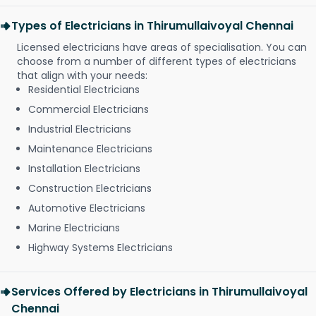
Types of Electricians in Thirumullaivoyal Chennai
Licensed electricians have areas of specialisation. You can
choose from a number of different types of electricians
that align with your needs:
Residential Electricians
Commercial Electricians
Industrial Electricians
Maintenance Electricians
Installation Electricians
Construction Electricians
Automotive Electricians
Marine Electricians
Highway Systems Electricians
Services Offered by Electricians in Thirumullaivoyal
Chennai