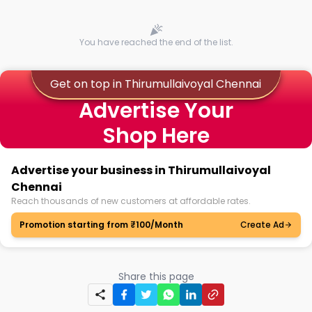
You have reached the end of the list.
Get on top in Thirumullaivoyal Chennai
Advertise Your
Shop Here
Advertise your business in Thirumullaivoyal
Chennai
Reach thousands of new customers at affordable rates.
Promotion starting from ₹100/Month
Create Ad
Share this page