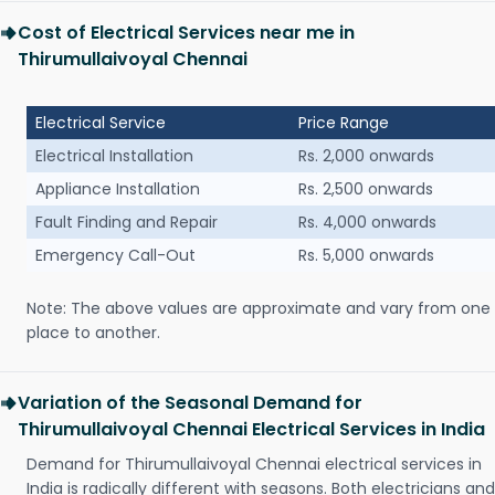
Cost of Electrical Services near me in
Thirumullaivoyal Chennai
Electrical Service
Price Range
Electrical Installation
Rs. 2,000 onwards
Appliance Installation
Rs. 2,500 onwards
Fault Finding and Repair
Rs. 4,000 onwards
Emergency Call-Out
Rs. 5,000 onwards
Note: The above values are approximate and vary from one
place to another.
Variation of the Seasonal Demand for
Thirumullaivoyal Chennai Electrical Services in India
Demand for Thirumullaivoyal Chennai electrical services in
India is radically different with seasons. Both electricians and