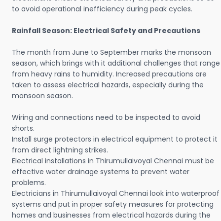
to avoid operational inefficiency during peak cycles.
Rainfall Season: Electrical Safety and Precautions
The month from June to September marks the monsoon
season, which brings with it additional challenges that range
from heavy rains to humidity. Increased precautions are
taken to assess electrical hazards, especially during the
monsoon season.
Wiring and connections need to be inspected to avoid
shorts.
Install surge protectors in electrical equipment to protect it
from direct lightning strikes.
Electrical installations in Thirumullaivoyal Chennai must be
effective water drainage systems to prevent water
problems.
Electricians in Thirumullaivoyal Chennai look into waterproof
systems and put in proper safety measures for protecting
homes and businesses from electrical hazards during the