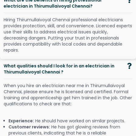
What are the benefits of hiring professional
electrician in Thirumullaivoyal Chennai?
Hiring Thirumullaivoyal Chennai professional electricians
provides protection, skill, and convenience. Licenced experts
use their skills to address electrical issues quickly,
decreasing dangers. Putting your trust in professionals
provides compatibility with local codes and dependable
repairs.
What qualities should I look for in an electrician in
Thirumullaivoyal Chennai ?
When you hire an electrician near me in Thirumullaivoyal
Chennai, please ensure he is licensed and certified. Formal
training and apprenticeship get him trained in the job. Other
qualifications to check are that:
Experience:
He should have worked on similar projects.
Customer reviews:
He has got glowing reviews from
previous clients, indicating that he is a reliable