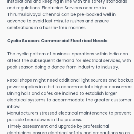
installations and keeping in line with the safety standards
and regulations. Electrician Services near me in
Thirumullaivoyal Chennai can be pre-booked well in
advance to avoid last minute rushes and ensure
celebrations in a hassle-free manner.
Cyclic Season: Commercial Electrical Needs
The cyclic pattern of business operations within India can
affect the subsequent demand for electrical services, with
peak season doing a dance from industry to industry.
Retail shops might need additional light sources and backup
power supplies in a bid to accommodate higher consumers.
Dining halls and cafes are inclined to establish larger
electrical systems to accommodate the greater customer
inflow.
Manufacturers stressed electrical maintenance to prevent
possible breakdowns in the process.
Timely assessment and upgrade by professional
electricians ensure electrical safety and precautions so as