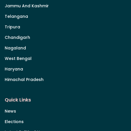
Jammu And Kashmir
Telangana
Tripura
Chandigarh
Nagaland
West Bengal
Haryana
Himachal Pradesh
Quick Links
News
Elections