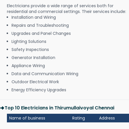
Electricians provide a wide range of services both for
residential and commercial settings. Their services include:
Installation and Wiring
Repairs and Troubleshooting
Upgrades and Panel Changes
Lighting Solutions
Safety Inspections
Generator Installation
Appliance Wiring
Data and Communication Wiring
Outdoor Electrical Work
Energy Efficiency Upgrades
Top 10 Electricians in Thirumullaivoyal Chennai
Name of business
Rating
Address