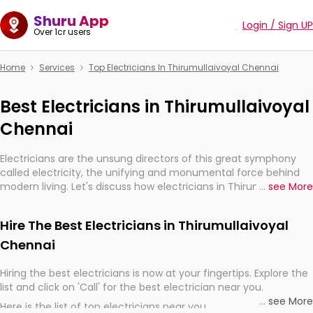
Shuru App
Login / Sign UP
Over 1cr users
Home
Services
Top Electricians In Thirumullaivoyal Chennai
Best Electricians in Thirumullaivoyal
Chennai
Electricians are the unsung directors of this great symphony
called electricity, the unifying and monumental force behind
modern living. Let's discuss how electricians in Thirumullaivoyal
...
see More
Chennai, are, indeed, very much important for the import,
continuity, and progression of our electrified world.
Hire The Best Electricians in Thirumullaivoyal
Chennai
Hiring the best electricians is now at your fingertips. Explore the
list and click on 'Call' for the best electrician near you.
...
see More
Here is the list of top electricians near you