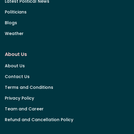
Latest Political News
Politicians
Blogs
Weather
About Us
About Us
Contact Us
Terms and Conditions
Privacy Policy
Team and Career
Refund and Cancellation Policy