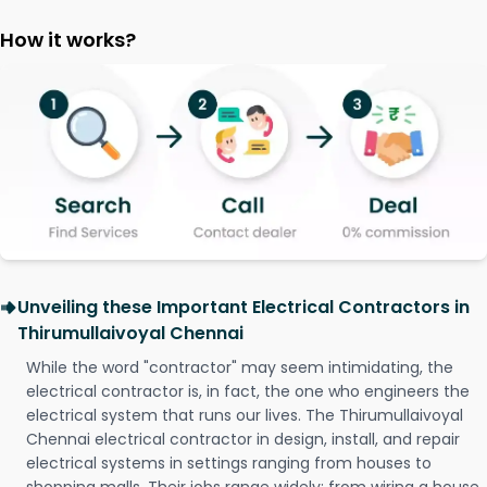
How it works?
Unveiling these Important Electrical Contractors in
Thirumullaivoyal Chennai
While the word "contractor" may seem intimidating, the
electrical contractor is, in fact, the one who engineers the
electrical system that runs our lives. The Thirumullaivoyal
Chennai electrical contractor in design, install, and repair
electrical systems in settings ranging from houses to