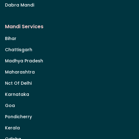
Dabra Mandi
Mandi Services
Bihar
Chattisgarh
Madhya Pradesh
Maharashtra
Nct Of Delhi
Karnataka
Goa
Pondicherry
Kerala