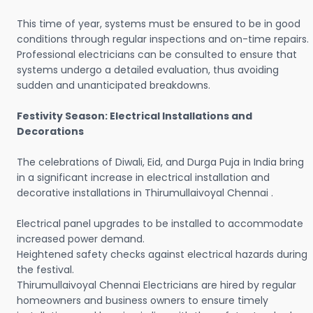
This time of year, systems must be ensured to be in good
conditions through regular inspections and on-time repairs.
Professional electricians can be consulted to ensure that
systems undergo a detailed evaluation, thus avoiding
sudden and unanticipated breakdowns.
Festivity Season: Electrical Installations and
Decorations
The celebrations of Diwali, Eid, and Durga Puja in India bring
in a significant increase in electrical installation and
decorative installations in Thirumullaivoyal Chennai .
Electrical panel upgrades to be installed to accommodate
increased power demand.
Heightened safety checks against electrical hazards during
the festival.
Thirumullaivoyal Chennai Electricians are hired by regular
homeowners and business owners to ensure timely