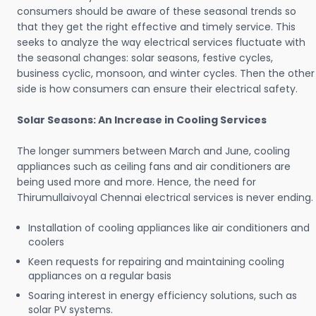
consumers should be aware of these seasonal trends so
that they get the right effective and timely service. This
seeks to analyze the way electrical services fluctuate with
the seasonal changes: solar seasons, festive cycles,
business cyclic, monsoon, and winter cycles. Then the other
side is how consumers can ensure their electrical safety.
Solar Seasons: An Increase in Cooling Services
The longer summers between March and June, cooling
appliances such as ceiling fans and air conditioners are
being used more and more. Hence, the need for
Thirumullaivoyal Chennai electrical services is never ending.
Installation of cooling appliances like air conditioners and
coolers
Keen requests for repairing and maintaining cooling
appliances on a regular basis
Soaring interest in energy efficiency solutions, such as
solar PV systems.