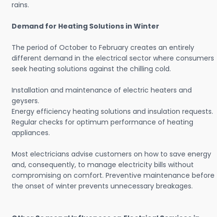
rains.
Demand for Heating Solutions in Winter
The period of October to February creates an entirely
different demand in the electrical sector where consumers
seek heating solutions against the chilling cold.
Installation and maintenance of electric heaters and
geysers.
Energy efficiency heating solutions and insulation requests.
Regular checks for optimum performance of heating
appliances.
Most electricians advise customers on how to save energy
and, consequently, to manage electricity bills without
compromising on comfort. Preventive maintenance before
the onset of winter prevents unnecessary breakages.