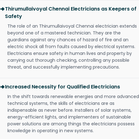
Thirumullaivoyal Chennai Electricians as Keepers of
Safety
The role of an Thirumullaivoyal Chennai electrician extends
beyond one of a mastered technician. They are the
guardians against any chances of hazard of fire and an
electric shock all from faults caused by electrical systems.
Electricians ensure safety in human lives and property by
carrying out thorough checking, controlling any possible
threat, and successfully implementing precautions.
Increased Necessity for Qualified Electricians
In the shift towards renewable energies and more advanced
technical systems, the skills of electricians are as
indispensable as never before. Installers of solar systems,
energy-efficient lights, and implementers of sustainable
power solutions are among things the electricians possess
knowledge in operating in new systems.