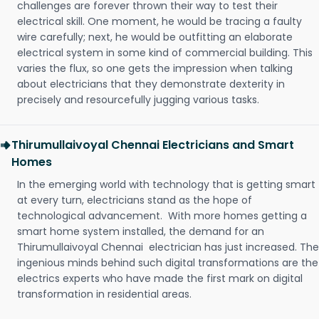
challenges are forever thrown their way to test their
electrical skill. One moment, he would be tracing a faulty
wire carefully; next, he would be outfitting an elaborate
electrical system in some kind of commercial building. This
varies the flux, so one gets the impression when talking
about electricians that they demonstrate dexterity in
precisely and resourcefully jugging various tasks.
Thirumullaivoyal Chennai Electricians and Smart
Homes
In the emerging world with technology that is getting smart
at every turn, electricians stand as the hope of
technological advancement. With more homes getting a
smart home system installed, the demand for an
Thirumullaivoyal Chennai electrician has just increased. The
ingenious minds behind such digital transformations are the
electrics experts who have made the first mark on digital
transformation in residential areas.