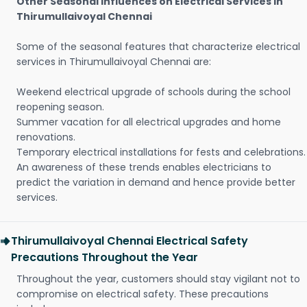
Other Seasonal Influences on Electrical Services in
Thirumullaivoyal Chennai
Some of the seasonal features that characterize electrical
services in Thirumullaivoyal Chennai are:
Weekend electrical upgrade of schools during the school
reopening season.
Summer vacation for all electrical upgrades and home
renovations.
Temporary electrical installations for fests and celebrations.
An awareness of these trends enables electricians to
predict the variation in demand and hence provide better
services.
Thirumullaivoyal Chennai Electrical Safety
Precautions Throughout the Year
Throughout the year, customers should stay vigilant not to
compromise on electrical safety. These precautions