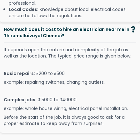
professional.
Local Codes:
Knowledge about local electrical codes
ensure he follows the regulations.
How much does it cost to hire an electrician near me in
Thirumullaivoyal Chennai?
It depends upon the nature and complexity of the job as
well as the location. The typical price range is given below:
Basic repairs:
₹200 to ₹500
example: repairing switches, changing outlets.
Complex jobs:
₹15000 to ₹40000
example: whole house wiring, electrical panel installation.
Before the start of the job, it is always good to ask for a
proper estimate to keep away from surprises.