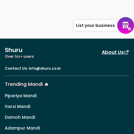
List your business
Shuru
About Us
Over 1cr+ users
Contact Us
:
info@shuru.co.in
Trending Mandi 🔥
Pipariya Mandi
Itarsi Mandi
Damoh Mandi
Adampur Mandi