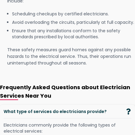
include:
Scheduling checkups by certified electricians.
Avoid overloading the circuits, particularly at full capacity.
Ensure that any installations conform to the safety
standards prescribed by local authorities.
These safety measures guard homes against any possible
hazards to the electrical service. Thus, their operations run
uninterrupted throughout all seasons.
Frequently Asked Questions about Electrician
Services Near You
What type of services do electricians provide?
Electricians commonly provide the following types of
electrical services: