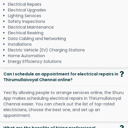
Electrical Repairs
Electrical Upgrades
Lighting Services
Safety Inspections
Electrical Maintenance
Electrical Rewiring
Data Cabling and Networking
Installations
Electric Vehicle (EV) Charging Stations
Home Automation
Energy Efficiency Solutions
Can I schedule an appointment for electrical repairs in
Thirumullaivoyal Chennai online?
Y
e
s
!
B
y
a
l
l
o
w
i
n
g
p
e
o
p
l
e
t
o
a
r
r
a
n
g
e
s
e
r
v
i
c
e
s
o
n
l
i
n
e
,
t
h
e
S
h
u
r
u
A
p
p
m
a
k
e
s
s
c
h
e
d
u
l
i
n
g
e
l
e
c
t
r
i
c
a
l
r
e
p
a
i
r
s
i
n
T
h
i
r
u
m
u
l
l
a
i
v
o
y
a
l
C
h
e
n
n
a
i
e
a
s
i
e
r
.
Y
o
u
c
a
n
c
h
e
c
k
o
u
t
t
h
e
l
i
s
t
o
f
t
o
p
-
r
a
t
e
d
e
l
e
c
t
r
i
c
i
a
n
s
,
c
h
o
o
s
e
t
h
e
b
e
s
t
o
n
e
,
a
n
d
s
e
t
u
p
a
n
a
p
p
o
i
n
t
m
e
n
t
.