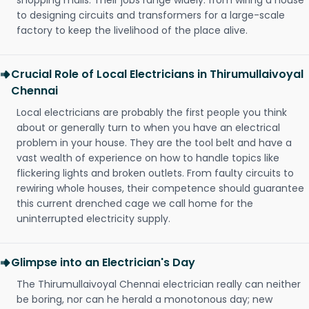
shopping malls. Their jobs range widely: from wiring a house
to designing circuits and transformers for a large-scale
factory to keep the livelihood of the place alive.
Crucial Role of Local Electricians in Thirumullaivoyal
Chennai
Local electricians are probably the first people you think
about or generally turn to when you have an electrical
problem in your house. They are the tool belt and have a
vast wealth of experience on how to handle topics like
flickering lights and broken outlets. From faulty circuits to
rewiring whole houses, their competence should guarantee
this current drenched cage we call home for the
uninterrupted electricity supply.
Glimpse into an Electrician's Day
The Thirumullaivoyal Chennai electrician really can neither
be boring, nor can he herald a monotonous day; new