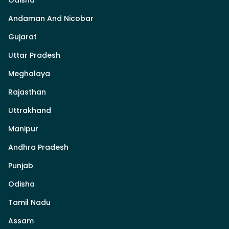
Odisha
Andaman And Nicobar
Gujarat
Uttar Pradesh
Meghalaya
Rajasthan
Uttrakhand
Manipur
Andhra Pradesh
Punjab
Odisha
Tamil Nadu
Assam