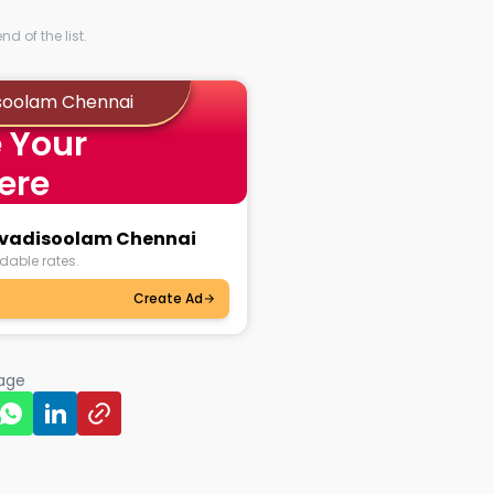
d of the list.
isoolam Chennai
 Your
ere
ruvadisoolam Chennai
dable rates.
Create Ad
page