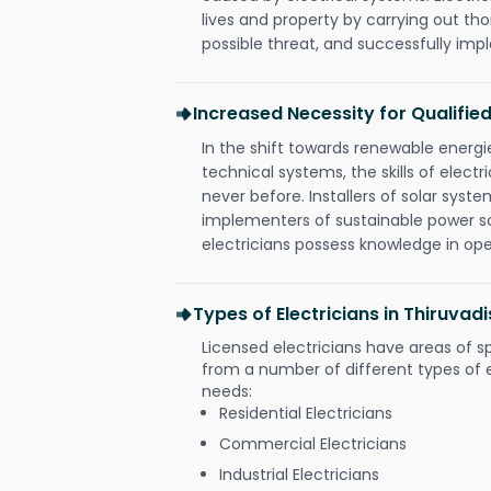
lives and property by carrying out th
possible threat, and successfully im
Increased Necessity for Qualified
In the shift towards renewable ener
technical systems, the skills of electr
never before. Installers of solar syste
implementers of sustainable power s
electricians possess knowledge in op
Types of Electricians in Thiruva
Licensed electricians have areas of s
from a number of different types of el
needs:
Residential Electricians
Commercial Electricians
Industrial Electricians