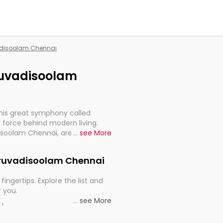
vadisoolam Chennai
iruvadisoolam
this great symphony called
 force behind modern living.
disoolam Chennai, are, indeed,
...
see More
inuity, and progression of our
Thiruvadisoolam Chennai
fingertips. Explore the list and
r you.
...
see More
ou