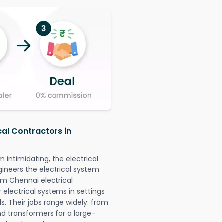
cal Contractors in
intimidating, the electrical
gineers the electrical system
lam Chennai electrical
r electrical systems in settings
. Their jobs range widely: from
nd transformers for a large-