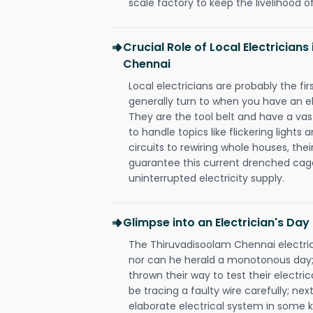
scale factory to keep the livelihood of
Crucial Role of Local Electrician
Chennai
Local electricians are probably the fi
generally turn to when you have an el
They are the tool belt and have a va
to handle topics like flickering lights
circuits to rewiring whole houses, th
guarantee this current drenched cag
uninterrupted electricity supply.
Glimpse into an Electrician's Day
The Thiruvadisoolam Chennai electrici
nor can he herald a monotonous day;
thrown their way to test their electri
be tracing a faulty wire carefully; nex
elaborate electrical system in some k