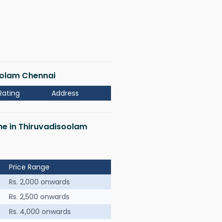
soolam Chennai
Rating
Address
 me in Thiruvadisoolam
Price Range
Rs. 2,000 onwards
Rs. 2,500 onwards
Rs. 4,000 onwards