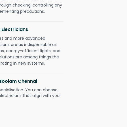
orough checking, controlling any
plementing precautions.
 Electricians
gies and more advanced
icians are as indispensable as
ms, energy-efficient lights, and
olutions are among things the
erating in new systems.
disoolam Chennai
pecialisation. You can choose
ectricians that align with your