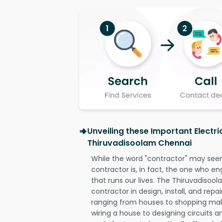
Unveiling these Important Electri
Thiruvadisoolam Chennai
While the word "contractor" may seem 
contractor is, in fact, the one who en
that runs our lives. The Thiruvadisoo
contractor in design, install, and repai
ranging from houses to shopping malls
wiring a house to designing circuits a