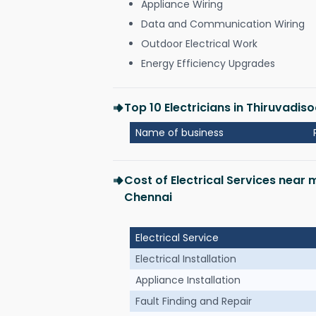
Appliance Wiring
Data and Communication Wiring
Outdoor Electrical Work
Energy Efficiency Upgrades
Top 10 Electricians in Thiruvadi
Name of business
Cost of Electrical Services near
Chennai
Electrical Service
Electrical Installation
Appliance Installation
Fault Finding and Repair