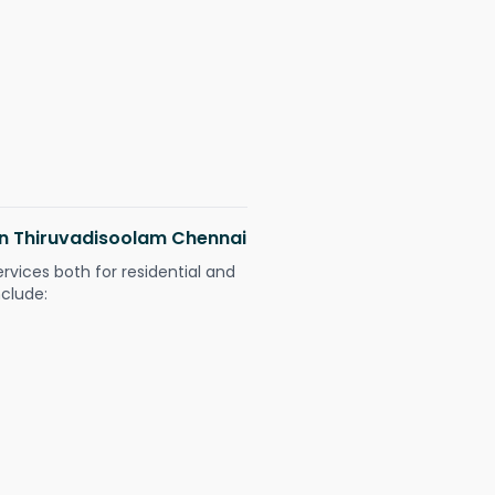
 in Thiruvadisoolam Chennai
ervices both for residential and
nclude: