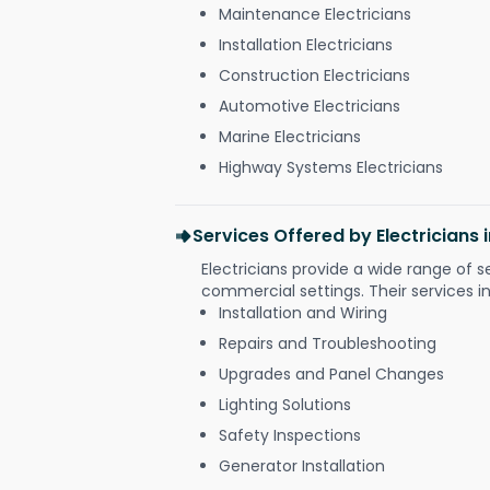
Maintenance Electricians
Installation Electricians
Construction Electricians
Automotive Electricians
Marine Electricians
Highway Systems Electricians
Services Offered by Electricians
Electricians provide a wide range of s
commercial settings. Their services i
Installation and Wiring
Repairs and Troubleshooting
Upgrades and Panel Changes
Lighting Solutions
Safety Inspections
Generator Installation