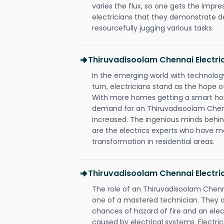
varies the flux, so one gets the impr
electricians that they demonstrate de
resourcefully jugging various tasks.
Thiruvadisoolam Chennai Electr
In the emerging world with technology
turn, electricians stand as the hope
With more homes getting a smart hom
demand for an Thiruvadisoolam Chenn
increased. The ingenious minds behin
are the electrics experts who have ma
transformation in residential areas.
Thiruvadisoolam Chennai Electri
The role of an Thiruvadisoolam Chenn
one of a mastered technician. They a
chances of hazard of fire and an elect
caused by electrical systems. Electri