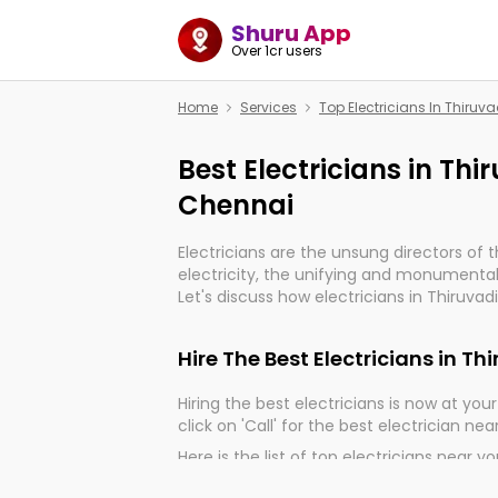
Shuru App
Over 1cr users
Home
Services
Top Electricians In Thiru
Best Electricians in Th
Chennai
Electricians are the unsung directors of 
electricity, the unifying and monumental
Let's discuss how electricians in Thiruva
very much important for the import, cont
electrified world.
Hire The Best Electricians in 
Hiring the best electricians is now at your 
click on 'Call' for the best electrician nea
Here is the list of top electricians near y