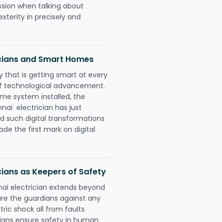
ession when talking about
xterity in precisely and
icians and Smart Homes
 that is getting smart at every
 of technological advancement.
e system installed, the
ai electrician has just
d such digital transformations
de the first mark on digital
cians as Keepers of Safety
ai electrician extends beyond
re the guardians against any
ric shock all from faults
cians ensure safety in human