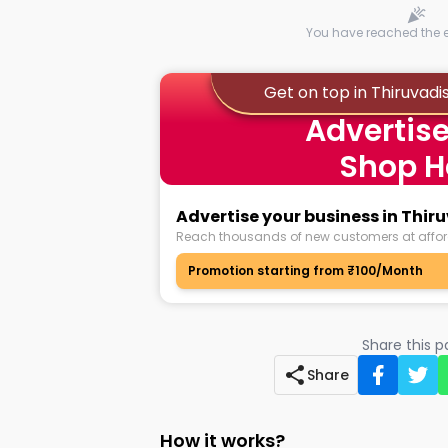
You have reached the en
Get on top in Thiruvad
Advertise
Shop H
Advertise your business in Thi
Reach thousands of new customers at affor
Promotion starting from ₹100/Month
Share this 
Share
How it works?