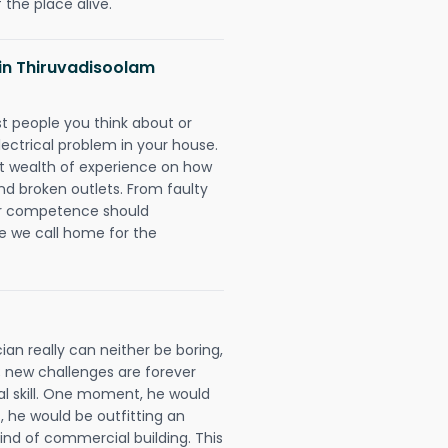
 the place alive.
s in Thiruvadisoolam
rst people you think about or
ectrical problem in your house.
st wealth of experience on how
 and broken outlets. From faulty
eir competence should
e we call home for the
an really can neither be boring,
 new challenges are forever
cal skill. One moment, he would
t, he would be outfitting an
ind of commercial building. This