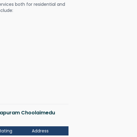
ervices both for residential and
nclude:
katapuram Choolaimedu
Rating
Address