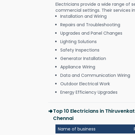
Electricians provide a wide range of s
commercial settings. Their services i
Installation and Wiring
Repairs and Troubleshooting
Upgrades and Panel Changes
Lighting Solutions
Safety Inspections
Generator Installation
Appliance Wiring
Data and Communication Wiring
Outdoor Electrical Work
Energy Efficiency Upgrades
Top 10 Electricians in Thiruven
Chennai
Name of business