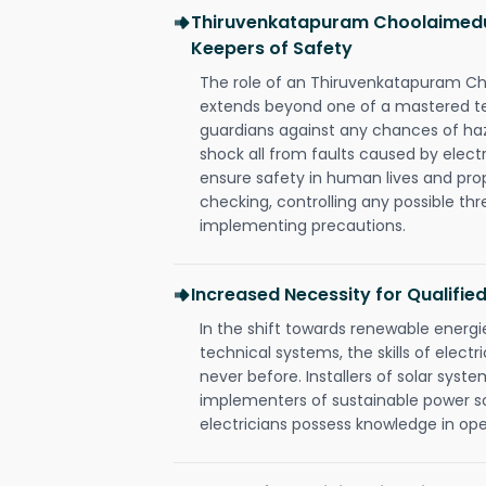
Thiruvenkatapuram Choolaimedu 
Keepers of Safety
The role of an Thiruvenkatapuram Ch
extends beyond one of a mastered te
guardians against any chances of haza
shock all from faults caused by electr
ensure safety in human lives and pro
checking, controlling any possible thr
implementing precautions.
Increased Necessity for Qualified
In the shift towards renewable ener
technical systems, the skills of electr
never before. Installers of solar syste
implementers of sustainable power s
electricians possess knowledge in op