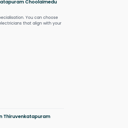
enkatapuram Choolaimedu
pecialisation. You can choose
ectricians that align with your
 in Thiruvenkatapuram