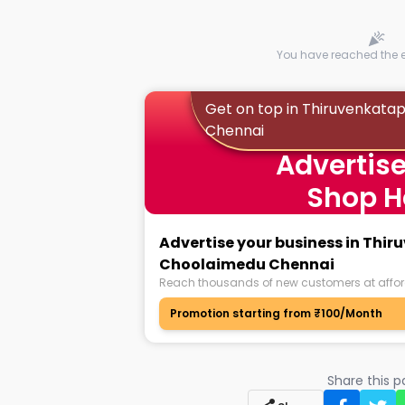
You have reached the en
Get on top in Thiruvenkat
Chennai
Advertise
Shop H
Advertise your business in Th
Choolaimedu Chennai
Reach thousands of new customers at affor
Promotion starting from ₹100/Month
Share this 