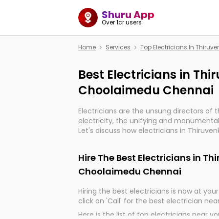
Shuru App
Over 1cr users
Home
Services
Top Electricians In Thir
Best Electricians in T
Choolaimedu Chennai
Electricians are the unsung directors of 
electricity, the unifying and monumental
Let's discuss how electricians in Thiru
Chennai, are, indeed, very much importan
and progression of our electrified world.
Hire The Best Electricians in 
Choolaimedu Chennai
Hiring the best electricians is now at your 
click on 'Call' for the best electrician nea
Here is the list of top electricians near y