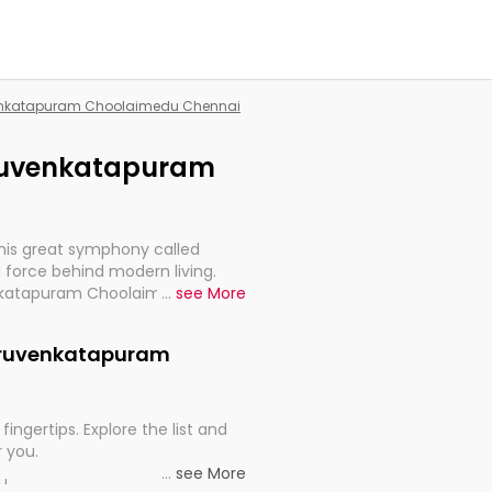
uvenkatapuram Choolaimedu Chennai
hiruvenkatapuram
this great symphony called
 force behind modern living.
venkatapuram Choolaimedu
...
see More
t for the import, continuity,
Thiruvenkatapuram
fingertips. Explore the list and
r you.
...
see More
ou