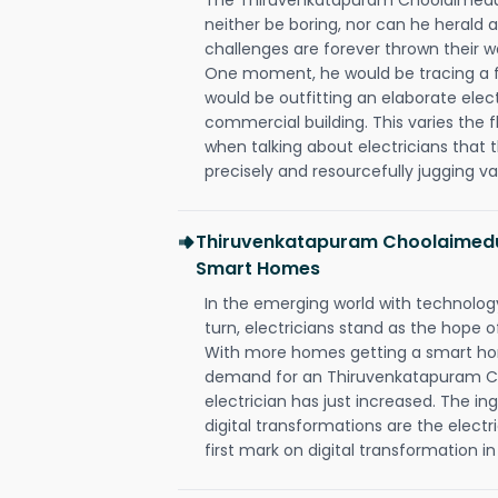
neither be boring, nor can he herald
challenges are forever thrown their way 
One moment, he would be tracing a fau
would be outfitting an elaborate elec
commercial building. This varies the f
when talking about electricians that 
precisely and resourcefully jugging va
Thiruvenkatapuram Choolaimedu 
Smart Homes
In the emerging world with technology
turn, electricians stand as the hope
With more homes getting a smart hom
demand for an Thiruvenkatapuram 
electrician has just increased. The i
digital transformations are the elec
first mark on digital transformation in