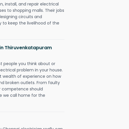
 install, and repair electrical
es to shopping malls. Their jobs
designing circuits and
 to keep the livelihood of the
s in Thiruvenkatapuram
rst people you think about or
ectrical problem in your house.
st wealth of experience on how
 and broken outlets. From faulty
eir competence should
e we call home for the
hennai electrician really can