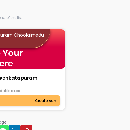
d of the list.
apuram Choolaimedu
 Your
ere
iruvenkatapuram
dable rates.
Create Ad
page