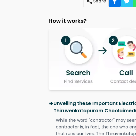
Share
How it works?
Unveiling these Important Electri
Thiruvenkatapuram Choolaimed
While the word "contractor" may seem 
contractor is, in fact, the one who en
that runs our lives. The Thiruvenka