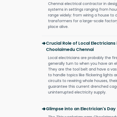
Chennai electrical contractor in design,
systems in settings ranging from hous
range widely: from wiring a house to 
transformers for a large-scale factory
place alive.
Crucial Role of Local Electrician
Choolaimedu Chennai
Local electricians are probably the fi
generally turn to when you have an el
They are the tool belt and have a va
to handle topics like flickering lights
circuits to rewiring whole houses, th
guarantee this current drenched cag
uninterrupted electricity supply.
Glimpse into an Electrician's Day
The Thiruvenkatapuram Choolaimedu C