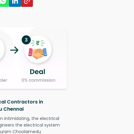
cal Contractors in
u Chennai
intimidating, the electrical
gineers the electrical system
tapuram Choolaimedu