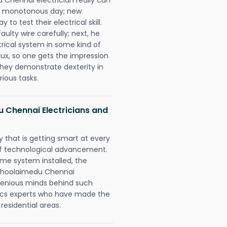
 a monotonous day; new
to test their electrical skill.
lty wire carefully; next, he
trical system in some kind of
lux, so one gets the impression
they demonstrate dexterity in
rious tasks.
Chennai Electricians and
 that is getting smart at every
 of technological advancement.
e system installed, the
Choolaimedu Chennai
ngenious minds behind such
trics experts who have made the
 residential areas.