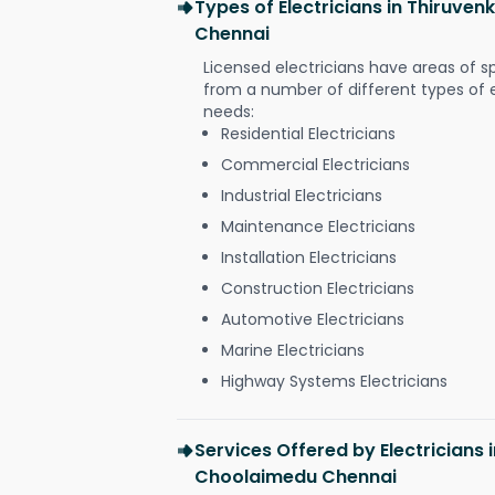
Types of Electricians in Thiruv
Chennai
Licensed electricians have areas of s
from a number of different types of el
needs:
Residential Electricians
Commercial Electricians
Industrial Electricians
Maintenance Electricians
Installation Electricians
Construction Electricians
Automotive Electricians
Marine Electricians
Highway Systems Electricians
Services Offered by Electricians
Choolaimedu Chennai