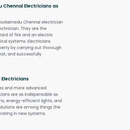
Chennai Electricians as
oolaimedu Chennai electrician
chnician. They are the
rd of fire and an electric
ical systems. Electricians
perty by carrying out thorough
eat, and successfully
 Electricians
gies and more advanced
icians are as indispensable as
ms, energy-efficient lights, and
olutions are among things the
erating in new systems.