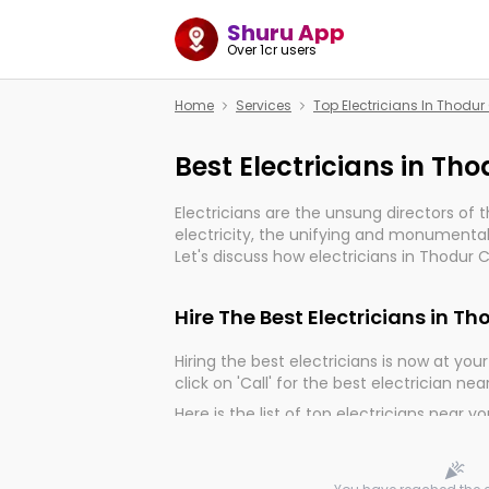
Shuru App
Over 1cr users
Home
Services
Top Electricians In Thodu
Best Electricians in Th
Electricians are the unsung directors of 
electricity, the unifying and monumental
Let's discuss how electricians in Thodur 
important for the import, continuity, and 
world.
Hire The Best Electricians in T
Hiring the best electricians is now at your 
click on 'Call' for the best electrician nea
Here is the list of top electricians near y