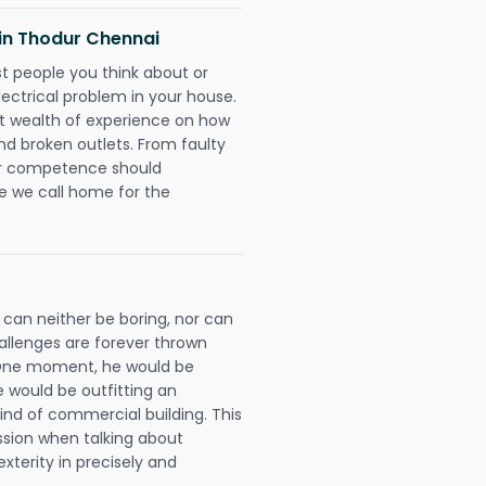
s in Thodur Chennai
rst people you think about or
ectrical problem in your house.
st wealth of experience on how
 and broken outlets. From faulty
eir competence should
e we call home for the
 can neither be boring, nor can
llenges are forever thrown
ll. One moment, he would be
he would be outfitting an
ind of commercial building. This
ession when talking about
xterity in precisely and