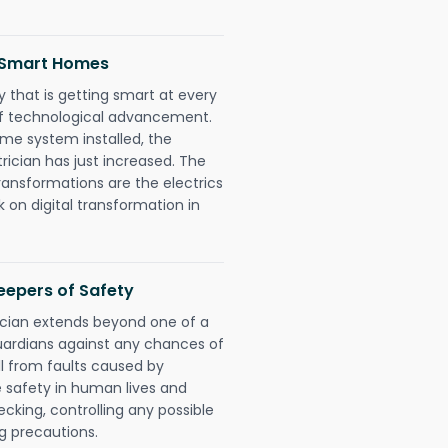
d Smart Homes
 that is getting smart at every
 of technological advancement.
e system installed, the
ician has just increased. The
ransformations are the electrics
 on digital transformation in
eepers of Safety
ician extends beyond one of a
uardians against any chances of
ll from faults caused by
e safety in human lives and
cking, controlling any possible
g precautions.