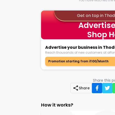
You have reached the en
Get on top in Tho
Advertise
Shop H
Advertise your business in Tho
Reach thousands of new customers at affor
Promotion starting from ₹100/Month
Share this 
Share
How it works?