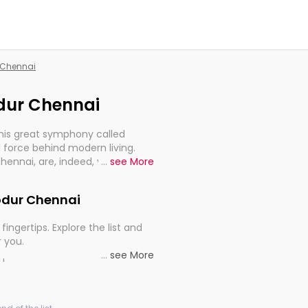
r Chennai
odur Chennai
this great symphony called
 force behind modern living.
Chennai, are, indeed, very much
...
see More
progression of our electrified
hodur Chennai
fingertips. Explore the list and
r you.
...
see More
ou