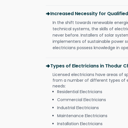
Increased Necessity for Qualified
In the shift towards renewable ener
technical systems, the skills of electr
never before. Installers of solar syste
implementers of sustainable power s
electricians possess knowledge in op
Types of Electricians in Thodur 
Licensed electricians have areas of s
from a number of different types of el
needs:
Residential Electricians
Commercial Electricians
Industrial Electricians
Maintenance Electricians
Installation Electricians