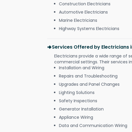
Construction Electricians
Automotive Electricians
Marine Electricians
Highway Systems Electricians
Services Offered by Electricians
Electricians provide a wide range of s
commercial settings. Their services i
Installation and Wiring
Repairs and Troubleshooting
Upgrades and Panel Changes
Lighting Solutions
Safety Inspections
Generator Installation
Appliance Wiring
Data and Communication Wiring