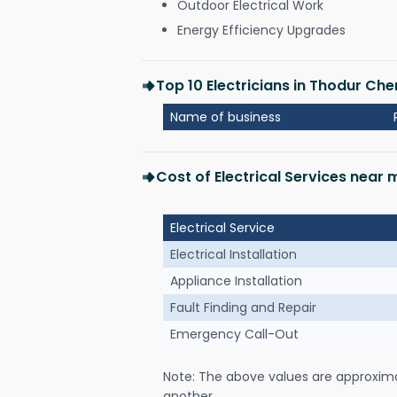
Outdoor Electrical Work
Energy Efficiency Upgrades
Top 10 Electricians in Thodur Che
Name of business
Cost of Electrical Services near
Electrical Service
Electrical Installation
Appliance Installation
Fault Finding and Repair
Emergency Call-Out
Note: The above values are approxim
another.