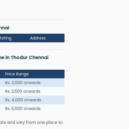
nnai
Rating
Address
 me in Thodur Chennai
Price Range
Rs. 2,000 onwards
Rs. 2,500 onwards
Rs. 4,000 onwards
Rs. 5,000 onwards
ate and vary from one place to