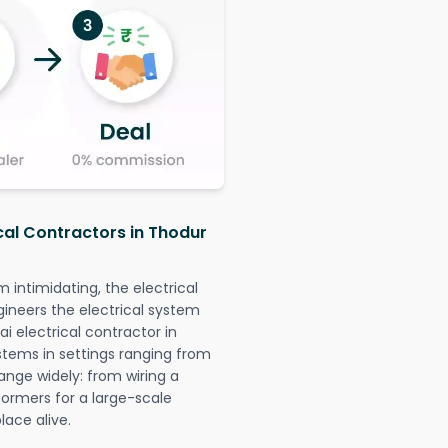
ical Contractors in Thodur
intimidating, the electrical
gineers the electrical system
i electrical contractor in
systems in settings ranging from
ange widely: from wiring a
formers for a large-scale
lace alive.