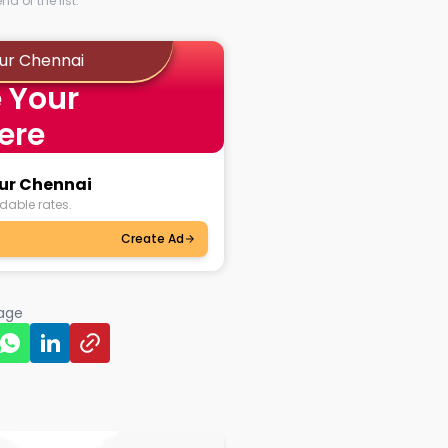
d of the list.
dur Chennai
 Your
ere
dur Chennai
dable rates.
Create Ad
page