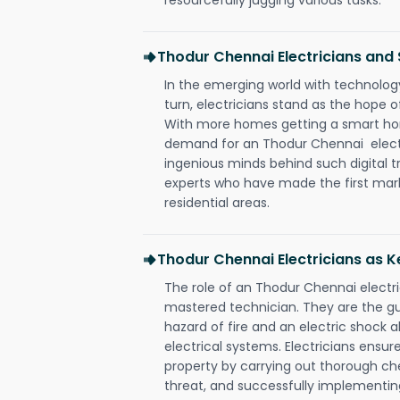
Thodur Chennai Electricians an
In the emerging world with technology
turn, electricians stand as the hope
With more homes getting a smart hom
demand for an Thodur Chennai electr
ingenious minds behind such digital t
experts who have made the first mark
residential areas.
Thodur Chennai Electricians as K
The role of an Thodur Chennai electr
mastered technician. They are the g
hazard of fire and an electric shock a
electrical systems. Electricians ensur
property by carrying out thorough che
threat, and successfully implementin