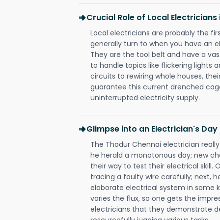
Crucial Role of Local Electrician
Local electricians are probably the fi
generally turn to when you have an el
They are the tool belt and have a va
to handle topics like flickering lights
circuits to rewiring whole houses, th
guarantee this current drenched cag
uninterrupted electricity supply.
Glimpse into an Electrician's Day
The Thodur Chennai electrician really
he herald a monotonous day; new cha
their way to test their electrical ski
tracing a faulty wire carefully; next, 
elaborate electrical system in some k
varies the flux, so one gets the impr
electricians that they demonstrate de
resourcefully jugging various tasks.