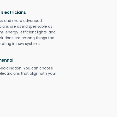
 Electricians
gies and more advanced
icians are as indispensable as
ms, energy-efficient lights, and
olutions are among things the
erating in new systems.
Chennai
pecialisation. You can choose
ectricians that align with your