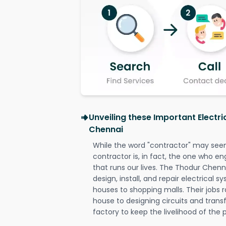
Unveiling these Important Electr
Chennai
While the word "contractor" may seem 
contractor is, in fact, the one who en
that runs our lives. The Thodur Chenna
design, install, and repair electrical 
houses to shopping malls. Their jobs r
house to designing circuits and trans
factory to keep the livelihood of the p