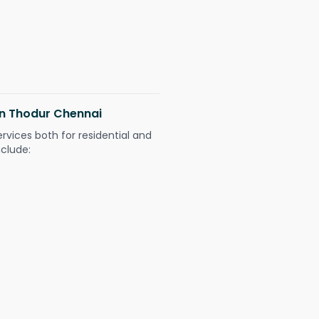
 in Thodur Chennai
ervices both for residential and
nclude: