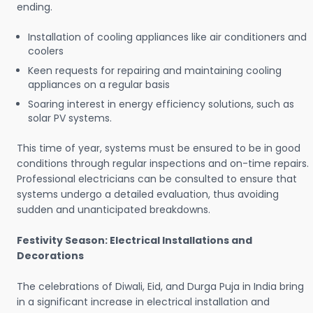
ending.
Installation of cooling appliances like air conditioners and
coolers
Keen requests for repairing and maintaining cooling
appliances on a regular basis
Soaring interest in energy efficiency solutions, such as
solar PV systems.
This time of year, systems must be ensured to be in good
conditions through regular inspections and on-time repairs.
Professional electricians can be consulted to ensure that
systems undergo a detailed evaluation, thus avoiding
sudden and unanticipated breakdowns.
Festivity Season: Electrical Installations and
Decorations
The celebrations of Diwali, Eid, and Durga Puja in India bring
in a significant increase in electrical installation and