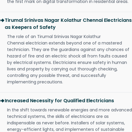
the first mark on digital transformation in residential areas.
Tirumal Srinivas Nagar Kolathur Chennai Electricians
as Keepers of Safety
The role of an Tirumal Srinivas Nagar Kolathur
Chennai electrician extends beyond one of a mastered
technician. They are the guardians against any chances of
hazard of fire and an electric shock all from faults caused
by electrical systems. Electricians ensure safety in human
lives and property by carrying out thorough checking,
controlling any possible threat, and successfully
implementing precautions.
Increased Necessity for Qualified Electricians
In the shift towards renewable energies and more advanced
technical systems, the skills of electricians are as
indispensable as never before. Installers of solar systems,
energy-efficient lights, and implementers of sustainable