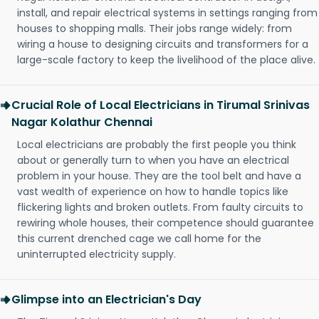
install, and repair electrical systems in settings ranging from
houses to shopping malls. Their jobs range widely: from
wiring a house to designing circuits and transformers for a
large-scale factory to keep the livelihood of the place alive.
Crucial Role of Local Electricians in Tirumal Srinivas
Nagar Kolathur Chennai
Local electricians are probably the first people you think
about or generally turn to when you have an electrical
problem in your house. They are the tool belt and have a
vast wealth of experience on how to handle topics like
flickering lights and broken outlets. From faulty circuits to
rewiring whole houses, their competence should guarantee
this current drenched cage we call home for the
uninterrupted electricity supply.
Glimpse into an Electrician's Day