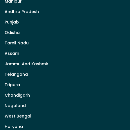
Manipur
Andhra Pradesh
Punjab
Odisha
Tamil Nadu
Assam
Jammu And Kashmir
Telangana
Tripura
Chandigarh
Nagaland
West Bengal
Haryana