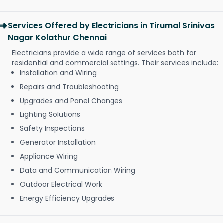
Services Offered by Electricians in Tirumal Srinivas
Nagar Kolathur Chennai
Electricians provide a wide range of services both for
residential and commercial settings. Their services include:
Installation and Wiring
Repairs and Troubleshooting
Upgrades and Panel Changes
Lighting Solutions
Safety Inspections
Generator Installation
Appliance Wiring
Data and Communication Wiring
Outdoor Electrical Work
Energy Efficiency Upgrades