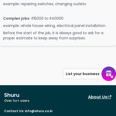
example: repairing switches, changing outlets.
Complex jobs:
₹15000 to ₹40000
example: whole house wiring, electrical panel installation.
Before the start of the job, it is always good to ask for a
proper estimate to keep away from surprises.
List your business
Shuru
About Us
Over 1cr+ users
Contact Us
:
info@shuru.co.in