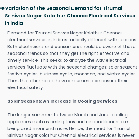
Variation of the Seasonal Demand for Tirumal
Srinivas Nagar Kolathur Chennai Electrical Services
in India
Demand for Tirumal Srinivas Nagar Kolathur Chennai
electrical services in India is radically different with seasons.
Both electricians and consumers should be aware of these
seasonal trends so that they get the right effective and
timely service. This seeks to analyze the way electrical
services fluctuate with the seasonal changes: solar seasons,
festive cycles, business cyclic, monsoon, and winter cycles.
Then the other side is how consumers can ensure their
electrical safety.
Solar Seasons: An Increase in Cooling Services
The longer summers between March and June, cooling
appliances such as ceiling fans and air conditioners are
being used more and more. Hence, the need for Tirumal
Srinivas Nagar Kolathur Chennai electrical services is never