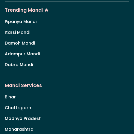
Trending Mandi 🔥
Pipariya Mandi
Itarsi Mandi
Damoh Mandi
Adampur Mandi
Dabra Mandi
Mandi Services
Bihar
Chattisgarh
Madhya Pradesh
Maharashtra