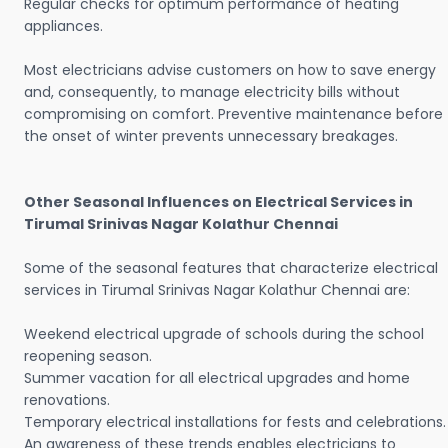
Regular checks for optimum performance of heating
appliances.
Most electricians advise customers on how to save energy
and, consequently, to manage electricity bills without
compromising on comfort. Preventive maintenance before
the onset of winter prevents unnecessary breakages.
Other Seasonal Influences on Electrical Services in
Tirumal Srinivas Nagar Kolathur Chennai
Some of the seasonal features that characterize electrical
services in Tirumal Srinivas Nagar Kolathur Chennai are:
Weekend electrical upgrade of schools during the school
reopening season.
Summer vacation for all electrical upgrades and home
renovations.
Temporary electrical installations for fests and celebrations.
An awareness of these trends enables electricians to