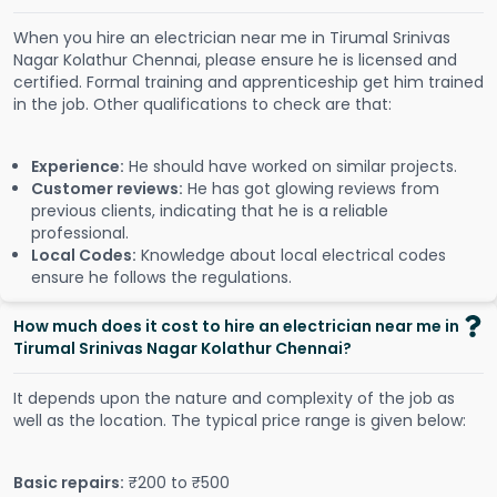
When you hire an electrician near me in Tirumal Srinivas
Nagar Kolathur Chennai, please ensure he is licensed and
certified. Formal training and apprenticeship get him trained
in the job. Other qualifications to check are that:
Experience:
He should have worked on similar projects.
Customer reviews:
He has got glowing reviews from
previous clients, indicating that he is a reliable
professional.
Local Codes:
Knowledge about local electrical codes
ensure he follows the regulations.
How much does it cost to hire an electrician near me in
Tirumal Srinivas Nagar Kolathur Chennai?
It depends upon the nature and complexity of the job as
well as the location. The typical price range is given below:
Basic repairs:
₹200 to ₹500