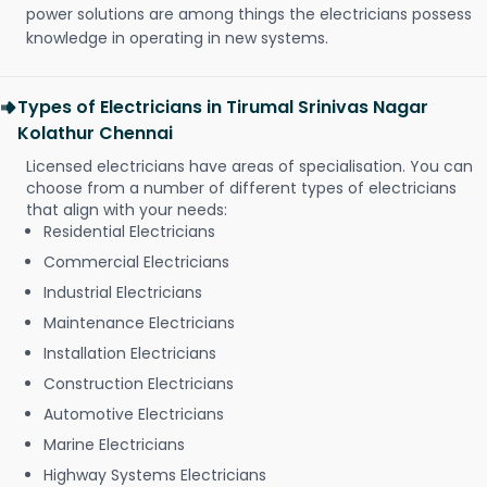
power solutions are among things the electricians possess
knowledge in operating in new systems.
Types of Electricians in Tirumal Srinivas Nagar
Kolathur Chennai
Licensed electricians have areas of specialisation. You can
choose from a number of different types of electricians
that align with your needs:
Residential Electricians
Commercial Electricians
Industrial Electricians
Maintenance Electricians
Installation Electricians
Construction Electricians
Automotive Electricians
Marine Electricians
Highway Systems Electricians