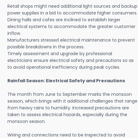
Retail shops might need additional light sources and backup
power supplies in a bid to accommodate higher consumers.
Dining halls and cafes are inclined to establish larger
electrical systems to accommodate the greater customer
inflow.
Manufacturers stressed electrical maintenance to prevent
possible breakdowns in the process.
Timely assessment and upgrade by professional
electricians ensure electrical safety and precautions so as
to avoid operational inefficiency during peak cycles.
Rainfall Season: Electrical Safety and Precautions
The month from June to September marks the monsoon
season, which brings with it additional challenges that range
from heavy rains to humidity. Increased precautions are
taken to assess electrical hazards, especially during the
monsoon season.
Wiring and connections need to be inspected to avoid