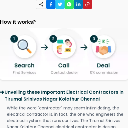
How it works?
Unveiling these Important Electrical Contractors in
Tirumal Srinivas Nagar Kolathur Chennai
While the word "contractor" may seem intimidating, the
electrical contractor is, in fact, the one who engineers the
electrical system that runs our lives. The Tirumal Srinivas
Nagar Kolathur Chennai electrical contractor in design,