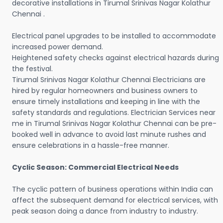
decorative installations in Tirumal Srinivas Nagar Kolathur
Chennai .
Electrical panel upgrades to be installed to accommodate
increased power demand.
Heightened safety checks against electrical hazards during
the festival.
Tirumal Srinivas Nagar Kolathur Chennai Electricians are
hired by regular homeowners and business owners to
ensure timely installations and keeping in line with the
safety standards and regulations. Electrician Services near
me in Tirumal Srinivas Nagar Kolathur Chennai can be pre-
booked well in advance to avoid last minute rushes and
ensure celebrations in a hassle-free manner.
Cyclic Season: Commercial Electrical Needs
The cyclic pattern of business operations within India can
affect the subsequent demand for electrical services, with
peak season doing a dance from industry to industry.