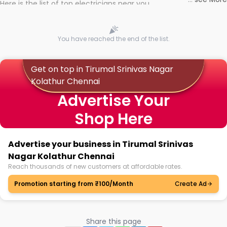
Here is the list of top electricians near you
You have reached the end of the list.
Get on top in Tirumal Srinivas Nagar
Kolathur Chennai
Advertise Your
Shop Here
Advertise your business in Tirumal Srinivas
Nagar Kolathur Chennai
Reach thousands of new customers at affordable rates.
Promotion starting from ₹100/Month
Create Ad
Share this page