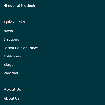
Himachal Pradesh
Quick Links
News
Elections
Latest Political News
Politicians
Blogs
Weather
About Us
About Us