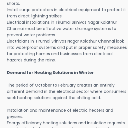
shorts.
Install surge protectors in electrical equipment to protect it
from direct lightning strikes.
Electrical installations in Tirumal Srinivas Nagar Kolathur
Chennai must be effective water drainage systems to
prevent water problems.
Electricians in Tirumal Srinivas Nagar Kolathur Chennai look
into waterproof systems and put in proper safety measures
for protecting homes and businesses from electrical
hazards during the rains.
Demand for Heating Solutions in Winter
The period of October to February creates an entirely
different demand in the electrical sector where consumers
seek heating solutions against the chilling cold.
Installation and maintenance of electric heaters and
geysers.
Energy efficiency heating solutions and insulation requests.