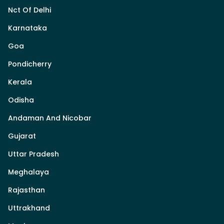
Nct Of Delhi
Karnataka
Goa
Pondicherry
Kerala
Odisha
Andaman And Nicobar
Gujarat
Uttar Pradesh
Meghalaya
Rajasthan
Uttrakhand