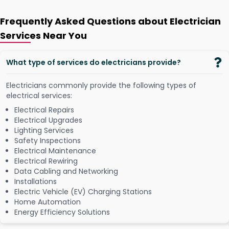
Frequently Asked Questions about Electrician
Services Near You
What type of services do electricians provide?
Electricians commonly provide the following types of
electrical services:
Electrical Repairs
Electrical Upgrades
Lighting Services
Safety Inspections
Electrical Maintenance
Electrical Rewiring
Data Cabling and Networking
Installations
Electric Vehicle (EV) Charging Stations
Home Automation
Energy Efficiency Solutions