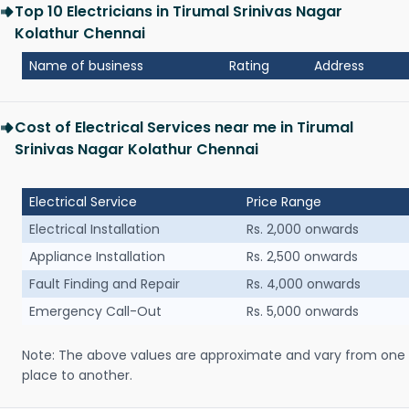
Top 10 Electricians in Tirumal Srinivas Nagar
Kolathur Chennai
Name of business
Rating
Address
Cost of Electrical Services near me in Tirumal
Srinivas Nagar Kolathur Chennai
Electrical Service
Price Range
Electrical Installation
Rs. 2,000 onwards
Appliance Installation
Rs. 2,500 onwards
Fault Finding and Repair
Rs. 4,000 onwards
Emergency Call-Out
Rs. 5,000 onwards
Note: The above values are approximate and vary from one
place to another.