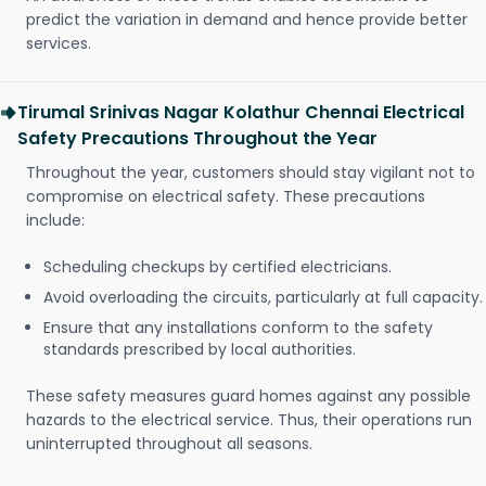
predict the variation in demand and hence provide better
services.
Tirumal Srinivas Nagar Kolathur Chennai Electrical
Safety Precautions Throughout the Year
Throughout the year, customers should stay vigilant not to
compromise on electrical safety. These precautions
include:
Scheduling checkups by certified electricians.
Avoid overloading the circuits, particularly at full capacity.
Ensure that any installations conform to the safety
standards prescribed by local authorities.
These safety measures guard homes against any possible
hazards to the electrical service. Thus, their operations run
uninterrupted throughout all seasons.