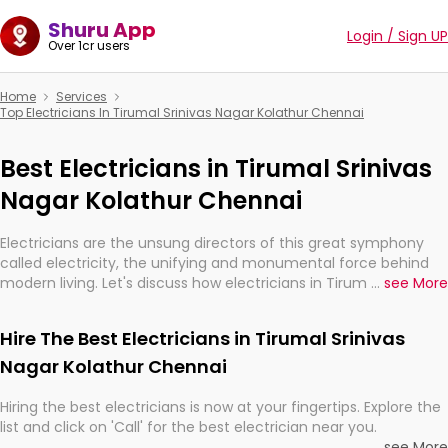
Shuru App
Login / Sign UP
Over 1cr users
Home
Services
Top Electricians In Tirumal Srinivas Nagar Kolathur Chennai
Best Electricians in Tirumal Srinivas
Nagar Kolathur Chennai
Electricians are the unsung directors of this great symphony
called electricity, the unifying and monumental force behind
modern living. Let's discuss how electricians in Tirumal Srinivas
...
see More
Nagar Kolathur Chennai, are, indeed, very much important for
the import, continuity, and progression of our electrified world.
Hire The Best Electricians in Tirumal Srinivas
Nagar Kolathur Chennai
Hiring the best electricians is now at your fingertips. Explore the
list and click on 'Call' for the best electrician near you.
...
see More