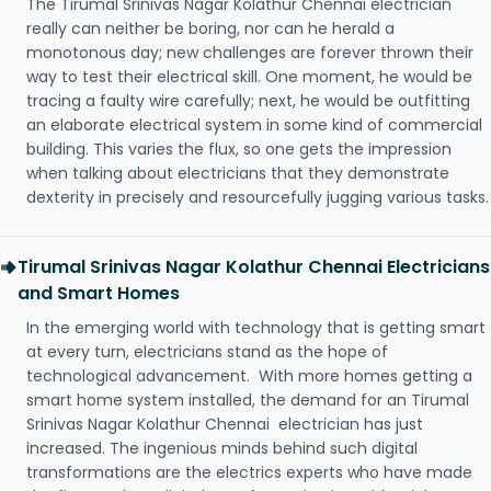
The Tirumal Srinivas Nagar Kolathur Chennai electrician
really can neither be boring, nor can he herald a
monotonous day; new challenges are forever thrown their
way to test their electrical skill. One moment, he would be
tracing a faulty wire carefully; next, he would be outfitting
an elaborate electrical system in some kind of commercial
building. This varies the flux, so one gets the impression
when talking about electricians that they demonstrate
dexterity in precisely and resourcefully jugging various tasks.
Tirumal Srinivas Nagar Kolathur Chennai Electricians
and Smart Homes
In the emerging world with technology that is getting smart
at every turn, electricians stand as the hope of
technological advancement. With more homes getting a
smart home system installed, the demand for an Tirumal
Srinivas Nagar Kolathur Chennai electrician has just
increased. The ingenious minds behind such digital
transformations are the electrics experts who have made