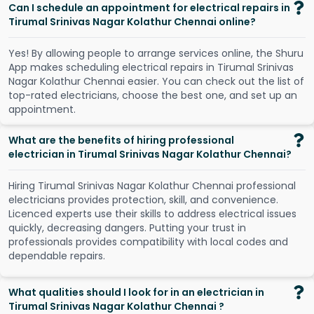
Can I schedule an appointment for electrical repairs in
Tirumal Srinivas Nagar Kolathur Chennai online?
Y
e
s
!
B
y
a
l
l
o
w
i
n
g
p
e
o
p
l
e
t
o
a
r
r
a
n
g
e
s
e
r
v
i
c
e
s
o
n
l
i
n
e
,
t
h
e
S
h
u
r
u
A
p
p
m
a
k
e
s
s
c
h
e
d
u
l
i
n
g
e
l
e
c
t
r
i
c
a
l
r
e
p
a
i
r
s
i
n
T
i
r
u
m
a
l
S
r
i
n
i
v
a
s
N
a
g
a
r
K
o
l
a
t
h
u
r
C
h
e
n
n
a
i
e
a
s
i
e
r
.
Y
o
u
c
a
n
c
h
e
c
k
o
u
t
t
h
e
l
i
s
t
o
f
t
o
p
-
r
a
t
e
d
e
l
e
c
t
r
i
c
i
a
n
s
,
c
h
o
o
s
e
t
h
e
b
e
s
t
o
n
e
,
a
n
d
s
e
t
u
p
a
n
a
p
p
o
i
n
t
m
e
n
t
.
What are the benefits of hiring professional
electrician in Tirumal Srinivas Nagar Kolathur Chennai?
Hiring Tirumal Srinivas Nagar Kolathur Chennai professional
electricians provides protection, skill, and convenience.
Licenced experts use their skills to address electrical issues
quickly, decreasing dangers. Putting your trust in
professionals provides compatibility with local codes and
dependable repairs.
What qualities should I look for in an electrician in
Tirumal Srinivas Nagar Kolathur Chennai ?