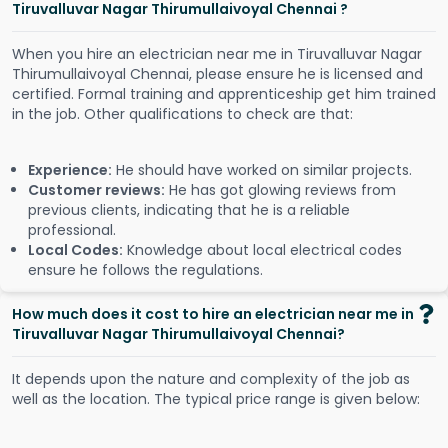
Tiruvalluvar Nagar Thirumullaivoyal Chennai ?
When you hire an electrician near me in Tiruvalluvar Nagar
Thirumullaivoyal Chennai, please ensure he is licensed and
certified. Formal training and apprenticeship get him trained
in the job. Other qualifications to check are that:
Experience:
He should have worked on similar projects.
Customer reviews:
He has got glowing reviews from
previous clients, indicating that he is a reliable
professional.
Local Codes:
Knowledge about local electrical codes
ensure he follows the regulations.
How much does it cost to hire an electrician near me in
Tiruvalluvar Nagar Thirumullaivoyal Chennai?
It depends upon the nature and complexity of the job as
well as the location. The typical price range is given below: