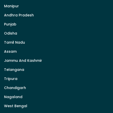
Manipur
Andhra Pradesh
Punjab
Odisha
Tamil Nadu
Assam
Jammu And Kashmir
Telangana
Tripura
Chandigarh
Nagaland
West Bengal