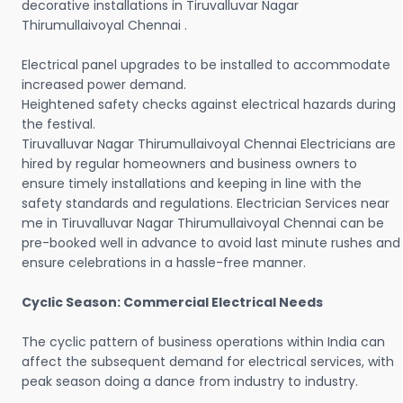
decorative installations in Tiruvalluvar Nagar
Thirumullaivoyal Chennai .
Electrical panel upgrades to be installed to accommodate
increased power demand.
Heightened safety checks against electrical hazards during
the festival.
Tiruvalluvar Nagar Thirumullaivoyal Chennai Electricians are
hired by regular homeowners and business owners to
ensure timely installations and keeping in line with the
safety standards and regulations. Electrician Services near
me in Tiruvalluvar Nagar Thirumullaivoyal Chennai can be
pre-booked well in advance to avoid last minute rushes and
ensure celebrations in a hassle-free manner.
Cyclic Season: Commercial Electrical Needs
The cyclic pattern of business operations within India can
affect the subsequent demand for electrical services, with
peak season doing a dance from industry to industry.