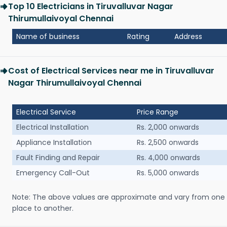
Top 10 Electricians in Tiruvalluvar Nagar
Thirumullaivoyal Chennai
Name of business
Rating
Address
Cost of Electrical Services near me in Tiruvalluvar
Nagar Thirumullaivoyal Chennai
Electrical Service
Price Range
Electrical Installation
Rs. 2,000 onwards
Appliance Installation
Rs. 2,500 onwards
Fault Finding and Repair
Rs. 4,000 onwards
Emergency Call-Out
Rs. 5,000 onwards
Note: The above values are approximate and vary from one
place to another.