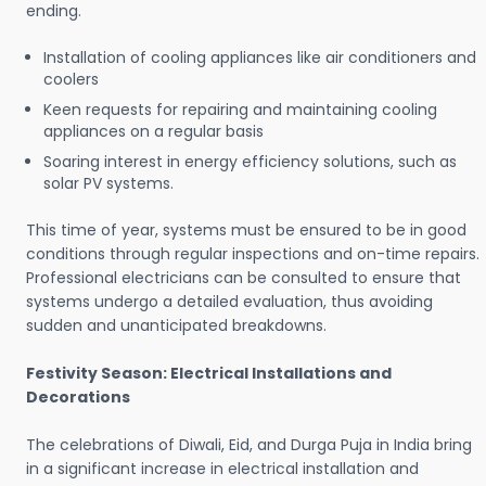
ending.
Installation of cooling appliances like air conditioners and
coolers
Keen requests for repairing and maintaining cooling
appliances on a regular basis
Soaring interest in energy efficiency solutions, such as
solar PV systems.
This time of year, systems must be ensured to be in good
conditions through regular inspections and on-time repairs.
Professional electricians can be consulted to ensure that
systems undergo a detailed evaluation, thus avoiding
sudden and unanticipated breakdowns.
Festivity Season: Electrical Installations and
Decorations
The celebrations of Diwali, Eid, and Durga Puja in India bring
in a significant increase in electrical installation and