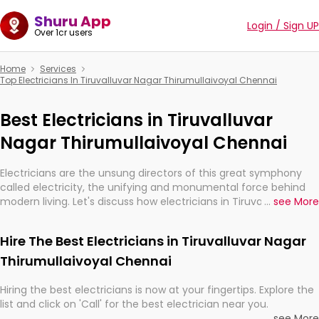
Shuru App
Login / Sign UP
Over 1cr users
Home
Services
Top Electricians In Tiruvalluvar Nagar Thirumullaivoyal Chennai
Best Electricians in Tiruvalluvar
Nagar Thirumullaivoyal Chennai
Electricians are the unsung directors of this great symphony
called electricity, the unifying and monumental force behind
modern living. Let's discuss how electricians in Tiruvalluvar
...
see More
Nagar Thirumullaivoyal Chennai, are, indeed, very much
important for the import, continuity, and progression of our
Hire The Best Electricians in Tiruvalluvar Nagar
electrified world.
Thirumullaivoyal Chennai
Hiring the best electricians is now at your fingertips. Explore the
list and click on 'Call' for the best electrician near you.
...
see More