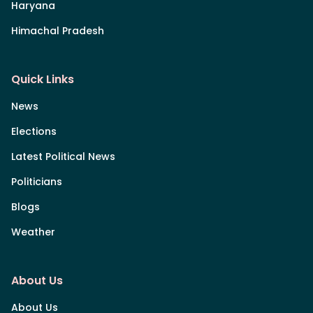
Haryana
Himachal Pradesh
Quick Links
News
Elections
Latest Political News
Politicians
Blogs
Weather
About Us
About Us