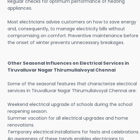
Regular checks for optimum performance of heating
appliances.
Most electricians advise customers on how to save energy
and, consequently, to manage electricity bills without
compromising on comfort. Preventive maintenance before
the onset of winter prevents unnecessary breakages.
Other Seasonal Influences on Electrical Services in
Tiruvalluvar Nagar Thirumullaivoyal Chennai
Some of the seasonal features that characterize electrical
services in Tiruvalluvar Nagar Thirumullaivoyal Chennai are:
Weekend electrical upgrade of schools during the school
reopening season.
Summer vacation for all electrical upgrades and home
renovations.
Temporary electrical installations for fests and celebrations.
An awareness of these trends enables electricians to