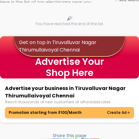
Here is the list of top electricians near you
You have reached the end of the list.
Get on top in Tiruvalluvar Nagar
Thirumullaivoyal Chennai
Advertise Your
Shop Here
Advertise your business in Tiruvalluvar Nagar
Thirumullaivoyal Chennai
Reach thousands of new customers at affordable rates.
Promotion starting from ₹100/Month
Create Ad
Share this page