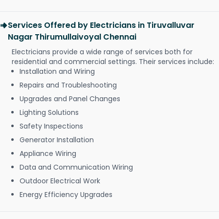
Services Offered by Electricians in Tiruvalluvar
Nagar Thirumullaivoyal Chennai
Electricians provide a wide range of services both for
residential and commercial settings. Their services include:
Installation and Wiring
Repairs and Troubleshooting
Upgrades and Panel Changes
Lighting Solutions
Safety Inspections
Generator Installation
Appliance Wiring
Data and Communication Wiring
Outdoor Electrical Work
Energy Efficiency Upgrades