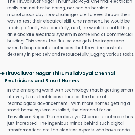
The Tiruvalluvar Nagar Thirumullaivoyal Chennai electrician
really can neither be boring, nor can he herald a
monotonous day; new challenges are forever thrown their
way to test their electrical skill. One moment, he would be
tracing a faulty wire carefully; next, he would be outfitting
an elaborate electrical system in some kind of commercial
building. This varies the flux, so one gets the impression
when talking about electricians that they demonstrate
dexterity in precisely and resourcefully jugging various tasks.
Tiruvalluvar Nagar Thirumullaivoyal Chennai
Electricians and Smart Homes
In the emerging world with technology that is getting smart
at every turn, electricians stand as the hope of
technological advancement. With more homes getting a
smart home system installed, the demand for an
Tiruvalluvar Nagar Thirumullaivoyal Chennai electrician has
just increased. The ingenious minds behind such digital
transformations are the electrics experts who have made