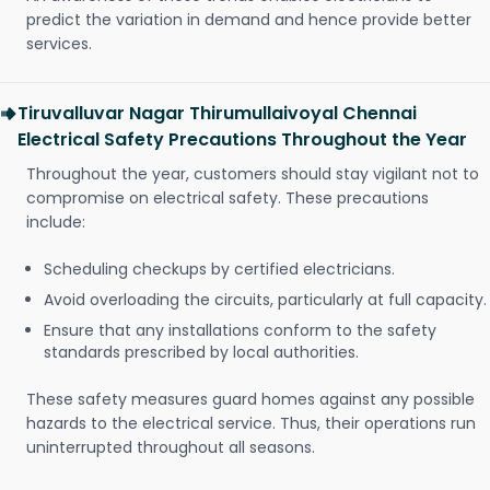
predict the variation in demand and hence provide better
services.
Tiruvalluvar Nagar Thirumullaivoyal Chennai
Electrical Safety Precautions Throughout the Year
Throughout the year, customers should stay vigilant not to
compromise on electrical safety. These precautions
include:
Scheduling checkups by certified electricians.
Avoid overloading the circuits, particularly at full capacity.
Ensure that any installations conform to the safety
standards prescribed by local authorities.
These safety measures guard homes against any possible
hazards to the electrical service. Thus, their operations run
uninterrupted throughout all seasons.