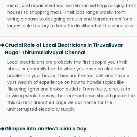
install, and repair electrical systems in settings ranging from
houses to shopping malls. Their jobs range widely: from
wiring a house to designing circuits and transformers for a
large-scale factory to keep the livelihood of the place alive.
Crucial Role of Local Electricians in Tiruvalluvar
Nagar Thirumullaivoyal Chennai
Local electricians are probably the first people you think
about or generally turn to when you have an electrical
problem in your house. They are the tool belt and have a
vast wealth of experience on how to handle topics like
flickering lights and broken outlets. From faulty circuits to
rewiring whole houses, their competence should guarantee
this current drenched cage we call home for the
uninterrupted electricity supply.
Glimpse into an Electrician's Day