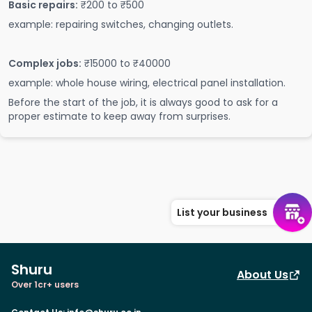
Basic repairs:
₹200 to ₹500
example: repairing switches, changing outlets.
Complex jobs:
₹15000 to ₹40000
example: whole house wiring, electrical panel installation.
Before the start of the job, it is always good to ask for a
proper estimate to keep away from surprises.
List your business
Shuru
About Us
Over 1cr+ users