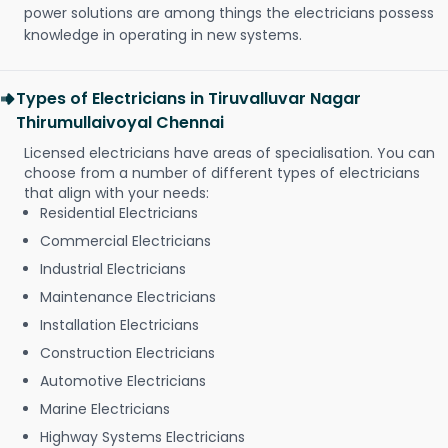
power solutions are among things the electricians possess
knowledge in operating in new systems.
Types of Electricians in Tiruvalluvar Nagar
Thirumullaivoyal Chennai
Licensed electricians have areas of specialisation. You can
choose from a number of different types of electricians
that align with your needs:
Residential Electricians
Commercial Electricians
Industrial Electricians
Maintenance Electricians
Installation Electricians
Construction Electricians
Automotive Electricians
Marine Electricians
Highway Systems Electricians