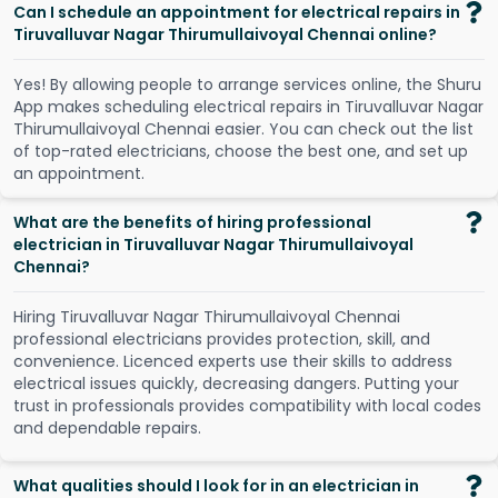
Can I schedule an appointment for electrical repairs in
Tiruvalluvar Nagar Thirumullaivoyal Chennai online?
Y
e
s
!
B
y
a
l
l
o
w
i
n
g
p
e
o
p
l
e
t
o
a
r
r
a
n
g
e
s
e
r
v
i
c
e
s
o
n
l
i
n
e
,
t
h
e
S
h
u
r
u
A
p
p
m
a
k
e
s
s
c
h
e
d
u
l
i
n
g
e
l
e
c
t
r
i
c
a
l
r
e
p
a
i
r
s
i
n
T
i
r
u
v
a
l
l
u
v
a
r
N
a
g
a
r
T
h
i
r
u
m
u
l
l
a
i
v
o
y
a
l
C
h
e
n
n
a
i
e
a
s
i
e
r
.
Y
o
u
c
a
n
c
h
e
c
k
o
u
t
t
h
e
l
i
s
t
o
f
t
o
p
-
r
a
t
e
d
e
l
e
c
t
r
i
c
i
a
n
s
,
c
h
o
o
s
e
t
h
e
b
e
s
t
o
n
e
,
a
n
d
s
e
t
u
p
a
n
a
p
p
o
i
n
t
m
e
n
t
.
What are the benefits of hiring professional
electrician in Tiruvalluvar Nagar Thirumullaivoyal
Chennai?
Hiring Tiruvalluvar Nagar Thirumullaivoyal Chennai
professional electricians provides protection, skill, and
convenience. Licenced experts use their skills to address
electrical issues quickly, decreasing dangers. Putting your
trust in professionals provides compatibility with local codes
and dependable repairs.
What qualities should I look for in an electrician in