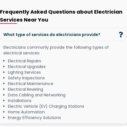
Frequently Asked Questions about Electrician
Services Near You
What type of services do electricians provide?
Electricians commonly provide the following types of
electrical services:
Electrical Repairs
Electrical Upgrades
Lighting Services
Safety Inspections
Electrical Maintenance
Electrical Rewiring
Data Cabling and Networking
Installations
Electric Vehicle (EV) Charging Stations
Home Automation
Energy Efficiency Solutions