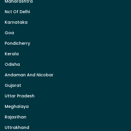
Maharashtra
Nct Of Delhi
Karnataka
Goa
Pondicherry
Kerala
Odisha
Andaman And Nicobar
Gujarat
Uttar Pradesh
Meghalaya
Rajasthan
Uttrakhand