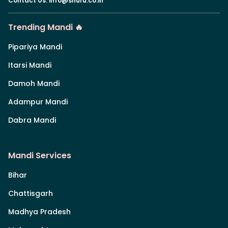
Contact Us
:
info@shuru.co.in
Trending Mandi 🔥
Pipariya Mandi
Itarsi Mandi
Damoh Mandi
Adampur Mandi
Dabra Mandi
Mandi Services
Bihar
Chattisgarh
Madhya Pradesh