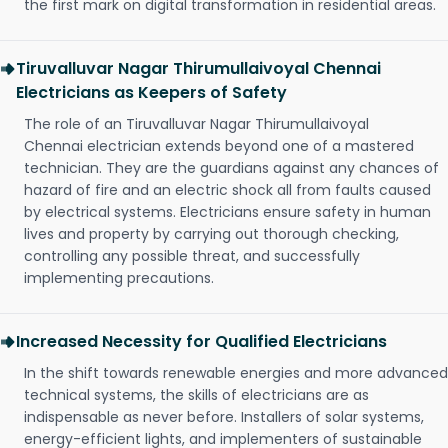
the first mark on digital transformation in residential areas.
Tiruvalluvar Nagar Thirumullaivoyal Chennai
Electricians as Keepers of Safety
The role of an Tiruvalluvar Nagar Thirumullaivoyal
Chennai electrician extends beyond one of a mastered
technician. They are the guardians against any chances of
hazard of fire and an electric shock all from faults caused
by electrical systems. Electricians ensure safety in human
lives and property by carrying out thorough checking,
controlling any possible threat, and successfully
implementing precautions.
Increased Necessity for Qualified Electricians
In the shift towards renewable energies and more advanced
technical systems, the skills of electricians are as
indispensable as never before. Installers of solar systems,
energy-efficient lights, and implementers of sustainable