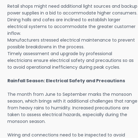
Retail shops might need additional light sources and backup
power supplies in a bid to accommodate higher consumers.
Dining halls and cafes are inclined to establish larger
electrical systems to accommodate the greater customer
inflow.
Manufacturers stressed electrical maintenance to prevent
possible breakdowns in the process.
Timely assessment and upgrade by professional
electricians ensure electrical safety and precautions so as
to avoid operational inefficiency during peak cycles.
Rainfall Season: Electrical Safety and Precautions
The month from June to September marks the monsoon
season, which brings with it additional challenges that range
from heavy rains to humidity. Increased precautions are
taken to assess electrical hazards, especially during the
monsoon season.
Wiring and connections need to be inspected to avoid