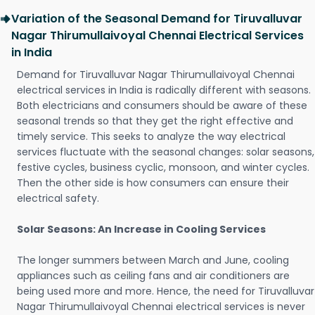
Variation of the Seasonal Demand for Tiruvalluvar
Nagar Thirumullaivoyal Chennai Electrical Services
in India
Demand for Tiruvalluvar Nagar Thirumullaivoyal Chennai
electrical services in India is radically different with seasons.
Both electricians and consumers should be aware of these
seasonal trends so that they get the right effective and
timely service. This seeks to analyze the way electrical
services fluctuate with the seasonal changes: solar seasons,
festive cycles, business cyclic, monsoon, and winter cycles.
Then the other side is how consumers can ensure their
electrical safety.
Solar Seasons: An Increase in Cooling Services
The longer summers between March and June, cooling
appliances such as ceiling fans and air conditioners are
being used more and more. Hence, the need for Tiruvalluvar
Nagar Thirumullaivoyal Chennai electrical services is never