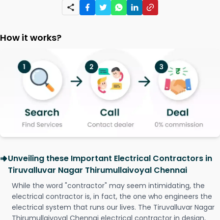
How it works?
Unveiling these Important Electrical Contractors in
Tiruvalluvar Nagar Thirumullaivoyal Chennai
While the word "contractor" may seem intimidating, the
electrical contractor is, in fact, the one who engineers the
electrical system that runs our lives. The Tiruvalluvar Nagar
Thirumullaivoyal Chennai electrical contractor in design,