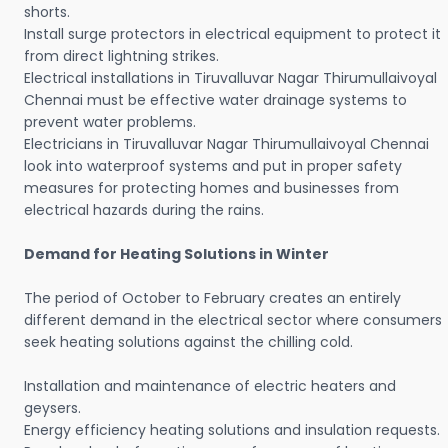
shorts.
Install surge protectors in electrical equipment to protect it
from direct lightning strikes.
Electrical installations in Tiruvalluvar Nagar Thirumullaivoyal
Chennai must be effective water drainage systems to
prevent water problems.
Electricians in Tiruvalluvar Nagar Thirumullaivoyal Chennai
look into waterproof systems and put in proper safety
measures for protecting homes and businesses from
electrical hazards during the rains.
Demand for Heating Solutions in Winter
The period of October to February creates an entirely
different demand in the electrical sector where consumers
seek heating solutions against the chilling cold.
Installation and maintenance of electric heaters and
geysers.
Energy efficiency heating solutions and insulation requests.