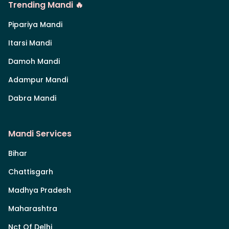
Trending Mandi 🔥
Pipariya Mandi
Itarsi Mandi
Damoh Mandi
Adampur Mandi
Dabra Mandi
Mandi Services
Bihar
Chattisgarh
Madhya Pradesh
Maharashtra
Nct Of Delhi