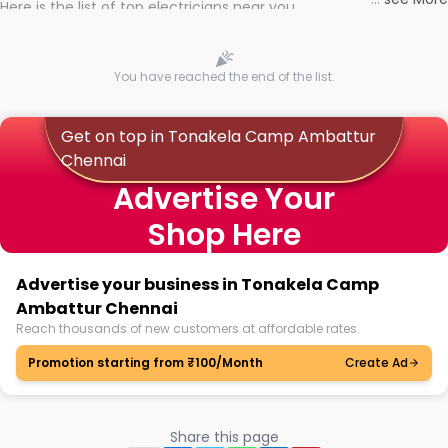
Here is the list of top electricians near you
You have reached the end of the list.
Get on top in Tonakela Camp Ambattur
Chennai
Advertise Your
Shop Here
Advertise your business in Tonakela Camp
Ambattur Chennai
Reach thousands of new customers at affordable rates.
Promotion starting from ₹100/Month
Create Ad
Share this page