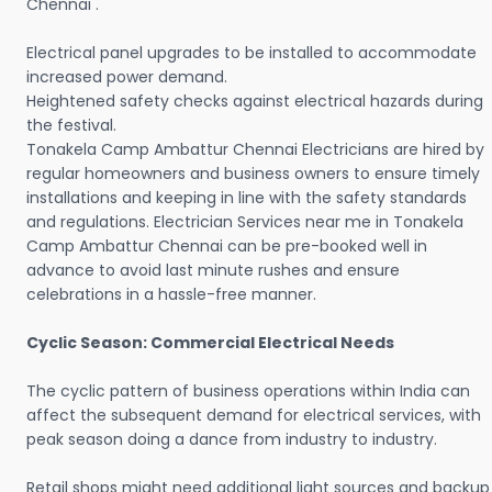
Chennai .
Electrical panel upgrades to be installed to accommodate
increased power demand.
Heightened safety checks against electrical hazards during
the festival.
Tonakela Camp Ambattur Chennai Electricians are hired by
regular homeowners and business owners to ensure timely
installations and keeping in line with the safety standards
and regulations. Electrician Services near me in Tonakela
Camp Ambattur Chennai can be pre-booked well in
advance to avoid last minute rushes and ensure
celebrations in a hassle-free manner.
Cyclic Season: Commercial Electrical Needs
The cyclic pattern of business operations within India can
affect the subsequent demand for electrical services, with
peak season doing a dance from industry to industry.
Retail shops might need additional light sources and backup