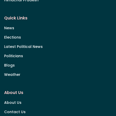
Himachal Pradesh
Quick Links
News
Elections
Latest Political News
Politicians
Blogs
Weather
About Us
About Us
Contact Us