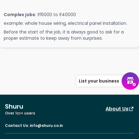
Complex jobs:
₹15000 to ₹40000
example: whole house wiring, electrical panel installation.
Before the start of the job, it is always good to ask for a
proper estimate to keep away from surprises.
List your business
Shuru
About Us
Over 1cr+ users
Contact Us
:
info@shuru.co.in