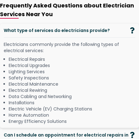
Frequently Asked Questions about Electrician
Services Near You
What type of services do electricians provide?
Electricians commonly provide the following types of
electrical services:
Electrical Repairs
Electrical Upgrades
Lighting Services
Safety Inspections
Electrical Maintenance
Electrical Rewiring
Data Cabling and Networking
Installations
Electric Vehicle (EV) Charging Stations
Home Automation
Energy Efficiency Solutions
Can I schedule an appointment for electrical repairs in