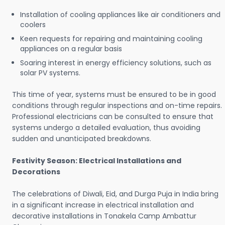
Installation of cooling appliances like air conditioners and
coolers
Keen requests for repairing and maintaining cooling
appliances on a regular basis
Soaring interest in energy efficiency solutions, such as
solar PV systems.
This time of year, systems must be ensured to be in good
conditions through regular inspections and on-time repairs.
Professional electricians can be consulted to ensure that
systems undergo a detailed evaluation, thus avoiding
sudden and unanticipated breakdowns.
Festivity Season: Electrical Installations and
Decorations
The celebrations of Diwali, Eid, and Durga Puja in India bring
in a significant increase in electrical installation and
decorative installations in Tonakela Camp Ambattur