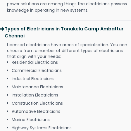
power solutions are among things the electricians possess
knowledge in operating in new systems.
Types of Electricians in Tonakela Camp Ambattur
Chennai
Licensed electricians have areas of specialisation. You can
choose from a number of different types of electricians
that align with your needs:
Residential Electricians
Commercial Electricians
Industrial Electricians
Maintenance Electricians
Installation Electricians
Construction Electricians
Automotive Electricians
Marine Electricians
Highway Systems Electricians