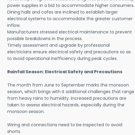
power supplies in a bid to accommodate higher consumers.
Dining halls and cafes are inclined to establish larger
electrical systems to accommodate the greater customer
inflow.
Manufacturers stressed electrical maintenance to prevent
possible breakdowns in the process.
Timely assessment and upgrade by professional
electricians ensure electrical safety and precautions so as
to avoid operational inefficiency during peak cycles.
Rainfall Season: Electrical Safety and Precautions
The month from June to September marks the monsoon
season, which brings with it additional challenges that range
from heavy rains to humidity. Increased precautions are
taken to assess electrical hazards, especially during the
monsoon season.
Wiring and connections need to be inspected to avoid
shorts.