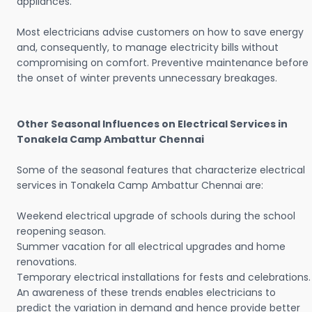
appliances.
Most electricians advise customers on how to save energy
and, consequently, to manage electricity bills without
compromising on comfort. Preventive maintenance before
the onset of winter prevents unnecessary breakages.
Other Seasonal Influences on Electrical Services in
Tonakela Camp Ambattur Chennai
Some of the seasonal features that characterize electrical
services in Tonakela Camp Ambattur Chennai are:
Weekend electrical upgrade of schools during the school
reopening season.
Summer vacation for all electrical upgrades and home
renovations.
Temporary electrical installations for fests and celebrations.
An awareness of these trends enables electricians to
predict the variation in demand and hence provide better