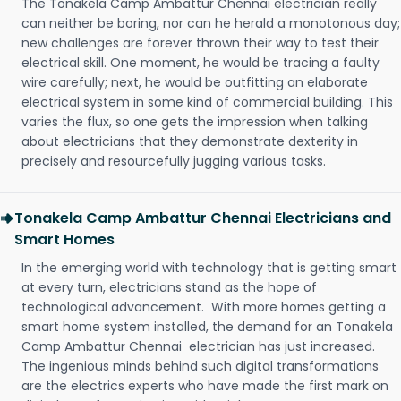
The Tonakela Camp Ambattur Chennai electrician really
can neither be boring, nor can he herald a monotonous day;
new challenges are forever thrown their way to test their
electrical skill. One moment, he would be tracing a faulty
wire carefully; next, he would be outfitting an elaborate
electrical system in some kind of commercial building. This
varies the flux, so one gets the impression when talking
about electricians that they demonstrate dexterity in
precisely and resourcefully jugging various tasks.
Tonakela Camp Ambattur Chennai Electricians and
Smart Homes
In the emerging world with technology that is getting smart
at every turn, electricians stand as the hope of
technological advancement. With more homes getting a
smart home system installed, the demand for an Tonakela
Camp Ambattur Chennai electrician has just increased.
The ingenious minds behind such digital transformations
are the electrics experts who have made the first mark on