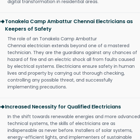
digital transformation in residential areas.
Tonakela Camp Ambattur Chennai Electricians as
Keepers of Safety
The role of an Tonakela Camp Ambattur
Chennai electrician extends beyond one of a mastered
technician. They are the guardians against any chances of
hazard of fire and an electric shock all from faults caused
by electrical systems. Electricians ensure safety in human
lives and property by carrying out thorough checking,
controlling any possible threat, and successfully
implementing precautions.
Increased Necessity for Qualified Electricians
In the shift towards renewable energies and more advanced
technical systems, the skills of electricians are as
indispensable as never before. Installers of solar systems,
energy-efficient lights, and implementers of sustainable