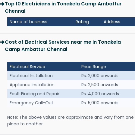
Top 10 Electricians in Tonakela Camp Ambattur
Chennai
Name of business
Rating
Address
Cost of Electrical Services near me in Tonakela
Camp Ambattur Chennai
Electrical Service
Price Range
Electrical Installation
Rs. 2,000 onwards
Appliance Installation
Rs. 2,500 onwards
Fault Finding and Repair
Rs. 4,000 onwards
Emergency Call-Out
Rs. 5,000 onwards
Note: The above values are approximate and vary from one
place to another.