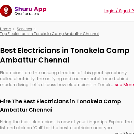
Shuru App
Login / Sign UP
Over 1cr users
Home
Services
Top Electricians In Tonakela Camp Ambattur Chennai
Best Electricians in Tonakela Camp
Ambattur Chennai
Electricians are the unsung directors of this great symphony
called electricity, the unifying and monumental force behind
modern living. Let's discuss how electricians in Tonakela Camp
...
see More
Ambattur Chennai, are, indeed, very much important for the
import, continuity, and progression of our electrified world.
Hire The Best Electricians in Tonakela Camp
Ambattur Chennai
Hiring the best electricians is now at your fingertips. Explore the
list and click on 'Call' for the best electrician near you.
...
see More