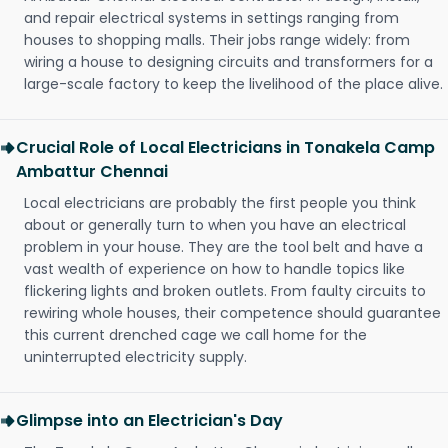
and repair electrical systems in settings ranging from
houses to shopping malls. Their jobs range widely: from
wiring a house to designing circuits and transformers for a
large-scale factory to keep the livelihood of the place alive.
Crucial Role of Local Electricians in Tonakela Camp
Ambattur Chennai
Local electricians are probably the first people you think
about or generally turn to when you have an electrical
problem in your house. They are the tool belt and have a
vast wealth of experience on how to handle topics like
flickering lights and broken outlets. From faulty circuits to
rewiring whole houses, their competence should guarantee
this current drenched cage we call home for the
uninterrupted electricity supply.
Glimpse into an Electrician's Day