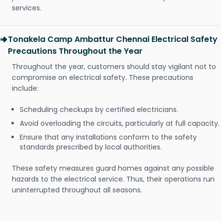
services.
Tonakela Camp Ambattur Chennai Electrical Safety
Precautions Throughout the Year
Throughout the year, customers should stay vigilant not to
compromise on electrical safety. These precautions
include:
Scheduling checkups by certified electricians.
Avoid overloading the circuits, particularly at full capacity.
Ensure that any installations conform to the safety
standards prescribed by local authorities.
These safety measures guard homes against any possible
hazards to the electrical service. Thus, their operations run
uninterrupted throughout all seasons.