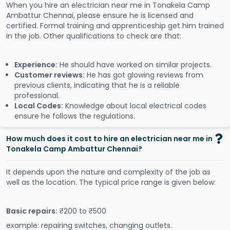
When you hire an electrician near me in Tonakela Camp
Ambattur Chennai, please ensure he is licensed and
certified. Formal training and apprenticeship get him trained
in the job. Other qualifications to check are that:
Experience:
He should have worked on similar projects.
Customer reviews:
He has got glowing reviews from
previous clients, indicating that he is a reliable
professional.
Local Codes:
Knowledge about local electrical codes
ensure he follows the regulations.
How much does it cost to hire an electrician near me in
Tonakela Camp Ambattur Chennai?
It depends upon the nature and complexity of the job as
well as the location. The typical price range is given below:
Basic repairs:
₹200 to ₹500
example: repairing switches, changing outlets.