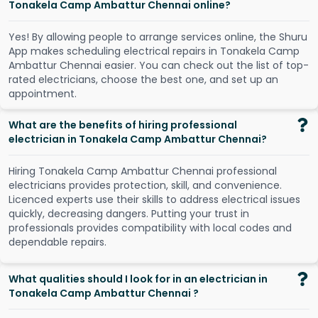
Tonakela Camp Ambattur Chennai online?
Y
e
s
!
B
y
a
l
l
o
w
i
n
g
p
e
o
p
l
e
t
o
a
r
r
a
n
g
e
s
e
r
v
i
c
e
s
o
n
l
i
n
e
,
t
h
e
S
h
u
r
u
A
p
p
m
a
k
e
s
s
c
h
e
d
u
l
i
n
g
e
l
e
c
t
r
i
c
a
l
r
e
p
a
i
r
s
i
n
T
o
n
a
k
e
l
a
C
a
m
p
A
m
b
a
t
t
u
r
C
h
e
n
n
a
i
e
a
s
i
e
r
.
Y
o
u
c
a
n
c
h
e
c
k
o
u
t
t
h
e
l
i
s
t
o
f
t
o
p
-
r
a
t
e
d
e
l
e
c
t
r
i
c
i
a
n
s
,
c
h
o
o
s
e
t
h
e
b
e
s
t
o
n
e
,
a
n
d
s
e
t
u
p
a
n
a
p
p
o
i
n
t
m
e
n
t
.
What are the benefits of hiring professional
electrician in Tonakela Camp Ambattur Chennai?
Hiring Tonakela Camp Ambattur Chennai professional
electricians provides protection, skill, and convenience.
Licenced experts use their skills to address electrical issues
quickly, decreasing dangers. Putting your trust in
professionals provides compatibility with local codes and
dependable repairs.
What qualities should I look for in an electrician in
Tonakela Camp Ambattur Chennai ?