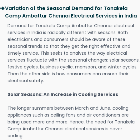
Variation of the Seasonal Demand for Tonakela
Camp Ambattur Chennai Electrical Services in India
Demand for Tonakela Camp Ambattur Chennai electrical
services in India is radically different with seasons. Both
electricians and consumers should be aware of these
seasonal trends so that they get the right effective and
timely service. This seeks to analyze the way electrical
services fluctuate with the seasonal changes: solar seasons,
festive cycles, business cyclic, monsoon, and winter cycles.
Then the other side is how consumers can ensure their
electrical safety.
Solar Seasons: An Increase in Cooling Services
The longer summers between March and June, cooling
appliances such as ceiling fans and air conditioners are
being used more and more. Hence, the need for Tonakela
Camp Ambattur Chennai electrical services is never
ending.