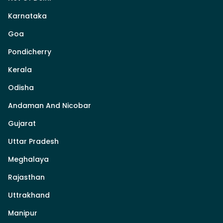
Karnataka
Goa
Pondicherry
Kerala
Odisha
Andaman And Nicobar
Gujarat
Uttar Pradesh
Meghalaya
Rajasthan
Uttrakhand
Manipur