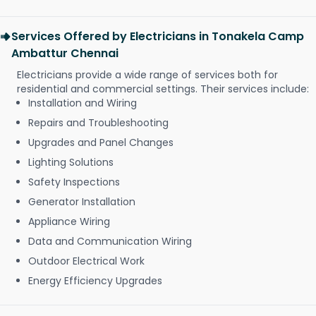
Services Offered by Electricians in Tonakela Camp
Ambattur Chennai
Electricians provide a wide range of services both for
residential and commercial settings. Their services include:
Installation and Wiring
Repairs and Troubleshooting
Upgrades and Panel Changes
Lighting Solutions
Safety Inspections
Generator Installation
Appliance Wiring
Data and Communication Wiring
Outdoor Electrical Work
Energy Efficiency Upgrades