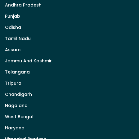
Andhra Pradesh
Punjab
Odisha
Tamil Nadu
Assam
Jammu And Kashmir
Telangana
Tripura
Chandigarh
Nagaland
West Bengal
Haryana