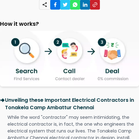
How it works?
Unveiling these Important Electrical Contractors in
Tonakela Camp Ambattur Chennai
While the word "contractor" may seem intimidating, the
electrical contractor is, in fact, the one who engineers the
electrical system that runs our lives. The Tonakela Camp
Ambattur Chennai electrical contractor in design, install,