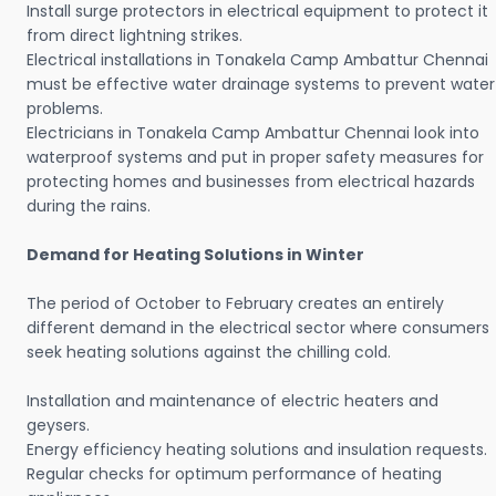
Install surge protectors in electrical equipment to protect it
from direct lightning strikes.
Electrical installations in Tonakela Camp Ambattur Chennai
must be effective water drainage systems to prevent water
problems.
Electricians in Tonakela Camp Ambattur Chennai look into
waterproof systems and put in proper safety measures for
protecting homes and businesses from electrical hazards
during the rains.
Demand for Heating Solutions in Winter
The period of October to February creates an entirely
different demand in the electrical sector where consumers
seek heating solutions against the chilling cold.
Installation and maintenance of electric heaters and
geysers.
Energy efficiency heating solutions and insulation requests.
Regular checks for optimum performance of heating