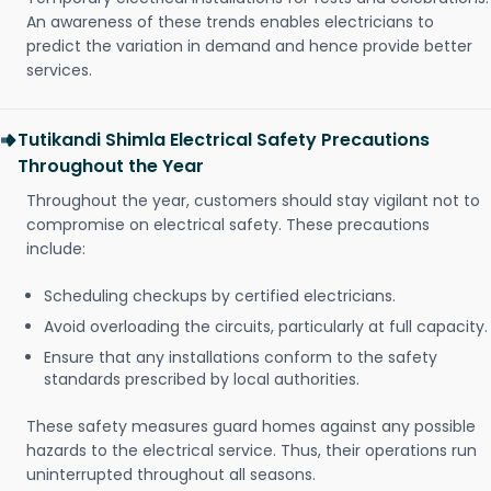
An awareness of these trends enables electricians to
predict the variation in demand and hence provide better
services.
Tutikandi Shimla Electrical Safety Precautions
Throughout the Year
Throughout the year, customers should stay vigilant not to
compromise on electrical safety. These precautions
include:
Scheduling checkups by certified electricians.
Avoid overloading the circuits, particularly at full capacity.
Ensure that any installations conform to the safety
standards prescribed by local authorities.
These safety measures guard homes against any possible
hazards to the electrical service. Thus, their operations run
uninterrupted throughout all seasons.