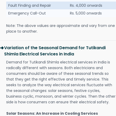
Fault Finding and Repair
Rs. 4,000 onwards
Emergency Call-Out
Rs. 5,000 onwards
Note: The above values are approximate and vary from one
place to another.
Variation of the Seasonal Demand for Tutikandi
Shimla Electrical Services in India
Demand for Tutikandi Shimla electrical services in India is
radically different with seasons. Both electricians and
consumers should be aware of these seasonal trends so
that they get the right effective and timely service. This
seeks to analyze the way electrical services fluctuate with
the seasonal changes: solar seasons, festive cycles,
business cyclic, monsoon, and winter cycles. Then the other
side is how consumers can ensure their electrical safety.
Solar Seasons: An Increase in Cooling Services