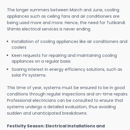
The longer summers between March and June, cooling
appliances such as ceiling fans and air conditioners are
being used more and more. Hence, the need for Tutikandi
Shimla electrical services is never ending.
Installation of cooling appliances like air conditioners and
coolers
Keen requests for repairing and maintaining cooling
appliances on a regular basis
Soaring interest in energy efficiency solutions, such as
solar PV systems.
This time of year, systems must be ensured to be in good
conditions through regular inspections and on-time repairs.
Professional electricians can be consulted to ensure that
systems undergo a detailed evaluation, thus avoiding
sudden and unanticipated breakdowns.
Festivity Season: Electrical Installations and