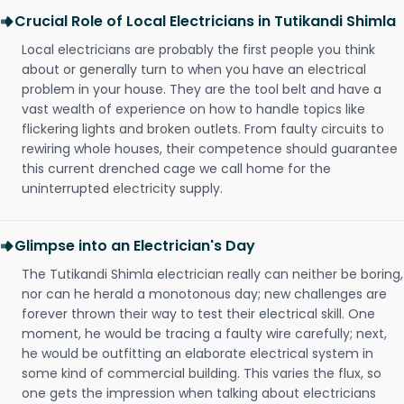
Crucial Role of Local Electricians in Tutikandi Shimla
Local electricians are probably the first people you think
about or generally turn to when you have an electrical
problem in your house. They are the tool belt and have a
vast wealth of experience on how to handle topics like
flickering lights and broken outlets. From faulty circuits to
rewiring whole houses, their competence should guarantee
this current drenched cage we call home for the
uninterrupted electricity supply.
Glimpse into an Electrician's Day
The Tutikandi Shimla electrician really can neither be boring,
nor can he herald a monotonous day; new challenges are
forever thrown their way to test their electrical skill. One
moment, he would be tracing a faulty wire carefully; next,
he would be outfitting an elaborate electrical system in
some kind of commercial building. This varies the flux, so
one gets the impression when talking about electricians