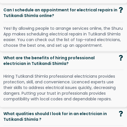
Can I schedule an appointment for electrical repairs in
Tutikandi Shimla online?
Y
e
s
!
B
y
a
l
l
o
w
i
n
g
p
e
o
p
l
e
t
o
a
r
r
a
n
g
e
s
e
r
v
i
c
e
s
o
n
l
i
n
e
,
t
h
e
S
h
u
r
u
A
p
p
m
a
k
e
s
s
c
h
e
d
u
l
i
n
g
e
l
e
c
t
r
i
c
a
l
r
e
p
a
i
r
s
i
n
T
u
t
i
k
a
n
d
i
S
h
i
m
l
a
e
a
s
i
e
r
.
Y
o
u
c
a
n
c
h
e
c
k
o
u
t
t
h
e
l
i
s
t
o
f
t
o
p
-
r
a
t
e
d
e
l
e
c
t
r
i
c
i
a
n
s
,
c
h
o
o
s
e
t
h
e
b
e
s
t
o
n
e
,
a
n
d
s
e
t
u
p
a
n
a
p
p
o
i
n
t
m
e
n
t
.
What are the benefits of hiring professional
electrician in Tutikandi Shimla?
Hiring Tutikandi Shimla professional electricians provides
protection, skill, and convenience. Licenced experts use
their skills to address electrical issues quickly, decreasing
dangers. Putting your trust in professionals provides
compatibility with local codes and dependable repairs.
What qualities should I look for in an electrician in
Tutikandi Shimla ?