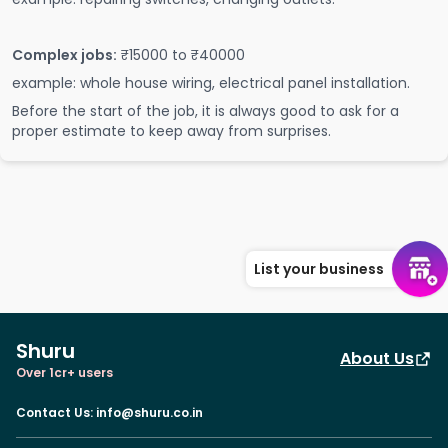
Complex jobs:
₹15000 to ₹40000
example: whole house wiring, electrical panel installation.
Before the start of the job, it is always good to ask for a
proper estimate to keep away from surprises.
List your business
Shuru
About Us
Over 1cr+ users
Contact Us
:
info@shuru.co.in