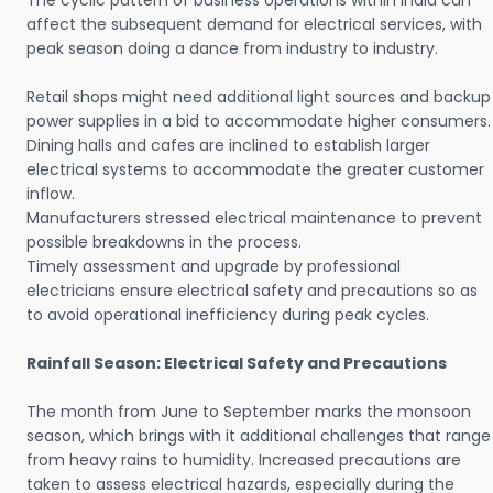
The cyclic pattern of business operations within India can
affect the subsequent demand for electrical services, with
peak season doing a dance from industry to industry.
Retail shops might need additional light sources and backup
power supplies in a bid to accommodate higher consumers.
Dining halls and cafes are inclined to establish larger
electrical systems to accommodate the greater customer
inflow.
Manufacturers stressed electrical maintenance to prevent
possible breakdowns in the process.
Timely assessment and upgrade by professional
electricians ensure electrical safety and precautions so as
to avoid operational inefficiency during peak cycles.
Rainfall Season: Electrical Safety and Precautions
The month from June to September marks the monsoon
season, which brings with it additional challenges that range
from heavy rains to humidity. Increased precautions are
taken to assess electrical hazards, especially during the