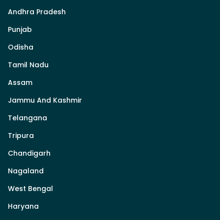
Andhra Pradesh
Punjab
Odisha
Tamil Nadu
Assam
Jammu And Kashmir
Telangana
Tripura
Chandigarh
Nagaland
West Bengal
Haryana