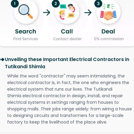
Unveiling these Important Electrical Contractors in
Tutikandi Shimla
While the word "contractor" may seem intimidating, the
electrical contractor is, in fact, the one who engineers the
electrical system that runs our lives. The Tutikandi
Shimla electrical contractor in design, install, and repair
electrical systems in settings ranging from houses to
shopping malls. Their jobs range widely: from wiring a house
to designing circuits and transformers for a large-scale
factory to keep the livelihood of the place alive.