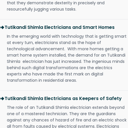
that they demonstrate dexterity in precisely and
resourcefully jugging various tasks.
Tutikandi Shimla Electricians and Smart Homes
In the emerging world with technology that is getting smart
at every turn, electricians stand as the hope of
technological advancement. With more homes getting a
smart home system installed, the demand for an Tutikandi
Shimla electrician has just increased. The ingenious minds
behind such digital transformations are the electrics
experts who have made the first mark on digital
transformation in residential areas.
Tutikandi Shimla Electricians as Keepers of Safety
The role of an Tutikandi Shimla electrician extends beyond
one of a mastered technician. They are the guardians
against any chances of hazard of fire and an electric shock
all from faults caused by electrical systems. Electricians