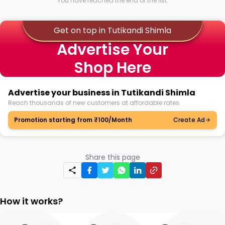
You have reached the end of the list.
Get on top in Tutikandi Shimla
Advertise Your
Shop Here
Advertise your business in Tutikandi Shimla
Reach thousands of new customers at affordable rates.
Promotion starting from ₹100/Month
Create Ad
Share this page
How it works?