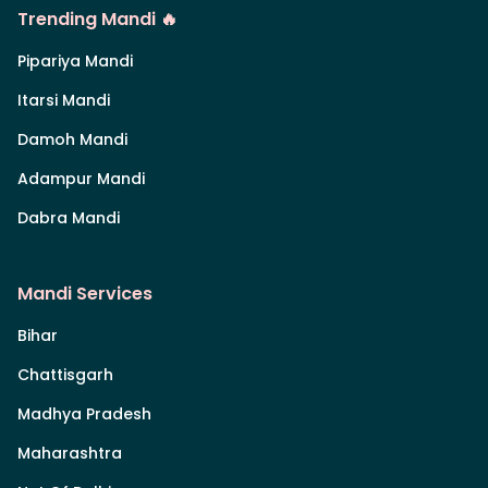
Trending Mandi 🔥
Pipariya Mandi
Itarsi Mandi
Damoh Mandi
Adampur Mandi
Dabra Mandi
Mandi Services
Bihar
Chattisgarh
Madhya Pradesh
Maharashtra