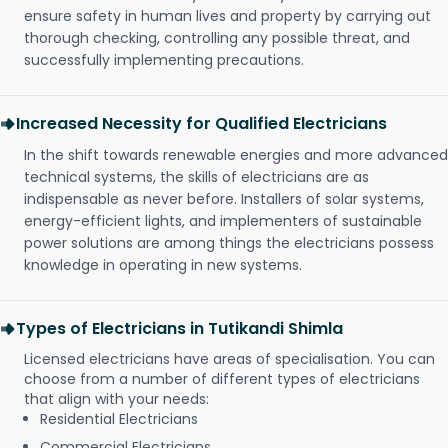
ensure safety in human lives and property by carrying out
thorough checking, controlling any possible threat, and
successfully implementing precautions.
Increased Necessity for Qualified Electricians
In the shift towards renewable energies and more advanced
technical systems, the skills of electricians are as
indispensable as never before. Installers of solar systems,
energy-efficient lights, and implementers of sustainable
power solutions are among things the electricians possess
knowledge in operating in new systems.
Types of Electricians in Tutikandi Shimla
Licensed electricians have areas of specialisation. You can
choose from a number of different types of electricians
that align with your needs:
Residential Electricians
Commercial Electricians