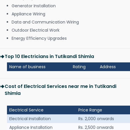
Generator Installation
Appliance Wiring
Data and Communication Wiring
Outdoor Electrical Work
Energy Efficiency Upgrades
Top 10 Electricians in Tutikandi Shimla
Name of business
Rating
Address
Cost of Electrical Services near me in Tutikandi
Shimla
Electrical Service
Price Range
Electrical Installation
Rs. 2,000 onwards
Appliance Installation
Rs. 2,500 onwards