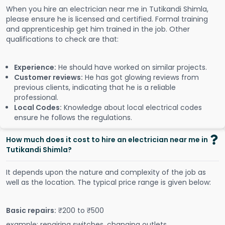
When you hire an electrician near me in Tutikandi Shimla,
please ensure he is licensed and certified. Formal training
and apprenticeship get him trained in the job. Other
qualifications to check are that:
Experience:
He should have worked on similar projects.
Customer reviews:
He has got glowing reviews from
previous clients, indicating that he is a reliable
professional.
Local Codes:
Knowledge about local electrical codes
ensure he follows the regulations.
How much does it cost to hire an electrician near me in
Tutikandi Shimla?
It depends upon the nature and complexity of the job as
well as the location. The typical price range is given below:
Basic repairs:
₹200 to ₹500
example: repairing switches, changing outlets.