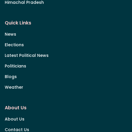
Himachal Pradesh
Quick Links
News
Elections
Latest Political News
Politicians
Blogs
Weather
About Us
About Us
Contact Us