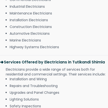
Industrial Electricians
Maintenance Electricians
Installation Electricians
Construction Electricians
Automotive Electricians
Marine Electricians
Highway Systems Electricians
Services Offered by Electricians in Tutikandi Shimla
Electricians provide a wide range of services both for
residential and commercial settings. Their services include:
Installation and Wiring
Repairs and Troubleshooting
Upgrades and Panel Changes
Lighting Solutions
Safety Inspections