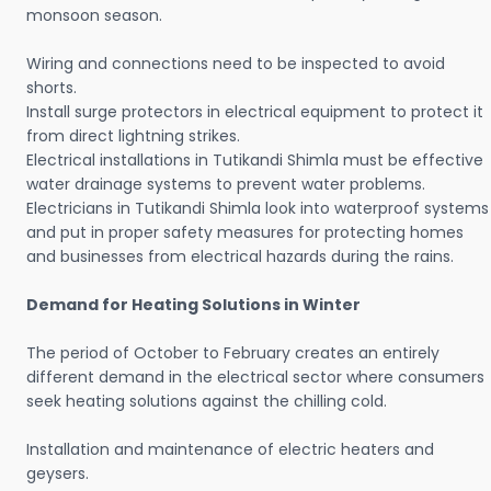
monsoon season.
Wiring and connections need to be inspected to avoid
shorts.
Install surge protectors in electrical equipment to protect it
from direct lightning strikes.
Electrical installations in Tutikandi Shimla must be effective
water drainage systems to prevent water problems.
Electricians in Tutikandi Shimla look into waterproof systems
and put in proper safety measures for protecting homes
and businesses from electrical hazards during the rains.
Demand for Heating Solutions in Winter
The period of October to February creates an entirely
different demand in the electrical sector where consumers
seek heating solutions against the chilling cold.
Installation and maintenance of electric heaters and
geysers.