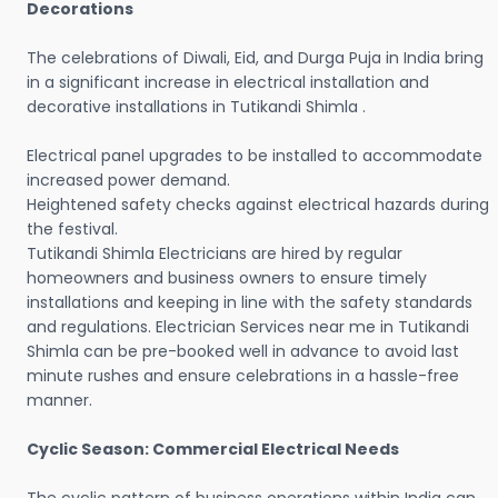
Decorations
The celebrations of Diwali, Eid, and Durga Puja in India bring
in a significant increase in electrical installation and
decorative installations in Tutikandi Shimla .
Electrical panel upgrades to be installed to accommodate
increased power demand.
Heightened safety checks against electrical hazards during
the festival.
Tutikandi Shimla Electricians are hired by regular
homeowners and business owners to ensure timely
installations and keeping in line with the safety standards
and regulations. Electrician Services near me in Tutikandi
Shimla can be pre-booked well in advance to avoid last
minute rushes and ensure celebrations in a hassle-free
manner.
Cyclic Season: Commercial Electrical Needs