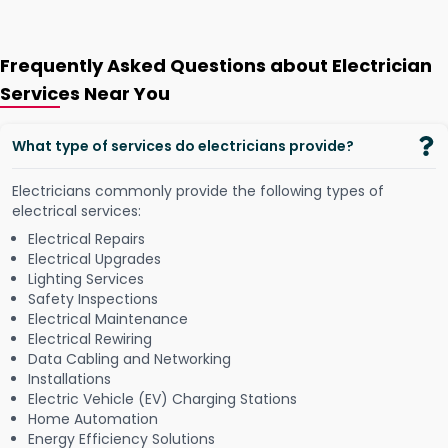
Frequently Asked Questions about Electrician
Services Near You
What type of services do electricians provide?
Electricians commonly provide the following types of
electrical services:
Electrical Repairs
Electrical Upgrades
Lighting Services
Safety Inspections
Electrical Maintenance
Electrical Rewiring
Data Cabling and Networking
Installations
Electric Vehicle (EV) Charging Stations
Home Automation
Energy Efficiency Solutions