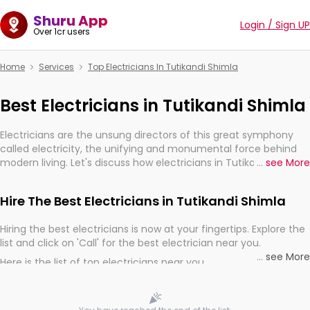
Shuru App
Login / Sign UP
Over 1cr users
Home
Services
Top Electricians In Tutikandi Shimla
Best Electricians in Tutikandi Shimla
Electricians are the unsung directors of this great symphony
called electricity, the unifying and monumental force behind
modern living. Let's discuss how electricians in Tutikandi Shimla,
...
see More
are, indeed, very much important for the import, continuity,
and progression of our electrified world.
Hire The Best Electricians in Tutikandi Shimla
Hiring the best electricians is now at your fingertips. Explore the
list and click on 'Call' for the best electrician near you.
...
see More
Here is the list of top electricians near you