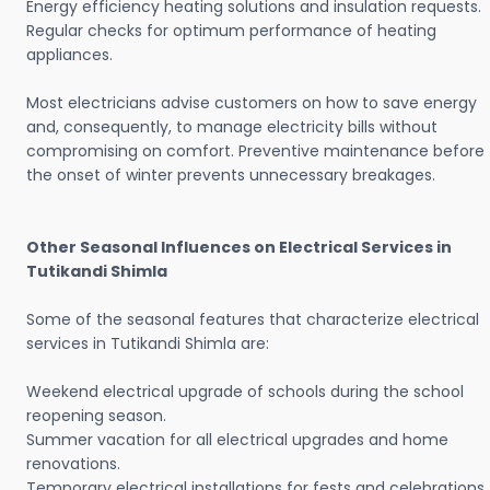
Energy efficiency heating solutions and insulation requests.
Regular checks for optimum performance of heating
appliances.
Most electricians advise customers on how to save energy
and, consequently, to manage electricity bills without
compromising on comfort. Preventive maintenance before
the onset of winter prevents unnecessary breakages.
Other Seasonal Influences on Electrical Services in
Tutikandi Shimla
Some of the seasonal features that characterize electrical
services in Tutikandi Shimla are:
Weekend electrical upgrade of schools during the school
reopening season.
Summer vacation for all electrical upgrades and home
renovations.
Temporary electrical installations for fests and celebrations.