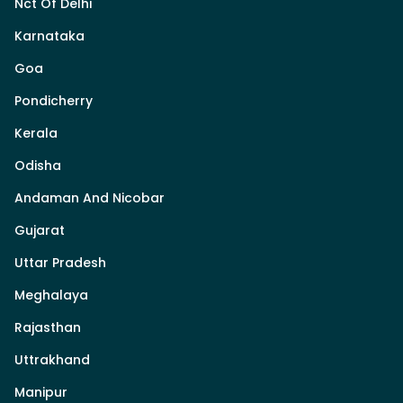
Nct Of Delhi
Karnataka
Goa
Pondicherry
Kerala
Odisha
Andaman And Nicobar
Gujarat
Uttar Pradesh
Meghalaya
Rajasthan
Uttrakhand
Manipur