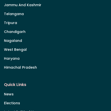
Jammu And Kashmir
Telangana
Tripura
Chandigarh
Nagaland
West Bengal
Haryana
Himachal Pradesh
Quick Links
News
Elections