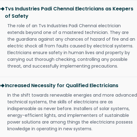
Tvs Industries Padi Chennai Electricians as Keepers
of Safety
The role of an Tvs Industries Padi Chennai electrician
extends beyond one of a mastered technician. They are
the guardians against any chances of hazard of fire and an
electric shock all from faults caused by electrical systems.
Electricians ensure safety in human lives and property by
carrying out thorough checking, controlling any possible
threat, and successfully implementing precautions.
Increased Necessity for Qualified Electricians
In the shift towards renewable energies and more advanced
technical systems, the skills of electricians are as
indispensable as never before. Installers of solar systems,
energy-efficient lights, and implementers of sustainable
power solutions are among things the electricians possess
knowledge in operating in new systems.