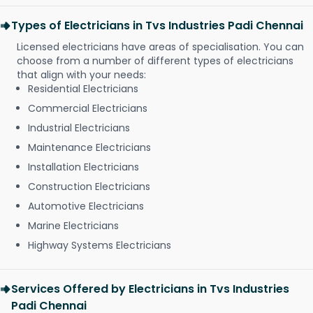
Types of Electricians in Tvs Industries Padi Chennai
Licensed electricians have areas of specialisation. You can
choose from a number of different types of electricians
that align with your needs:
Residential Electricians
Commercial Electricians
Industrial Electricians
Maintenance Electricians
Installation Electricians
Construction Electricians
Automotive Electricians
Marine Electricians
Highway Systems Electricians
Services Offered by Electricians in Tvs Industries
Padi Chennai