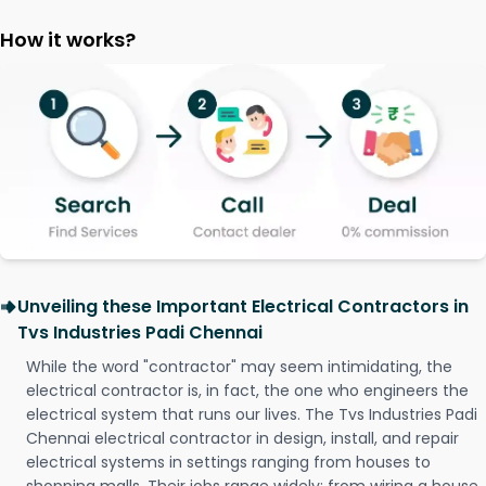
How it works?
Unveiling these Important Electrical Contractors in
Tvs Industries Padi Chennai
While the word "contractor" may seem intimidating, the
electrical contractor is, in fact, the one who engineers the
electrical system that runs our lives. The Tvs Industries Padi
Chennai electrical contractor in design, install, and repair
electrical systems in settings ranging from houses to