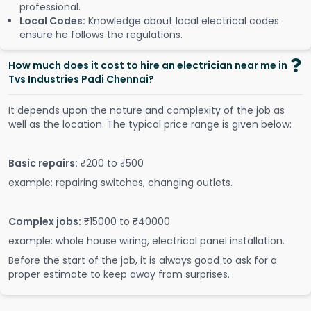
professional.
Local Codes:
Knowledge about local electrical codes
ensure he follows the regulations.
How much does it cost to hire an electrician near me in
Tvs Industries Padi Chennai?
It depends upon the nature and complexity of the job as
well as the location. The typical price range is given below:
Basic repairs:
₹200 to ₹500
example: repairing switches, changing outlets.
Complex jobs:
₹15000 to ₹40000
example: whole house wiring, electrical panel installation.
Before the start of the job, it is always good to ask for a
proper estimate to keep away from surprises.