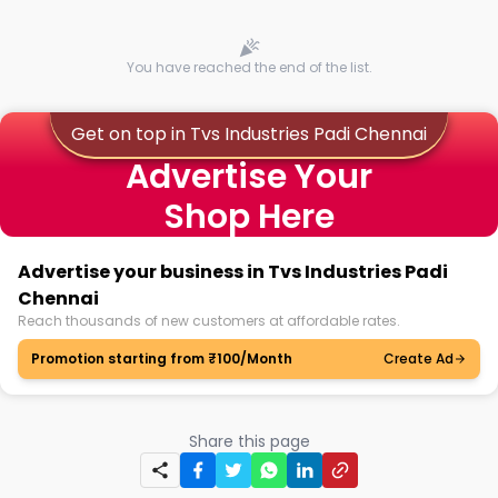
You have reached the end of the list.
Get on top in Tvs Industries Padi Chennai
Advertise Your
Shop Here
Advertise your business in Tvs Industries Padi
Chennai
Reach thousands of new customers at affordable rates.
Promotion starting from ₹100/Month
Create Ad
Share this page