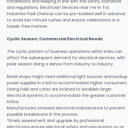
installations and keeping in line with the safety standards
and regulations. Electrician Services near me in Tvs
Industries Padi Chennai can be pre-booked well in advance
to avoid last minute rushes and ensure celebrations in a
hassle-free manner.
Cyclic Season: Commercial Electrical Needs
The cyclic pattern of business operations within India can
affect the subsequent demand for electrical services, with
peak season doing a dance from industry to industry.
Retail shops might need additional light sources and backup
power supplies in a bid to accommodate higher consumers.
Dining halls and cafes are inclined to establish larger
electrical systems to accommodate the greater customer
inflow.
Manufacturers stressed electrical maintenance to prevent
possible breakdowns in the process.
Timely assessment and upgrade by professional
electricians ensure electrical safety and precautions so as