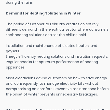
during the rains.
Demand for Heating Solutions in Winter
The period of October to February creates an entirely
different demand in the electrical sector where consumers
seek heating solutions against the chilling cold.
Installation and maintenance of electric heaters and
geysers.
Energy efficiency heating solutions and insulation requests.
Regular checks for optimum performance of heating
appliances.
Most electricians advise customers on how to save energy
and, consequently, to manage electricity bills without
compromising on comfort. Preventive maintenance before
the onset of winter prevents unnecessary breakages.