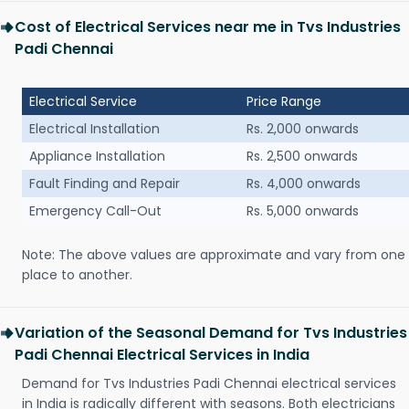
Cost of Electrical Services near me in Tvs Industries
Padi Chennai
Electrical Service
Price Range
Electrical Installation
Rs. 2,000 onwards
Appliance Installation
Rs. 2,500 onwards
Fault Finding and Repair
Rs. 4,000 onwards
Emergency Call-Out
Rs. 5,000 onwards
Note: The above values are approximate and vary from one
place to another.
Variation of the Seasonal Demand for Tvs Industries
Padi Chennai Electrical Services in India
Demand for Tvs Industries Padi Chennai electrical services
in India is radically different with seasons. Both electricians