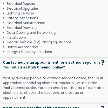
Electrical Repairs
Electrical Upgrades
Lighting Services
Safety Inspections
Electrical Maintenance
Electrical Rewiring
Data Cabling and Networking
Installations
Electric Vehicle (EV) Charging Stations
Home Automation
Energy Efficiency Solutions
Can I schedule an appointment for electrical repairs in
Tvs Industries Padi Chennai online?
Y
e
s
!
B
y
a
l
l
o
w
i
n
g
p
e
o
p
l
e
t
o
a
r
r
a
n
g
e
s
e
r
v
i
c
e
s
o
n
l
i
n
e
,
t
h
e
S
h
u
r
u
A
p
p
m
a
k
e
s
s
c
h
e
d
u
l
i
n
g
e
l
e
c
t
r
i
c
a
l
r
e
p
a
i
r
s
i
n
T
v
s
I
n
d
u
s
t
r
i
e
s
P
a
d
i
C
h
e
n
n
a
i
e
a
s
i
e
r
.
Y
o
u
c
a
n
c
h
e
c
k
o
u
t
t
h
e
l
i
s
t
o
f
t
o
p
-
r
a
t
e
d
e
l
e
c
t
r
i
c
i
a
n
s
,
c
h
o
o
s
e
t
h
e
b
e
s
t
o
n
e
,
a
n
d
s
e
t
u
p
a
n
a
p
p
o
i
n
t
m
e
n
t
.