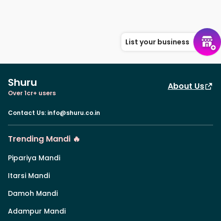
List your business
Shuru
About Us
Over 1cr+ users
Contact Us
:
info@shuru.co.in
Trending Mandi 🔥
Pipariya Mandi
Itarsi Mandi
Damoh Mandi
Adampur Mandi