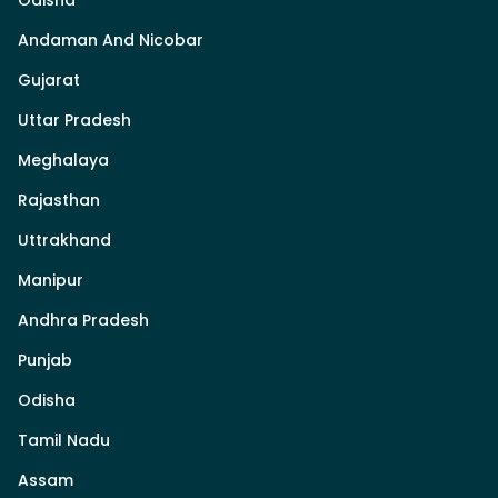
Odisha
Andaman And Nicobar
Gujarat
Uttar Pradesh
Meghalaya
Rajasthan
Uttrakhand
Manipur
Andhra Pradesh
Punjab
Odisha
Tamil Nadu
Assam