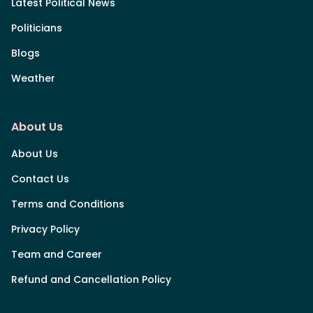
Latest Political News
Politicians
Blogs
Weather
About Us
About Us
Contact Us
Terms and Conditions
Privacy Policy
Team and Career
Refund and Cancellation Policy