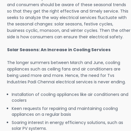
and consumers should be aware of these seasonal trends
so that they get the right effective and timely service. This
seeks to analyze the way electrical services fluctuate with
the seasonal changes: solar seasons, festive cycles,
business cyclic, monsoon, and winter cycles. Then the other
side is how consumers can ensure their electrical safety.
Solar Seasons: An Increase in Cooling Services
The longer summers between March and June, cooling
appliances such as ceiling fans and air conditioners are
being used more and more. Hence, the need for Tvs
Industries Padi Chennai electrical services is never ending.
Installation of cooling appliances like air conditioners and
coolers
Keen requests for repairing and maintaining cooling
appliances on a regular basis
Soaring interest in energy efficiency solutions, such as
solar PV systems.