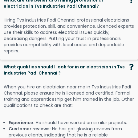
What are the benefits of hiring professional
electrician in Tvs Industries Padi Chennai?
Hiring Tvs Industries Padi Chennai professional electricians
provides protection, skill, and convenience. Licenced experts
use their skills to address electrical issues quickly,
decreasing dangers. Putting your trust in professionals
provides compatibility with local codes and dependable
repairs.
What qualities should I look for in an electrician in Tvs
Industries Padi Chennai ?
When you hire an electrician near me in Tvs Industries Padi
Chennai, please ensure he is licensed and certified. Formal
training and apprenticeship get him trained in the job. Other
qualifications to check are that:
Experience:
He should have worked on similar projects.
Customer reviews:
He has got glowing reviews from
previous clients, indicating that he is a reliable