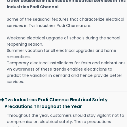
Other Seasonal Influences on Electrical Services in Tvs
Industries Padi Chennai
Some of the seasonal features that characterize electrical
services in Tvs Industries Padi Chennai are:
Weekend electrical upgrade of schools during the school
reopening season.
Summer vacation for all electrical upgrades and home
renovations.
Temporary electrical installations for fests and celebrations.
An awareness of these trends enables electricians to
predict the variation in demand and hence provide better
services.
Tvs Industries Padi Chennai Electrical Safety
Precautions Throughout the Year
Throughout the year, customers should stay vigilant not to
compromise on electrical safety. These precautions