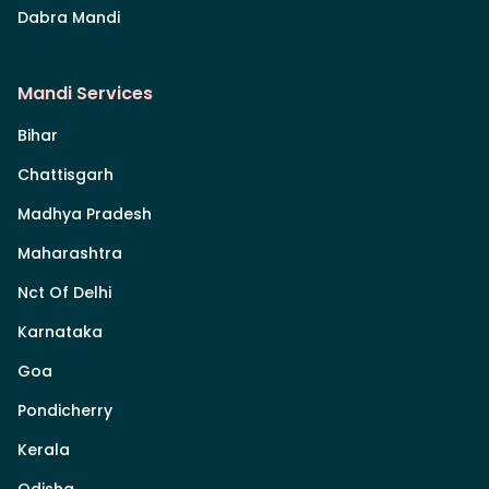
Dabra Mandi
Mandi Services
Bihar
Chattisgarh
Madhya Pradesh
Maharashtra
Nct Of Delhi
Karnataka
Goa
Pondicherry
Kerala