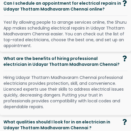
Can I schedule an appointment for electrical repairs in
Udayar Thottam Madhavaram Chennai online?
Y
e
s
!
B
y
a
l
l
o
w
i
n
g
p
e
o
p
l
e
t
o
a
r
r
a
n
g
e
s
e
r
v
i
c
e
s
o
n
l
i
n
e
,
t
h
e
S
h
u
r
u
A
p
p
m
a
k
e
s
s
c
h
e
d
u
l
i
n
g
e
l
e
c
t
r
i
c
a
l
r
e
p
a
i
r
s
i
n
U
d
a
y
a
r
T
h
o
t
t
a
m
M
a
d
h
a
v
a
r
a
m
C
h
e
n
n
a
i
e
a
s
i
e
r
.
Y
o
u
c
a
n
c
h
e
c
k
o
u
t
t
h
e
l
i
s
t
o
f
t
o
p
-
r
a
t
e
d
e
l
e
c
t
r
i
c
i
a
n
s
,
c
h
o
o
s
e
t
h
e
b
e
s
t
o
n
e
,
a
n
d
s
e
t
u
p
a
n
a
p
p
o
i
n
t
m
e
n
t
.
What are the benefits of hiring professional
electrician in Udayar Thottam Madhavaram Chennai?
Hiring Udayar Thottam Madhavaram Chennai professional
electricians provides protection, skill, and convenience.
Licenced experts use their skills to address electrical issues
quickly, decreasing dangers. Putting your trust in
professionals provides compatibility with local codes and
dependable repairs.
What qualities should I look for in an electrician in
Udayar Thottam Madhavaram Chennai ?