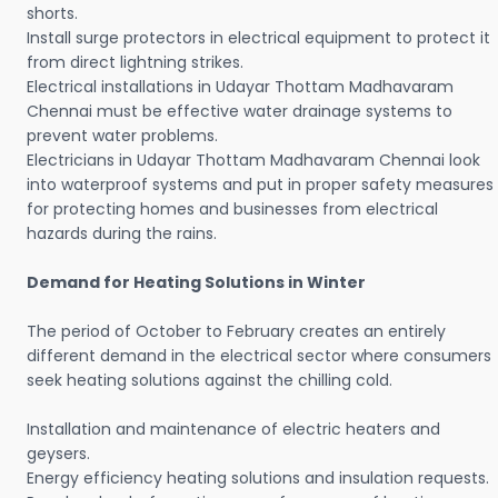
shorts.
Install surge protectors in electrical equipment to protect it
from direct lightning strikes.
Electrical installations in Udayar Thottam Madhavaram
Chennai must be effective water drainage systems to
prevent water problems.
Electricians in Udayar Thottam Madhavaram Chennai look
into waterproof systems and put in proper safety measures
for protecting homes and businesses from electrical
hazards during the rains.
Demand for Heating Solutions in Winter
The period of October to February creates an entirely
different demand in the electrical sector where consumers
seek heating solutions against the chilling cold.
Installation and maintenance of electric heaters and
geysers.
Energy efficiency heating solutions and insulation requests.