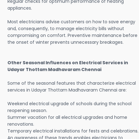
Regular checks for optimum performance of heating
appliances.
Most electricians advise customers on how to save energy
and, consequently, to manage electricity bills without
compromising on comfort. Preventive maintenance before
the onset of winter prevents unnecessary breakages.
Other Seasonal Influences on Electrical Services in
Udayar Thottam Madhavaram Chennai
Some of the seasonal features that characterize electrical
services in Udayar Thottam Madhavaram Chennai are:
Weekend electrical upgrade of schools during the school
reopening season.
Summer vacation for all electrical upgrades and home
renovations.
Temporary electrical installations for fests and celebrations.
An awareness of these trends enables electricians to