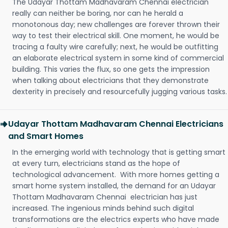
The Udayar Thottam Madhavaram Chennai electrician
really can neither be boring, nor can he herald a
monotonous day; new challenges are forever thrown their
way to test their electrical skill. One moment, he would be
tracing a faulty wire carefully; next, he would be outfitting
an elaborate electrical system in some kind of commercial
building. This varies the flux, so one gets the impression
when talking about electricians that they demonstrate
dexterity in precisely and resourcefully jugging various tasks.
Udayar Thottam Madhavaram Chennai Electricians
and Smart Homes
In the emerging world with technology that is getting smart
at every turn, electricians stand as the hope of
technological advancement. With more homes getting a
smart home system installed, the demand for an Udayar
Thottam Madhavaram Chennai electrician has just
increased. The ingenious minds behind such digital
transformations are the electrics experts who have made