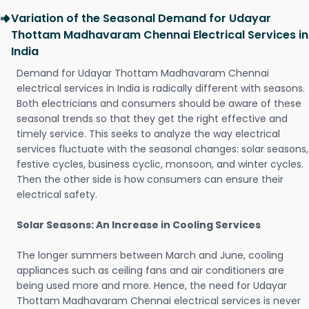
Variation of the Seasonal Demand for Udayar
Thottam Madhavaram Chennai Electrical Services in
India
Demand for Udayar Thottam Madhavaram Chennai
electrical services in India is radically different with seasons.
Both electricians and consumers should be aware of these
seasonal trends so that they get the right effective and
timely service. This seeks to analyze the way electrical
services fluctuate with the seasonal changes: solar seasons,
festive cycles, business cyclic, monsoon, and winter cycles.
Then the other side is how consumers can ensure their
electrical safety.
Solar Seasons: An Increase in Cooling Services
The longer summers between March and June, cooling
appliances such as ceiling fans and air conditioners are
being used more and more. Hence, the need for Udayar
Thottam Madhavaram Chennai electrical services is never