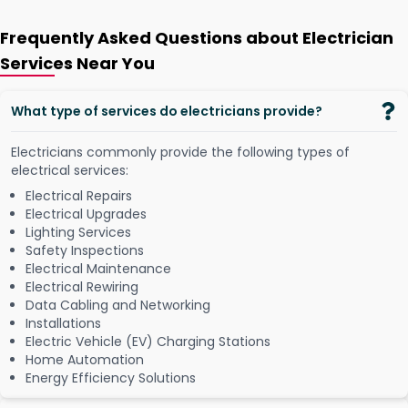
Frequently Asked Questions about Electrician
Services Near You
What type of services do electricians provide?
Electricians commonly provide the following types of
electrical services:
Electrical Repairs
Electrical Upgrades
Lighting Services
Safety Inspections
Electrical Maintenance
Electrical Rewiring
Data Cabling and Networking
Installations
Electric Vehicle (EV) Charging Stations
Home Automation
Energy Efficiency Solutions