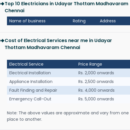
Top 10 Electricians in Udayar Thottam Madhavaram
Chennai
Name of business
Rating
Address
Cost of Electrical Services near me in Udayar
Thottam Madhavaram Chennai
Electrical Service
Price Range
Electrical Installation
Rs. 2,000 onwards
Appliance Installation
Rs. 2,500 onwards
Fault Finding and Repair
Rs. 4,000 onwards
Emergency Call-Out
Rs. 5,000 onwards
Note: The above values are approximate and vary from one
place to another.