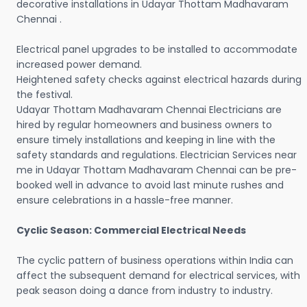
decorative installations in Udayar Thottam Madhavaram
Chennai .
Electrical panel upgrades to be installed to accommodate
increased power demand.
Heightened safety checks against electrical hazards during
the festival.
Udayar Thottam Madhavaram Chennai Electricians are
hired by regular homeowners and business owners to
ensure timely installations and keeping in line with the
safety standards and regulations. Electrician Services near
me in Udayar Thottam Madhavaram Chennai can be pre-
booked well in advance to avoid last minute rushes and
ensure celebrations in a hassle-free manner.
Cyclic Season: Commercial Electrical Needs
The cyclic pattern of business operations within India can
affect the subsequent demand for electrical services, with
peak season doing a dance from industry to industry.