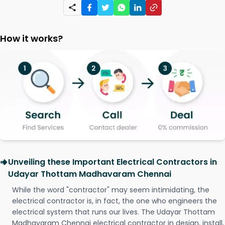
How it works?
Unveiling these Important Electrical Contractors in
Udayar Thottam Madhavaram Chennai
While the word "contractor" may seem intimidating, the
electrical contractor is, in fact, the one who engineers the
electrical system that runs our lives. The Udayar Thottam
Madhavaram Chennai electrical contractor in design, install,