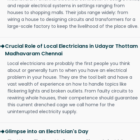
and repair electrical systems in settings ranging from
houses to shopping malls. Their jobs range widely: from
wiring a house to designing circuits and transformers for a
large-scale factory to keep the livelihood of the place alive.
Crucial Role of Local Electricians in Udayar Thottam
Madhavaram Chennai
Local electricians are probably the first people you think
about or generally turn to when you have an electrical
problem in your house. They are the tool belt and have a
vast wealth of experience on how to handle topics like
flickering lights and broken outlets. From faulty circuits to
rewiring whole houses, their competence should guarantee
this current drenched cage we call home for the
uninterrupted electricity supply.
Glimpse into an Electrician's Day