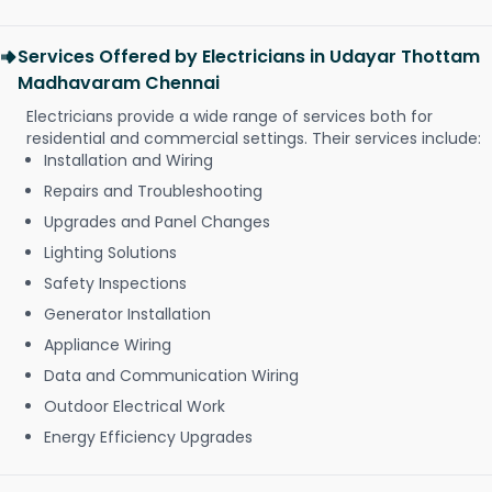
Services Offered by Electricians in Udayar Thottam
Madhavaram Chennai
Electricians provide a wide range of services both for
residential and commercial settings. Their services include:
Installation and Wiring
Repairs and Troubleshooting
Upgrades and Panel Changes
Lighting Solutions
Safety Inspections
Generator Installation
Appliance Wiring
Data and Communication Wiring
Outdoor Electrical Work
Energy Efficiency Upgrades