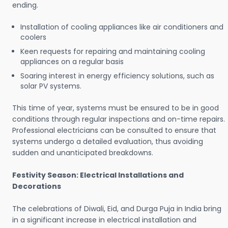
ending.
Installation of cooling appliances like air conditioners and
coolers
Keen requests for repairing and maintaining cooling
appliances on a regular basis
Soaring interest in energy efficiency solutions, such as
solar PV systems.
This time of year, systems must be ensured to be in good
conditions through regular inspections and on-time repairs.
Professional electricians can be consulted to ensure that
systems undergo a detailed evaluation, thus avoiding
sudden and unanticipated breakdowns.
Festivity Season: Electrical Installations and
Decorations
The celebrations of Diwali, Eid, and Durga Puja in India bring
in a significant increase in electrical installation and