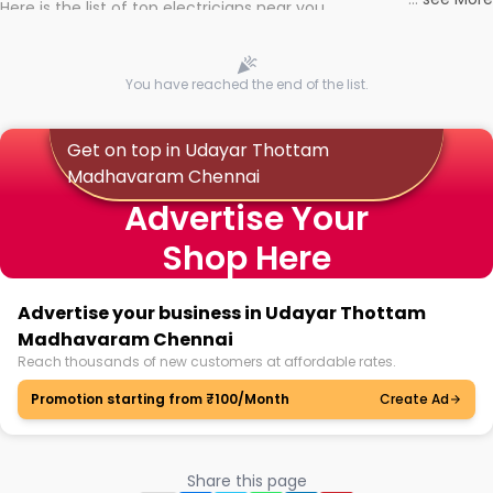
Here is the list of top electricians near you
You have reached the end of the list.
Get on top in Udayar Thottam
Madhavaram Chennai
Advertise Your
Shop Here
Advertise your business in Udayar Thottam
Madhavaram Chennai
Reach thousands of new customers at affordable rates.
Promotion starting from ₹100/Month
Create Ad
Share this page