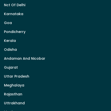
Nct Of Delhi
Karnataka
Goa
Pondicherry
Kerala
Odisha
Andaman And Nicobar
Gujarat
Uttar Pradesh
Meghalaya
Rajasthan
Uttrakhand