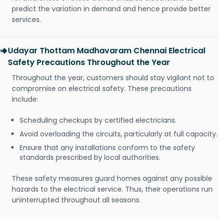
predict the variation in demand and hence provide better
services.
Udayar Thottam Madhavaram Chennai Electrical
Safety Precautions Throughout the Year
Throughout the year, customers should stay vigilant not to
compromise on electrical safety. These precautions
include:
Scheduling checkups by certified electricians.
Avoid overloading the circuits, particularly at full capacity.
Ensure that any installations conform to the safety
standards prescribed by local authorities.
These safety measures guard homes against any possible
hazards to the electrical service. Thus, their operations run
uninterrupted throughout all seasons.