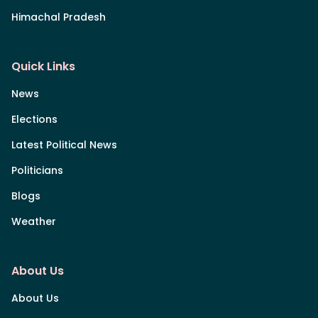
Himachal Pradesh
Quick Links
News
Elections
Latest Political News
Politicians
Blogs
Weather
About Us
About Us