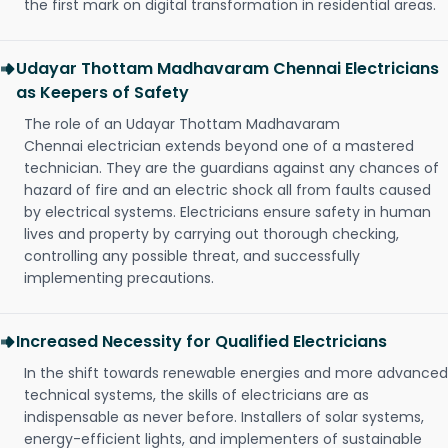
the first mark on digital transformation in residential areas.
Udayar Thottam Madhavaram Chennai Electricians
as Keepers of Safety
The role of an Udayar Thottam Madhavaram
Chennai electrician extends beyond one of a mastered
technician. They are the guardians against any chances of
hazard of fire and an electric shock all from faults caused
by electrical systems. Electricians ensure safety in human
lives and property by carrying out thorough checking,
controlling any possible threat, and successfully
implementing precautions.
Increased Necessity for Qualified Electricians
In the shift towards renewable energies and more advanced
technical systems, the skills of electricians are as
indispensable as never before. Installers of solar systems,
energy-efficient lights, and implementers of sustainable