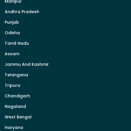
Manipur
Andhra Pradesh
Punjab
Odisha
Tamil Nadu
Assam
Jammu And Kashmir
Telangana
Tripura
Chandigarh
Nagaland
West Bengal
Haryana