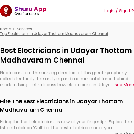
Shuru App
Login / Sign UP
Over 1cr users
Home
Services
Top Electricians In Udayar Thottam Madhavaram Chennai
Best Electricians in Udayar Thottam
Madhavaram Chennai
Electricians are the unsung directors of this great symphony
called electricity, the unifying and monumental force behind
modern living. Let's discuss how electricians in Udayar Thottam
...
see More
Madhavaram Chennai, are, indeed, very much important for
the import, continuity, and progression of our electrified world.
Hire The Best Electricians in Udayar Thottam
Madhavaram Chennai
Hiring the best electricians is now at your fingertips. Explore the
list and click on 'Call' for the best electrician near you.
...
see More