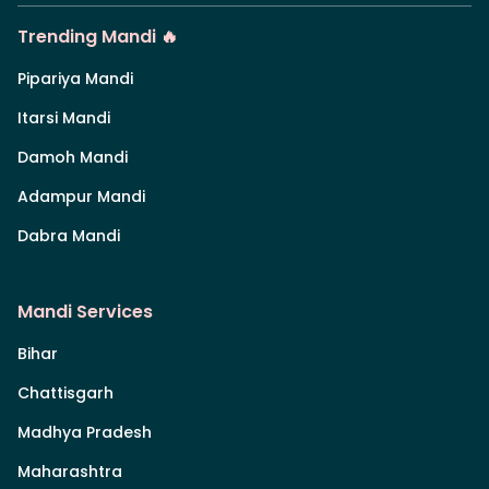
Trending Mandi 🔥
Pipariya Mandi
Itarsi Mandi
Damoh Mandi
Adampur Mandi
Dabra Mandi
Mandi Services
Bihar
Chattisgarh
Madhya Pradesh
Maharashtra