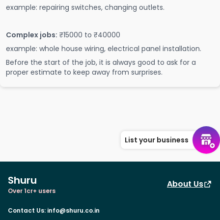
example: repairing switches, changing outlets.
Complex jobs:
₹15000 to ₹40000
example: whole house wiring, electrical panel installation.
Before the start of the job, it is always good to ask for a
proper estimate to keep away from surprises.
List your business
Shuru
About Us
Over 1cr+ users
Contact Us
:
info@shuru.co.in