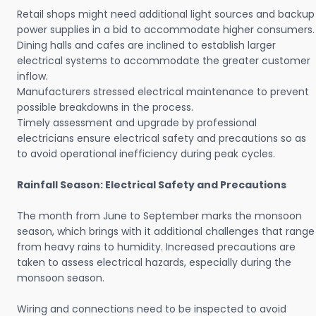
Retail shops might need additional light sources and backup
power supplies in a bid to accommodate higher consumers.
Dining halls and cafes are inclined to establish larger
electrical systems to accommodate the greater customer
inflow.
Manufacturers stressed electrical maintenance to prevent
possible breakdowns in the process.
Timely assessment and upgrade by professional
electricians ensure electrical safety and precautions so as
to avoid operational inefficiency during peak cycles.
Rainfall Season: Electrical Safety and Precautions
The month from June to September marks the monsoon
season, which brings with it additional challenges that range
from heavy rains to humidity. Increased precautions are
taken to assess electrical hazards, especially during the
monsoon season.
Wiring and connections need to be inspected to avoid