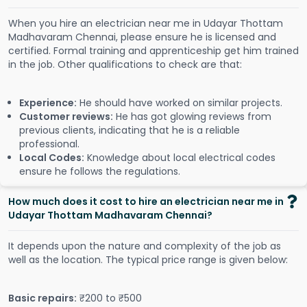
When you hire an electrician near me in Udayar Thottam
Madhavaram Chennai, please ensure he is licensed and
certified. Formal training and apprenticeship get him trained
in the job. Other qualifications to check are that:
Experience:
He should have worked on similar projects.
Customer reviews:
He has got glowing reviews from
previous clients, indicating that he is a reliable
professional.
Local Codes:
Knowledge about local electrical codes
ensure he follows the regulations.
How much does it cost to hire an electrician near me in
Udayar Thottam Madhavaram Chennai?
It depends upon the nature and complexity of the job as
well as the location. The typical price range is given below:
Basic repairs:
₹200 to ₹500