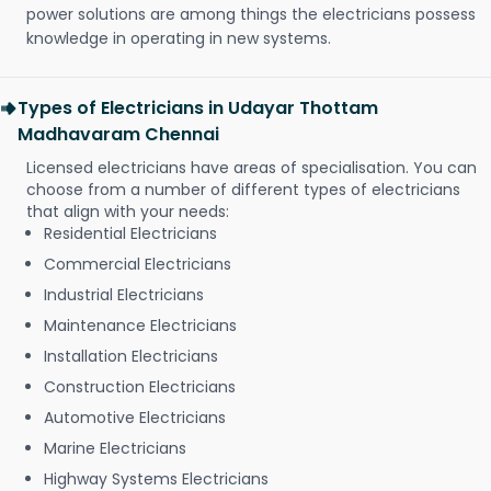
power solutions are among things the electricians possess
knowledge in operating in new systems.
Types of Electricians in Udayar Thottam
Madhavaram Chennai
Licensed electricians have areas of specialisation. You can
choose from a number of different types of electricians
that align with your needs:
Residential Electricians
Commercial Electricians
Industrial Electricians
Maintenance Electricians
Installation Electricians
Construction Electricians
Automotive Electricians
Marine Electricians
Highway Systems Electricians