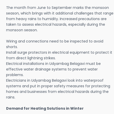
The month from June to September marks the monsoon
season, which brings with it additional challenges that range
from heavy rains to humidity. Increased precautions are
taken to assess electrical hazards, especially during the
monsoon season.
Wiring and connections need to be inspected to avoid
shorts.
Install surge protectors in electrical equipment to protect it
from direct lightning strikes.
Electrical installations in Udyambag Belagavi must be
effective water drainage systems to prevent water
problems.
Electricians in Udyambag Belagavi look into waterproof
systems and put in proper safety measures for protecting
homes and businesses from electrical hazards during the
rains.
Demand for Heating Solutions in Winter