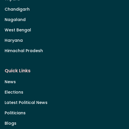
Chandigarh
Nagaland
West Bengal
Haryana
Himachal Pradesh
Quick Links
News
Elections
Latest Political News
Politicians
Blogs