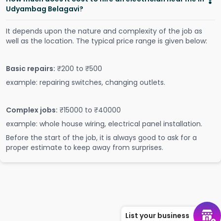
Udyambag Belagavi?
It depends upon the nature and complexity of the job as
well as the location. The typical price range is given below:
Basic repairs:
₹200 to ₹500
example: repairing switches, changing outlets.
Complex jobs:
₹15000 to ₹40000
example: whole house wiring, electrical panel installation.
Before the start of the job, it is always good to ask for a
proper estimate to keep away from surprises.
List your business