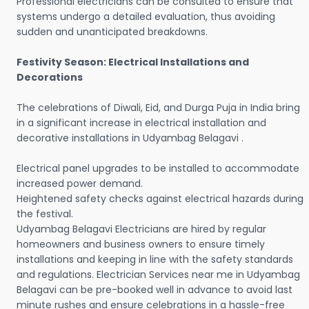
Professional electricians can be consulted to ensure that
systems undergo a detailed evaluation, thus avoiding
sudden and unanticipated breakdowns.
Festivity Season: Electrical Installations and
Decorations
The celebrations of Diwali, Eid, and Durga Puja in India bring
in a significant increase in electrical installation and
decorative installations in Udyambag Belagavi .
Electrical panel upgrades to be installed to accommodate
increased power demand.
Heightened safety checks against electrical hazards during
the festival.
Udyambag Belagavi Electricians are hired by regular
homeowners and business owners to ensure timely
installations and keeping in line with the safety standards
and regulations. Electrician Services near me in Udyambag
Belagavi can be pre-booked well in advance to avoid last
minute rushes and ensure celebrations in a hassle-free