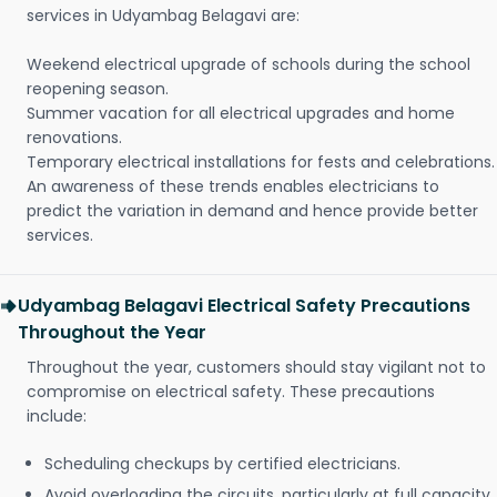
services in Udyambag Belagavi are:
Weekend electrical upgrade of schools during the school
reopening season.
Summer vacation for all electrical upgrades and home
renovations.
Temporary electrical installations for fests and celebrations.
An awareness of these trends enables electricians to
predict the variation in demand and hence provide better
services.
Udyambag Belagavi Electrical Safety Precautions
Throughout the Year
Throughout the year, customers should stay vigilant not to
compromise on electrical safety. These precautions
include:
Scheduling checkups by certified electricians.
Avoid overloading the circuits, particularly at full capacity.