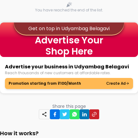
You have reached the end of the list.
Get on top in Udyambag Belagavi
Advertise Your
Shop Here
Advertise your business in Udyambag Belagavi
Reach thousands of new customers at affordable rates.
Promotion starting from ₹100/Month
Create Ad
Share this page
How it works?