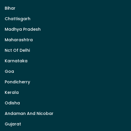
Bihar
Chattisgarh
Madhya Pradesh
Maharashtra
Nct Of Delhi
Karnataka
Goa
Pondicherry
Kerala
Odisha
Andaman And Nicobar
Gujarat