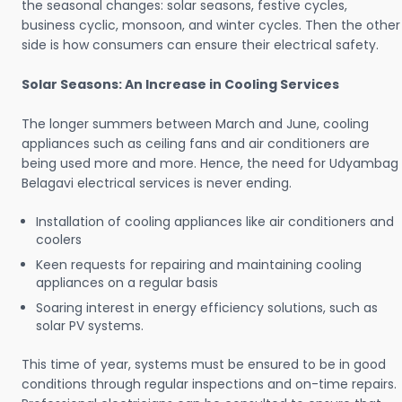
the seasonal changes: solar seasons, festive cycles,
business cyclic, monsoon, and winter cycles. Then the other
side is how consumers can ensure their electrical safety.
Solar Seasons: An Increase in Cooling Services
The longer summers between March and June, cooling
appliances such as ceiling fans and air conditioners are
being used more and more. Hence, the need for Udyambag
Belagavi electrical services is never ending.
Installation of cooling appliances like air conditioners and
coolers
Keen requests for repairing and maintaining cooling
appliances on a regular basis
Soaring interest in energy efficiency solutions, such as
solar PV systems.
This time of year, systems must be ensured to be in good
conditions through regular inspections and on-time repairs.