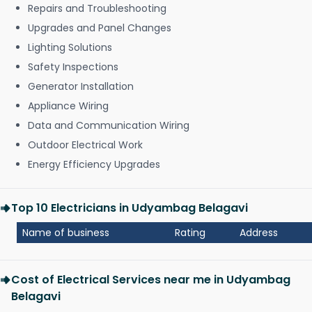
Repairs and Troubleshooting
Upgrades and Panel Changes
Lighting Solutions
Safety Inspections
Generator Installation
Appliance Wiring
Data and Communication Wiring
Outdoor Electrical Work
Energy Efficiency Upgrades
Top 10 Electricians in Udyambag Belagavi
Name of business
Rating
Address
Cost of Electrical Services near me in Udyambag
Belagavi