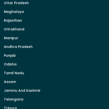
Uttar Pradesh
Meghalaya
Rajasthan
Uttrakhand
Manipur
Andhra Pradesh
Punjab
Odisha
Tamil Nadu
Assam
Jammu And Kashmir
Telangana
Tripura