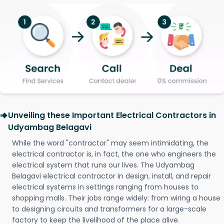
Unveiling these Important Electrical Contractors in
Udyambag Belagavi
While the word "contractor" may seem intimidating, the
electrical contractor is, in fact, the one who engineers the
electrical system that runs our lives. The Udyambag
Belagavi electrical contractor in design, install, and repair
electrical systems in settings ranging from houses to
shopping malls. Their jobs range widely: from wiring a house
to designing circuits and transformers for a large-scale
factory to keep the livelihood of the place alive.