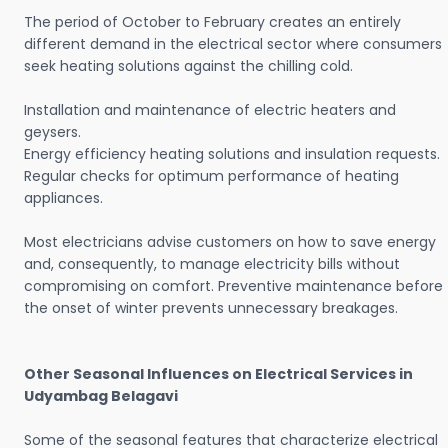
The period of October to February creates an entirely
different demand in the electrical sector where consumers
seek heating solutions against the chilling cold.
Installation and maintenance of electric heaters and
geysers.
Energy efficiency heating solutions and insulation requests.
Regular checks for optimum performance of heating
appliances.
Most electricians advise customers on how to save energy
and, consequently, to manage electricity bills without
compromising on comfort. Preventive maintenance before
the onset of winter prevents unnecessary breakages.
Other Seasonal Influences on Electrical Services in
Udyambag Belagavi
Some of the seasonal features that characterize electrical