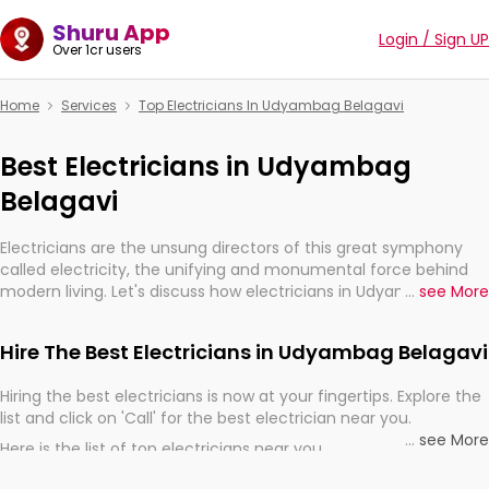
Shuru App
Login / Sign UP
Over 1cr users
Home
Services
Top Electricians In Udyambag Belagavi
Best Electricians in Udyambag
Belagavi
Electricians are the unsung directors of this great symphony
called electricity, the unifying and monumental force behind
modern living. Let's discuss how electricians in Udyambag
...
see More
Belagavi, are, indeed, very much important for the import,
continuity, and progression of our electrified world.
Hire The Best Electricians in Udyambag Belagavi
Hiring the best electricians is now at your fingertips. Explore the
list and click on 'Call' for the best electrician near you.
...
see More
Here is the list of top electricians near you