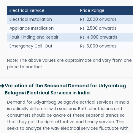
Electrical Service
Price Range
Electrical Installation
Rs. 2,000 onwards
Appliance Installation
Rs. 2,500 onwards
Fault Finding and Repair
Rs. 4,000 onwards
Emergency Call-Out
Rs. 5,000 onwards
Note: The above values are approximate and vary from one
place to another.
Variation of the Seasonal Demand for Udyambag
Belagavi Electrical Services in India
Demand for Udyambag Belagavi electrical services in India
is radically different with seasons. Both electricians and
consumers should be aware of these seasonal trends so
that they get the right effective and timely service. This
seeks to analyze the way electrical services fluctuate with