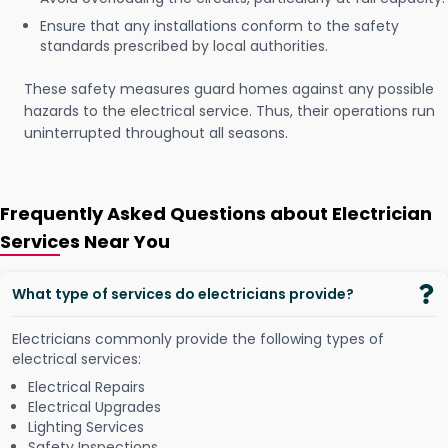
Ensure that any installations conform to the safety
standards prescribed by local authorities.
These safety measures guard homes against any possible
hazards to the electrical service. Thus, their operations run
uninterrupted throughout all seasons.
Frequently Asked Questions about Electrician
Services Near You
What type of services do electricians provide?
Electricians commonly provide the following types of
electrical services:
Electrical Repairs
Electrical Upgrades
Lighting Services
Safety Inspections