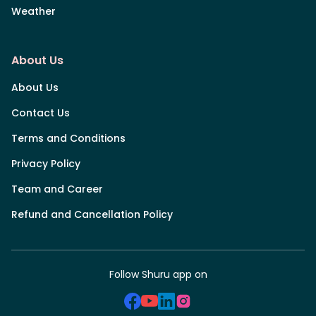
Weather
About Us
About Us
Contact Us
Terms and Conditions
Privacy Policy
Team and Career
Refund and Cancellation Policy
Follow Shuru app on