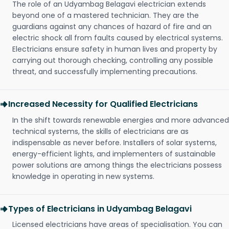
The role of an Udyambag Belagavi electrician extends
beyond one of a mastered technician. They are the
guardians against any chances of hazard of fire and an
electric shock all from faults caused by electrical systems.
Electricians ensure safety in human lives and property by
carrying out thorough checking, controlling any possible
threat, and successfully implementing precautions.
Increased Necessity for Qualified Electricians
In the shift towards renewable energies and more advanced
technical systems, the skills of electricians are as
indispensable as never before. Installers of solar systems,
energy-efficient lights, and implementers of sustainable
power solutions are among things the electricians possess
knowledge in operating in new systems.
Types of Electricians in Udyambag Belagavi
Licensed electricians have areas of specialisation. You can