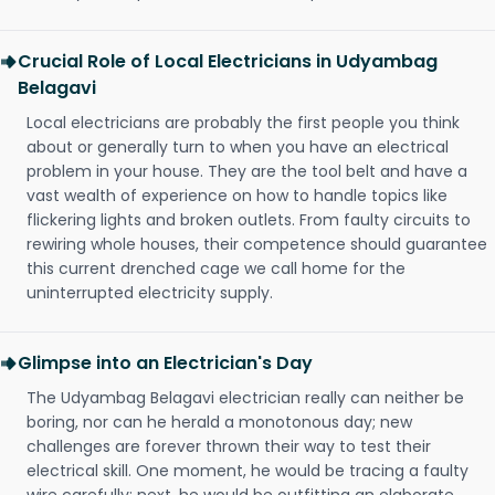
Crucial Role of Local Electricians in Udyambag
Belagavi
Local electricians are probably the first people you think
about or generally turn to when you have an electrical
problem in your house. They are the tool belt and have a
vast wealth of experience on how to handle topics like
flickering lights and broken outlets. From faulty circuits to
rewiring whole houses, their competence should guarantee
this current drenched cage we call home for the
uninterrupted electricity supply.
Glimpse into an Electrician's Day
The Udyambag Belagavi electrician really can neither be
boring, nor can he herald a monotonous day; new
challenges are forever thrown their way to test their
electrical skill. One moment, he would be tracing a faulty