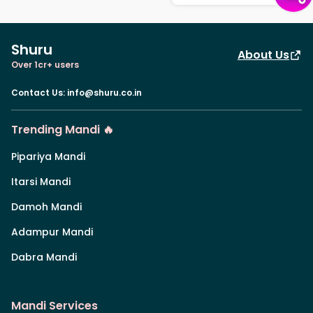
Shuru
About Us
Over 1cr+ users
Contact Us
:
info@shuru.co.in
Trending Mandi 🔥
Pipariya Mandi
Itarsi Mandi
Damoh Mandi
Adampur Mandi
Dabra Mandi
Mandi Services