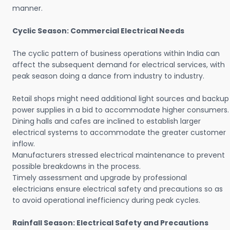
manner.
Cyclic Season: Commercial Electrical Needs
The cyclic pattern of business operations within India can
affect the subsequent demand for electrical services, with
peak season doing a dance from industry to industry.
Retail shops might need additional light sources and backup
power supplies in a bid to accommodate higher consumers.
Dining halls and cafes are inclined to establish larger
electrical systems to accommodate the greater customer
inflow.
Manufacturers stressed electrical maintenance to prevent
possible breakdowns in the process.
Timely assessment and upgrade by professional
electricians ensure electrical safety and precautions so as
to avoid operational inefficiency during peak cycles.
Rainfall Season: Electrical Safety and Precautions