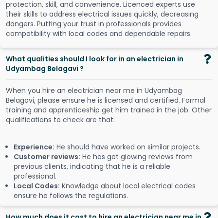
protection, skill, and convenience. Licenced experts use
their skills to address electrical issues quickly, decreasing
dangers. Putting your trust in professionals provides
compatibility with local codes and dependable repairs.
What qualities should I look for in an electrician in
Udyambag Belagavi ?
When you hire an electrician near me in Udyambag
Belagavi, please ensure he is licensed and certified. Formal
training and apprenticeship get him trained in the job. Other
qualifications to check are that:
Experience:
He should have worked on similar projects.
Customer reviews:
He has got glowing reviews from
previous clients, indicating that he is a reliable
professional.
Local Codes:
Knowledge about local electrical codes
ensure he follows the regulations.
How much does it cost to hire an electrician near me in