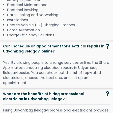
Electrical Maintenance
Electrical Rewiring
Data Cabling and Networking
Installations
Electric Vehicle (EV) Charging Stations
Home Automation
Energy Efficiency Solutions
Can I schedule an appointment for electrical repairs in
Udyambag Belagavi online?
Y
e
s
!
B
y
a
l
l
o
w
i
n
g
p
e
o
p
l
e
t
o
a
r
r
a
n
g
e
s
e
r
v
i
c
e
s
o
n
l
i
n
e
,
t
h
e
S
h
u
r
u
A
p
p
m
a
k
e
s
s
c
h
e
d
u
l
i
n
g
e
l
e
c
t
r
i
c
a
l
r
e
p
a
i
r
s
i
n
U
d
y
a
m
b
a
g
B
e
l
a
g
a
v
i
e
a
s
i
e
r
.
Y
o
u
c
a
n
c
h
e
c
k
o
u
t
t
h
e
l
i
s
t
o
f
t
o
p
-
r
a
t
e
d
e
l
e
c
t
r
i
c
i
a
n
s
,
c
h
o
o
s
e
t
h
e
b
e
s
t
o
n
e
,
a
n
d
s
e
t
u
p
a
n
a
p
p
o
i
n
t
m
e
n
t
.
What are the benefits of hiring professional
electrician in Udyambag Belagavi?
Hiring Udyambag Belagavi professional electricians provides