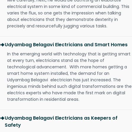
wire carefully; next, he would be outfitting an elaborate
electrical system in some kind of commercial building. This
varies the flux, so one gets the impression when talking
about electricians that they demonstrate dexterity in
precisely and resourcefully jugging various tasks.
Udyambag Belagavi Electricians and Smart Homes
In the emerging world with technology that is getting smart
at every turn, electricians stand as the hope of
technological advancement. With more homes getting a
smart home system installed, the demand for an
Udyambag Belagavi electrician has just increased. The
ingenious minds behind such digital transformations are the
electrics experts who have made the first mark on digital
transformation in residential areas.
Udyambag Belagavi Electricians as Keepers of
Safety