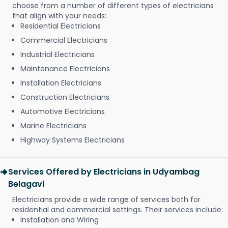
choose from a number of different types of electricians
that align with your needs:
Residential Electricians
Commercial Electricians
Industrial Electricians
Maintenance Electricians
Installation Electricians
Construction Electricians
Automotive Electricians
Marine Electricians
Highway Systems Electricians
Services Offered by Electricians in Udyambag
Belagavi
Electricians provide a wide range of services both for
residential and commercial settings. Their services include:
Installation and Wiring