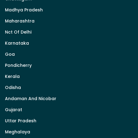
Madhya Pradesh
Maharashtra
Nct Of Delhi
Karnataka
Goa
Pondicherry
Kerala
Odisha
Andaman And Nicobar
Gujarat
Uttar Pradesh
Meghalaya