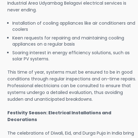
Industrial Area Udyambag Belagavi electrical services is
never ending.
Installation of cooling appliances like air conditioners and
coolers
Keen requests for repairing and maintaining cooling
appliances on a regular basis
Soaring interest in energy efficiency solutions, such as
solar PV systems.
This time of year, systems must be ensured to be in good
conditions through regular inspections and on-time repairs.
Professional electricians can be consulted to ensure that
systems undergo a detailed evaluation, thus avoiding
sudden and unanticipated breakdowns.
Festivity Season: Electrical Installations and
Decorations
The celebrations of Diwali, Eid, and Durga Puja in India bring