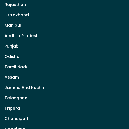
Rajasthan
Uttrakhand
Manipur
Andhra Pradesh
Punjab
Odisha
Tamil Nadu
Assam
Jammu And Kashmir
Telangana
Tripura
Chandigarh