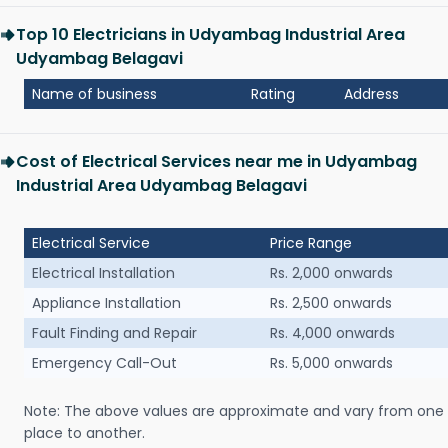
Top 10 Electricians in Udyambag Industrial Area
Udyambag Belagavi
Name of business
Rating
Address
Cost of Electrical Services near me in Udyambag
Industrial Area Udyambag Belagavi
Electrical Service
Price Range
Electrical Installation
Rs. 2,000 onwards
Appliance Installation
Rs. 2,500 onwards
Fault Finding and Repair
Rs. 4,000 onwards
Emergency Call-Out
Rs. 5,000 onwards
Note: The above values are approximate and vary from one
place to another.