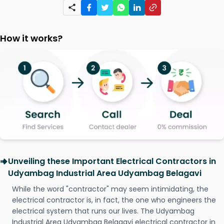
How it works?
Unveiling these Important Electrical Contractors in
Udyambag Industrial Area Udyambag Belagavi
While the word "contractor" may seem intimidating, the
electrical contractor is, in fact, the one who engineers the
electrical system that runs our lives. The Udyambag
Industrial Area Udyambag Belagavi electrical contractor in