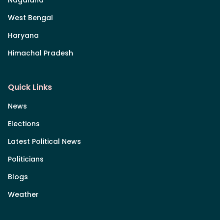
Nagaland
West Bengal
Haryana
Himachal Pradesh
Quick Links
News
Elections
Latest Political News
Politicians
Blogs
Weather