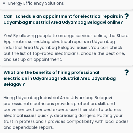
Energy Efficiency Solutions
Can I schedule an appointment for electrical repairs in
Udyambag Industrial Area Udyambag Belagavi online?
Y
e
s
!
B
y
a
l
l
o
w
i
n
g
p
e
o
p
l
e
t
o
a
r
r
a
n
g
e
s
e
r
v
i
c
e
s
o
n
l
i
n
e
,
t
h
e
S
h
u
r
u
A
p
p
m
a
k
e
s
s
c
h
e
d
u
l
i
n
g
e
l
e
c
t
r
i
c
a
l
r
e
p
a
i
r
s
i
n
U
d
y
a
m
b
a
g
I
n
d
u
s
t
r
i
a
l
A
r
e
a
U
d
y
a
m
b
a
g
B
e
l
a
g
a
v
i
e
a
s
i
e
r
.
Y
o
u
c
a
n
c
h
e
c
k
o
u
t
t
h
e
l
i
s
t
o
f
t
o
p
-
r
a
t
e
d
e
l
e
c
t
r
i
c
i
a
n
s
,
c
h
o
o
s
e
t
h
e
b
e
s
t
o
n
e
,
a
n
d
s
e
t
u
p
a
n
a
p
p
o
i
n
t
m
e
n
t
.
What are the benefits of hiring professional
electrician in Udyambag Industrial Area Udyambag
Belagavi?
Hiring Udyambag Industrial Area Udyambag Belagavi
professional electricians provides protection, skill, and
convenience. Licenced experts use their skills to address
electrical issues quickly, decreasing dangers. Putting your
trust in professionals provides compatibility with local codes
and dependable repairs.