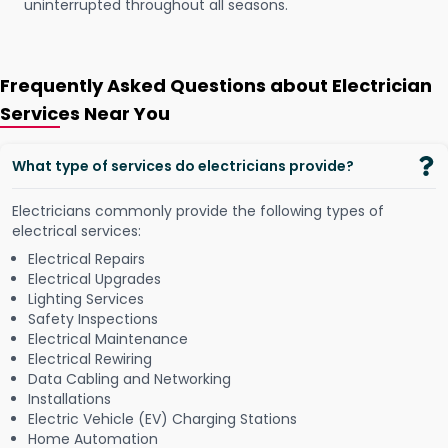
uninterrupted throughout all seasons.
Frequently Asked Questions about Electrician
Services Near You
What type of services do electricians provide?
Electricians commonly provide the following types of
electrical services:
Electrical Repairs
Electrical Upgrades
Lighting Services
Safety Inspections
Electrical Maintenance
Electrical Rewiring
Data Cabling and Networking
Installations
Electric Vehicle (EV) Charging Stations
Home Automation