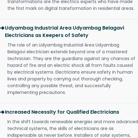
transformations are the electrics experts who have made
the first mark on digital transformation in residential areas.
Udyambag Industrial Area Udyambag Belagavi
Electricians as Keepers of Safety
The role of an Udyambag Industrial Area Udyambag
Belagavi electrician extends beyond one of a mastered
technician. They are the guardians against any chances of
hazard of fire and an electric shock all from faults caused
by electrical systems. Electricians ensure safety in human
lives and property by carrying out thorough checking,
controlling any possible threat, and successfully
implementing precautions.
Increased Necessity for Qualified Electricians
In the shift towards renewable energies and more advanced
technical systems, the skills of electricians are as
indispensable as never before. Installers of solar systems,