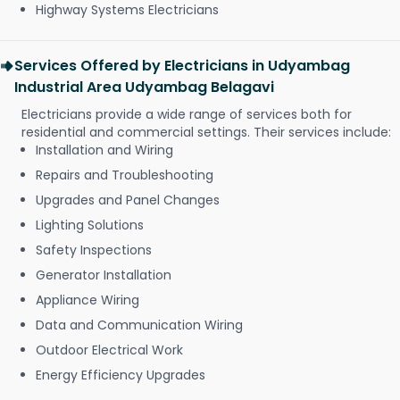
Highway Systems Electricians
Services Offered by Electricians in Udyambag
Industrial Area Udyambag Belagavi
Electricians provide a wide range of services both for
residential and commercial settings. Their services include:
Installation and Wiring
Repairs and Troubleshooting
Upgrades and Panel Changes
Lighting Solutions
Safety Inspections
Generator Installation
Appliance Wiring
Data and Communication Wiring
Outdoor Electrical Work
Energy Efficiency Upgrades