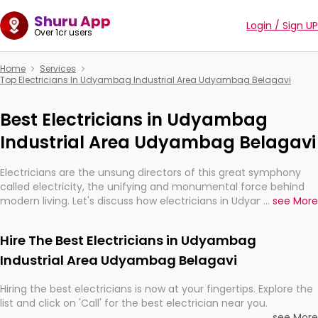
Shuru App
Login / Sign UP
Over 1cr users
Home
Services
Top Electricians In Udyambag Industrial Area Udyambag Belagavi
Best Electricians in Udyambag
Industrial Area Udyambag Belagavi
Electricians are the unsung directors of this great symphony
called electricity, the unifying and monumental force behind
modern living. Let's discuss how electricians in Udyambag
...
see More
Industrial Area Udyambag Belagavi, are, indeed, very much
important for the import, continuity, and progression of our
Hire The Best Electricians in Udyambag
electrified world.
Industrial Area Udyambag Belagavi
Hiring the best electricians is now at your fingertips. Explore the
list and click on 'Call' for the best electrician near you.
...
see More