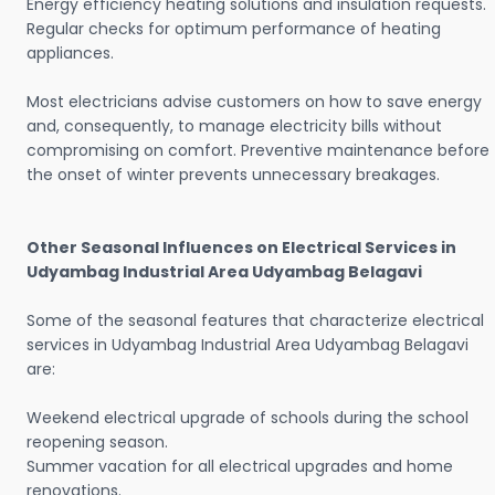
Energy efficiency heating solutions and insulation requests.
Regular checks for optimum performance of heating
appliances.
Most electricians advise customers on how to save energy
and, consequently, to manage electricity bills without
compromising on comfort. Preventive maintenance before
the onset of winter prevents unnecessary breakages.
Other Seasonal Influences on Electrical Services in
Udyambag Industrial Area Udyambag Belagavi
Some of the seasonal features that characterize electrical
services in Udyambag Industrial Area Udyambag Belagavi
are:
Weekend electrical upgrade of schools during the school
reopening season.
Summer vacation for all electrical upgrades and home
renovations.