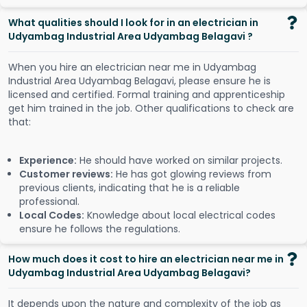
What qualities should I look for in an electrician in
Udyambag Industrial Area Udyambag Belagavi ?
When you hire an electrician near me in Udyambag
Industrial Area Udyambag Belagavi, please ensure he is
licensed and certified. Formal training and apprenticeship
get him trained in the job. Other qualifications to check are
that:
Experience:
He should have worked on similar projects.
Customer reviews:
He has got glowing reviews from
previous clients, indicating that he is a reliable
professional.
Local Codes:
Knowledge about local electrical codes
ensure he follows the regulations.
How much does it cost to hire an electrician near me in
Udyambag Industrial Area Udyambag Belagavi?
It depends upon the nature and complexity of the job as