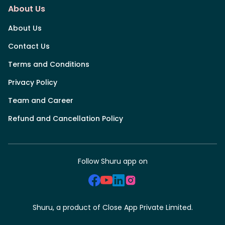
About Us
About Us
Contact Us
Terms and Conditions
Privacy Policy
Team and Career
Refund and Cancellation Policy
Follow Shuru app on
Shuru, a product of Close App Private Limited.