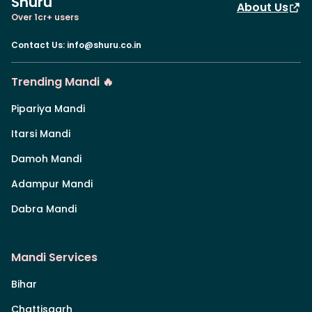
Shuru
About Us
Over 1cr+ users
Contact Us
:
info@shuru.co.in
Trending Mandi 🔥
Pipariya Mandi
Itarsi Mandi
Damoh Mandi
Adampur Mandi
Dabra Mandi
Mandi Services
Bihar
Chattisgarh