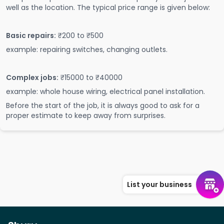
well as the location. The typical price range is given below:
Basic repairs:
₹200 to ₹500
example: repairing switches, changing outlets.
Complex jobs:
₹15000 to ₹40000
example: whole house wiring, electrical panel installation.
Before the start of the job, it is always good to ask for a
proper estimate to keep away from surprises.
List your business