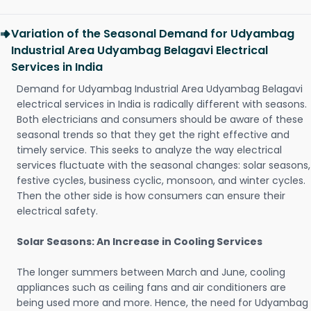
Variation of the Seasonal Demand for Udyambag
Industrial Area Udyambag Belagavi Electrical
Services in India
Demand for Udyambag Industrial Area Udyambag Belagavi
electrical services in India is radically different with seasons.
Both electricians and consumers should be aware of these
seasonal trends so that they get the right effective and
timely service. This seeks to analyze the way electrical
services fluctuate with the seasonal changes: solar seasons,
festive cycles, business cyclic, monsoon, and winter cycles.
Then the other side is how consumers can ensure their
electrical safety.
Solar Seasons: An Increase in Cooling Services
The longer summers between March and June, cooling
appliances such as ceiling fans and air conditioners are
being used more and more. Hence, the need for Udyambag