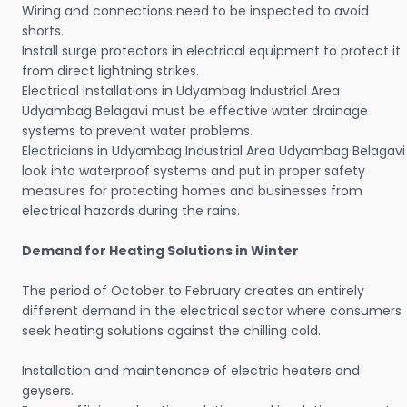
Wiring and connections need to be inspected to avoid
shorts.
Install surge protectors in electrical equipment to protect it
from direct lightning strikes.
Electrical installations in Udyambag Industrial Area
Udyambag Belagavi must be effective water drainage
systems to prevent water problems.
Electricians in Udyambag Industrial Area Udyambag Belagavi
look into waterproof systems and put in proper safety
measures for protecting homes and businesses from
electrical hazards during the rains.
Demand for Heating Solutions in Winter
The period of October to February creates an entirely
different demand in the electrical sector where consumers
seek heating solutions against the chilling cold.
Installation and maintenance of electric heaters and
geysers.