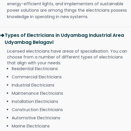
energy-efficient lights, and implementers of sustainable
power solutions are among things the electricians possess
knowledge in operating in new systems.
Types of Electricians in Udyambag Industrial Area
Udyambag Belagavi
Licensed electricians have areas of specialisation. You can
choose from a number of different types of electricians
that align with your needs:
Residential Electricians
Commercial Electricians
Industrial Electricians
Maintenance Electricians
Installation Electricians
Construction Electricians
Automotive Electricians
Marine Electricians