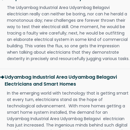
The Udyambag Industrial Area Udyambag Belagavi
electrician really can neither be boring, nor can he herald a
monotonous day; new challenges are forever thrown their
way to test their electrical skill. One moment, he would be
tracing a faulty wire carefully; next, he would be outfitting
an elaborate electrical system in some kind of commercial
building. This varies the flux, so one gets the impression
when talking about electricians that they demonstrate
dexterity in precisely and resourcefully jugging various tasks.
Udyambag Industrial Area Udyambag Belagavi
Electricians and Smart Homes
In the emerging world with technology that is getting smart
at every turn, electricians stand as the hope of
technological advancement. With more homes getting a
smart home system installed, the demand for an
Udyambag Industrial Area Udyambag Belagavi electrician
has just increased. The ingenious minds behind such digital