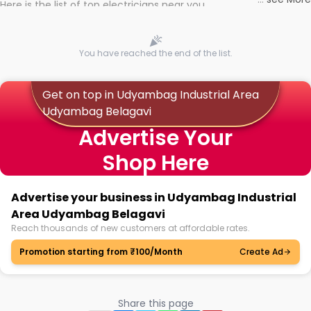
Here is the list of top electricians near you
You have reached the end of the list.
Get on top in Udyambag Industrial Area
Udyambag Belagavi
Advertise Your
Shop Here
Advertise your business in Udyambag Industrial
Area Udyambag Belagavi
Reach thousands of new customers at affordable rates.
Promotion starting from ₹100/Month
Create Ad
Share this page