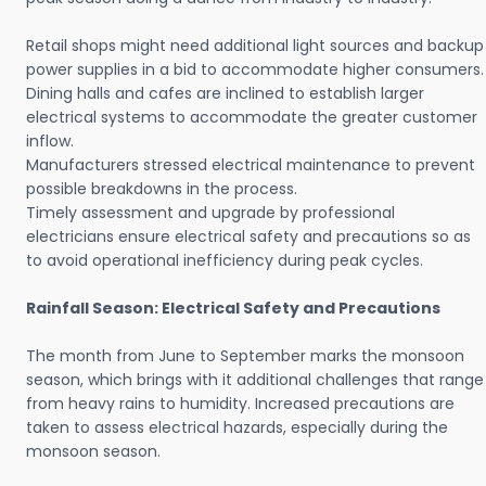
Retail shops might need additional light sources and backup
power supplies in a bid to accommodate higher consumers.
Dining halls and cafes are inclined to establish larger
electrical systems to accommodate the greater customer
inflow.
Manufacturers stressed electrical maintenance to prevent
possible breakdowns in the process.
Timely assessment and upgrade by professional
electricians ensure electrical safety and precautions so as
to avoid operational inefficiency during peak cycles.
Rainfall Season: Electrical Safety and Precautions
The month from June to September marks the monsoon
season, which brings with it additional challenges that range
from heavy rains to humidity. Increased precautions are
taken to assess electrical hazards, especially during the
monsoon season.