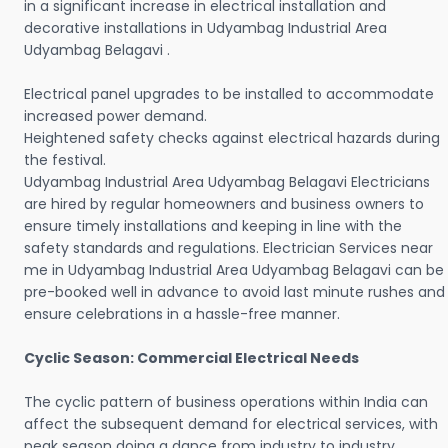
in a significant increase in electrical installation and
decorative installations in Udyambag Industrial Area
Udyambag Belagavi .
Electrical panel upgrades to be installed to accommodate
increased power demand.
Heightened safety checks against electrical hazards during
the festival.
Udyambag Industrial Area Udyambag Belagavi Electricians
are hired by regular homeowners and business owners to
ensure timely installations and keeping in line with the
safety standards and regulations. Electrician Services near
me in Udyambag Industrial Area Udyambag Belagavi can be
pre-booked well in advance to avoid last minute rushes and
ensure celebrations in a hassle-free manner.
Cyclic Season: Commercial Electrical Needs
The cyclic pattern of business operations within India can
affect the subsequent demand for electrical services, with
peak season doing a dance from industry to industry.