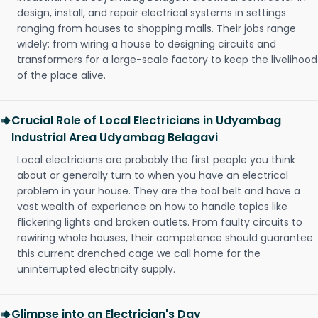
design, install, and repair electrical systems in settings
ranging from houses to shopping malls. Their jobs range
widely: from wiring a house to designing circuits and
transformers for a large-scale factory to keep the livelihood
of the place alive.
Crucial Role of Local Electricians in Udyambag
Industrial Area Udyambag Belagavi
Local electricians are probably the first people you think
about or generally turn to when you have an electrical
problem in your house. They are the tool belt and have a
vast wealth of experience on how to handle topics like
flickering lights and broken outlets. From faulty circuits to
rewiring whole houses, their competence should guarantee
this current drenched cage we call home for the
uninterrupted electricity supply.
Glimpse into an Electrician's Day