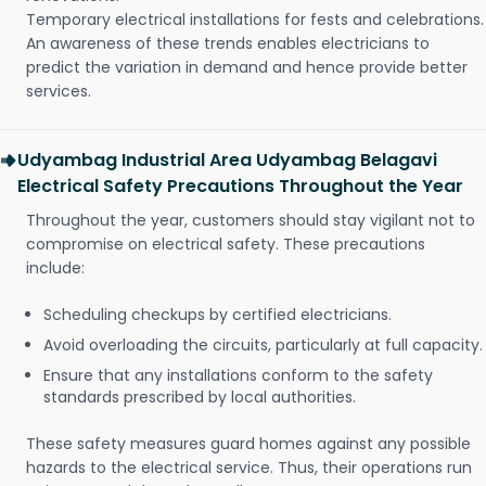
Temporary electrical installations for fests and celebrations.
An awareness of these trends enables electricians to
predict the variation in demand and hence provide better
services.
Udyambag Industrial Area Udyambag Belagavi
Electrical Safety Precautions Throughout the Year
Throughout the year, customers should stay vigilant not to
compromise on electrical safety. These precautions
include:
Scheduling checkups by certified electricians.
Avoid overloading the circuits, particularly at full capacity.
Ensure that any installations conform to the safety
standards prescribed by local authorities.
These safety measures guard homes against any possible
hazards to the electrical service. Thus, their operations run