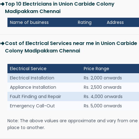
Top 10 Electricians in Union Carbide Colony
Madipakkam Chennai
Name of business
Rating
Address
Cost of Electrical Services near me in Union Carbide
Colony Madipakkam Chennai
Electrical Service
Price Range
Electrical Installation
Rs. 2,000 onwards
Appliance Installation
Rs. 2,500 onwards
Fault Finding and Repair
Rs. 4,000 onwards
Emergency Call-Out
Rs. 5,000 onwards
Note: The above values are approximate and vary from one
place to another.