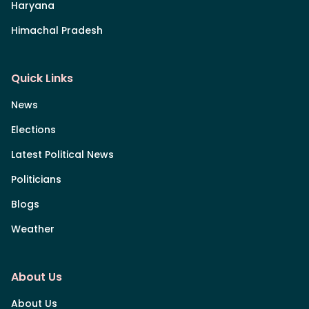
Haryana
Himachal Pradesh
Quick Links
News
Elections
Latest Political News
Politicians
Blogs
Weather
About Us
About Us