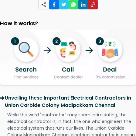
How it works?
Unveiling these Important Electrical Contractors in
Union Carbide Colony Madipakkam Chennai
While the word "contractor" may seem intimidating, the
electrical contractor is, in fact, the one who engineers the
electrical system that runs our lives. The Union Carbide
Colony Madipakkam Chennai electrical contractor in design,