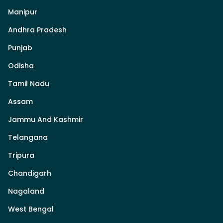
Manipur
Andhra Pradesh
Punjab
Odisha
Tamil Nadu
Assam
Jammu And Kashmir
Telangana
Tripura
Chandigarh
Nagaland
West Bengal