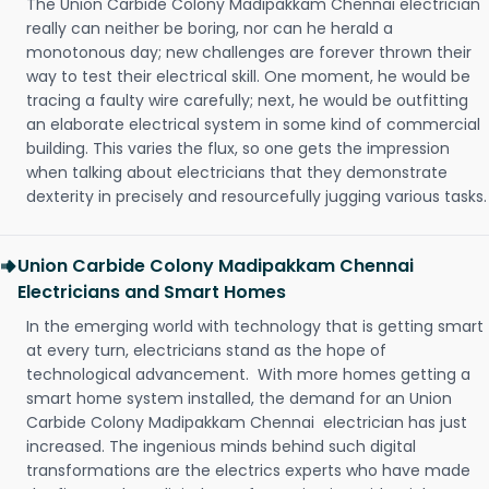
The Union Carbide Colony Madipakkam Chennai electrician
really can neither be boring, nor can he herald a
monotonous day; new challenges are forever thrown their
way to test their electrical skill. One moment, he would be
tracing a faulty wire carefully; next, he would be outfitting
an elaborate electrical system in some kind of commercial
building. This varies the flux, so one gets the impression
when talking about electricians that they demonstrate
dexterity in precisely and resourcefully jugging various tasks.
Union Carbide Colony Madipakkam Chennai
Electricians and Smart Homes
In the emerging world with technology that is getting smart
at every turn, electricians stand as the hope of
technological advancement. With more homes getting a
smart home system installed, the demand for an Union
Carbide Colony Madipakkam Chennai electrician has just
increased. The ingenious minds behind such digital
transformations are the electrics experts who have made