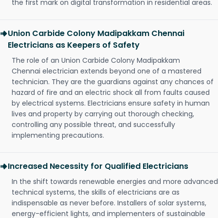
the first mark on digital transformation in residential areas.
Union Carbide Colony Madipakkam Chennai
Electricians as Keepers of Safety
The role of an Union Carbide Colony Madipakkam
Chennai electrician extends beyond one of a mastered
technician. They are the guardians against any chances of
hazard of fire and an electric shock all from faults caused
by electrical systems. Electricians ensure safety in human
lives and property by carrying out thorough checking,
controlling any possible threat, and successfully
implementing precautions.
Increased Necessity for Qualified Electricians
In the shift towards renewable energies and more advanced
technical systems, the skills of electricians are as
indispensable as never before. Installers of solar systems,
energy-efficient lights, and implementers of sustainable