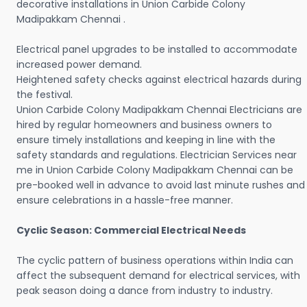
decorative installations in Union Carbide Colony
Madipakkam Chennai .
Electrical panel upgrades to be installed to accommodate
increased power demand.
Heightened safety checks against electrical hazards during
the festival.
Union Carbide Colony Madipakkam Chennai Electricians are
hired by regular homeowners and business owners to
ensure timely installations and keeping in line with the
safety standards and regulations. Electrician Services near
me in Union Carbide Colony Madipakkam Chennai can be
pre-booked well in advance to avoid last minute rushes and
ensure celebrations in a hassle-free manner.
Cyclic Season: Commercial Electrical Needs
The cyclic pattern of business operations within India can
affect the subsequent demand for electrical services, with
peak season doing a dance from industry to industry.