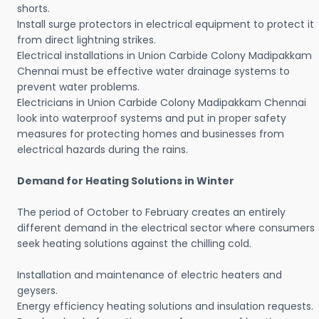
shorts.
Install surge protectors in electrical equipment to protect it
from direct lightning strikes.
Electrical installations in Union Carbide Colony Madipakkam
Chennai must be effective water drainage systems to
prevent water problems.
Electricians in Union Carbide Colony Madipakkam Chennai
look into waterproof systems and put in proper safety
measures for protecting homes and businesses from
electrical hazards during the rains.
Demand for Heating Solutions in Winter
The period of October to February creates an entirely
different demand in the electrical sector where consumers
seek heating solutions against the chilling cold.
Installation and maintenance of electric heaters and
geysers.
Energy efficiency heating solutions and insulation requests.