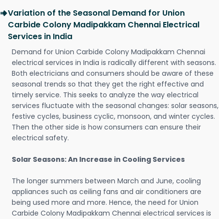
Variation of the Seasonal Demand for Union
Carbide Colony Madipakkam Chennai Electrical
Services in India
Demand for Union Carbide Colony Madipakkam Chennai
electrical services in India is radically different with seasons.
Both electricians and consumers should be aware of these
seasonal trends so that they get the right effective and
timely service. This seeks to analyze the way electrical
services fluctuate with the seasonal changes: solar seasons,
festive cycles, business cyclic, monsoon, and winter cycles.
Then the other side is how consumers can ensure their
electrical safety.
Solar Seasons: An Increase in Cooling Services
The longer summers between March and June, cooling
appliances such as ceiling fans and air conditioners are
being used more and more. Hence, the need for Union
Carbide Colony Madipakkam Chennai electrical services is