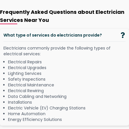
Frequently Asked Questions about Electrician
Services Near You
What type of services do electricians provide?
Electricians commonly provide the following types of
electrical services:
Electrical Repairs
Electrical Upgrades
Lighting Services
Safety Inspections
Electrical Maintenance
Electrical Rewiring
Data Cabling and Networking
Installations
Electric Vehicle (EV) Charging Stations
Home Automation
Energy Efficiency Solutions