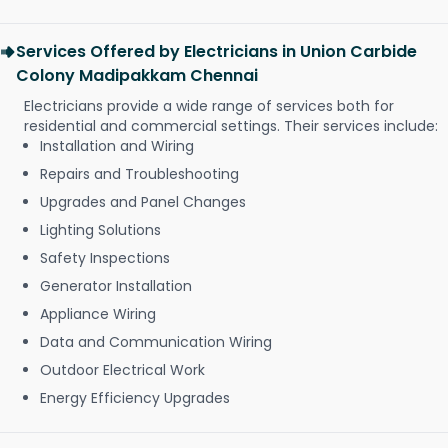
Services Offered by Electricians in Union Carbide
Colony Madipakkam Chennai
Electricians provide a wide range of services both for
residential and commercial settings. Their services include:
Installation and Wiring
Repairs and Troubleshooting
Upgrades and Panel Changes
Lighting Solutions
Safety Inspections
Generator Installation
Appliance Wiring
Data and Communication Wiring
Outdoor Electrical Work
Energy Efficiency Upgrades