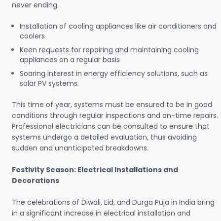
never ending.
Installation of cooling appliances like air conditioners and
coolers
Keen requests for repairing and maintaining cooling
appliances on a regular basis
Soaring interest in energy efficiency solutions, such as
solar PV systems.
This time of year, systems must be ensured to be in good
conditions through regular inspections and on-time repairs.
Professional electricians can be consulted to ensure that
systems undergo a detailed evaluation, thus avoiding
sudden and unanticipated breakdowns.
Festivity Season: Electrical Installations and
Decorations
The celebrations of Diwali, Eid, and Durga Puja in India bring
in a significant increase in electrical installation and