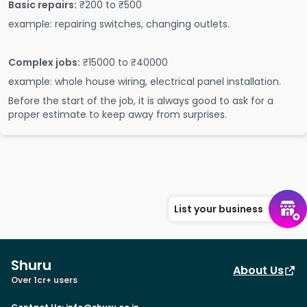
Basic repairs:
₹200 to ₹500
example: repairing switches, changing outlets.
Complex jobs:
₹15000 to ₹40000
example: whole house wiring, electrical panel installation.
Before the start of the job, it is always good to ask for a
proper estimate to keep away from surprises.
List your business
Shuru
About Us
Over 1cr+ users