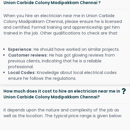
Union Carbide Colony Madipakkam Chennai ?
When you hire an electrician near me in Union Carbide
Colony Madipakkam Chennai, please ensure he is licensed
and certified. Formal training and apprenticeship get him
trained in the job. Other qualifications to check are that:
Experience:
He should have worked on similar projects.
Customer reviews:
He has got glowing reviews from
previous clients, indicating that he is a reliable
professional.
Local Codes:
Knowledge about local electrical codes
ensure he follows the regulations.
How much does it cost to hire an electrician near me in
Union Carbide Colony Madipakkam Chennai?
It depends upon the nature and complexity of the job as
well as the location. The typical price range is given below: