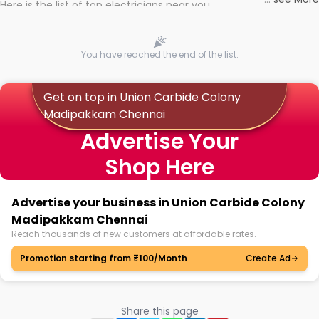
Here is the list of top electricians near you
You have reached the end of the list.
Get on top in Union Carbide Colony
Madipakkam Chennai
Advertise Your
Shop Here
Advertise your business in Union Carbide Colony
Madipakkam Chennai
Reach thousands of new customers at affordable rates.
Promotion starting from ₹100/Month
Create Ad
Share this page