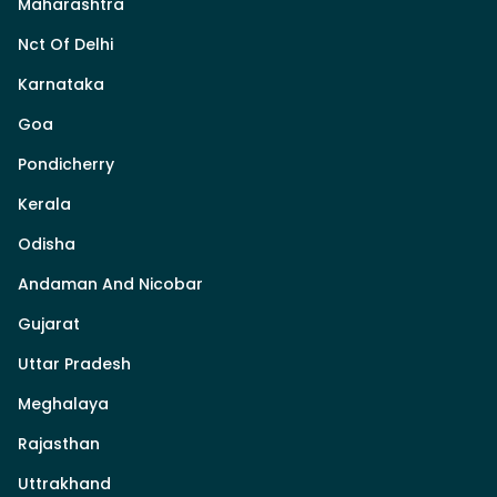
Maharashtra
Nct Of Delhi
Karnataka
Goa
Pondicherry
Kerala
Odisha
Andaman And Nicobar
Gujarat
Uttar Pradesh
Meghalaya
Rajasthan
Uttrakhand