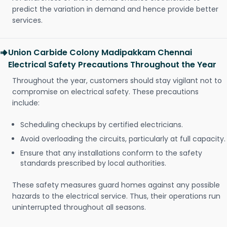
predict the variation in demand and hence provide better
services.
Union Carbide Colony Madipakkam Chennai
Electrical Safety Precautions Throughout the Year
Throughout the year, customers should stay vigilant not to
compromise on electrical safety. These precautions
include:
Scheduling checkups by certified electricians.
Avoid overloading the circuits, particularly at full capacity.
Ensure that any installations conform to the safety
standards prescribed by local authorities.
These safety measures guard homes against any possible
hazards to the electrical service. Thus, their operations run
uninterrupted throughout all seasons.