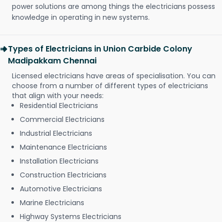
power solutions are among things the electricians possess
knowledge in operating in new systems.
Types of Electricians in Union Carbide Colony
Madipakkam Chennai
Licensed electricians have areas of specialisation. You can
choose from a number of different types of electricians
that align with your needs:
Residential Electricians
Commercial Electricians
Industrial Electricians
Maintenance Electricians
Installation Electricians
Construction Electricians
Automotive Electricians
Marine Electricians
Highway Systems Electricians