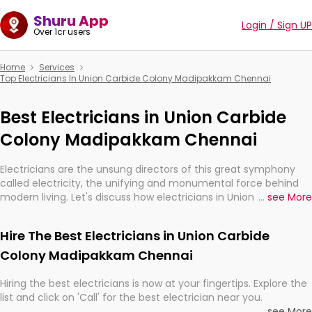
Shuru App
Login / Sign UP
Over 1cr users
Home
Services
Top Electricians In Union Carbide Colony Madipakkam Chennai
Best Electricians in Union Carbide
Colony Madipakkam Chennai
Electricians are the unsung directors of this great symphony
called electricity, the unifying and monumental force behind
modern living. Let's discuss how electricians in Union Carbide
...
see More
Colony Madipakkam Chennai, are, indeed, very much important
for the import, continuity, and progression of our electrified
Hire The Best Electricians in Union Carbide
world.
Colony Madipakkam Chennai
Hiring the best electricians is now at your fingertips. Explore the
list and click on 'Call' for the best electrician near you.
...
see More