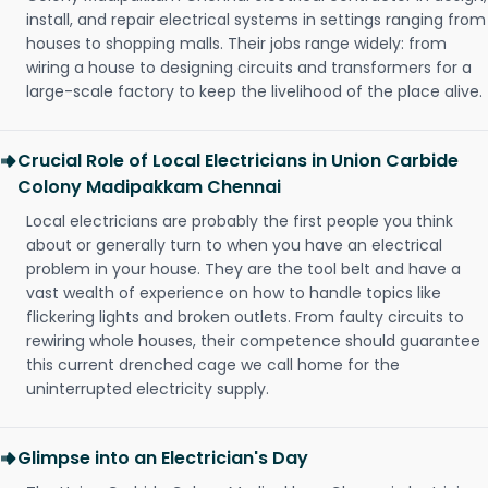
install, and repair electrical systems in settings ranging from
houses to shopping malls. Their jobs range widely: from
wiring a house to designing circuits and transformers for a
large-scale factory to keep the livelihood of the place alive.
Crucial Role of Local Electricians in Union Carbide
Colony Madipakkam Chennai
Local electricians are probably the first people you think
about or generally turn to when you have an electrical
problem in your house. They are the tool belt and have a
vast wealth of experience on how to handle topics like
flickering lights and broken outlets. From faulty circuits to
rewiring whole houses, their competence should guarantee
this current drenched cage we call home for the
uninterrupted electricity supply.
Glimpse into an Electrician's Day