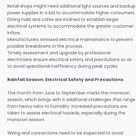
Retail shops might need additional light sources and backup
power supplies in a bid to accommodate higher consumers.
Dining halls and cafes are inclined to establish larger
electrical systems to accommodate the greater customer
inflow.
Manufacturers stressed electrical maintenance to prevent
possible breakdowns in the process.
Timely assessment and upgrade by professional
electricians ensure electrical safety and precautions so as
to avoid operational inefficiency during peak cycles.
Rainfall Season: Electrical Safety and Precautions
The month from June to September marks the monsoon
season, which brings with it additional challenges that range
from heavy rains to humidity. Increased precautions are
taken to assess electrical hazards, especially during the
monsoon season.
Wiring and connections need to be inspected to avoid