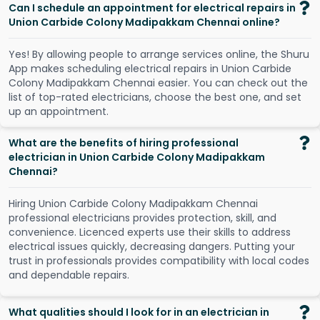
Can I schedule an appointment for electrical repairs in
Union Carbide Colony Madipakkam Chennai online?
Y
e
s
!
B
y
a
l
l
o
w
i
n
g
p
e
o
p
l
e
t
o
a
r
r
a
n
g
e
s
e
r
v
i
c
e
s
o
n
l
i
n
e
,
t
h
e
S
h
u
r
u
A
p
p
m
a
k
e
s
s
c
h
e
d
u
l
i
n
g
e
l
e
c
t
r
i
c
a
l
r
e
p
a
i
r
s
i
n
U
n
i
o
n
C
a
r
b
i
d
e
C
o
l
o
n
y
M
a
d
i
p
a
k
k
a
m
C
h
e
n
n
a
i
e
a
s
i
e
r
.
Y
o
u
c
a
n
c
h
e
c
k
o
u
t
t
h
e
l
i
s
t
o
f
t
o
p
-
r
a
t
e
d
e
l
e
c
t
r
i
c
i
a
n
s
,
c
h
o
o
s
e
t
h
e
b
e
s
t
o
n
e
,
a
n
d
s
e
t
u
p
a
n
a
p
p
o
i
n
t
m
e
n
t
.
What are the benefits of hiring professional
electrician in Union Carbide Colony Madipakkam
Chennai?
Hiring Union Carbide Colony Madipakkam Chennai
professional electricians provides protection, skill, and
convenience. Licenced experts use their skills to address
electrical issues quickly, decreasing dangers. Putting your
trust in professionals provides compatibility with local codes
and dependable repairs.
What qualities should I look for in an electrician in