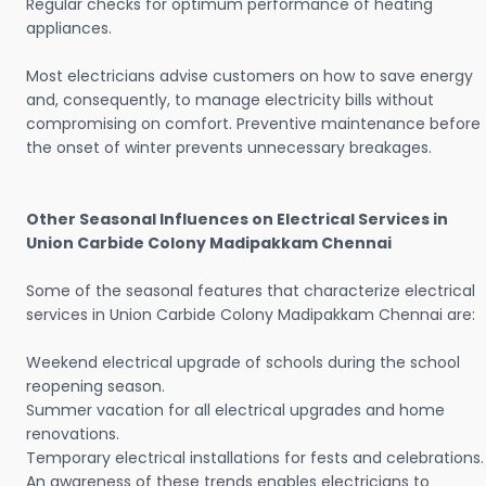
Regular checks for optimum performance of heating
appliances.
Most electricians advise customers on how to save energy
and, consequently, to manage electricity bills without
compromising on comfort. Preventive maintenance before
the onset of winter prevents unnecessary breakages.
Other Seasonal Influences on Electrical Services in
Union Carbide Colony Madipakkam Chennai
Some of the seasonal features that characterize electrical
services in Union Carbide Colony Madipakkam Chennai are:
Weekend electrical upgrade of schools during the school
reopening season.
Summer vacation for all electrical upgrades and home
renovations.
Temporary electrical installations for fests and celebrations.
An awareness of these trends enables electricians to