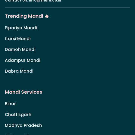
Contact Us
:
info@shuru.co.in
Trending Mandi 🔥
Pipariya Mandi
Itarsi Mandi
Damoh Mandi
Adampur Mandi
Dabra Mandi
Mandi Services
Bihar
Chattisgarh
Madhya Pradesh