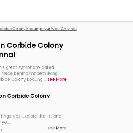
n Corbide Colony Kodungaiyur West Chennai
ion Corbide Colony
nnai
this great symphony called
 force behind modern living.
Corbide Colony Kodungaiyur West
...
see More
t for the import, continuity,
nion Corbide Colony
fingertips. Explore the list and
r you.
...
see More
ou