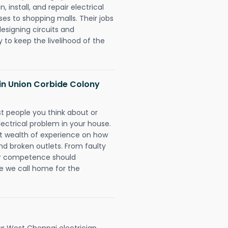
 install, and repair electrical
es to shopping malls. Their jobs
designing circuits and
 to keep the livelihood of the
s in Union Corbide Colony
rst people you think about or
ectrical problem in your house.
st wealth of experience on how
 and broken outlets. From faulty
eir competence should
e we call home for the
r West Chennai electrician