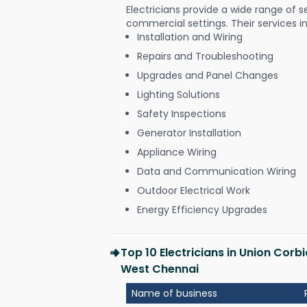
Electricians provide a wide range of s
commercial settings. Their services i
Installation and Wiring
Repairs and Troubleshooting
Upgrades and Panel Changes
Lighting Solutions
Safety Inspections
Generator Installation
Appliance Wiring
Data and Communication Wiring
Outdoor Electrical Work
Energy Efficiency Upgrades
Top 10 Electricians in Union Cor
West Chennai
Name of business