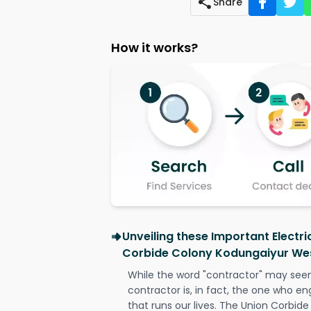
Share
How it works?
Unveiling these Important Electri
Corbide Colony Kodungaiyur We
While the word "contractor" may seem 
contractor is, in fact, the one who en
that runs our lives. The Union Corbi