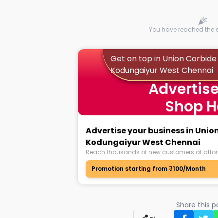
You have reached the en
Get on top in Union Corbide
Kodungaiyur West Chennai
Advertise
Shop H
Advertise your business in Unio
Kodungaiyur West Chennai
Reach thousands of new customers at affor
Promotion starting from ₹100/Month
Share this 