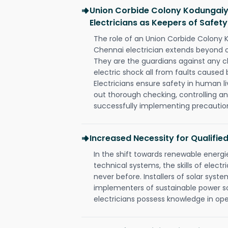
Union Corbide Colony Kodungaiy
Electricians as Keepers of Safety
The role of an Union Corbide Colony
Chennai electrician extends beyond 
They are the guardians against any c
electric shock all from faults caused 
Electricians ensure safety in human l
out thorough checking, controlling an
successfully implementing precautio
Increased Necessity for Qualified
In the shift towards renewable ener
technical systems, the skills of electr
never before. Installers of solar syste
implementers of sustainable power s
electricians possess knowledge in op