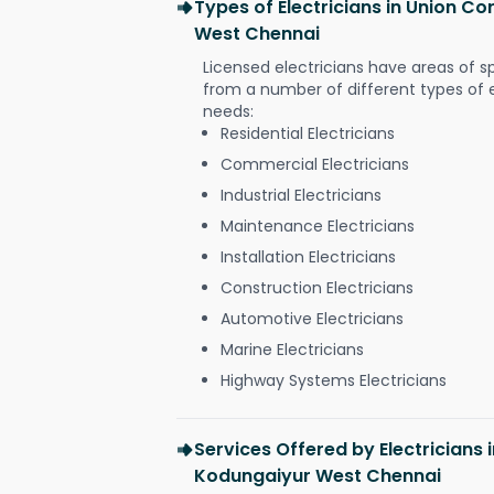
Types of Electricians in Union C
West Chennai
Licensed electricians have areas of s
from a number of different types of el
needs:
Residential Electricians
Commercial Electricians
Industrial Electricians
Maintenance Electricians
Installation Electricians
Construction Electricians
Automotive Electricians
Marine Electricians
Highway Systems Electricians
Services Offered by Electricians
Kodungaiyur West Chennai