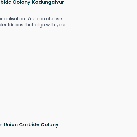
orbide Colony Kodungaiyur
pecialisation. You can choose
ectricians that align with your
 in Union Corbide Colony