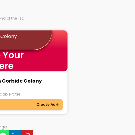
d of the list.
 Colony
 Your
ere
n Corbide Colony
dable rates.
Create Ad
page