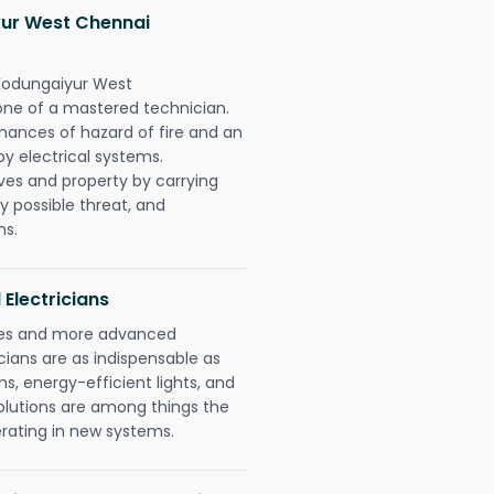
ur West Chennai
 Kodungaiyur West
one of a mastered technician.
hances of hazard of fire and an
by electrical systems.
ives and property by carrying
y possible threat, and
ns.
 Electricians
gies and more advanced
icians are as indispensable as
ms, energy-efficient lights, and
olutions are among things the
erating in new systems.