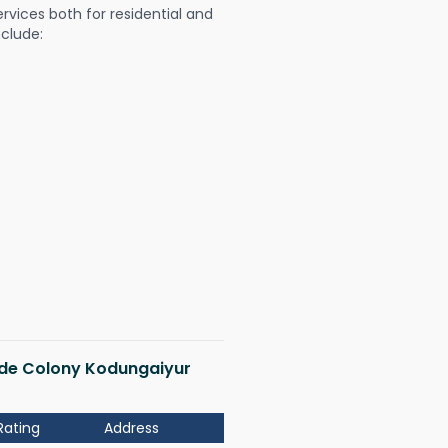
ervices both for residential and
nclude:
bide Colony Kodungaiyur
Rating
Address