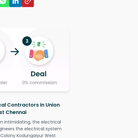
cal Contractors in Union
st Chennai
intimidating, the electrical
gineers the electrical system
de Colony Kodungaiyur West