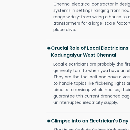
Chennai electrical contractor in design,
systems in settings ranging from hous
range widely: from wiring a house to 
transformers for a large-scale factory
place alive.
Crucial Role of Local Electrician
Kodungaiyur West Chennai
Local electricians are probably the fi
generally turn to when you have an el
They are the tool belt and have a va
to handle topics like flickering lights
circuits to rewiring whole houses, th
guarantee this current drenched cag
uninterrupted electricity supply.
Glimpse into an Electrician's Day
The Union Corbide Colony Kodungaiyu