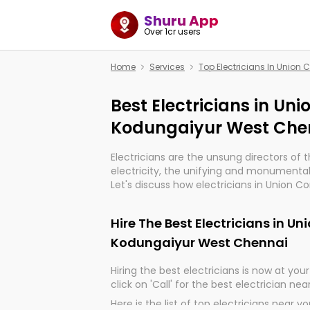
Shuru App
Over 1cr users
Home
Services
Top Electricians In Unio
Best Electricians in Un
Kodungaiyur West Che
Electricians are the unsung directors of 
electricity, the unifying and monumental
Let's discuss how electricians in Union 
Chennai, are, indeed, very much importan
and progression of our electrified world.
Hire The Best Electricians in U
Kodungaiyur West Chennai
Hiring the best electricians is now at your 
click on 'Call' for the best electrician nea
Here is the list of top electricians near y