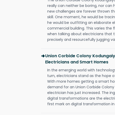
really can neither be boring, nor ca
new challenges are forever thrown thei
skill. One moment, he would be tracing
he would be outfitting an elaborate e
commercial building. This varies the f
when talking about electricians that 
precisely and resourcefully jugging va
Union Corbide Colony Kodungaiy
Electricians and Smart Homes
In the emerging world with technology
turn, electricians stand as the hope
With more homes getting a smart hom
demand for an Union Corbide Colon
electrician has just increased. The i
digital transformations are the elec
first mark on digital transformation in