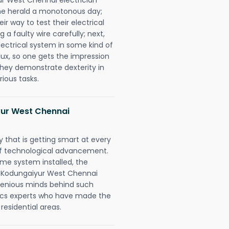
n he herald a monotonous day;
r way to test their electrical
 a faulty wire carefully; next,
lectrical system in some kind of
lux, so one gets the impression
they demonstrate dexterity in
rious tasks.
ur West Chennai
 that is getting smart at every
 of technological advancement.
e system installed, the
y Kodungaiyur West Chennai
ngenious minds behind such
trics experts who have made the
 residential areas.