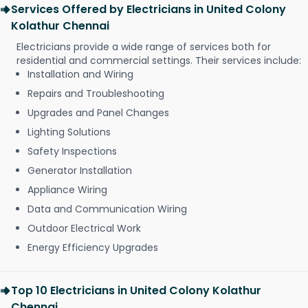
Services Offered by Electricians in United Colony
Kolathur Chennai
Electricians provide a wide range of services both for
residential and commercial settings. Their services include:
Installation and Wiring
Repairs and Troubleshooting
Upgrades and Panel Changes
Lighting Solutions
Safety Inspections
Generator Installation
Appliance Wiring
Data and Communication Wiring
Outdoor Electrical Work
Energy Efficiency Upgrades
Top 10 Electricians in United Colony Kolathur
Chennai