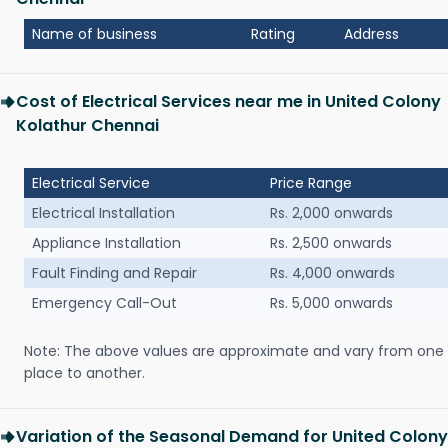
Name of business
Rating
Address
Cost of Electrical Services near me in United Colony
Kolathur Chennai
Electrical Service
Price Range
Electrical Installation
Rs. 2,000 onwards
Appliance Installation
Rs. 2,500 onwards
Fault Finding and Repair
Rs. 4,000 onwards
Emergency Call-Out
Rs. 5,000 onwards
Note: The above values are approximate and vary from one
place to another.
Variation of the Seasonal Demand for United Colony