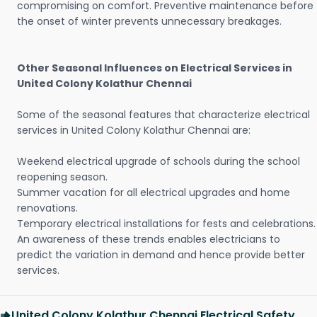
compromising on comfort. Preventive maintenance before
the onset of winter prevents unnecessary breakages.
Other Seasonal Influences on Electrical Services in
United Colony Kolathur Chennai
Some of the seasonal features that characterize electrical
services in United Colony Kolathur Chennai are:
Weekend electrical upgrade of schools during the school
reopening season.
Summer vacation for all electrical upgrades and home
renovations.
Temporary electrical installations for fests and celebrations.
An awareness of these trends enables electricians to
predict the variation in demand and hence provide better
services.
United Colony Kolathur Chennai Electrical Safety