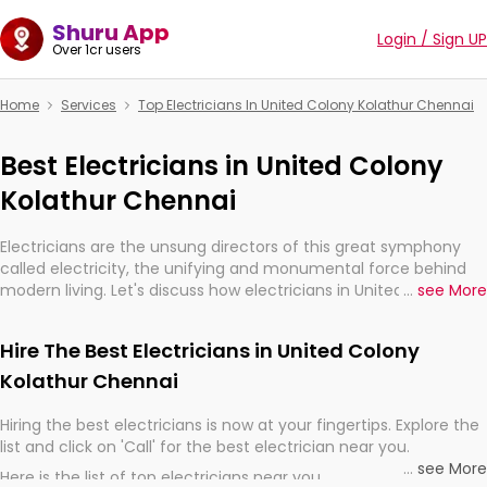
Shuru App
Login / Sign UP
Over 1cr users
Home
Services
Top Electricians In United Colony Kolathur Chennai
Best Electricians in United Colony
Kolathur Chennai
Electricians are the unsung directors of this great symphony
called electricity, the unifying and monumental force behind
modern living. Let's discuss how electricians in United Colony
...
see More
Kolathur Chennai, are, indeed, very much important for the
import, continuity, and progression of our electrified world.
Hire The Best Electricians in United Colony
Kolathur Chennai
Hiring the best electricians is now at your fingertips. Explore the
list and click on 'Call' for the best electrician near you.
...
see More
Here is the list of top electricians near you