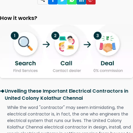
How it works?
Unveiling these Important Electrical Contractors in
United Colony Kolathur Chennai
While the word "contractor" may seem intimidating, the
electrical contractor is, in fact, the one who engineers the
electrical system that runs our lives. The United Colony
Kolathur Chennai electrical contractor in design, install, and