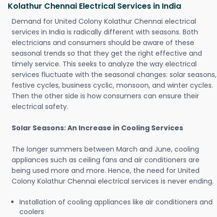
Kolathur Chennai Electrical Services in India
Demand for United Colony Kolathur Chennai electrical
services in India is radically different with seasons. Both
electricians and consumers should be aware of these
seasonal trends so that they get the right effective and
timely service. This seeks to analyze the way electrical
services fluctuate with the seasonal changes: solar seasons,
festive cycles, business cyclic, monsoon, and winter cycles.
Then the other side is how consumers can ensure their
electrical safety.
Solar Seasons: An Increase in Cooling Services
The longer summers between March and June, cooling
appliances such as ceiling fans and air conditioners are
being used more and more. Hence, the need for United
Colony Kolathur Chennai electrical services is never ending.
Installation of cooling appliances like air conditioners and
coolers