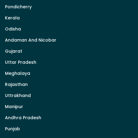
Pondicherry
Kerala
Odisha
Andaman And Nicobar
Gujarat
Uttar Pradesh
Meghalaya
Rajasthan
Uttrakhand
Manipur
Andhra Pradesh
Punjab