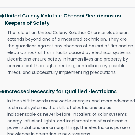
United Colony Kolathur Chennai Electricians as
Keepers of Safety
The role of an United Colony Kolathur Chennai electrician
extends beyond one of a mastered technician. They are
the guardians against any chances of hazard of fire and an
electric shock all from faults caused by electrical systems.
Electricians ensure safety in human lives and property by
carrying out thorough checking, controlling any possible
threat, and successfully implementing precautions.
Increased Necessity for Qualified Electricians
In the shift towards renewable energies and more advanced
technical systems, the skills of electricians are as
indispensable as never before. Installers of solar systems,
energy-efficient lights, and implementers of sustainable
power solutions are among things the electricians possess
knowledge in operating in new systems.