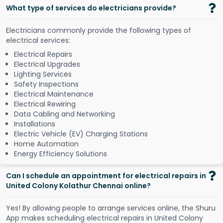
What type of services do electricians provide?
Electricians commonly provide the following types of
electrical services:
Electrical Repairs
Electrical Upgrades
Lighting Services
Safety Inspections
Electrical Maintenance
Electrical Rewiring
Data Cabling and Networking
Installations
Electric Vehicle (EV) Charging Stations
Home Automation
Energy Efficiency Solutions
Can I schedule an appointment for electrical repairs in
United Colony Kolathur Chennai online?
Y
e
s
!
B
y
a
l
l
o
w
i
n
g
p
e
o
p
l
e
t
o
a
r
r
a
n
g
e
s
e
r
v
i
c
e
s
o
n
l
i
n
e
,
t
h
e
S
h
u
r
u
A
p
p
m
a
k
e
s
s
c
h
e
d
u
l
i
n
g
e
l
e
c
t
r
i
c
a
l
r
e
p
a
i
r
s
i
n
U
n
i
t
e
d
C
o
l
o
n
y