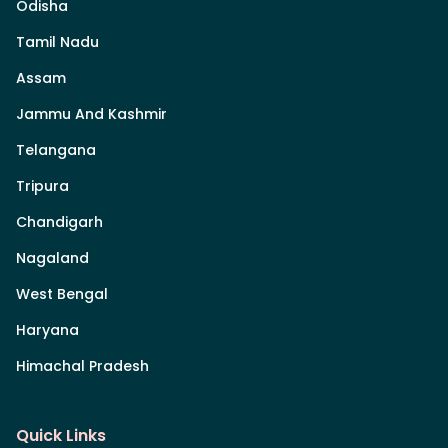
Odisha
Tamil Nadu
Assam
Jammu And Kashmir
Telangana
Tripura
Chandigarh
Nagaland
West Bengal
Haryana
Himachal Pradesh
Quick Links