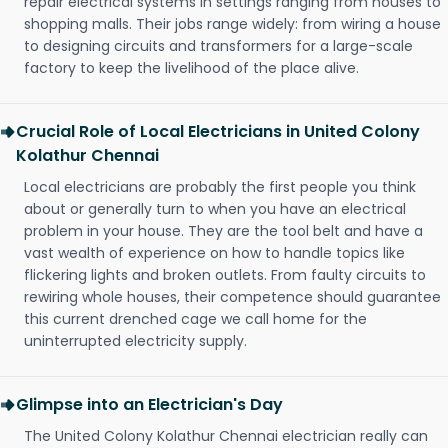
repair electrical systems in settings ranging from houses to
shopping malls. Their jobs range widely: from wiring a house
to designing circuits and transformers for a large-scale
factory to keep the livelihood of the place alive.
Crucial Role of Local Electricians in United Colony
Kolathur Chennai
Local electricians are probably the first people you think
about or generally turn to when you have an electrical
problem in your house. They are the tool belt and have a
vast wealth of experience on how to handle topics like
flickering lights and broken outlets. From faulty circuits to
rewiring whole houses, their competence should guarantee
this current drenched cage we call home for the
uninterrupted electricity supply.
Glimpse into an Electrician's Day
The United Colony Kolathur Chennai electrician really can