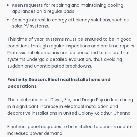
Keen requests for repairing and maintaining cooling
appliances on a regular basis
Soaring interest in energy efficiency solutions, such as
solar PV systems.
This time of year, systems must be ensured to be in good
conditions through regular inspections and on-time repairs.
Professional electricians can be consulted to ensure that
systems undergo a detailed evaluation, thus avoiding
sudden and unanticipated breakdowns.
Festivity Season: Electrical Installations and
Decorations
The celebrations of Diwali, Eid, and Durga Puja in India bring
in a significant increase in electrical installation and
decorative installations in United Colony Kolathur Chennai .
Electrical panel upgrades to be installed to accommodate
increased power demand.