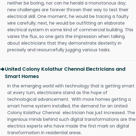
neither be boring, nor can he herald a monotonous day;
new challenges are forever thrown their way to test their
electrical skill. One moment, he would be tracing a faulty
wire carefully; next, he would be outfitting an elaborate
electrical system in some kind of commercial building. This
varies the flux, so one gets the impression when talking
about electricians that they demonstrate dexterity in
precisely and resourcefully jugging various tasks.
United Colony Kolathur Chennai Electricians and
Smart Homes
In the emerging world with technology that is getting smart
at every turn, electricians stand as the hope of
technological advancement. With more homes getting a
smart home system installed, the demand for an United
Colony Kolathur Chennai electrician has just increased. The
ingenious minds behind such digital transformations are the
electrics experts who have made the first mark on digital
transformation in residential areas.