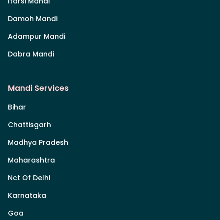
Itarsi Mandi
Damoh Mandi
Adampur Mandi
Dabra Mandi
Mandi Services
Bihar
Chattisgarh
Madhya Pradesh
Maharashtra
Nct Of Delhi
Karnataka
Goa