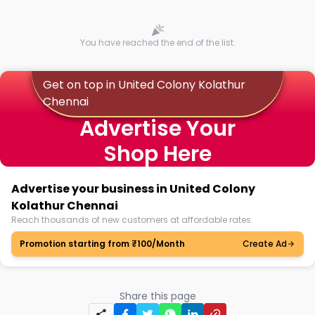
You have reached the end of the list.
Get on top in United Colony Kolathur
Chennai
Advertise Your
Shop Here
Advertise your business in United Colony
Kolathur Chennai
Reach thousands of new customers at affordable rates.
Promotion starting from ₹100/Month
Create Ad
Share this page