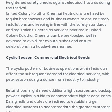
Heightened safety checks against electrical hazards during
the festival.
United Colony Kolathur Chennai Electricians are hired by
regular homeowners and business owners to ensure timely
installations and keeping in line with the safety standards
and regulations. Electrician Services near me in United
Colony Kolathur Chennai can be pre-booked well in
advance to avoid last minute rushes and ensure
celebrations in a hassle-free manner.
Cyclic Season: Commercial Electrical Needs
The cyclic pattern of business operations within India can
affect the subsequent demand for electrical services, with
peak season doing a dance from industry to industry.
Retail shops might need additional light sources and backup
power supplies in a bid to accommodate higher consumers.
Dining halls and cafes are inclined to establish larger
electrical systems to accommodate the greater customer