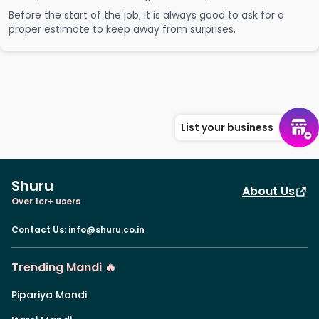
Before the start of the job, it is always good to ask for a
proper estimate to keep away from surprises.
List your business
Shuru
About Us
Over 1cr+ users
Contact Us
:
info@shuru.co.in
Trending Mandi 🔥
Pipariya Mandi