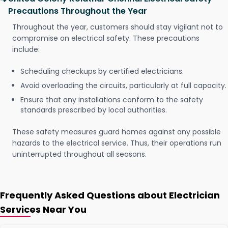
Precautions Throughout the Year
Throughout the year, customers should stay vigilant not to
compromise on electrical safety. These precautions
include:
Scheduling checkups by certified electricians.
Avoid overloading the circuits, particularly at full capacity.
Ensure that any installations conform to the safety
standards prescribed by local authorities.
These safety measures guard homes against any possible
hazards to the electrical service. Thus, their operations run
uninterrupted throughout all seasons.
Frequently Asked Questions about Electrician
Services Near You