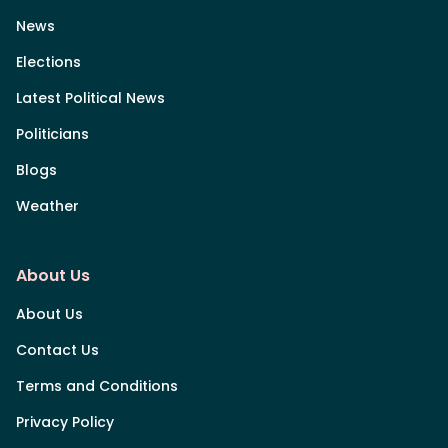
News
Elections
Latest Political News
Politicians
Blogs
Weather
About Us
About Us
Contact Us
Terms and Conditions
Privacy Policy