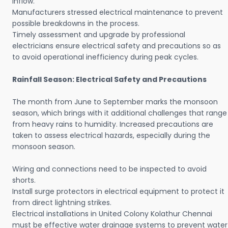
inflow.
Manufacturers stressed electrical maintenance to prevent
possible breakdowns in the process.
Timely assessment and upgrade by professional
electricians ensure electrical safety and precautions so as
to avoid operational inefficiency during peak cycles.
Rainfall Season: Electrical Safety and Precautions
The month from June to September marks the monsoon
season, which brings with it additional challenges that range
from heavy rains to humidity. Increased precautions are
taken to assess electrical hazards, especially during the
monsoon season.
Wiring and connections need to be inspected to avoid
shorts.
Install surge protectors in electrical equipment to protect it
from direct lightning strikes.
Electrical installations in United Colony Kolathur Chennai
must be effective water drainage systems to prevent water