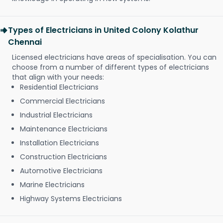
Types of Electricians in United Colony Kolathur
Chennai
Licensed electricians have areas of specialisation. You can
choose from a number of different types of electricians
that align with your needs:
Residential Electricians
Commercial Electricians
Industrial Electricians
Maintenance Electricians
Installation Electricians
Construction Electricians
Automotive Electricians
Marine Electricians
Highway Systems Electricians