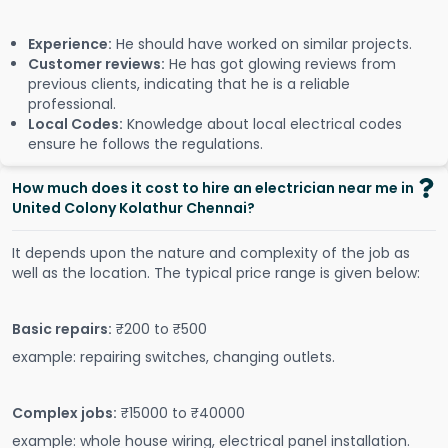
Experience:
He should have worked on similar projects.
Customer reviews:
He has got glowing reviews from
previous clients, indicating that he is a reliable
professional.
Local Codes:
Knowledge about local electrical codes
ensure he follows the regulations.
How much does it cost to hire an electrician near me in
United Colony Kolathur Chennai?
It depends upon the nature and complexity of the job as
well as the location. The typical price range is given below:
Basic repairs:
₹200 to ₹500
example: repairing switches, changing outlets.
Complex jobs:
₹15000 to ₹40000
example: whole house wiring, electrical panel installation.