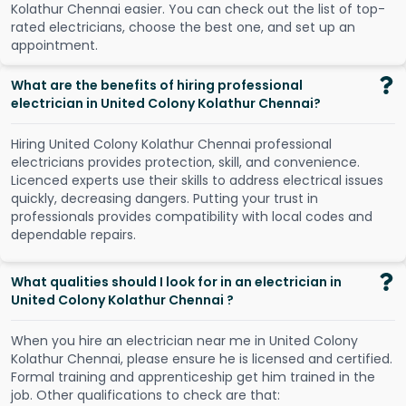
K
o
l
a
t
h
u
r
C
h
e
n
n
a
i
e
a
s
i
e
r
.
Y
o
u
c
a
n
c
h
e
c
k
o
u
t
t
h
e
l
i
s
t
o
f
t
o
p
-
r
a
t
e
d
e
l
e
c
t
r
i
c
i
a
n
s
,
c
h
o
o
s
e
t
h
e
b
e
s
t
o
n
e
,
a
n
d
s
e
t
u
p
a
n
a
p
p
o
i
n
t
m
e
n
t
.
What are the benefits of hiring professional
electrician in United Colony Kolathur Chennai?
Hiring United Colony Kolathur Chennai professional
electricians provides protection, skill, and convenience.
Licenced experts use their skills to address electrical issues
quickly, decreasing dangers. Putting your trust in
professionals provides compatibility with local codes and
dependable repairs.
What qualities should I look for in an electrician in
United Colony Kolathur Chennai ?
When you hire an electrician near me in United Colony
Kolathur Chennai, please ensure he is licensed and certified.
Formal training and apprenticeship get him trained in the
job. Other qualifications to check are that: