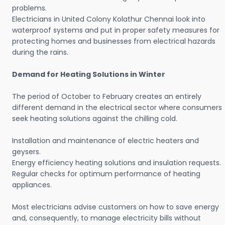
problems.
Electricians in United Colony Kolathur Chennai look into
waterproof systems and put in proper safety measures for
protecting homes and businesses from electrical hazards
during the rains.
Demand for Heating Solutions in Winter
The period of October to February creates an entirely
different demand in the electrical sector where consumers
seek heating solutions against the chilling cold.
Installation and maintenance of electric heaters and
geysers.
Energy efficiency heating solutions and insulation requests.
Regular checks for optimum performance of heating
appliances.
Most electricians advise customers on how to save energy
and, consequently, to manage electricity bills without