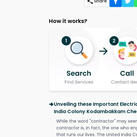
Share
How it works?
Unveiling these Important Electri
India Colony Kodambakkam Che
While the word "contractor" may seem 
contractor is, in fact, the one who en
that runs our lives. The United Indi