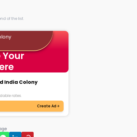
d of the list.
olony
 Your
ere
ed India Colony
dable rates.
Create Ad
page