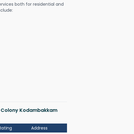
ervices both for residential and
nclude:
ndia Colony Kodambakkam
Rating
Address