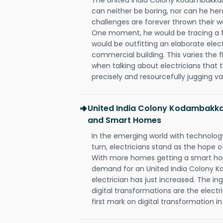
can neither be boring, nor can he h
challenges are forever thrown their way 
One moment, he would be tracing a fau
would be outfitting an elaborate elec
commercial building. This varies the f
when talking about electricians that 
precisely and resourcefully jugging va
United India Colony Kodambakka
and Smart Homes
In the emerging world with technology
turn, electricians stand as the hope
With more homes getting a smart hom
demand for an United India Colony
electrician has just increased. The i
digital transformations are the elec
first mark on digital transformation in