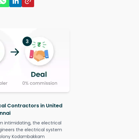
cal Contractors in United
nnai
intimidating, the electrical
gineers the electrical system
a Colony Kodambakkam