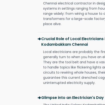
Chennai electrical contractor in design,
systems in settings ranging from hous
range widely: from wiring a house to 
transformers for a large-scale factory
place alive.
Crucial Role of Local Electricians
Kodambakkam Chennai
Local electricians are probably the fi
generally turn to when you have an el
They are the tool belt and have a va
to handle topics like flickering lights
circuits to rewiring whole houses, th
guarantee this current drenched cag
uninterrupted electricity supply.
Glimpse into an Electrician's Day
The United India Colony Kodambakkam