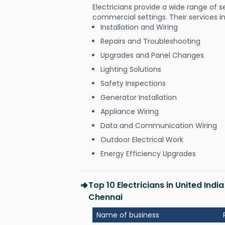
Electricians provide a wide range of s
commercial settings. Their services i
Installation and Wiring
Repairs and Troubleshooting
Upgrades and Panel Changes
Lighting Solutions
Safety Inspections
Generator Installation
Appliance Wiring
Data and Communication Wiring
Outdoor Electrical Work
Energy Efficiency Upgrades
Top 10 Electricians in United I
Chennai
Name of business