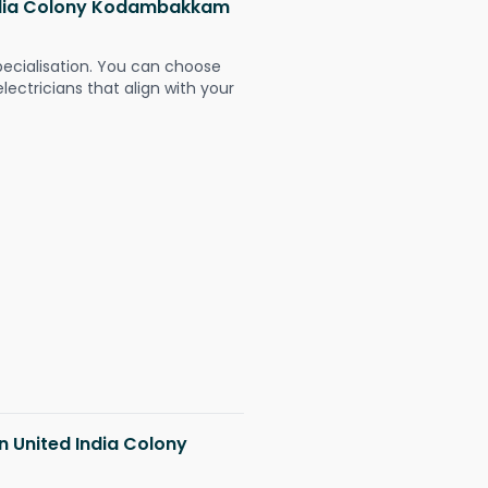
 India Colony Kodambakkam
pecialisation. You can choose
ectricians that align with your
in United India Colony