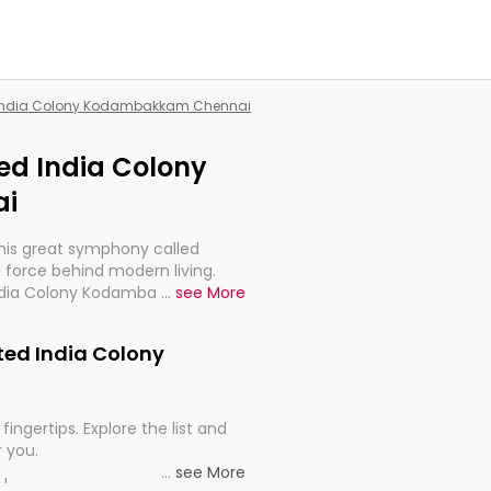
ed India Colony Kodambakkam Chennai
ted India Colony
i
this great symphony called
 force behind modern living.
d India Colony Kodambakkam
...
see More
t for the import, continuity,
ited India Colony
fingertips. Explore the list and
r you.
...
see More
ou