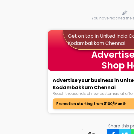
You have reached the en
Get on top in United India C
Kodambakkam Chennai
Advertise
Shop H
Advertise your business in Unit
Kodambakkam Chennai
Reach thousands of new customers at affor
Promotion starting from ₹100/Month
Share this 