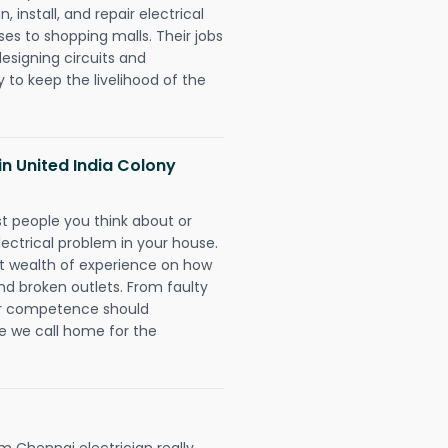
 install, and repair electrical
es to shopping malls. Their jobs
designing circuits and
 to keep the livelihood of the
 in United India Colony
rst people you think about or
ectrical problem in your house.
st wealth of experience on how
 and broken outlets. From faulty
eir competence should
e we call home for the
 Chennai electrician really