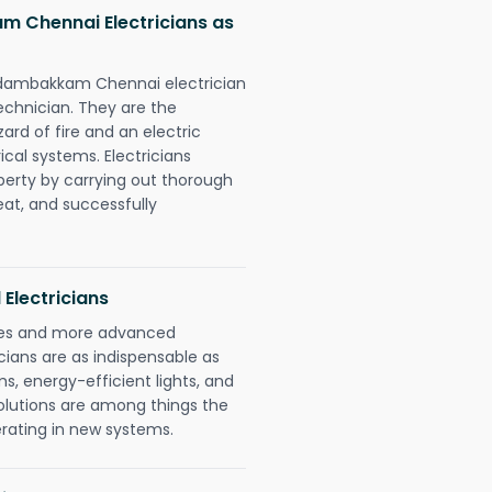
m Chennai Electricians as
Kodambakkam Chennai electrician
chnician. They are the
rd of fire and an electric
ical systems. Electricians
perty by carrying out thorough
eat, and successfully
 Electricians
gies and more advanced
icians are as indispensable as
ms, energy-efficient lights, and
olutions are among things the
erating in new systems.