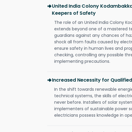
United India Colony Kodambakka
Keepers of Safety
The role of an United India Colony 
extends beyond one of a mastered te
guardians against any chances of haza
shock all from faults caused by electr
ensure safety in human lives and pro
checking, controlling any possible thr
implementing precautions.
Increased Necessity for Qualified
In the shift towards renewable ener
technical systems, the skills of electr
never before. Installers of solar syste
implementers of sustainable power s
electricians possess knowledge in op