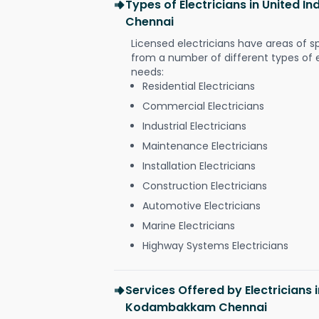
Types of Electricians in United
Chennai
Licensed electricians have areas of s
from a number of different types of el
needs:
Residential Electricians
Commercial Electricians
Industrial Electricians
Maintenance Electricians
Installation Electricians
Construction Electricians
Automotive Electricians
Marine Electricians
Highway Systems Electricians
Services Offered by Electricians 
Kodambakkam Chennai