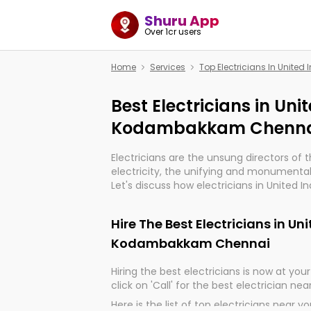
Shuru App
Over 1cr users
Home
Services
Top Electricians In Unit
Best Electricians in Uni
Kodambakkam Chenna
Electricians are the unsung directors of 
electricity, the unifying and monumental
Let's discuss how electricians in Unite
Chennai, are, indeed, very much importan
and progression of our electrified world.
Hire The Best Electricians in Un
Kodambakkam Chennai
Hiring the best electricians is now at your 
click on 'Call' for the best electrician nea
Here is the list of top electricians near y