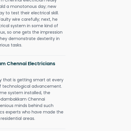
erald a monotonous day; new
to test their electrical skill.
lty wire carefully; next, he
trical system in some kind of
lux, so one gets the impression
they demonstrate dexterity in
rious tasks.
m Chennai Electricians
 that is getting smart at every
 of technological advancement.
e system installed, the
 Kodambakkam Chennai
ngenious minds behind such
trics experts who have made the
 residential areas.