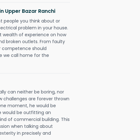
s in Upper Bazar Ranchi
rst people you think about or
ectrical problem in your house.
st wealth of experience on how
 and broken outlets. From faulty
eir competence should
e we call home for the
lly can neither be boring, nor
 challenges are forever thrown
ll. One moment, he would be
he would be outfitting an
ind of commercial building. This
ession when talking about
xterity in precisely and