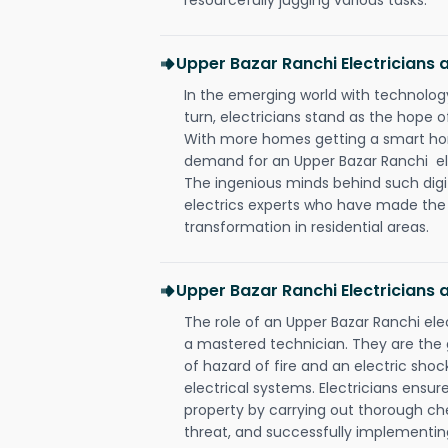
Upper Bazar Ranchi Electricians
In the emerging world with technology
turn, electricians stand as the hope
With more homes getting a smart hom
demand for an Upper Bazar Ranchi ele
The ingenious minds behind such digi
electrics experts who have made the f
transformation in residential areas.
Upper Bazar Ranchi Electricians 
The role of an Upper Bazar Ranchi el
a mastered technician. They are the
of hazard of fire and an electric shoc
electrical systems. Electricians ensur
property by carrying out thorough che
threat, and successfully implementin