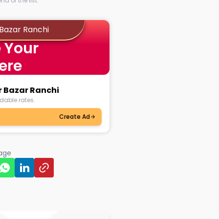
d of the list.
 Bazar Ranchi
 Your
ere
r Bazar Ranchi
dable rates.
Create Ad
page