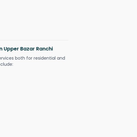
in Upper Bazar Ranchi
ervices both for residential and
nclude: