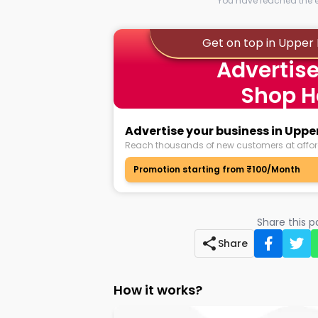
You have reached the en
Get on top in Upper
Advertise
Shop H
Advertise your business in Uppe
Reach thousands of new customers at affor
Promotion starting from ₹100/Month
Share this 
Share
How it works?