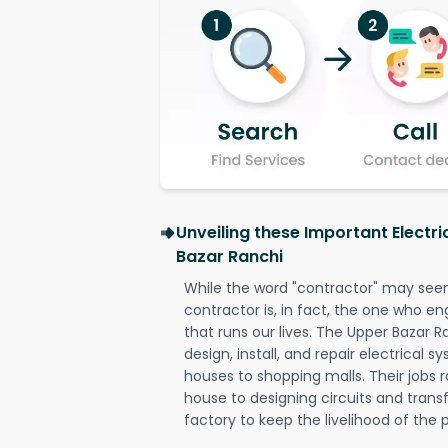
Unveiling these Important Electr
Bazar Ranchi
While the word "contractor" may seem 
contractor is, in fact, the one who en
that runs our lives. The Upper Bazar R
design, install, and repair electrical 
houses to shopping malls. Their jobs r
house to designing circuits and trans
factory to keep the livelihood of the p