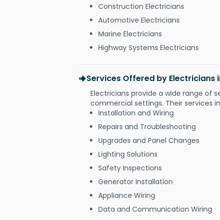
Construction Electricians
Automotive Electricians
Marine Electricians
Highway Systems Electricians
Services Offered by Electricians 
Electricians provide a wide range of s
commercial settings. Their services i
Installation and Wiring
Repairs and Troubleshooting
Upgrades and Panel Changes
Lighting Solutions
Safety Inspections
Generator Installation
Appliance Wiring
Data and Communication Wiring