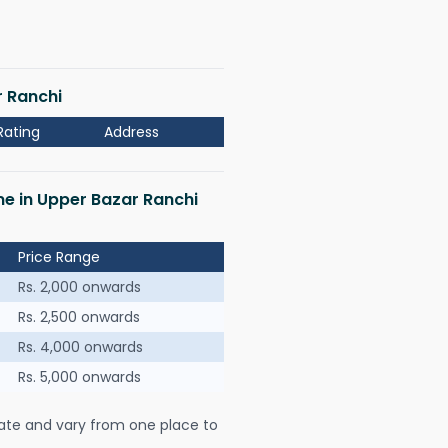
r Ranchi
Rating
Address
 me in Upper Bazar Ranchi
Price Range
Rs. 2,000 onwards
Rs. 2,500 onwards
Rs. 4,000 onwards
Rs. 5,000 onwards
ate and vary from one place to