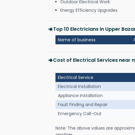
Outdoor Electrical Work
Energy Efficiency Upgrades
Top 10 Electricians in Upper Baza
Name of business
Cost of Electrical Services near
Electrical Service
Electrical Installation
Appliance Installation
Fault Finding and Repair
Emergency Call-Out
Note: The above values are approxim
another.