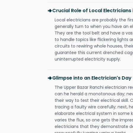
Crucial Role of Local Electrician
Local electricians are probably the fi
generally turn to when you have an el
They are the tool belt and have a va
to handle topics like flickering lights
circuits to rewiring whole houses, th
guarantee this current drenched cag
uninterrupted electricity supply.
Glimpse into an Electrician's Day
The Upper Bazar Ranchi electrician rea
can he herald a monotonous day; new
their way to test their electrical ski
tracing a faulty wire carefully; next, 
elaborate electrical system in some k
varies the flux, so one gets the impr
electricians that they demonstrate de
resourcefully jugging various tasks.