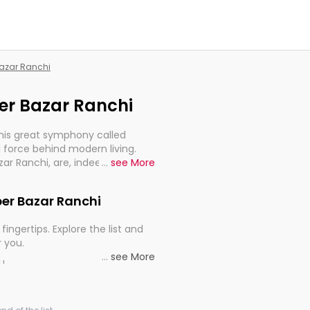
Bazar Ranchi
per Bazar Ranchi
this great symphony called
 force behind modern living.
zar Ranchi, are, indeed, very
...
see More
y, and progression of our
pper Bazar Ranchi
fingertips. Explore the list and
r you.
...
see More
ou