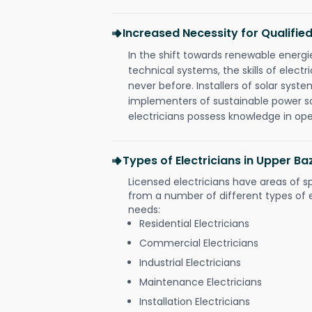
Increased Necessity for Qualified
In the shift towards renewable ener
technical systems, the skills of electr
never before. Installers of solar syste
implementers of sustainable power s
electricians possess knowledge in op
Types of Electricians in Upper Ba
Licensed electricians have areas of s
from a number of different types of el
needs:
Residential Electricians
Commercial Electricians
Industrial Electricians
Maintenance Electricians
Installation Electricians