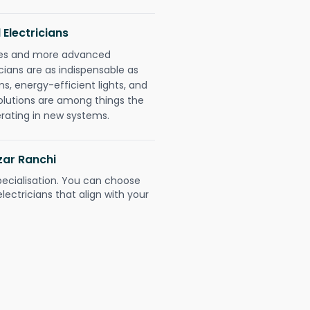
 Electricians
gies and more advanced
icians are as indispensable as
ms, energy-efficient lights, and
olutions are among things the
erating in new systems.
zar Ranchi
pecialisation. You can choose
ectricians that align with your