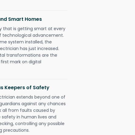
 and Smart Homes
 that is getting smart at every
 of technological advancement.
e system installed, the
ctrician has just increased.
tal transformations are the
irst mark on digital
as Keepers of Safety
ectrician extends beyond one of
 guardians against any chances
k all from faults caused by
e safety in human lives and
cking, controlling any possible
g precautions.