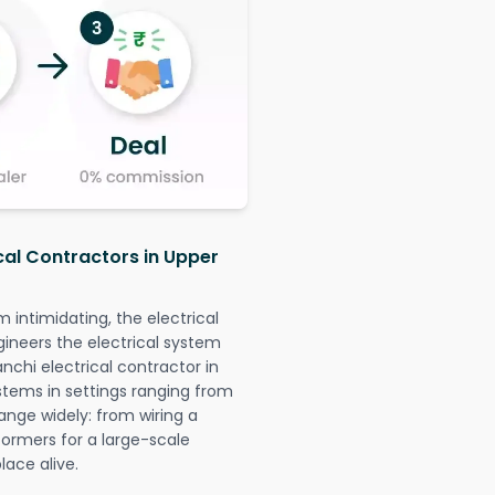
ical Contractors in Upper
intimidating, the electrical
gineers the electrical system
anchi electrical contractor in
systems in settings ranging from
ange widely: from wiring a
formers for a large-scale
lace alive.