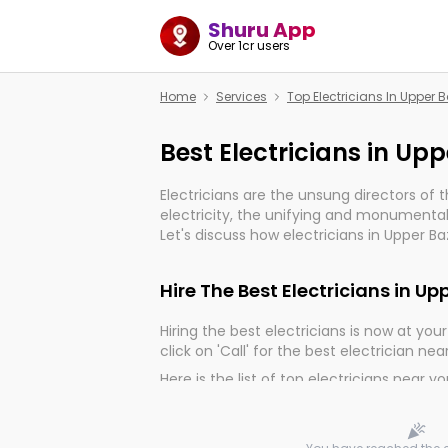
Shuru App
Over 1cr users
Home
Services
Top Electricians In Upper 
Best Electricians in Up
Electricians are the unsung directors of 
electricity, the unifying and monumental
Let's discuss how electricians in Upper Ba
much important for the import, continuit
electrified world.
Hire The Best Electricians in U
Hiring the best electricians is now at your 
click on 'Call' for the best electrician nea
Here is the list of top electricians near y