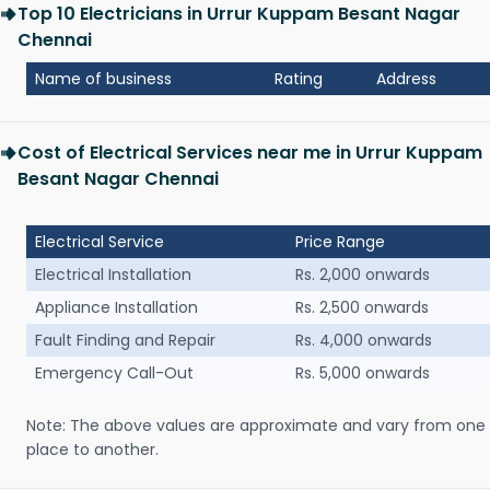
Top 10 Electricians in Urrur Kuppam Besant Nagar
Chennai
Name of business
Rating
Address
Cost of Electrical Services near me in Urrur Kuppam
Besant Nagar Chennai
Electrical Service
Price Range
Electrical Installation
Rs. 2,000 onwards
Appliance Installation
Rs. 2,500 onwards
Fault Finding and Repair
Rs. 4,000 onwards
Emergency Call-Out
Rs. 5,000 onwards
Note: The above values are approximate and vary from one
place to another.