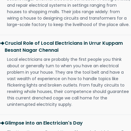
and repair electrical systems in settings ranging from
houses to shopping malls. Their jobs range widely: from
wiring a house to designing circuits and transformers for a
large-scale factory to keep the livelihood of the place alive.
Crucial Role of Local Electricians in Urrur Kuppam
Besant Nagar Chennai
Local electricians are probably the first people you think
about or generally turn to when you have an electrical
problem in your house. They are the tool belt and have a
vast wealth of experience on how to handle topics like
flickering lights and broken outlets. From faulty circuits to
rewiring whole houses, their competence should guarantee
this current drenched cage we call home for the
uninterrupted electricity supply.
Glimpse into an Electrician's Day