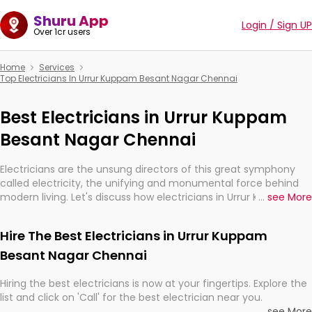
Shuru App
Login / Sign UP
Over 1cr users
Home
Services
Top Electricians In Urrur Kuppam Besant Nagar Chennai
Best Electricians in Urrur Kuppam
Besant Nagar Chennai
Electricians are the unsung directors of this great symphony
called electricity, the unifying and monumental force behind
modern living. Let's discuss how electricians in Urrur Kuppam
...
see More
Besant Nagar Chennai, are, indeed, very much important for
the import, continuity, and progression of our electrified world.
Hire The Best Electricians in Urrur Kuppam
Besant Nagar Chennai
Hiring the best electricians is now at your fingertips. Explore the
list and click on 'Call' for the best electrician near you.
...
see More