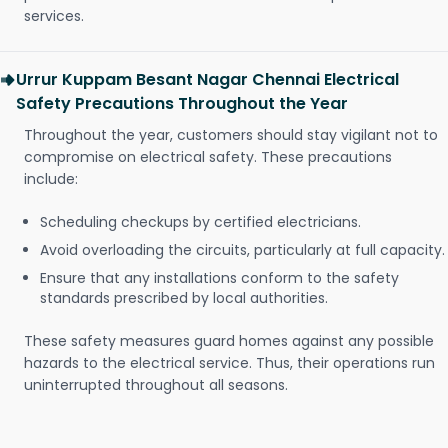
services.
Urrur Kuppam Besant Nagar Chennai Electrical
Safety Precautions Throughout the Year
Throughout the year, customers should stay vigilant not to
compromise on electrical safety. These precautions
include:
Scheduling checkups by certified electricians.
Avoid overloading the circuits, particularly at full capacity.
Ensure that any installations conform to the safety
standards prescribed by local authorities.
These safety measures guard homes against any possible
hazards to the electrical service. Thus, their operations run
uninterrupted throughout all seasons.