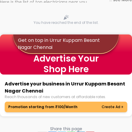
Here is the list of top electricians near you
You have reached the end of the list.
Get on top in Urrur Kuppam Besant
Nagar Chennai
Advertise Your
Shop Here
Advertise your business in Urrur Kuppam Besant
Nagar Chennai
Reach thousands of new customers at affordable rates.
Promotion starting from ₹100/Month
Create Ad
Share this page