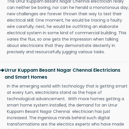
The Urrur Kuppam Besant Nagar Chennai electrician really
can neither be boring, nor can he herald a monotonous day;
new challenges are forever thrown their way to test their
electrical skill. One moment, he would be tracing a faulty
wire carefully; next, he would be outfitting an elaborate
electrical system in some kind of commercial building. This
varies the flux, so one gets the impression when talking
about electricians that they demonstrate dexterity in
precisely and resourcefully jugging various tasks.
Urrur Kuppam Besant Nagar Chennai Electricians
and Smart Homes
In the emerging world with technology that is getting smart
at every turn, electricians stand as the hope of
technological advancement. With more homes getting a
smart home system installed, the demand for an Urrur
Kuppam Besant Nagar Chennai electrician has just
increased. The ingenious minds behind such digital
transformations are the electrics experts who have made