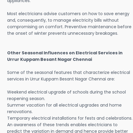
appliances.
Most electricians advise customers on how to save energy
and, consequently, to manage electricity bills without
compromising on comfort. Preventive maintenance before
the onset of winter prevents unnecessary breakages.
Other Seasonal Influences on Electrical Services in
Urrur Kuppam Besant Nagar Chennai
Some of the seasonal features that characterize electrical
services in Urrur Kuppam Besant Nagar Chennai are:
Weekend electrical upgrade of schools during the school
reopening season.
Summer vacation for all electrical upgrades and home
renovations.
Temporary electrical installations for fests and celebrations.
An awareness of these trends enables electricians to
predict the variation in demand and hence provide better