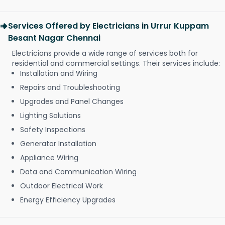
Services Offered by Electricians in Urrur Kuppam
Besant Nagar Chennai
Electricians provide a wide range of services both for
residential and commercial settings. Their services include:
Installation and Wiring
Repairs and Troubleshooting
Upgrades and Panel Changes
Lighting Solutions
Safety Inspections
Generator Installation
Appliance Wiring
Data and Communication Wiring
Outdoor Electrical Work
Energy Efficiency Upgrades