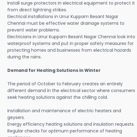
Install surge protectors in electrical equipment to protect it
from direct lightning strikes.
Electrical installations in Urrur Kuppam Besant Nagar
Chennai must be effective water drainage systems to
prevent water problems.
Electricians in Urrur Kuppam Besant Nagar Chennai look into
waterproof systems and put in proper safety measures for
protecting homes and businesses from electrical hazards
during the rains.
Demand for Heating Solutions in Winter
The period of October to February creates an entirely
different demand in the electrical sector where consumers
seek heating solutions against the chilling cold.
Installation and maintenance of electric heaters and
geysers.
Energy efficiency heating solutions and insulation requests.
Regular checks for optimum performance of heating