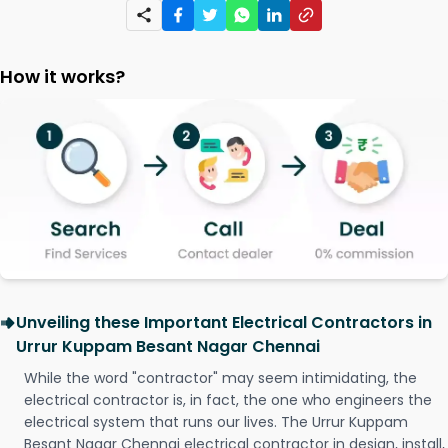
How it works?
Unveiling these Important Electrical Contractors in
Urrur Kuppam Besant Nagar Chennai
While the word "contractor" may seem intimidating, the
electrical contractor is, in fact, the one who engineers the
electrical system that runs our lives. The Urrur Kuppam
Besant Nagar Chennai electrical contractor in design, install,