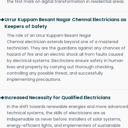
the first mark on digital transformation in residential areas.
Urrur Kuppam Besant Nagar Chennai Electricians as
Keepers of Safety
The role of an Urrur Kuppam Besant Nagar
Chennai electrician extends beyond one of a mastered
technician. They are the guardians against any chances of
hazard of fire and an electric shock all from faults caused
by electrical systems. Electricians ensure safety in human
lives and property by carrying out thorough checking,
controlling any possible threat, and successfully
implementing precautions.
Increased Necessity for Qualified Electricians
In the shift towards renewable energies and more advanced
technical systems, the skills of electricians are as
indispensable as never before. Installers of solar systems,
energy-efficient lights, and implementers of sustainable