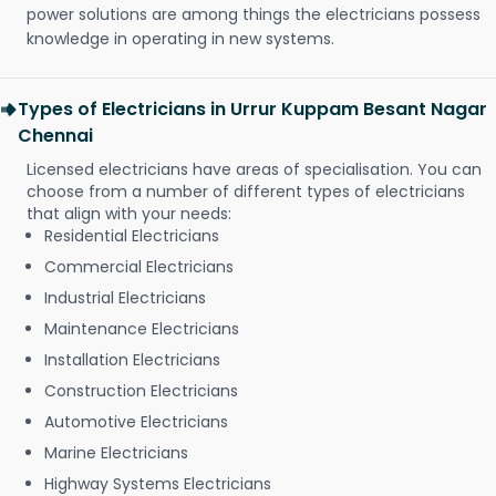
power solutions are among things the electricians possess
knowledge in operating in new systems.
Types of Electricians in Urrur Kuppam Besant Nagar
Chennai
Licensed electricians have areas of specialisation. You can
choose from a number of different types of electricians
that align with your needs:
Residential Electricians
Commercial Electricians
Industrial Electricians
Maintenance Electricians
Installation Electricians
Construction Electricians
Automotive Electricians
Marine Electricians
Highway Systems Electricians