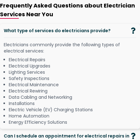
Frequently Asked Questions about Electrician
Services Near You
What type of services do electricians provide?
Electricians commonly provide the following types of
electrical services:
Electrical Repairs
Electrical Upgrades
Lighting Services
Safety Inspections
Electrical Maintenance
Electrical Rewiring
Data Cabling and Networking
Installations
Electric Vehicle (EV) Charging Stations
Home Automation
Energy Efficiency Solutions
Can I schedule an appointment for electrical repairs in