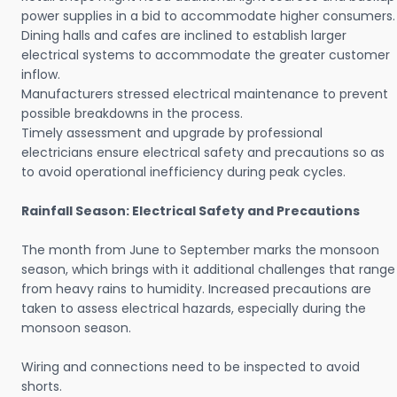
power supplies in a bid to accommodate higher consumers.
Dining halls and cafes are inclined to establish larger
electrical systems to accommodate the greater customer
inflow.
Manufacturers stressed electrical maintenance to prevent
possible breakdowns in the process.
Timely assessment and upgrade by professional
electricians ensure electrical safety and precautions so as
to avoid operational inefficiency during peak cycles.
Rainfall Season: Electrical Safety and Precautions
The month from June to September marks the monsoon
season, which brings with it additional challenges that range
from heavy rains to humidity. Increased precautions are
taken to assess electrical hazards, especially during the
monsoon season.
Wiring and connections need to be inspected to avoid
shorts.