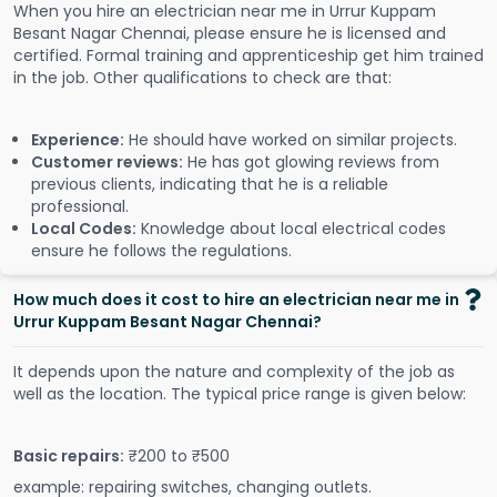
When you hire an electrician near me in Urrur Kuppam
Besant Nagar Chennai, please ensure he is licensed and
certified. Formal training and apprenticeship get him trained
in the job. Other qualifications to check are that:
Experience:
He should have worked on similar projects.
Customer reviews:
He has got glowing reviews from
previous clients, indicating that he is a reliable
professional.
Local Codes:
Knowledge about local electrical codes
ensure he follows the regulations.
How much does it cost to hire an electrician near me in
Urrur Kuppam Besant Nagar Chennai?
It depends upon the nature and complexity of the job as
well as the location. The typical price range is given below:
Basic repairs:
₹200 to ₹500
example: repairing switches, changing outlets.