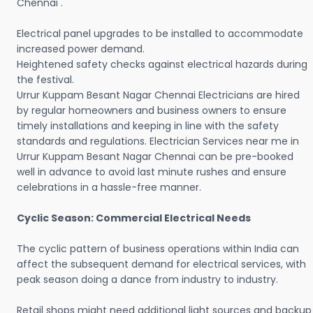
Chennai .
Electrical panel upgrades to be installed to accommodate
increased power demand.
Heightened safety checks against electrical hazards during
the festival.
Urrur Kuppam Besant Nagar Chennai Electricians are hired
by regular homeowners and business owners to ensure
timely installations and keeping in line with the safety
standards and regulations. Electrician Services near me in
Urrur Kuppam Besant Nagar Chennai can be pre-booked
well in advance to avoid last minute rushes and ensure
celebrations in a hassle-free manner.
Cyclic Season: Commercial Electrical Needs
The cyclic pattern of business operations within India can
affect the subsequent demand for electrical services, with
peak season doing a dance from industry to industry.
Retail shops might need additional light sources and backup