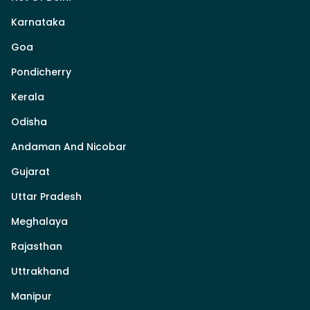
Karnataka
Goa
Pondicherry
Kerala
Odisha
Andaman And Nicobar
Gujarat
Uttar Pradesh
Meghalaya
Rajasthan
Uttrakhand
Manipur