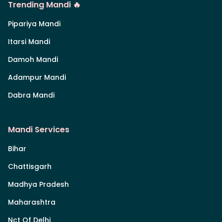
Trending Mandi 🔥
Pipariya Mandi
Itarsi Mandi
Damoh Mandi
Adampur Mandi
Dabra Mandi
Mandi Services
Bihar
Chattisgarh
Madhya Pradesh
Maharashtra
Nct Of Delhi