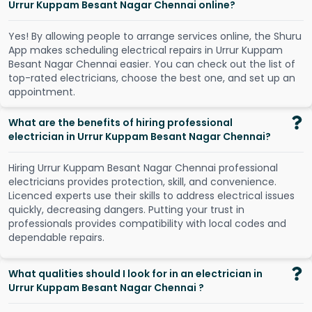
Urrur Kuppam Besant Nagar Chennai online?
Y
e
s
!
B
y
a
l
l
o
w
i
n
g
p
e
o
p
l
e
t
o
a
r
r
a
n
g
e
s
e
r
v
i
c
e
s
o
n
l
i
n
e
,
t
h
e
S
h
u
r
u
A
p
p
m
a
k
e
s
s
c
h
e
d
u
l
i
n
g
e
l
e
c
t
r
i
c
a
l
r
e
p
a
i
r
s
i
n
U
r
r
u
r
K
u
p
p
a
m
B
e
s
a
n
t
N
a
g
a
r
C
h
e
n
n
a
i
e
a
s
i
e
r
.
Y
o
u
c
a
n
c
h
e
c
k
o
u
t
t
h
e
l
i
s
t
o
f
t
o
p
-
r
a
t
e
d
e
l
e
c
t
r
i
c
i
a
n
s
,
c
h
o
o
s
e
t
h
e
b
e
s
t
o
n
e
,
a
n
d
s
e
t
u
p
a
n
a
p
p
o
i
n
t
m
e
n
t
.
What are the benefits of hiring professional
electrician in Urrur Kuppam Besant Nagar Chennai?
Hiring Urrur Kuppam Besant Nagar Chennai professional
electricians provides protection, skill, and convenience.
Licenced experts use their skills to address electrical issues
quickly, decreasing dangers. Putting your trust in
professionals provides compatibility with local codes and
dependable repairs.
What qualities should I look for in an electrician in
Urrur Kuppam Besant Nagar Chennai ?