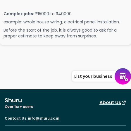
Complex jobs:
₹15000 to ₹40000
example: whole house wiring, electrical panel installation.
Before the start of the job, it is always good to ask for a
proper estimate to keep away from surprises.
List your business
Shuru
About Us
Over 1cr+ users
Contact Us
:
info@shuru.co.in