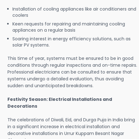
Installation of cooling appliances like air conditioners and
coolers
Keen requests for repairing and maintaining cooling
appliances on a regular basis
Soaring interest in energy efficiency solutions, such as
solar PV systems.
This time of year, systems must be ensured to be in good
conditions through regular inspections and on-time repairs.
Professional electricians can be consulted to ensure that
systems undergo a detailed evaluation, thus avoiding
sudden and unanticipated breakdowns.
Festivity Season: Electrical Installations and
Decorations
The celebrations of Diwali, Eid, and Durga Puja in India bring
in a significant increase in electrical installation and
decorative installations in Urrur Kuppam Besant Nagar