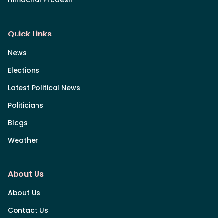
Himachal Pradesh
Quick Links
News
Elections
Latest Political News
Politicians
Blogs
Weather
About Us
About Us
Contact Us