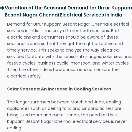
Variation of the Seasonal Demand for Urrur Kuppam
Besant Nagar Chennai Electrical Services in India
Demand for Urrur Kuppam Besant Nagar Chennai electrical
services in India is radically different with seasons. Both
electricians and consumers should be aware of these
seasonal trends so that they get the right effective and
timely service. This seeks to analyze the way electrical
services fluctuate with the seasonal changes: solar seasons,
festive cycles, business cyclic, monsoon, and winter cycles.
Then the other side is how consumers can ensure their
electrical safety.
Solar Seasons: An Increase in Cooling Services
The longer summers between March and June, cooling
appliances such as ceiling fans and air conditioners are
being used more and more. Hence, the need for Urrur
Kuppam Besant Nagar Chennai electrical services is never
ending.