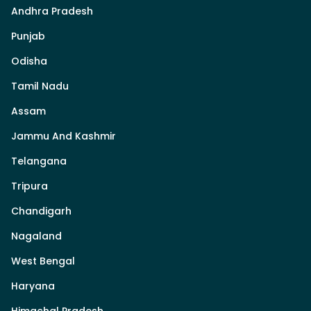
Andhra Pradesh
Punjab
Odisha
Tamil Nadu
Assam
Jammu And Kashmir
Telangana
Tripura
Chandigarh
Nagaland
West Bengal
Haryana