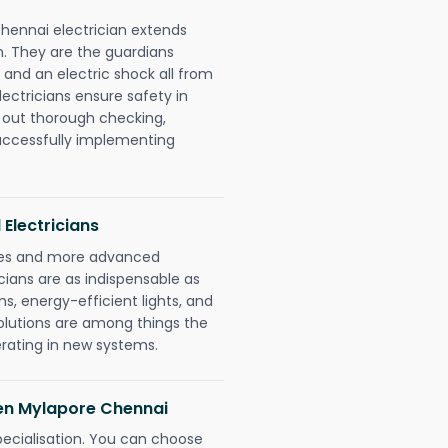
hennai electrician extends
. They are the guardians
 and an electric shock all from
lectricians ensure safety in
 out thorough checking,
successfully implementing
 Electricians
gies and more advanced
icians are as indispensable as
ms, energy-efficient lights, and
olutions are among things the
erating in new systems.
den Mylapore Chennai
pecialisation. You can choose