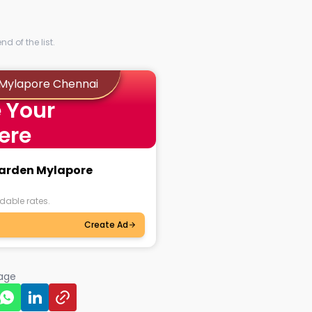
d of the list.
 Mylapore Chennai
 Your
ere
 Garden Mylapore
dable rates.
Create Ad
page