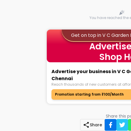
You have reached the en
Get on top in V C Garden
Advertise
Shop H
Advertise your business in V C
Chennai
Reach thousands of new customers at affor
Promotion starting from ₹100/Month
Share this 
Share