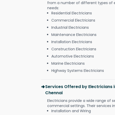
from a number of different types of el
needs:
Residential Electricians
Commercial Electricians
Industrial Electricians
Maintenance Electricians
Installation Electricians
Construction Electricians
Automotive Electricians
Marine Electricians
Highway Systems Electricians
Services Offered by Electricians
Chennai
Electricians provide a wide range of s
commercial settings. Their services i
Installation and Wiring