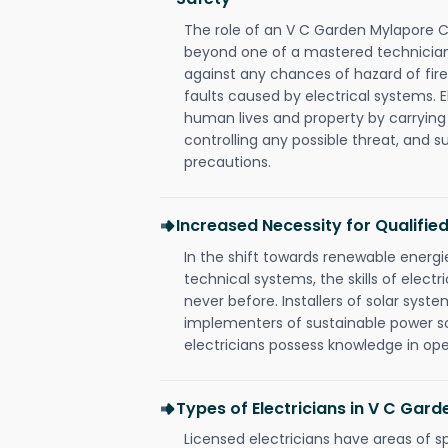
The role of an V C Garden Mylapore C
beyond one of a mastered technician
against any chances of hazard of fire
faults caused by electrical systems. E
human lives and property by carrying
controlling any possible threat, and 
precautions.
Increased Necessity for Qualified
In the shift towards renewable ener
technical systems, the skills of electr
never before. Installers of solar syste
implementers of sustainable power s
electricians possess knowledge in op
Types of Electricians in V C Gar
Licensed electricians have areas of s