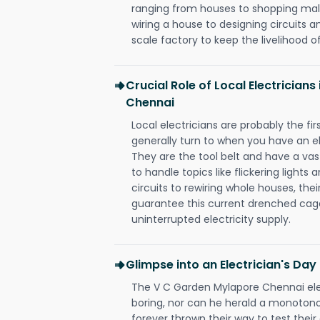
ranging from houses to shopping malls
wiring a house to designing circuits a
scale factory to keep the livelihood of
Crucial Role of Local Electrician
Chennai
Local electricians are probably the fi
generally turn to when you have an el
They are the tool belt and have a va
to handle topics like flickering lights
circuits to rewiring whole houses, th
guarantee this current drenched cag
uninterrupted electricity supply.
Glimpse into an Electrician's Day
The V C Garden Mylapore Chennai elec
boring, nor can he herald a monoton
forever thrown their way to test their