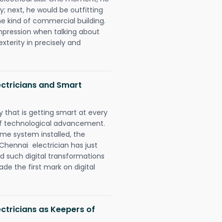
y; next, he would be outfitting
e kind of commercial building.
impression when talking about
xterity in precisely and
ctricians and Smart
 that is getting smart at every
 of technological advancement.
e system installed, the
hennai electrician has just
d such digital transformations
de the first mark on digital
ctricians as Keepers of