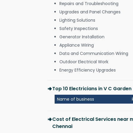
Repairs and Troubleshooting
Upgrades and Panel Changes
Lighting Solutions
Safety Inspections
Generator Installation
Appliance Wiring
Data and Communication Wiring
Outdoor Electrical Work
Energy Efficiency Upgrades
Top 10 Electricians in V C Garde
Name of business
Cost of Electrical Services near
Chennai