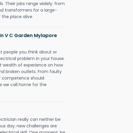
. Their jobs range widely: from
nd transformers for a large-
 the place alive.
s in V C Garden Mylapore
rst people you think about or
ectrical problem in your house.
st wealth of experience on how
 and broken outlets. From faulty
eir competence should
e we call home for the
trician really can neither be
ous day; new challenges are
 electrical skill. One moment, he