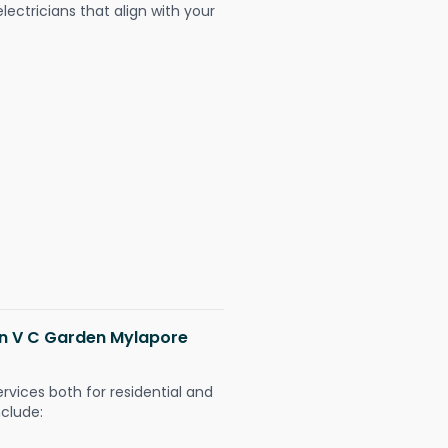
ectricians that align with your
 in V C Garden Mylapore
ervices both for residential and
nclude: