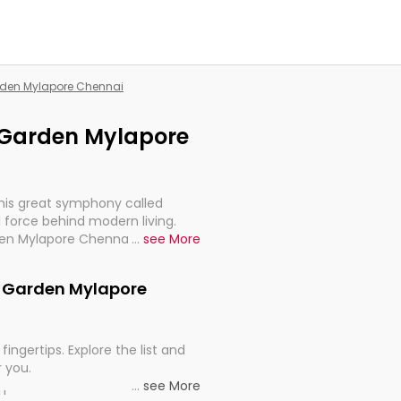
arden Mylapore Chennai
C Garden Mylapore
this great symphony called
 force behind modern living.
den Mylapore Chennai, are,
...
see More
rt, continuity, and progression
 C Garden Mylapore
fingertips. Explore the list and
r you.
...
see More
ou