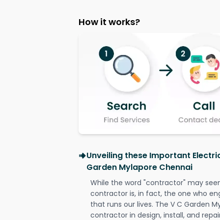
How it works?
Unveiling these Important Electri
Garden Mylapore Chennai
While the word "contractor" may seem 
contractor is, in fact, the one who en
that runs our lives. The V C Garden M
contractor in design, install, and repai