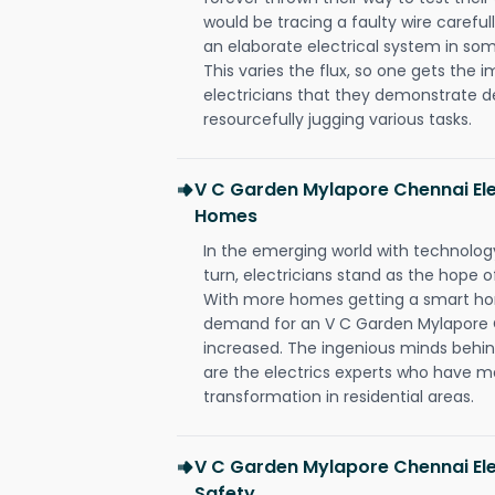
would be tracing a faulty wire carefull
an elaborate electrical system in som
This varies the flux, so one gets the 
electricians that they demonstrate de
resourcefully jugging various tasks.
V C Garden Mylapore Chennai Ele
Homes
In the emerging world with technology
turn, electricians stand as the hope
With more homes getting a smart hom
demand for an V C Garden Mylapore C
increased. The ingenious minds behin
are the electrics experts who have ma
transformation in residential areas.
V C Garden Mylapore Chennai Ele
Safety