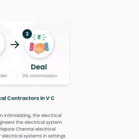
cal Contractors in V C
intimidating, the electrical
gineers the electrical system
ylapore Chennai electrical
r electrical systems in settings