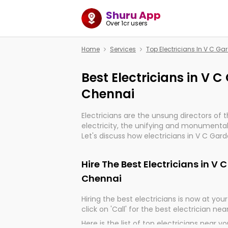
Shuru App
Over 1cr users
Home
Services
Top Electricians In V C G
Best Electricians in V 
Chennai
Electricians are the unsung directors of 
electricity, the unifying and monumental
Let's discuss how electricians in V C Gar
indeed, very much important for the impo
of our electrified world.
Hire The Best Electricians in V
Chennai
Hiring the best electricians is now at your 
click on 'Call' for the best electrician nea
Here is the list of top electricians near y