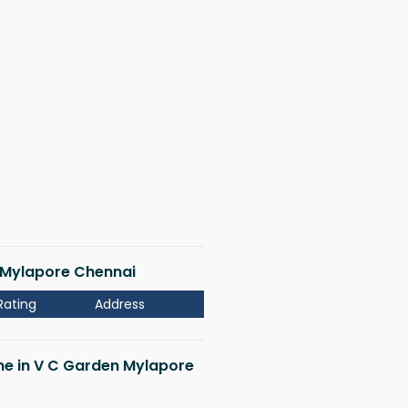
n Mylapore Chennai
Rating
Address
 me in V C Garden Mylapore