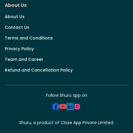
About Us
About Us
Contact Us
Terms and Conditions
Privacy Policy
Team and Career
Refund and Cancellation Policy
Follow Shuru app on
Shuru, a product of Close App Private Limited.