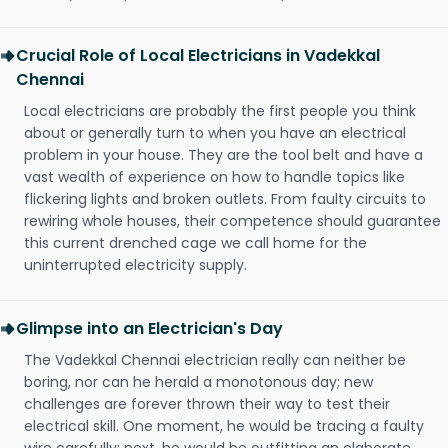
Crucial Role of Local Electricians in Vadekkal
Chennai
Local electricians are probably the first people you think
about or generally turn to when you have an electrical
problem in your house. They are the tool belt and have a
vast wealth of experience on how to handle topics like
flickering lights and broken outlets. From faulty circuits to
rewiring whole houses, their competence should guarantee
this current drenched cage we call home for the
uninterrupted electricity supply.
Glimpse into an Electrician's Day
The Vadekkal Chennai electrician really can neither be
boring, nor can he herald a monotonous day; new
challenges are forever thrown their way to test their
electrical skill. One moment, he would be tracing a faulty