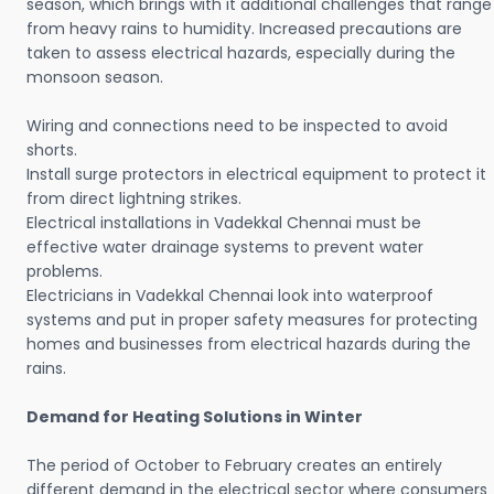
season, which brings with it additional challenges that range
from heavy rains to humidity. Increased precautions are
taken to assess electrical hazards, especially during the
monsoon season.
Wiring and connections need to be inspected to avoid
shorts.
Install surge protectors in electrical equipment to protect it
from direct lightning strikes.
Electrical installations in Vadekkal Chennai must be
effective water drainage systems to prevent water
problems.
Electricians in Vadekkal Chennai look into waterproof
systems and put in proper safety measures for protecting
homes and businesses from electrical hazards during the
rains.
Demand for Heating Solutions in Winter
The period of October to February creates an entirely
different demand in the electrical sector where consumers