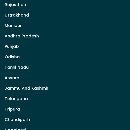
Rajasthan
Uttrakhand
Manipur
Andhra Pradesh
Punjab
Odisha
Tamil Nadu
Assam
Jammu And Kashmir
Telangana
Tripura
Chandigarh