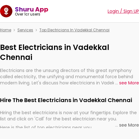
Shuru App
Login / Sign UP
Over 1cr users
Home
Services
Top Electricians In Vadekkal Chennai
Best Electricians in Vadekkal
Chennai
Electricians are the unsung directors of this great symphony
called electricity, the unifying and monumental force behind
modern living. Let's discuss how electricians in Vadekkal
...
see More
Chennai, are, indeed, very much important for the import,
continuity, and progression of our electrified world.
Hire The Best Electricians in Vadekkal Chennai
Hiring the best electricians is now at your fingertips. Explore the
list and click on 'Call' for the best electrician near you.
...
see More
Here is the list of top electricians near you