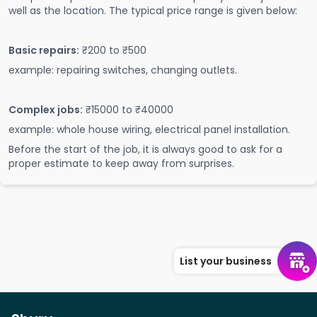
well as the location. The typical price range is given below:
Basic repairs:
₹200 to ₹500
example: repairing switches, changing outlets.
Complex jobs:
₹15000 to ₹40000
example: whole house wiring, electrical panel installation.
Before the start of the job, it is always good to ask for a
proper estimate to keep away from surprises.
List your business