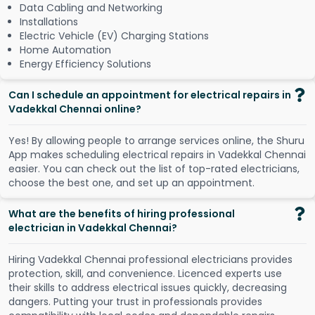
Data Cabling and Networking
Installations
Electric Vehicle (EV) Charging Stations
Home Automation
Energy Efficiency Solutions
Can I schedule an appointment for electrical repairs in
Vadekkal Chennai online?
Y
e
s
!
B
y
a
l
l
o
w
i
n
g
p
e
o
p
l
e
t
o
a
r
r
a
n
g
e
s
e
r
v
i
c
e
s
o
n
l
i
n
e
,
t
h
e
S
h
u
r
u
A
p
p
m
a
k
e
s
s
c
h
e
d
u
l
i
n
g
e
l
e
c
t
r
i
c
a
l
r
e
p
a
i
r
s
i
n
V
a
d
e
k
k
a
l
C
h
e
n
n
a
i
e
a
s
i
e
r
.
Y
o
u
c
a
n
c
h
e
c
k
o
u
t
t
h
e
l
i
s
t
o
f
t
o
p
-
r
a
t
e
d
e
l
e
c
t
r
i
c
i
a
n
s
,
c
h
o
o
s
e
t
h
e
b
e
s
t
o
n
e
,
a
n
d
s
e
t
u
p
a
n
a
p
p
o
i
n
t
m
e
n
t
.
What are the benefits of hiring professional
electrician in Vadekkal Chennai?
Hiring Vadekkal Chennai professional electricians provides
protection, skill, and convenience. Licenced experts use
their skills to address electrical issues quickly, decreasing
dangers. Putting your trust in professionals provides