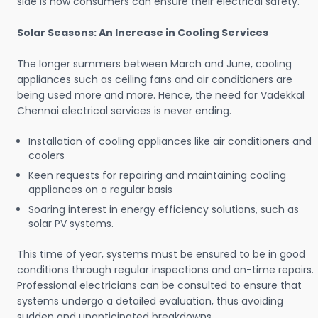
side is how consumers can ensure their electrical safety.
Solar Seasons: An Increase in Cooling Services
The longer summers between March and June, cooling
appliances such as ceiling fans and air conditioners are
being used more and more. Hence, the need for Vadekkal
Chennai electrical services is never ending.
Installation of cooling appliances like air conditioners and
coolers
Keen requests for repairing and maintaining cooling
appliances on a regular basis
Soaring interest in energy efficiency solutions, such as
solar PV systems.
This time of year, systems must be ensured to be in good
conditions through regular inspections and on-time repairs.
Professional electricians can be consulted to ensure that
systems undergo a detailed evaluation, thus avoiding
sudden and unanticipated breakdowns.