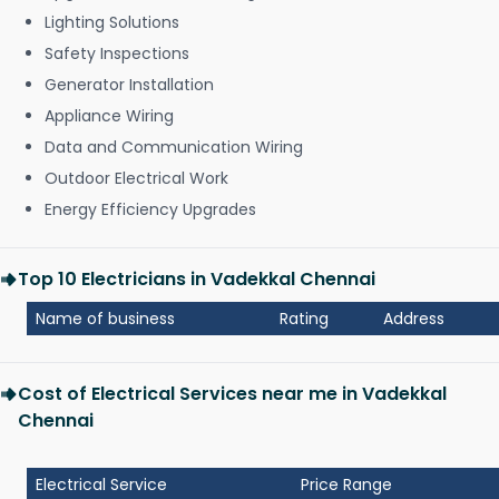
Lighting Solutions
Safety Inspections
Generator Installation
Appliance Wiring
Data and Communication Wiring
Outdoor Electrical Work
Energy Efficiency Upgrades
Top 10 Electricians in Vadekkal Chennai
Name of business
Rating
Address
Cost of Electrical Services near me in Vadekkal
Chennai
Electrical Service
Price Range