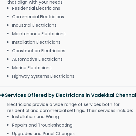
that align with your needs:
Residential Electricians
Commercial Electricians
Industrial Electricians
Maintenance Electricians
Installation Electricians
Construction Electricians
Automotive Electricians
Marine Electricians
Highway Systems Electricians
Services Offered by Electricians in Vadekkal Chennai
Electricians provide a wide range of services both for
residential and commercial settings. Their services include:
Installation and Wiring
Repairs and Troubleshooting
Upgrades and Panel Changes