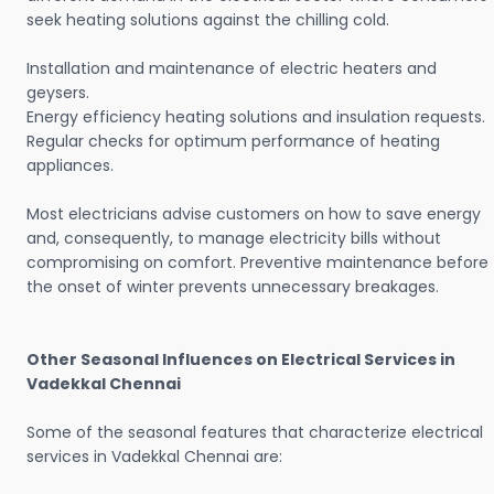
seek heating solutions against the chilling cold.
Installation and maintenance of electric heaters and
geysers.
Energy efficiency heating solutions and insulation requests.
Regular checks for optimum performance of heating
appliances.
Most electricians advise customers on how to save energy
and, consequently, to manage electricity bills without
compromising on comfort. Preventive maintenance before
the onset of winter prevents unnecessary breakages.
Other Seasonal Influences on Electrical Services in
Vadekkal Chennai
Some of the seasonal features that characterize electrical
services in Vadekkal Chennai are: