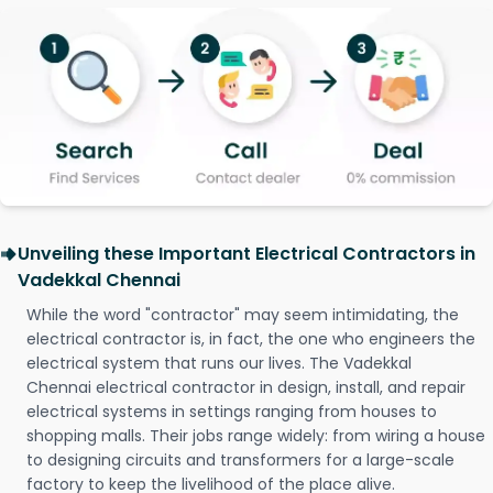
Unveiling these Important Electrical Contractors in
Vadekkal Chennai
While the word "contractor" may seem intimidating, the
electrical contractor is, in fact, the one who engineers the
electrical system that runs our lives. The Vadekkal
Chennai electrical contractor in design, install, and repair
electrical systems in settings ranging from houses to
shopping malls. Their jobs range widely: from wiring a house
to designing circuits and transformers for a large-scale
factory to keep the livelihood of the place alive.