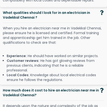
compatibility with local codes and dependable repairs.
What qualities should I look for in an electrician in
Vadekkal Chennai ?
When you hire an electrician near me in Vadekkal Chennai,
please ensure he is licensed and certified. Formal training
and apprenticeship get him trained in the job. Other
qualifications to check are that:
Experience:
He should have worked on similar projects.
Customer reviews:
He has got glowing reviews from
previous clients, indicating that he is a reliable
professional.
Local Codes:
Knowledge about local electrical codes
ensure he follows the regulations.
How much does it cost to hire an electrician near me in
Vadekkal Chennai?
It depends upon the nature and complexity of the job as