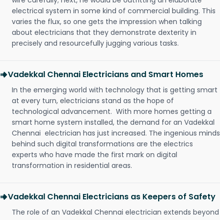
wire carefully; next, he would be outfitting an elaborate
electrical system in some kind of commercial building. This
varies the flux, so one gets the impression when talking
about electricians that they demonstrate dexterity in
precisely and resourcefully jugging various tasks.
Vadekkal Chennai Electricians and Smart Homes
In the emerging world with technology that is getting smart
at every turn, electricians stand as the hope of
technological advancement. With more homes getting a
smart home system installed, the demand for an Vadekkal
Chennai electrician has just increased. The ingenious minds
behind such digital transformations are the electrics
experts who have made the first mark on digital
transformation in residential areas.
Vadekkal Chennai Electricians as Keepers of Safety
The role of an Vadekkal Chennai electrician extends beyond