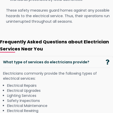
These safety measures guard homes against any possible
hazards to the electrical service. Thus, their operations run
uninterrupted throughout all seasons.
Frequently Asked Questions about Electrician
Services Near You
What type of services do electricians provide?
Electricians commonly provide the following types of
electrical services:
Electrical Repairs
Electrical Upgrades
Lighting Services
Safety Inspections
Electrical Maintenance
Electrical Rewiring