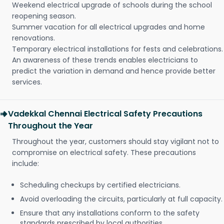
Weekend electrical upgrade of schools during the school
reopening season.
Summer vacation for all electrical upgrades and home
renovations.
Temporary electrical installations for fests and celebrations.
An awareness of these trends enables electricians to
predict the variation in demand and hence provide better
services.
Vadekkal Chennai Electrical Safety Precautions
Throughout the Year
Throughout the year, customers should stay vigilant not to
compromise on electrical safety. These precautions
include:
Scheduling checkups by certified electricians.
Avoid overloading the circuits, particularly at full capacity.
Ensure that any installations conform to the safety
standards prescribed by local authorities.