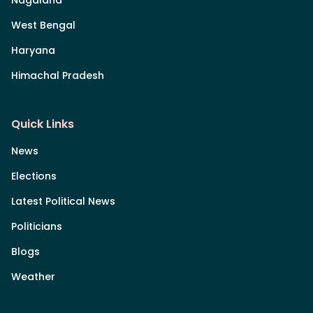
Nagaland
West Bengal
Haryana
Himachal Pradesh
Quick Links
News
Elections
Latest Political News
Politicians
Blogs
Weather