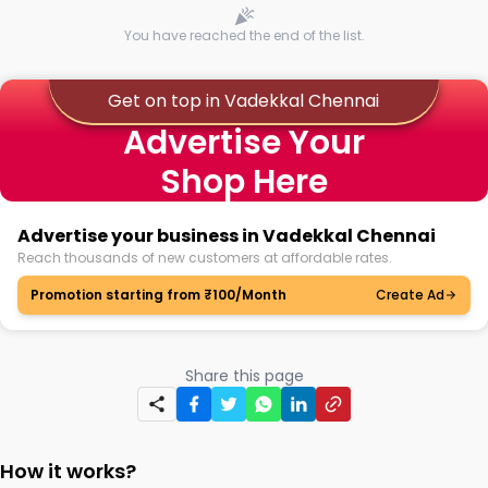
You have reached the end of the list.
Get on top in Vadekkal Chennai
Advertise Your
Shop Here
Advertise your business in Vadekkal Chennai
Reach thousands of new customers at affordable rates.
Promotion starting from ₹100/Month
Create Ad
Share this page
How it works?