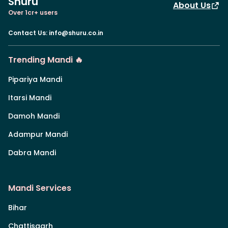
Shuru
About Us
Over 1cr+ users
Contact Us
:
info@shuru.co.in
Trending Mandi 🔥
Pipariya Mandi
Itarsi Mandi
Damoh Mandi
Adampur Mandi
Dabra Mandi
Mandi Services
Bihar
Chattisgarh