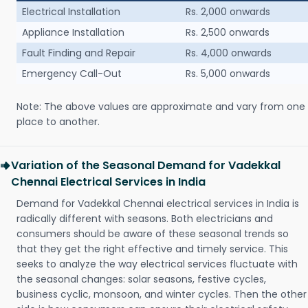
Electrical Installation
Rs. 2,000 onwards
Appliance Installation
Rs. 2,500 onwards
Fault Finding and Repair
Rs. 4,000 onwards
Emergency Call-Out
Rs. 5,000 onwards
Note: The above values are approximate and vary from one
place to another.
Variation of the Seasonal Demand for Vadekkal
Chennai Electrical Services in India
Demand for Vadekkal Chennai electrical services in India is
radically different with seasons. Both electricians and
consumers should be aware of these seasonal trends so
that they get the right effective and timely service. This
seeks to analyze the way electrical services fluctuate with
the seasonal changes: solar seasons, festive cycles,
business cyclic, monsoon, and winter cycles. Then the other