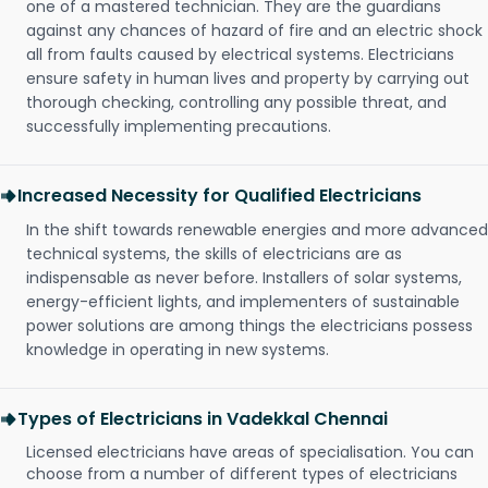
one of a mastered technician. They are the guardians
against any chances of hazard of fire and an electric shock
all from faults caused by electrical systems. Electricians
ensure safety in human lives and property by carrying out
thorough checking, controlling any possible threat, and
successfully implementing precautions.
Increased Necessity for Qualified Electricians
In the shift towards renewable energies and more advanced
technical systems, the skills of electricians are as
indispensable as never before. Installers of solar systems,
energy-efficient lights, and implementers of sustainable
power solutions are among things the electricians possess
knowledge in operating in new systems.
Types of Electricians in Vadekkal Chennai
Licensed electricians have areas of specialisation. You can
choose from a number of different types of electricians