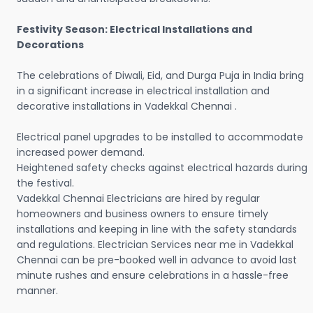
Festivity Season: Electrical Installations and
Decorations
The celebrations of Diwali, Eid, and Durga Puja in India bring
in a significant increase in electrical installation and
decorative installations in Vadekkal Chennai .
Electrical panel upgrades to be installed to accommodate
increased power demand.
Heightened safety checks against electrical hazards during
the festival.
Vadekkal Chennai Electricians are hired by regular
homeowners and business owners to ensure timely
installations and keeping in line with the safety standards
and regulations. Electrician Services near me in Vadekkal
Chennai can be pre-booked well in advance to avoid last
minute rushes and ensure celebrations in a hassle-free
manner.