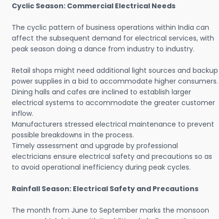
Cyclic Season: Commercial Electrical Needs
The cyclic pattern of business operations within India can
affect the subsequent demand for electrical services, with
peak season doing a dance from industry to industry.
Retail shops might need additional light sources and backup
power supplies in a bid to accommodate higher consumers.
Dining halls and cafes are inclined to establish larger
electrical systems to accommodate the greater customer
inflow.
Manufacturers stressed electrical maintenance to prevent
possible breakdowns in the process.
Timely assessment and upgrade by professional
electricians ensure electrical safety and precautions so as
to avoid operational inefficiency during peak cycles.
Rainfall Season: Electrical Safety and Precautions
The month from June to September marks the monsoon