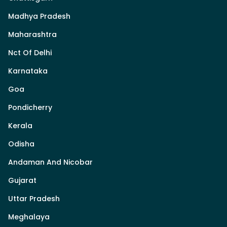
Madhya Pradesh
Maharashtra
Nct Of Delhi
Karnataka
Goa
Pondicherry
Kerala
Odisha
Andaman And Nicobar
Gujarat
Uttar Pradesh
Meghalaya