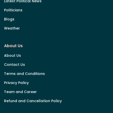
Latest Political News
Politicians
Blogs
Weather
About Us
About Us
Contact Us
Terms and Conditions
Privacy Policy
Team and Career
Refund and Cancellation Policy