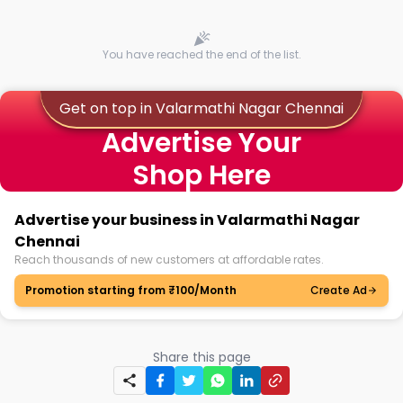
You have reached the end of the list.
Get on top in Valarmathi Nagar Chennai
Advertise Your
Shop Here
Advertise your business in Valarmathi Nagar
Chennai
Reach thousands of new customers at affordable rates.
Promotion starting from ₹100/Month
Create Ad
Share this page