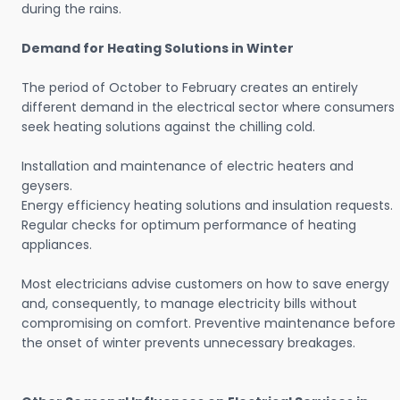
during the rains.
Demand for Heating Solutions in Winter
The period of October to February creates an entirely
different demand in the electrical sector where consumers
seek heating solutions against the chilling cold.
Installation and maintenance of electric heaters and
geysers.
Energy efficiency heating solutions and insulation requests.
Regular checks for optimum performance of heating
appliances.
Most electricians advise customers on how to save energy
and, consequently, to manage electricity bills without
compromising on comfort. Preventive maintenance before
the onset of winter prevents unnecessary breakages.