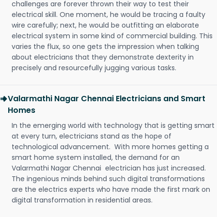
challenges are forever thrown their way to test their
electrical skill. One moment, he would be tracing a faulty
wire carefully; next, he would be outfitting an elaborate
electrical system in some kind of commercial building. This
varies the flux, so one gets the impression when talking
about electricians that they demonstrate dexterity in
precisely and resourcefully jugging various tasks.
Valarmathi Nagar Chennai Electricians and Smart
Homes
In the emerging world with technology that is getting smart
at every turn, electricians stand as the hope of
technological advancement. With more homes getting a
smart home system installed, the demand for an
Valarmathi Nagar Chennai electrician has just increased.
The ingenious minds behind such digital transformations
are the electrics experts who have made the first mark on
digital transformation in residential areas.