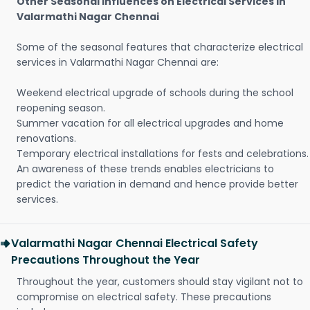
Other Seasonal Influences on Electrical Services in
Valarmathi Nagar Chennai
Some of the seasonal features that characterize electrical
services in Valarmathi Nagar Chennai are:
Weekend electrical upgrade of schools during the school
reopening season.
Summer vacation for all electrical upgrades and home
renovations.
Temporary electrical installations for fests and celebrations.
An awareness of these trends enables electricians to
predict the variation in demand and hence provide better
services.
Valarmathi Nagar Chennai Electrical Safety
Precautions Throughout the Year
Throughout the year, customers should stay vigilant not to
compromise on electrical safety. These precautions