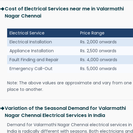
Cost of Electrical Services near me in Valarmathi
Nagar Chennai
Electrical Service
Price Range
Electrical Installation
Rs. 2,000 onwards
Appliance Installation
Rs. 2,500 onwards
Fault Finding and Repair
Rs. 4,000 onwards
Emergency Call-Out
Rs. 5,000 onwards
Note: The above values are approximate and vary from one
place to another.
Variation of the Seasonal Demand for Valarmathi
Nagar Chennai Electrical Services in India
Demand for Valarmathi Nagar Chennai electrical services in
India is radically different with seasons. Both electricians and