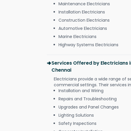
Maintenance Electricians
Installation Electricians
Construction Electricians
Automotive Electricians
Marine Electricians
Highway Systems Electricians
Services Offered by Electricians
Chennai
Electricians provide a wide range of s
commercial settings. Their services i
Installation and Wiring
Repairs and Troubleshooting
Upgrades and Panel Changes
Lighting Solutions
Safety Inspections