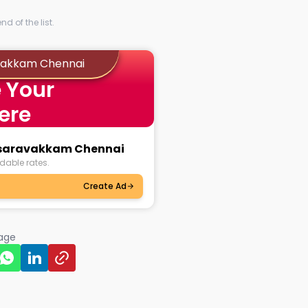
d of the list.
avakkam Chennai
 Your
ere
lasaravakkam Chennai
dable rates.
Create Ad
page