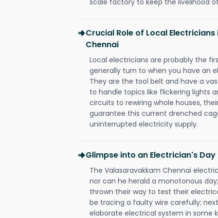
scale factory to keep the livelihood of
Crucial Role of Local Electricia
Chennai
Local electricians are probably the fi
generally turn to when you have an el
They are the tool belt and have a va
to handle topics like flickering lights
circuits to rewiring whole houses, th
guarantee this current drenched cag
uninterrupted electricity supply.
Glimpse into an Electrician's Day
The Valasaravakkam Chennai electrici
nor can he herald a monotonous day;
thrown their way to test their electri
be tracing a faulty wire carefully; nex
elaborate electrical system in some k