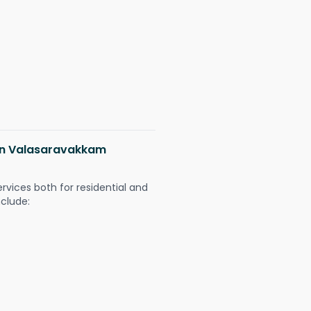
 in Valasaravakkam
ervices both for residential and
nclude: