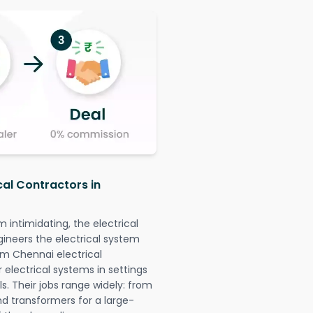
cal Contractors in
intimidating, the electrical
gineers the electrical system
am Chennai electrical
r electrical systems in settings
. Their jobs range widely: from
nd transformers for a large-