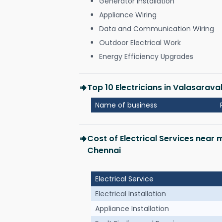
Generator Installation
Appliance Wiring
Data and Communication Wiring
Outdoor Electrical Work
Energy Efficiency Upgrades
Top 10 Electricians in Valasara
Name of business
Cost of Electrical Services near
Chennai
Electrical Service
Electrical Installation
Appliance Installation