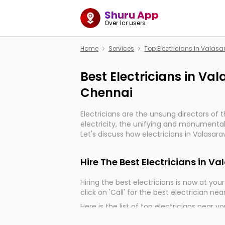
Shuru App
Over 1cr users
Home
Services
Top Electricians In Vala
Best Electricians in V
Chennai
Electricians are the unsung directors of 
electricity, the unifying and monumental
Let's discuss how electricians in Valasar
very much important for the import, cont
electrified world.
Hire The Best Electricians in
Hiring the best electricians is now at your 
click on 'Call' for the best electrician nea
Here is the list of top electricians near y