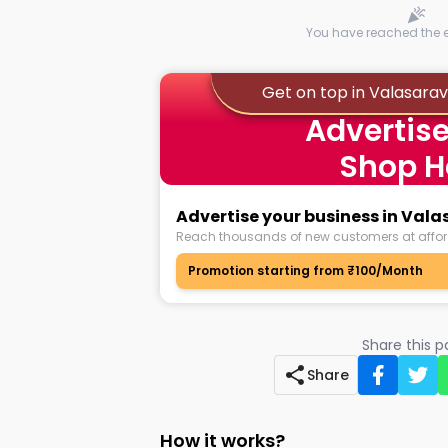
You have reached the en
Get on top in Valasar
Advertise
Shop H
Advertise your business in Va
Reach thousands of new customers at affor
Promotion starting from ₹100/Month
Share this 
Share
How it works?