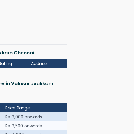
vakkam Chennai
Rating
Address
 me in Valasaravakkam
Price Range
Rs. 2,000 onwards
Rs. 2,500 onwards