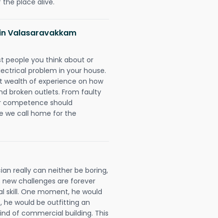
 the place alive.
ns in Valasaravakkam
rst people you think about or
ectrical problem in your house.
st wealth of experience on how
 and broken outlets. From faulty
eir competence should
e we call home for the
an really can neither be boring,
 new challenges are forever
cal skill. One moment, he would
t, he would be outfitting an
ind of commercial building. This