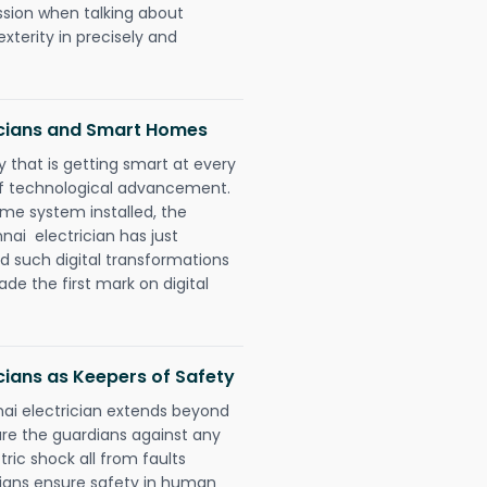
ession when talking about
xterity in precisely and
icians and Smart Homes
 that is getting smart at every
 of technological advancement.
e system installed, the
i electrician has just
d such digital transformations
de the first mark on digital
ians as Keepers of Safety
ai electrician extends beyond
re the guardians against any
ric shock all from faults
cians ensure safety in human