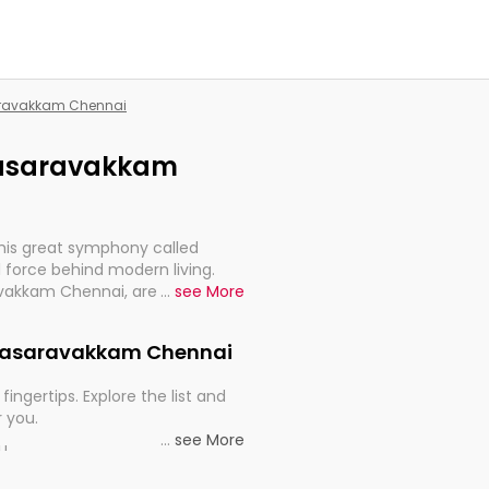
saravakkam Chennai
alasaravakkam
this great symphony called
 force behind modern living.
avakkam Chennai, are, indeed,
...
see More
inuity, and progression of our
 Valasaravakkam Chennai
fingertips. Explore the list and
r you.
...
see More
ou