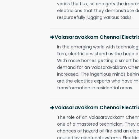
varies the flux, so one gets the impr
electricians that they demonstrate de
resourcefully jugging various tasks.
Valasaravakkam Chennai Electr
In the emerging world with technology
turn, electricians stand as the hope
With more homes getting a smart hom
demand for an Valasaravakkam Chenna
increased. The ingenious minds behin
are the electrics experts who have ma
transformation in residential areas.
Valasaravakkam Chennai Electric
The role of an Valasaravakkam Chenn
one of a mastered technician. They a
chances of hazard of fire and an elect
caused by electrical systems. Electri