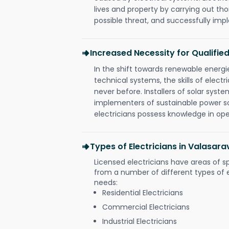
lives and property by carrying out th
possible threat, and successfully im
Increased Necessity for Qualified
In the shift towards renewable ener
technical systems, the skills of electr
never before. Installers of solar syste
implementers of sustainable power s
electricians possess knowledge in op
Types of Electricians in Valasa
Licensed electricians have areas of s
from a number of different types of el
needs:
Residential Electricians
Commercial Electricians
Industrial Electricians