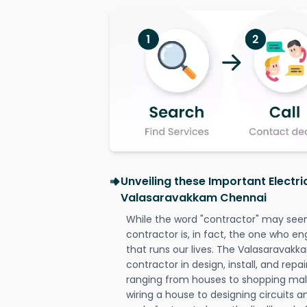
Unveiling these Important Electri
Valasaravakkam Chennai
While the word "contractor" may seem 
contractor is, in fact, the one who en
that runs our lives. The Valasaravakk
contractor in design, install, and repai
ranging from houses to shopping malls
wiring a house to designing circuits a