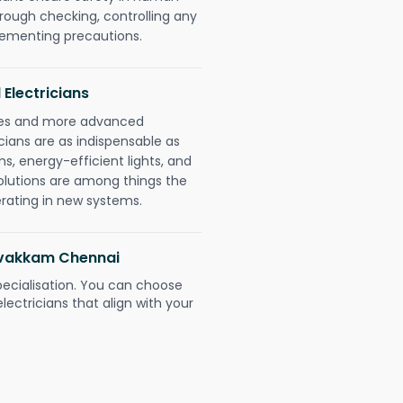
orough checking, controlling any
plementing precautions.
 Electricians
gies and more advanced
icians are as indispensable as
ms, energy-efficient lights, and
olutions are among things the
erating in new systems.
ravakkam Chennai
pecialisation. You can choose
ectricians that align with your