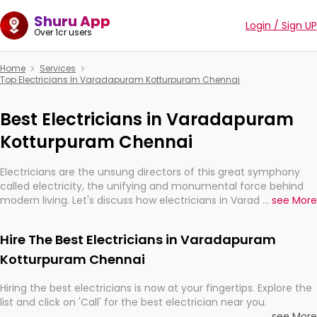
Shuru App
Login / Sign UP
Over 1cr users
Home
Services
Top Electricians In Varadapuram Kotturpuram Chennai
Best Electricians in Varadapuram
Kotturpuram Chennai
Electricians are the unsung directors of this great symphony
called electricity, the unifying and monumental force behind
modern living. Let's discuss how electricians in Varadapuram
...
see More
Kotturpuram Chennai, are, indeed, very much important for the
import, continuity, and progression of our electrified world.
Hire The Best Electricians in Varadapuram
Kotturpuram Chennai
Hiring the best electricians is now at your fingertips. Explore the
list and click on 'Call' for the best electrician near you.
...
see More