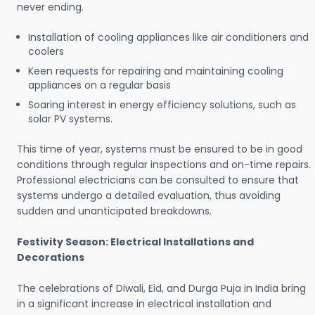
never ending.
Installation of cooling appliances like air conditioners and
coolers
Keen requests for repairing and maintaining cooling
appliances on a regular basis
Soaring interest in energy efficiency solutions, such as
solar PV systems.
This time of year, systems must be ensured to be in good
conditions through regular inspections and on-time repairs.
Professional electricians can be consulted to ensure that
systems undergo a detailed evaluation, thus avoiding
sudden and unanticipated breakdowns.
Festivity Season: Electrical Installations and
Decorations
The celebrations of Diwali, Eid, and Durga Puja in India bring
in a significant increase in electrical installation and