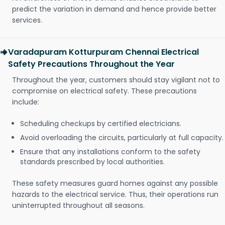
predict the variation in demand and hence provide better
services.
Varadapuram Kotturpuram Chennai Electrical
Safety Precautions Throughout the Year
Throughout the year, customers should stay vigilant not to
compromise on electrical safety. These precautions
include:
Scheduling checkups by certified electricians.
Avoid overloading the circuits, particularly at full capacity.
Ensure that any installations conform to the safety
standards prescribed by local authorities.
These safety measures guard homes against any possible
hazards to the electrical service. Thus, their operations run
uninterrupted throughout all seasons.