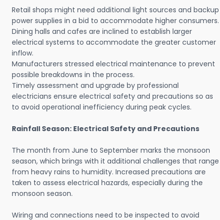
Retail shops might need additional light sources and backup
power supplies in a bid to accommodate higher consumers.
Dining halls and cafes are inclined to establish larger
electrical systems to accommodate the greater customer
inflow.
Manufacturers stressed electrical maintenance to prevent
possible breakdowns in the process.
Timely assessment and upgrade by professional
electricians ensure electrical safety and precautions so as
to avoid operational inefficiency during peak cycles.
Rainfall Season: Electrical Safety and Precautions
The month from June to September marks the monsoon
season, which brings with it additional challenges that range
from heavy rains to humidity. Increased precautions are
taken to assess electrical hazards, especially during the
monsoon season.
Wiring and connections need to be inspected to avoid