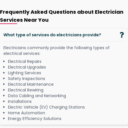
Frequently Asked Questions about Electrician
Services Near You
What type of services do electricians provide?
Electricians commonly provide the following types of
electrical services:
Electrical Repairs
Electrical Upgrades
Lighting Services
Safety Inspections
Electrical Maintenance
Electrical Rewiring
Data Cabling and Networking
Installations
Electric Vehicle (EV) Charging Stations
Home Automation
Energy Efficiency Solutions