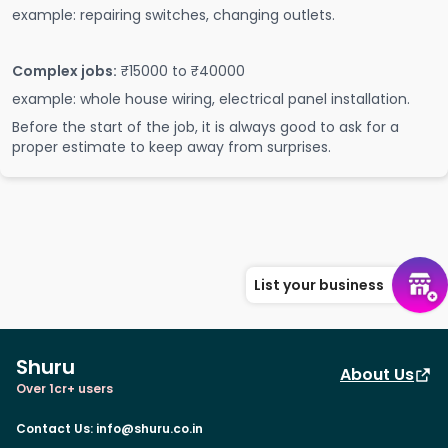
example: repairing switches, changing outlets.
Complex jobs:
₹15000 to ₹40000
example: whole house wiring, electrical panel installation.
Before the start of the job, it is always good to ask for a
proper estimate to keep away from surprises.
List your business
Shuru
About Us
Over 1cr+ users
Contact Us
:
info@shuru.co.in