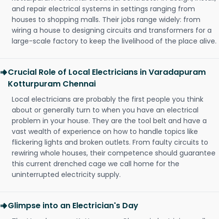
and repair electrical systems in settings ranging from
houses to shopping malls. Their jobs range widely: from
wiring a house to designing circuits and transformers for a
large-scale factory to keep the livelihood of the place alive.
Crucial Role of Local Electricians in Varadapuram
Kotturpuram Chennai
Local electricians are probably the first people you think
about or generally turn to when you have an electrical
problem in your house. They are the tool belt and have a
vast wealth of experience on how to handle topics like
flickering lights and broken outlets. From faulty circuits to
rewiring whole houses, their competence should guarantee
this current drenched cage we call home for the
uninterrupted electricity supply.
Glimpse into an Electrician's Day