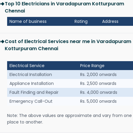
Top 10 Electricians in Varadapuram Kotturpuram
Chennai
Name of business
Rating
Address
Cost of Electrical Services near me in Varadapuram
Kotturpuram Chennai
Electrical Service
Price Range
Electrical Installation
Rs. 2,000 onwards
Appliance Installation
Rs. 2,500 onwards
Fault Finding and Repair
Rs. 4,000 onwards
Emergency Call-Out
Rs. 5,000 onwards
Note: The above values are approximate and vary from one
place to another.