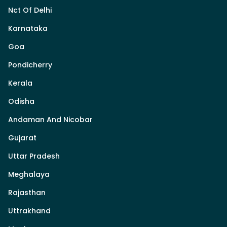
Nct Of Delhi
Karnataka
Goa
Pondicherry
Kerala
Odisha
Andaman And Nicobar
Gujarat
Uttar Pradesh
Meghalaya
Rajasthan
Uttrakhand