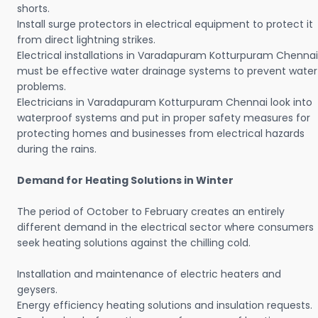
shorts.
Install surge protectors in electrical equipment to protect it
from direct lightning strikes.
Electrical installations in Varadapuram Kotturpuram Chennai
must be effective water drainage systems to prevent water
problems.
Electricians in Varadapuram Kotturpuram Chennai look into
waterproof systems and put in proper safety measures for
protecting homes and businesses from electrical hazards
during the rains.
Demand for Heating Solutions in Winter
The period of October to February creates an entirely
different demand in the electrical sector where consumers
seek heating solutions against the chilling cold.
Installation and maintenance of electric heaters and
geysers.
Energy efficiency heating solutions and insulation requests.