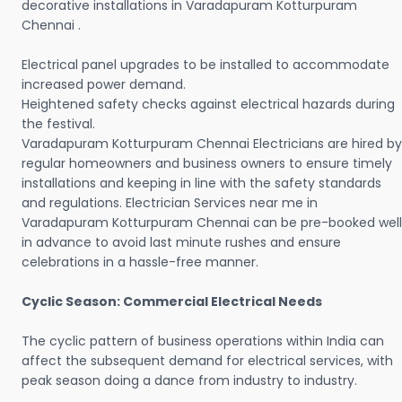
decorative installations in Varadapuram Kotturpuram
Chennai .
Electrical panel upgrades to be installed to accommodate
increased power demand.
Heightened safety checks against electrical hazards during
the festival.
Varadapuram Kotturpuram Chennai Electricians are hired by
regular homeowners and business owners to ensure timely
installations and keeping in line with the safety standards
and regulations. Electrician Services near me in
Varadapuram Kotturpuram Chennai can be pre-booked well
in advance to avoid last minute rushes and ensure
celebrations in a hassle-free manner.
Cyclic Season: Commercial Electrical Needs
The cyclic pattern of business operations within India can
affect the subsequent demand for electrical services, with
peak season doing a dance from industry to industry.