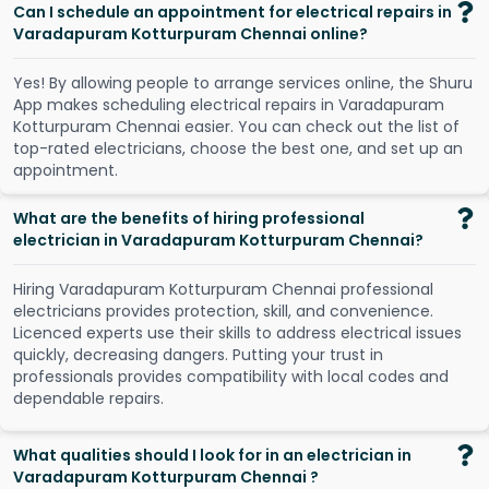
Can I schedule an appointment for electrical repairs in
Varadapuram Kotturpuram Chennai online?
Y
e
s
!
B
y
a
l
l
o
w
i
n
g
p
e
o
p
l
e
t
o
a
r
r
a
n
g
e
s
e
r
v
i
c
e
s
o
n
l
i
n
e
,
t
h
e
S
h
u
r
u
A
p
p
m
a
k
e
s
s
c
h
e
d
u
l
i
n
g
e
l
e
c
t
r
i
c
a
l
r
e
p
a
i
r
s
i
n
V
a
r
a
d
a
p
u
r
a
m
K
o
t
t
u
r
p
u
r
a
m
C
h
e
n
n
a
i
e
a
s
i
e
r
.
Y
o
u
c
a
n
c
h
e
c
k
o
u
t
t
h
e
l
i
s
t
o
f
t
o
p
-
r
a
t
e
d
e
l
e
c
t
r
i
c
i
a
n
s
,
c
h
o
o
s
e
t
h
e
b
e
s
t
o
n
e
,
a
n
d
s
e
t
u
p
a
n
a
p
p
o
i
n
t
m
e
n
t
.
What are the benefits of hiring professional
electrician in Varadapuram Kotturpuram Chennai?
Hiring Varadapuram Kotturpuram Chennai professional
electricians provides protection, skill, and convenience.
Licenced experts use their skills to address electrical issues
quickly, decreasing dangers. Putting your trust in
professionals provides compatibility with local codes and
dependable repairs.
What qualities should I look for in an electrician in
Varadapuram Kotturpuram Chennai ?