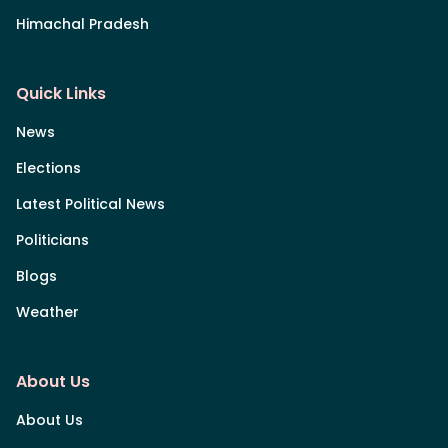
Himachal Pradesh
Quick Links
News
Elections
Latest Political News
Politicians
Blogs
Weather
About Us
About Us