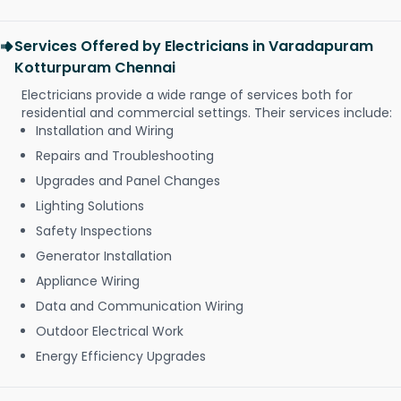
Services Offered by Electricians in Varadapuram
Kotturpuram Chennai
Electricians provide a wide range of services both for
residential and commercial settings. Their services include:
Installation and Wiring
Repairs and Troubleshooting
Upgrades and Panel Changes
Lighting Solutions
Safety Inspections
Generator Installation
Appliance Wiring
Data and Communication Wiring
Outdoor Electrical Work
Energy Efficiency Upgrades