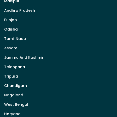
Manipur
Andhra Pradesh
Punjab
Odisha
Tamil Nadu
Assam
Jammu And Kashmir
Telangana
Tripura
Chandigarh
Nagaland
West Bengal
Haryana