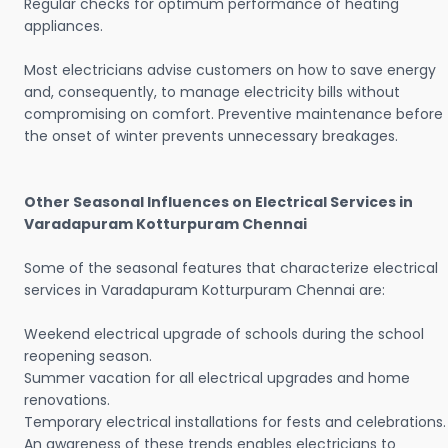
Regular checks for optimum performance of heating
appliances.
Most electricians advise customers on how to save energy
and, consequently, to manage electricity bills without
compromising on comfort. Preventive maintenance before
the onset of winter prevents unnecessary breakages.
Other Seasonal Influences on Electrical Services in
Varadapuram Kotturpuram Chennai
Some of the seasonal features that characterize electrical
services in Varadapuram Kotturpuram Chennai are:
Weekend electrical upgrade of schools during the school
reopening season.
Summer vacation for all electrical upgrades and home
renovations.
Temporary electrical installations for fests and celebrations.
An awareness of these trends enables electricians to