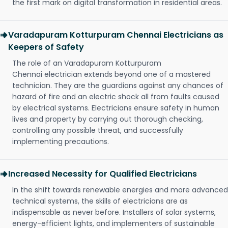
the first mark on digital transformation in residential areas.
Varadapuram Kotturpuram Chennai Electricians as
Keepers of Safety
The role of an Varadapuram Kotturpuram
Chennai electrician extends beyond one of a mastered
technician. They are the guardians against any chances of
hazard of fire and an electric shock all from faults caused
by electrical systems. Electricians ensure safety in human
lives and property by carrying out thorough checking,
controlling any possible threat, and successfully
implementing precautions.
Increased Necessity for Qualified Electricians
In the shift towards renewable energies and more advanced
technical systems, the skills of electricians are as
indispensable as never before. Installers of solar systems,
energy-efficient lights, and implementers of sustainable