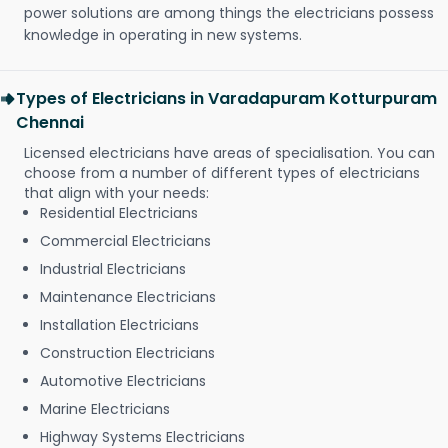
power solutions are among things the electricians possess
knowledge in operating in new systems.
Types of Electricians in Varadapuram Kotturpuram
Chennai
Licensed electricians have areas of specialisation. You can
choose from a number of different types of electricians
that align with your needs:
Residential Electricians
Commercial Electricians
Industrial Electricians
Maintenance Electricians
Installation Electricians
Construction Electricians
Automotive Electricians
Marine Electricians
Highway Systems Electricians