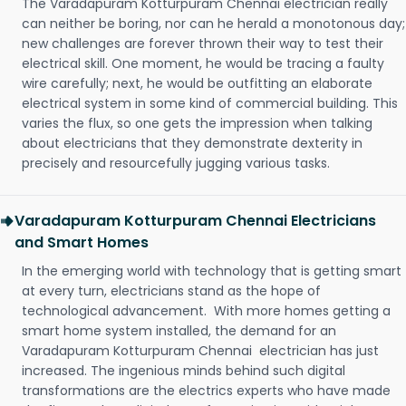
The Varadapuram Kotturpuram Chennai electrician really
can neither be boring, nor can he herald a monotonous day;
new challenges are forever thrown their way to test their
electrical skill. One moment, he would be tracing a faulty
wire carefully; next, he would be outfitting an elaborate
electrical system in some kind of commercial building. This
varies the flux, so one gets the impression when talking
about electricians that they demonstrate dexterity in
precisely and resourcefully jugging various tasks.
Varadapuram Kotturpuram Chennai Electricians
and Smart Homes
In the emerging world with technology that is getting smart
at every turn, electricians stand as the hope of
technological advancement. With more homes getting a
smart home system installed, the demand for an
Varadapuram Kotturpuram Chennai electrician has just
increased. The ingenious minds behind such digital
transformations are the electrics experts who have made