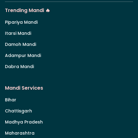
Trending Mandi 🔥
Pipariya Mandi
Itarsi Mandi
Damoh Mandi
Adampur Mandi
Dabra Mandi
Mandi Services
Bihar
Chattisgarh
Madhya Pradesh
Maharashtra