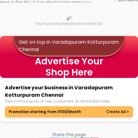
Here is the list of top electricians near you
You have reached the end of the list.
Get on top in Varadapuram Kotturpuram
Chennai
Advertise Your
Shop Here
Advertise your business in Varadapuram
Kotturpuram Chennai
Reach thousands of new customers at affordable rates.
Promotion starting from ₹100/Month
Create Ad
Share this page