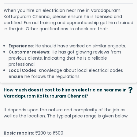
When you hire an electrician near me in Varadapuram
Kotturpuram Chennai, please ensure he is licensed and
certified. Formal training and apprenticeship get him trained
in the job. Other qualifications to check are that:
Experience:
He should have worked on similar projects.
Customer reviews:
He has got glowing reviews from
previous clients, indicating that he is a reliable
professional.
Local Codes:
Knowledge about local electrical codes
ensure he follows the regulations.
How much does it cost to hire an electrician near me in
Varadapuram Kotturpuram Chennai?
It depends upon the nature and complexity of the job as
well as the location. The typical price range is given below:
Basic repairs:
₹200 to ₹500