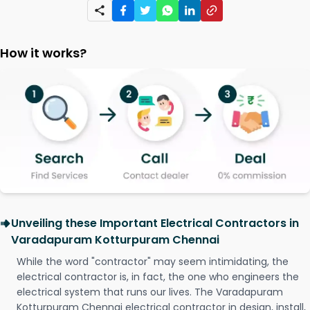
How it works?
Unveiling these Important Electrical Contractors in
Varadapuram Kotturpuram Chennai
While the word "contractor" may seem intimidating, the
electrical contractor is, in fact, the one who engineers the
electrical system that runs our lives. The Varadapuram
Kotturpuram Chennai electrical contractor in design, install,