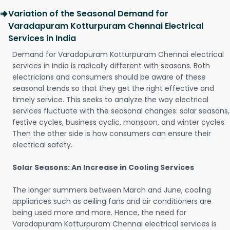
Variation of the Seasonal Demand for
Varadapuram Kotturpuram Chennai Electrical
Services in India
Demand for Varadapuram Kotturpuram Chennai electrical
services in India is radically different with seasons. Both
electricians and consumers should be aware of these
seasonal trends so that they get the right effective and
timely service. This seeks to analyze the way electrical
services fluctuate with the seasonal changes: solar seasons,
festive cycles, business cyclic, monsoon, and winter cycles.
Then the other side is how consumers can ensure their
electrical safety.
Solar Seasons: An Increase in Cooling Services
The longer summers between March and June, cooling
appliances such as ceiling fans and air conditioners are
being used more and more. Hence, the need for
Varadapuram Kotturpuram Chennai electrical services is