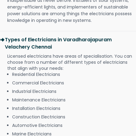
indispensable as never before. Installers of solar systems,
energy-efficient lights, and implementers of sustainable
power solutions are among things the electricians possess
knowledge in operating in new systems.
Types of Electricians in Varadharajapuram
Velachery Chennai
Licensed electricians have areas of specialisation. You can
choose from a number of different types of electricians
that align with your needs:
Residential Electricians
Commercial Electricians
Industrial Electricians
Maintenance Electricians
Installation Electricians
Construction Electricians
Automotive Electricians
Marine Electricians