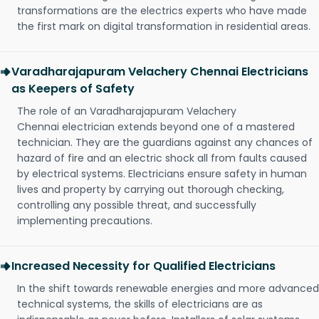
transformations are the electrics experts who have made
the first mark on digital transformation in residential areas.
Varadharajapuram Velachery Chennai Electricians
as Keepers of Safety
The role of an Varadharajapuram Velachery
Chennai electrician extends beyond one of a mastered
technician. They are the guardians against any chances of
hazard of fire and an electric shock all from faults caused
by electrical systems. Electricians ensure safety in human
lives and property by carrying out thorough checking,
controlling any possible threat, and successfully
implementing precautions.
Increased Necessity for Qualified Electricians
In the shift towards renewable energies and more advanced
technical systems, the skills of electricians are as