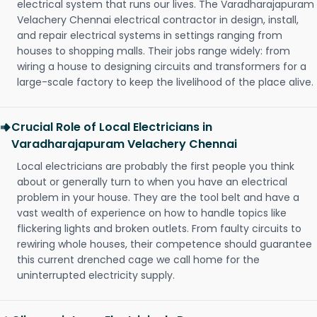
electrical system that runs our lives. The Varadharajapuram
Velachery Chennai electrical contractor in design, install,
and repair electrical systems in settings ranging from
houses to shopping malls. Their jobs range widely: from
wiring a house to designing circuits and transformers for a
large-scale factory to keep the livelihood of the place alive.
Crucial Role of Local Electricians in
Varadharajapuram Velachery Chennai
Local electricians are probably the first people you think
about or generally turn to when you have an electrical
problem in your house. They are the tool belt and have a
vast wealth of experience on how to handle topics like
flickering lights and broken outlets. From faulty circuits to
rewiring whole houses, their competence should guarantee
this current drenched cage we call home for the
uninterrupted electricity supply.