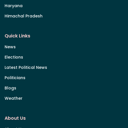
Haryana
Himachal Pradesh
Quick Links
News
Elections
Latest Political News
Politicians
Blogs
Weather
About Us