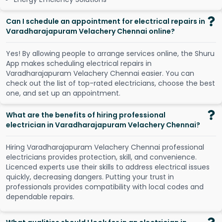
Can I schedule an appointment for electrical repairs in
Varadharajapuram Velachery Chennai online?
Y
e
s
!
B
y
a
l
l
o
w
i
n
g
p
e
o
p
l
e
t
o
a
r
r
a
n
g
e
s
e
r
v
i
c
e
s
o
n
l
i
n
e
,
t
h
e
S
h
u
r
u
A
p
p
m
a
k
e
s
s
c
h
e
d
u
l
i
n
g
e
l
e
c
t
r
i
c
a
l
r
e
p
a
i
r
s
i
n
V
a
r
a
d
h
a
r
a
j
a
p
u
r
a
m
V
e
l
a
c
h
e
r
y
C
h
e
n
n
a
i
e
a
s
i
e
r
.
Y
o
u
c
a
n
c
h
e
c
k
o
u
t
t
h
e
l
i
s
t
o
f
t
o
p
-
r
a
t
e
d
e
l
e
c
t
r
i
c
i
a
n
s
,
c
h
o
o
s
e
t
h
e
b
e
s
t
o
n
e
,
a
n
d
s
e
t
u
p
a
n
a
p
p
o
i
n
t
m
e
n
t
.
What are the benefits of hiring professional
electrician in Varadharajapuram Velachery Chennai?
Hiring Varadharajapuram Velachery Chennai professional
electricians provides protection, skill, and convenience.
Licenced experts use their skills to address electrical issues
quickly, decreasing dangers. Putting your trust in
professionals provides compatibility with local codes and
dependable repairs.