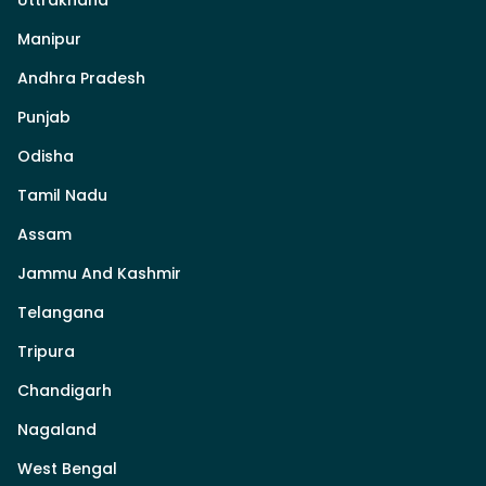
Uttrakhand
Manipur
Andhra Pradesh
Punjab
Odisha
Tamil Nadu
Assam
Jammu And Kashmir
Telangana
Tripura
Chandigarh
Nagaland
West Bengal