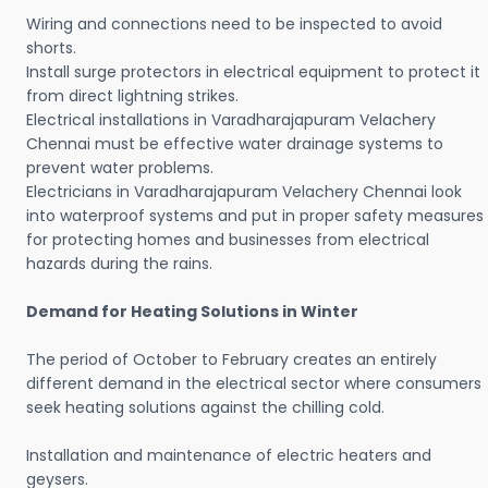
Wiring and connections need to be inspected to avoid
shorts.
Install surge protectors in electrical equipment to protect it
from direct lightning strikes.
Electrical installations in Varadharajapuram Velachery
Chennai must be effective water drainage systems to
prevent water problems.
Electricians in Varadharajapuram Velachery Chennai look
into waterproof systems and put in proper safety measures
for protecting homes and businesses from electrical
hazards during the rains.
Demand for Heating Solutions in Winter
The period of October to February creates an entirely
different demand in the electrical sector where consumers
seek heating solutions against the chilling cold.
Installation and maintenance of electric heaters and
geysers.