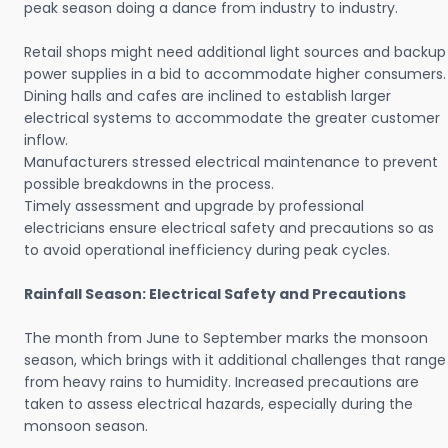
peak season doing a dance from industry to industry.
Retail shops might need additional light sources and backup
power supplies in a bid to accommodate higher consumers.
Dining halls and cafes are inclined to establish larger
electrical systems to accommodate the greater customer
inflow.
Manufacturers stressed electrical maintenance to prevent
possible breakdowns in the process.
Timely assessment and upgrade by professional
electricians ensure electrical safety and precautions so as
to avoid operational inefficiency during peak cycles.
Rainfall Season: Electrical Safety and Precautions
The month from June to September marks the monsoon
season, which brings with it additional challenges that range
from heavy rains to humidity. Increased precautions are
taken to assess electrical hazards, especially during the
monsoon season.