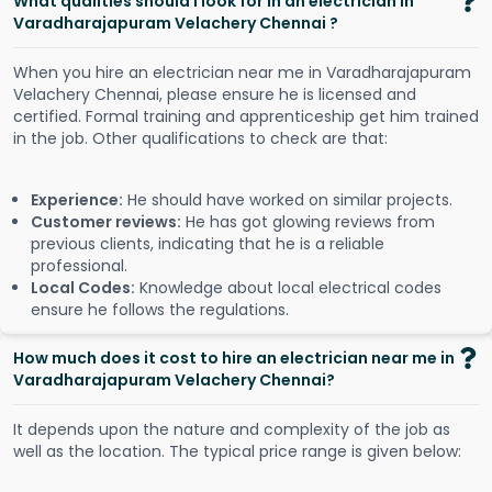
What qualities should I look for in an electrician in
Varadharajapuram Velachery Chennai ?
When you hire an electrician near me in Varadharajapuram
Velachery Chennai, please ensure he is licensed and
certified. Formal training and apprenticeship get him trained
in the job. Other qualifications to check are that:
Experience:
He should have worked on similar projects.
Customer reviews:
He has got glowing reviews from
previous clients, indicating that he is a reliable
professional.
Local Codes:
Knowledge about local electrical codes
ensure he follows the regulations.
How much does it cost to hire an electrician near me in
Varadharajapuram Velachery Chennai?
It depends upon the nature and complexity of the job as
well as the location. The typical price range is given below: