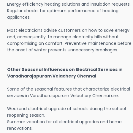
Energy efficiency heating solutions and insulation requests.
Regular checks for optimum performance of heating
appliances.
Most electricians advise customers on how to save energy
and, consequently, to manage electricity bills without
compromising on comfort. Preventive maintenance before
the onset of winter prevents unnecessary breakages.
Other Seasonal Influences on Electrical Services in
Varadharajapuram Velachery Chennai
Some of the seasonal features that characterize electrical
services in Varadharajapuram Velachery Chennai are:
Weekend electrical upgrade of schools during the school
reopening season.
Summer vacation for all electrical upgrades and home
renovations.