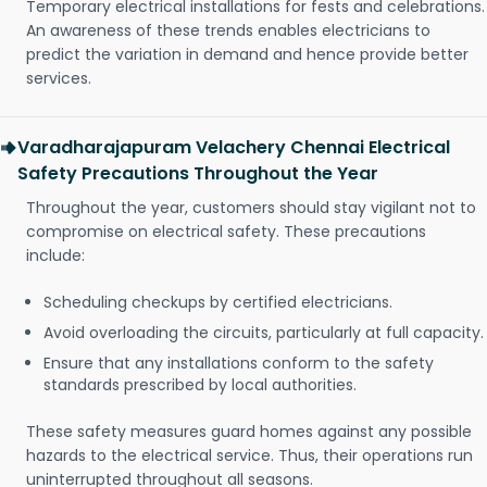
Temporary electrical installations for fests and celebrations.
An awareness of these trends enables electricians to
predict the variation in demand and hence provide better
services.
Varadharajapuram Velachery Chennai Electrical
Safety Precautions Throughout the Year
Throughout the year, customers should stay vigilant not to
compromise on electrical safety. These precautions
include:
Scheduling checkups by certified electricians.
Avoid overloading the circuits, particularly at full capacity.
Ensure that any installations conform to the safety
standards prescribed by local authorities.
These safety measures guard homes against any possible
hazards to the electrical service. Thus, their operations run
uninterrupted throughout all seasons.