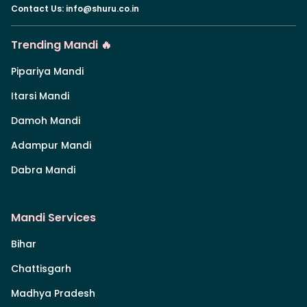
Contact Us
:
info@shuru.co.in
Trending Mandi 🔥
Pipariya Mandi
Itarsi Mandi
Damoh Mandi
Adampur Mandi
Dabra Mandi
Mandi Services
Bihar
Chattisgarh
Madhya Pradesh