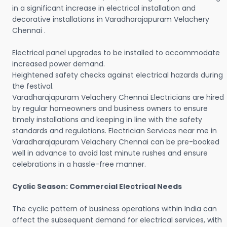
in a significant increase in electrical installation and
decorative installations in Varadharajapuram Velachery
Chennai .
Electrical panel upgrades to be installed to accommodate
increased power demand.
Heightened safety checks against electrical hazards during
the festival.
Varadharajapuram Velachery Chennai Electricians are hired
by regular homeowners and business owners to ensure
timely installations and keeping in line with the safety
standards and regulations. Electrician Services near me in
Varadharajapuram Velachery Chennai can be pre-booked
well in advance to avoid last minute rushes and ensure
celebrations in a hassle-free manner.
Cyclic Season: Commercial Electrical Needs
The cyclic pattern of business operations within India can
affect the subsequent demand for electrical services, with