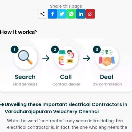
Share this page
How it works?
Unveiling these Important Electrical Contractors in
Varadharajapuram Velachery Chennai
While the word "contractor" may seem intimidating, the
electrical contractor is, in fact, the one who engineers the