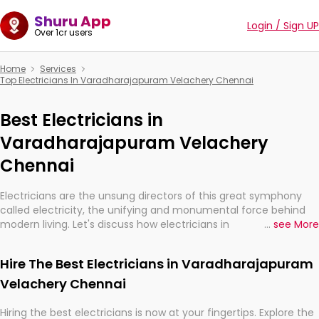
Shuru App
Login / Sign UP
Over 1cr users
Home
Services
Top Electricians In Varadharajapuram Velachery Chennai
Best Electricians in
Varadharajapuram Velachery
Chennai
Electricians are the unsung directors of this great symphony
called electricity, the unifying and monumental force behind
modern living. Let's discuss how electricians in
...
see More
Varadharajapuram Velachery Chennai, are, indeed, very much
important for the import, continuity, and progression of our
Hire The Best Electricians in Varadharajapuram
electrified world.
Velachery Chennai
Hiring the best electricians is now at your fingertips. Explore the