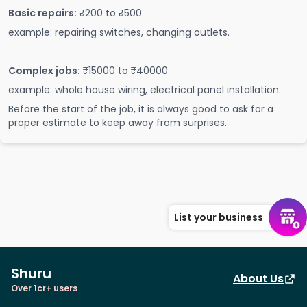
Basic repairs:
₹200 to ₹500
example: repairing switches, changing outlets.
Complex jobs:
₹15000 to ₹40000
example: whole house wiring, electrical panel installation.
Before the start of the job, it is always good to ask for a
proper estimate to keep away from surprises.
List your business
Shuru
About Us
Over 1cr+ users