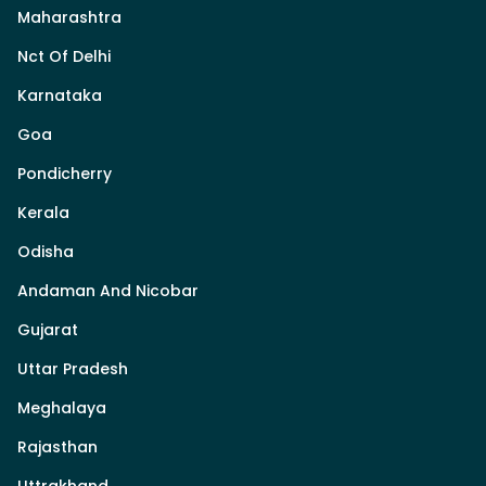
Maharashtra
Nct Of Delhi
Karnataka
Goa
Pondicherry
Kerala
Odisha
Andaman And Nicobar
Gujarat
Uttar Pradesh
Meghalaya
Rajasthan