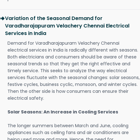
Variation of the Seasonal Demand for
Varadharajapuram Velachery Chennai Electrical
Services in India
Demand for Varadharajapuram Velachery Chennai
electrical services in India is radically different with seasons.
Both electricians and consumers should be aware of these
seasonal trends so that they get the right effective and
timely service. This seeks to analyze the way electrical
services fluctuate with the seasonal changes: solar seasons,
festive cycles, business cyclic, monsoon, and winter cycles.
Then the other side is how consumers can ensure their
electrical safety.
Solar Seasons: An Increase in Cooling Services
The longer summers between March and June, cooling
appliances such as ceiling fans and air conditioners are
being used more and more. Hence, the need for