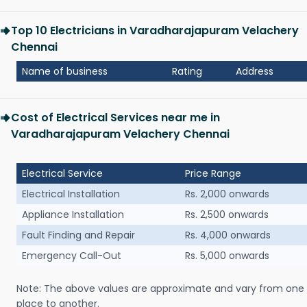
Top 10 Electricians in Varadharajapuram Velachery
Chennai
Name of business
Rating
Address
Cost of Electrical Services near me in
Varadharajapuram Velachery Chennai
Electrical Service
Price Range
Electrical Installation
Rs. 2,000 onwards
Appliance Installation
Rs. 2,500 onwards
Fault Finding and Repair
Rs. 4,000 onwards
Emergency Call-Out
Rs. 5,000 onwards
Note: The above values are approximate and vary from one
place to another.