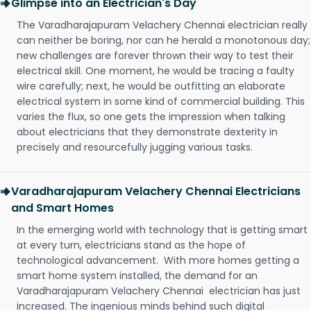
Glimpse into an Electrician's Day
The Varadharajapuram Velachery Chennai electrician really
can neither be boring, nor can he herald a monotonous day;
new challenges are forever thrown their way to test their
electrical skill. One moment, he would be tracing a faulty
wire carefully; next, he would be outfitting an elaborate
electrical system in some kind of commercial building. This
varies the flux, so one gets the impression when talking
about electricians that they demonstrate dexterity in
precisely and resourcefully jugging various tasks.
Varadharajapuram Velachery Chennai Electricians
and Smart Homes
In the emerging world with technology that is getting smart
at every turn, electricians stand as the hope of
technological advancement. With more homes getting a
smart home system installed, the demand for an
Varadharajapuram Velachery Chennai electrician has just
increased. The ingenious minds behind such digital