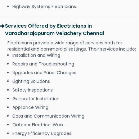
Highway Systems Electricians
Services Offered by Electricians in
Varadharajapuram Velachery Chennai
Electricians provide a wide range of services both for
residential and commercial settings. Their services include:
Installation and Wiring
Repairs and Troubleshooting
Upgrades and Panel Changes
Lighting Solutions
Safety Inspections
Generator Installation
Appliance Wiring
Data and Communication Wiring
Outdoor Electrical Work
Energy Efficiency Upgrades