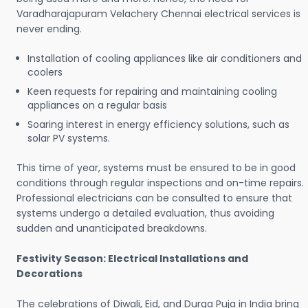
Varadharajapuram Velachery Chennai electrical services is
never ending.
Installation of cooling appliances like air conditioners and
coolers
Keen requests for repairing and maintaining cooling
appliances on a regular basis
Soaring interest in energy efficiency solutions, such as
solar PV systems.
This time of year, systems must be ensured to be in good
conditions through regular inspections and on-time repairs.
Professional electricians can be consulted to ensure that
systems undergo a detailed evaluation, thus avoiding
sudden and unanticipated breakdowns.
Festivity Season: Electrical Installations and
Decorations
The celebrations of Diwali, Eid, and Durga Puja in India bring