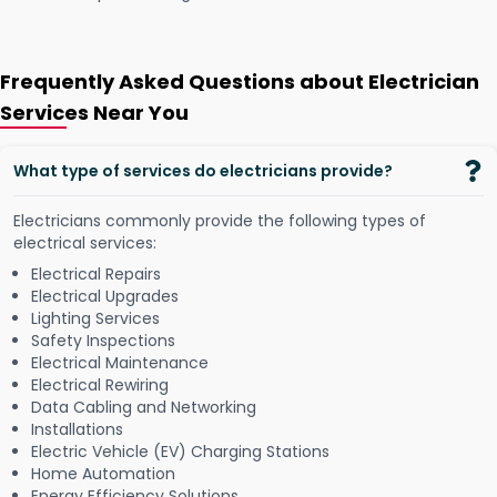
Frequently Asked Questions about Electrician
Services Near You
What type of services do electricians provide?
Electricians commonly provide the following types of
electrical services:
Electrical Repairs
Electrical Upgrades
Lighting Services
Safety Inspections
Electrical Maintenance
Electrical Rewiring
Data Cabling and Networking
Installations
Electric Vehicle (EV) Charging Stations
Home Automation
Energy Efficiency Solutions