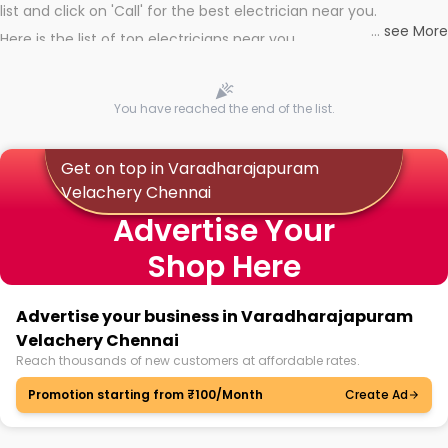
list and click on 'Call' for the best electrician near you.
...
see More
Here is the list of top electricians near you
You have reached the end of the list.
Get on top in Varadharajapuram
Velachery Chennai
Advertise Your
Shop Here
Advertise your business in Varadharajapuram
Velachery Chennai
Reach thousands of new customers at affordable rates.
Promotion starting from ₹100/Month
Create Ad