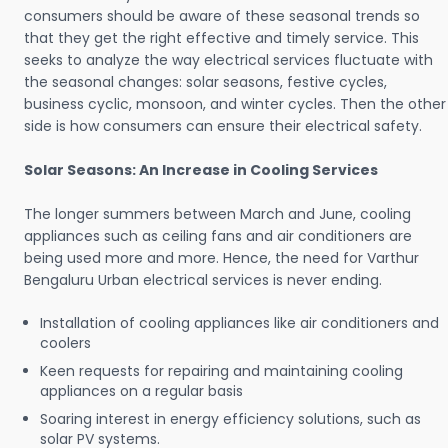
consumers should be aware of these seasonal trends so
that they get the right effective and timely service. This
seeks to analyze the way electrical services fluctuate with
the seasonal changes: solar seasons, festive cycles,
business cyclic, monsoon, and winter cycles. Then the other
side is how consumers can ensure their electrical safety.
Solar Seasons: An Increase in Cooling Services
The longer summers between March and June, cooling
appliances such as ceiling fans and air conditioners are
being used more and more. Hence, the need for Varthur
Bengaluru Urban electrical services is never ending.
Installation of cooling appliances like air conditioners and
coolers
Keen requests for repairing and maintaining cooling
appliances on a regular basis
Soaring interest in energy efficiency solutions, such as
solar PV systems.