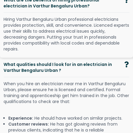
What are the benefits of hiring professional
electrician in Varthur Bengaluru Urban?
Hiring Varthur Bengaluru Urban professional electricians
provides protection, skill, and convenience. Licenced experts
use their skills to address electrical issues quickly,
decreasing dangers. Putting your trust in professionals
provides compatibility with local codes and dependable
repairs.
What qualities should I look for in an electrician in
Varthur Bengaluru Urban ?
When you hire an electrician near me in Varthur Bengaluru
Urban, please ensure he is licensed and certified. Formal
training and apprenticeship get him trained in the job. Other
qualifications to check are that:
Experience:
He should have worked on similar projects.
Customer reviews:
He has got glowing reviews from
previous clients, indicating that he is a reliable