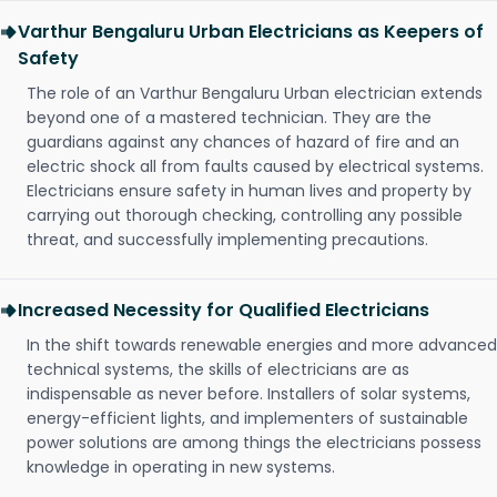
Varthur Bengaluru Urban Electricians as Keepers of
Safety
The role of an Varthur Bengaluru Urban electrician extends
beyond one of a mastered technician. They are the
guardians against any chances of hazard of fire and an
electric shock all from faults caused by electrical systems.
Electricians ensure safety in human lives and property by
carrying out thorough checking, controlling any possible
threat, and successfully implementing precautions.
Increased Necessity for Qualified Electricians
In the shift towards renewable energies and more advanced
technical systems, the skills of electricians are as
indispensable as never before. Installers of solar systems,
energy-efficient lights, and implementers of sustainable
power solutions are among things the electricians possess
knowledge in operating in new systems.