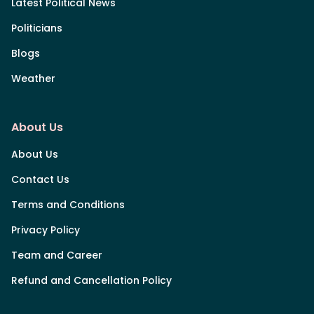
Latest Political News
Politicians
Blogs
Weather
About Us
About Us
Contact Us
Terms and Conditions
Privacy Policy
Team and Career
Refund and Cancellation Policy