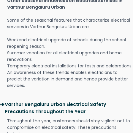
Other Seasonal Influences on Electrical Services in
Varthur Bengaluru Urban
Some of the seasonal features that characterize electrical
services in Varthur Bengaluru Urban are:
Weekend electrical upgrade of schools during the school
reopening season.
Summer vacation for all electrical upgrades and home
renovations.
Temporary electrical installations for fests and celebrations.
An awareness of these trends enables electricians to
predict the variation in demand and hence provide better
services.
Varthur Bengaluru Urban Electrical Safety
Precautions Throughout the Year
Throughout the year, customers should stay vigilant not to
compromise on electrical safety. These precautions