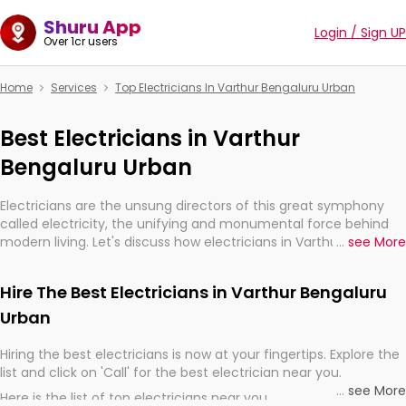
Shuru App
Login / Sign UP
Over 1cr users
Home
Services
Top Electricians In Varthur Bengaluru Urban
Best Electricians in Varthur
Bengaluru Urban
Electricians are the unsung directors of this great symphony
called electricity, the unifying and monumental force behind
modern living. Let's discuss how electricians in Varthur
...
see More
Bengaluru Urban, are, indeed, very much important for the
import, continuity, and progression of our electrified world.
Hire The Best Electricians in Varthur Bengaluru
Urban
Hiring the best electricians is now at your fingertips. Explore the
list and click on 'Call' for the best electrician near you.
...
see More
Here is the list of top electricians near you