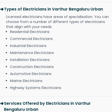
Types of Electricians in Varthur Bengaluru Urban
Licensed electricians have areas of specialisation. You can
choose from a number of different types of electricians
that align with your needs:
Residential Electricians
Commercial Electricians
Industrial Electricians
Maintenance Electricians
Installation Electricians
Construction Electricians
Automotive Electricians
Marine Electricians
Highway Systems Electricians
Services Offered by Electricians in Varthur
Bengaluru Urban