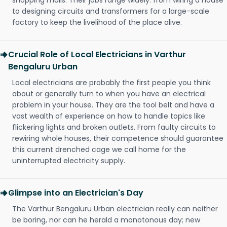
shopping malls. Their jobs range widely: from wiring a house
to designing circuits and transformers for a large-scale
factory to keep the livelihood of the place alive.
Crucial Role of Local Electricians in Varthur
Bengaluru Urban
Local electricians are probably the first people you think
about or generally turn to when you have an electrical
problem in your house. They are the tool belt and have a
vast wealth of experience on how to handle topics like
flickering lights and broken outlets. From faulty circuits to
rewiring whole houses, their competence should guarantee
this current drenched cage we call home for the
uninterrupted electricity supply.
Glimpse into an Electrician's Day
The Varthur Bengaluru Urban electrician really can neither
be boring, nor can he herald a monotonous day; new