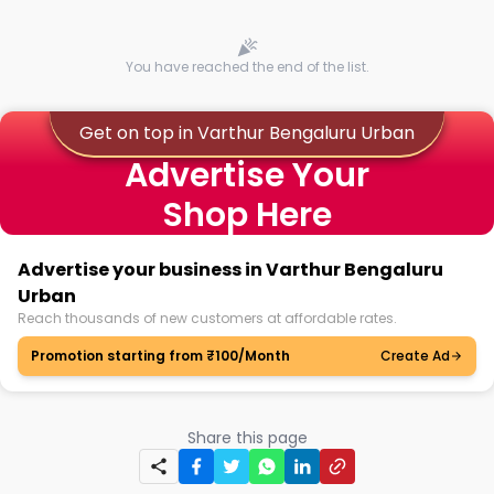
You have reached the end of the list.
Get on top in Varthur Bengaluru Urban
Advertise Your
Shop Here
Advertise your business in Varthur Bengaluru
Urban
Reach thousands of new customers at affordable rates.
Promotion starting from ₹100/Month
Create Ad
Share this page