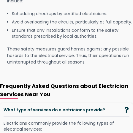
include:
Scheduling checkups by certified electricians.
Avoid overloading the circuits, particularly at full capacity.
Ensure that any installations conform to the safety
standards prescribed by local authorities.
These safety measures guard homes against any possible
hazards to the electrical service. Thus, their operations run
uninterrupted throughout all seasons.
Frequently Asked Questions about Electrician
Services Near You
What type of services do electricians provide?
Electricians commonly provide the following types of
electrical services: