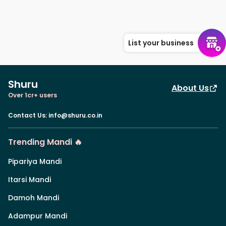
List your business
Shuru
About Us
Over 1cr+ users
Contact Us
:
info@shuru.co.in
Trending Mandi 🔥
Pipariya Mandi
Itarsi Mandi
Damoh Mandi
Adampur Mandi