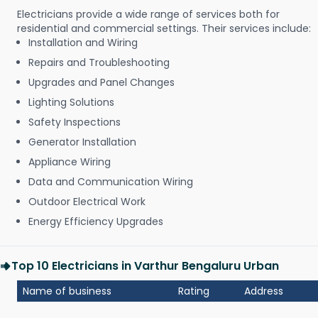
Electricians provide a wide range of services both for
residential and commercial settings. Their services include:
Installation and Wiring
Repairs and Troubleshooting
Upgrades and Panel Changes
Lighting Solutions
Safety Inspections
Generator Installation
Appliance Wiring
Data and Communication Wiring
Outdoor Electrical Work
Energy Efficiency Upgrades
Top 10 Electricians in Varthur Bengaluru Urban
Name of business
Rating
Address