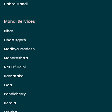
Dabra Mandi
Mandi Services
Bihar
Chattisgarh
Madhya Pradesh
Maharashtra
Nct Of Delhi
Karnataka
Goa
Pondicherry
Kerala