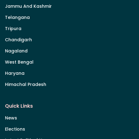
Jammu And Kashmir
Telangana
Tripura
Chandigarh
Nagaland
West Bengal
Haryana
Himachal Pradesh
Quick Links
News
Elections