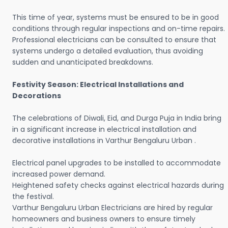
This time of year, systems must be ensured to be in good
conditions through regular inspections and on-time repairs.
Professional electricians can be consulted to ensure that
systems undergo a detailed evaluation, thus avoiding
sudden and unanticipated breakdowns.
Festivity Season: Electrical Installations and
Decorations
The celebrations of Diwali, Eid, and Durga Puja in India bring
in a significant increase in electrical installation and
decorative installations in Varthur Bengaluru Urban .
Electrical panel upgrades to be installed to accommodate
increased power demand.
Heightened safety checks against electrical hazards during
the festival.
Varthur Bengaluru Urban Electricians are hired by regular
homeowners and business owners to ensure timely