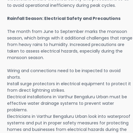
to avoid operational inefficiency during peak cycles.
Rainfall Season: Electrical Safety and Precautions
The month from June to September marks the monsoon
season, which brings with it additional challenges that range
from heavy rains to humidity. Increased precautions are
taken to assess electrical hazards, especially during the
monsoon season.
Wiring and connections need to be inspected to avoid
shorts.
Install surge protectors in electrical equipment to protect it
from direct lightning strikes.
Electrical installations in Varthur Bengaluru Urban must be
effective water drainage systems to prevent water
problems.
Electricians in Varthur Bengaluru Urban look into waterproof
systems and put in proper safety measures for protecting
homes and businesses from electrical hazards during the