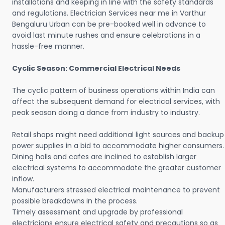
installations and keeping in line with the safety standards
and regulations. Electrician Services near me in Varthur
Bengaluru Urban can be pre-booked well in advance to
avoid last minute rushes and ensure celebrations in a
hassle-free manner.
Cyclic Season: Commercial Electrical Needs
The cyclic pattern of business operations within India can
affect the subsequent demand for electrical services, with
peak season doing a dance from industry to industry.
Retail shops might need additional light sources and backup
power supplies in a bid to accommodate higher consumers.
Dining halls and cafes are inclined to establish larger
electrical systems to accommodate the greater customer
inflow.
Manufacturers stressed electrical maintenance to prevent
possible breakdowns in the process.
Timely assessment and upgrade by professional
electricians ensure electrical safety and precautions so as