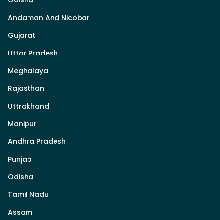
Odisha
Andaman And Nicobar
Gujarat
Uttar Pradesh
Meghalaya
Rajasthan
Uttrakhand
Manipur
Andhra Pradesh
Punjab
Odisha
Tamil Nadu
Assam