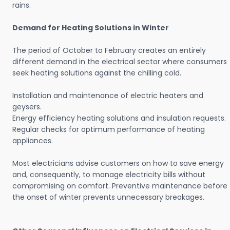
rains.
Demand for Heating Solutions in Winter
The period of October to February creates an entirely
different demand in the electrical sector where consumers
seek heating solutions against the chilling cold.
Installation and maintenance of electric heaters and
geysers.
Energy efficiency heating solutions and insulation requests.
Regular checks for optimum performance of heating
appliances.
Most electricians advise customers on how to save energy
and, consequently, to manage electricity bills without
compromising on comfort. Preventive maintenance before
the onset of winter prevents unnecessary breakages.