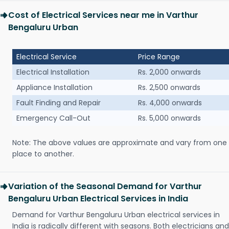
Cost of Electrical Services near me in Varthur
Bengaluru Urban
Electrical Service
Price Range
Electrical Installation
Rs. 2,000 onwards
Appliance Installation
Rs. 2,500 onwards
Fault Finding and Repair
Rs. 4,000 onwards
Emergency Call-Out
Rs. 5,000 onwards
Note: The above values are approximate and vary from one
place to another.
Variation of the Seasonal Demand for Varthur
Bengaluru Urban Electrical Services in India
Demand for Varthur Bengaluru Urban electrical services in
India is radically different with seasons. Both electricians and