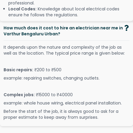
professional.
Local Codes:
Knowledge about local electrical codes
ensure he follows the regulations.
How much does it cost to hire an electrician near me in
Varthur Bengaluru Urban?
It depends upon the nature and complexity of the job as
well as the location. The typical price range is given below:
Basic repairs:
₹200 to ₹500
example: repairing switches, changing outlets.
Complex jobs:
₹15000 to ₹40000
example: whole house wiring, electrical panel installation.
Before the start of the job, it is always good to ask for a
proper estimate to keep away from surprises.