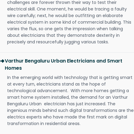
challenges are forever thrown their way to test their
electrical skill. One moment, he would be tracing a faulty
wire carefully; next, he would be outfitting an elaborate
electrical system in some kind of commercial building. This
varies the flux, so one gets the impression when talking
about electricians that they demonstrate dexterity in
precisely and resourcefully jugging various tasks.
Varthur Bengaluru Urban Electricians and Smart
Homes
In the emerging world with technology that is getting smart
at every turn, electricians stand as the hope of
technological advancement. With more homes getting a
smart home system installed, the demand for an Varthur
Bengaluru Urban electrician has just increased. The
ingenious minds behind such digital transformations are the
electrics experts who have made the first mark on digital
transformation in residential areas.