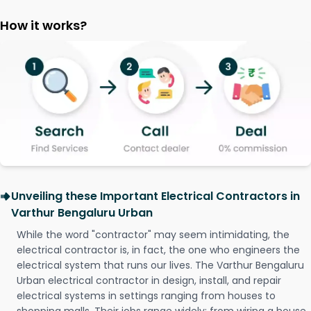
How it works?
Unveiling these Important Electrical Contractors in
Varthur Bengaluru Urban
While the word "contractor" may seem intimidating, the
electrical contractor is, in fact, the one who engineers the
electrical system that runs our lives. The Varthur Bengaluru
Urban electrical contractor in design, install, and repair
electrical systems in settings ranging from houses to