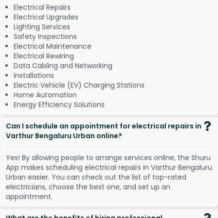
Electrical Repairs
Electrical Upgrades
Lighting Services
Safety Inspections
Electrical Maintenance
Electrical Rewiring
Data Cabling and Networking
Installations
Electric Vehicle (EV) Charging Stations
Home Automation
Energy Efficiency Solutions
Can I schedule an appointment for electrical repairs in
Varthur Bengaluru Urban online?
Y
e
s
!
B
y
a
l
l
o
w
i
n
g
p
e
o
p
l
e
t
o
a
r
r
a
n
g
e
s
e
r
v
i
c
e
s
o
n
l
i
n
e
,
t
h
e
S
h
u
r
u
A
p
p
m
a
k
e
s
s
c
h
e
d
u
l
i
n
g
e
l
e
c
t
r
i
c
a
l
r
e
p
a
i
r
s
i
n
V
a
r
t
h
u
r
B
e
n
g
a
l
u
r
u
U
r
b
a
n
e
a
s
i
e
r
.
Y
o
u
c
a
n
c
h
e
c
k
o
u
t
t
h
e
l
i
s
t
o
f
t
o
p
-
r
a
t
e
d
e
l
e
c
t
r
i
c
i
a
n
s
,
c
h
o
o
s
e
t
h
e
b
e
s
t
o
n
e
,
a
n
d
s
e
t
u
p
a
n
a
p
p
o
i
n
t
m
e
n
t
.