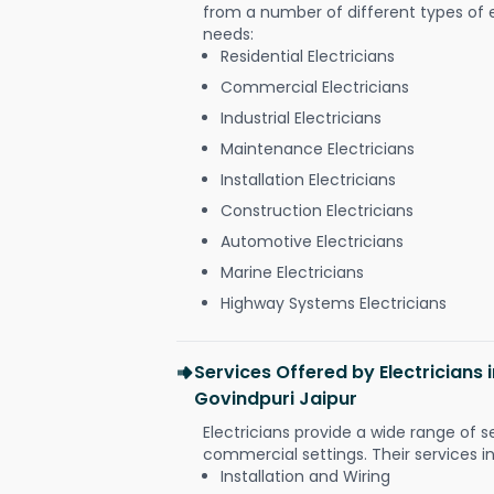
from a number of different types of el
needs:
Residential Electricians
Commercial Electricians
Industrial Electricians
Maintenance Electricians
Installation Electricians
Construction Electricians
Automotive Electricians
Marine Electricians
Highway Systems Electricians
Services Offered by Electricians 
Govindpuri Jaipur
Electricians provide a wide range of s
commercial settings. Their services i
Installation and Wiring