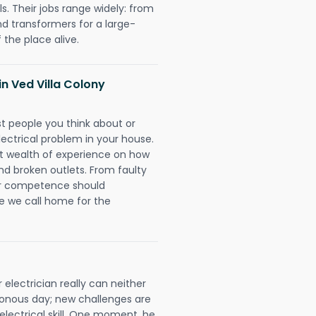
. Their jobs range widely: from
nd transformers for a large-
 the place alive.
 in Ved Villa Colony
rst people you think about or
ectrical problem in your house.
st wealth of experience on how
 and broken outlets. From faulty
eir competence should
e we call home for the
 electrician really can neither
tonous day; new challenges are
 electrical skill. One moment, he