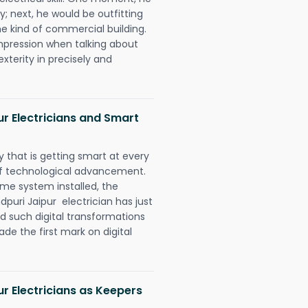
y; next, he would be outfitting
e kind of commercial building.
impression when talking about
xterity in precisely and
ur Electricians and Smart
 that is getting smart at every
 of technological advancement.
e system installed, the
puri Jaipur electrician has just
d such digital transformations
de the first mark on digital
ur Electricians as Keepers