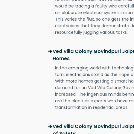
would be tracing a faulty wire carefull
an elaborate electrical system in som
This varies the flux, so one gets the 
electricians that they demonstrate de
resourcefully jugging various tasks.
Ved Villa Colony Govindpuri Jaip
Homes
In the emerging world with technology
turn, electricians stand as the hope
With more homes getting a smart hom
demand for an Ved Villa Colony Govind
increased. The ingenious minds behin
are the electrics experts who have ma
transformation in residential areas.
Ved Villa Colony Govindpuri Jaip
of Safety