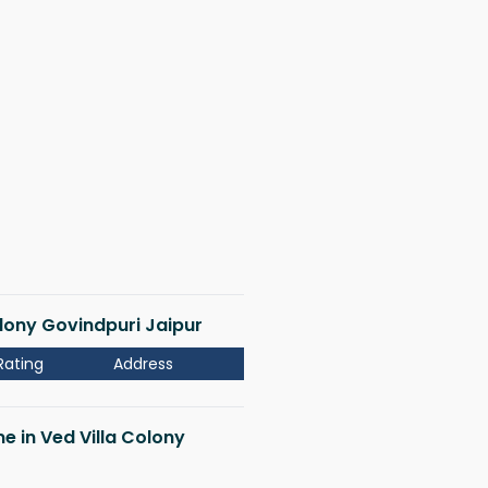
Colony Govindpuri Jaipur
Rating
Address
me in Ved Villa Colony