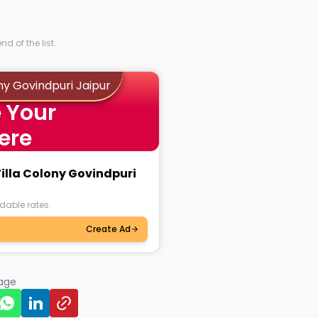
d of the list.
ny Govindpuri Jaipur
 Your
ere
Villa Colony Govindpuri
dable rates.
Create Ad
page