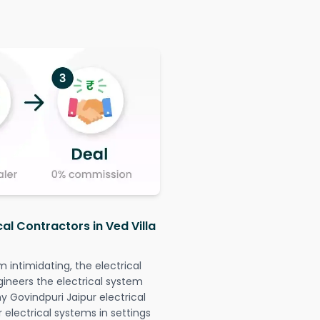
cal Contractors in Ved Villa
intimidating, the electrical
gineers the electrical system
ny Govindpuri Jaipur electrical
r electrical systems in settings