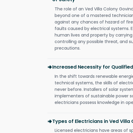
The role of an Ved Villa Colony Govind
beyond one of a mastered technician
against any chances of hazard of fire
faults caused by electrical systems. E
human lives and property by carrying
controlling any possible threat, and 
precautions.
Increased Necessity for Qualified
In the shift towards renewable ener
technical systems, the skills of electr
never before. Installers of solar syste
implementers of sustainable power s
electricians possess knowledge in op
Types of Electricians in Ved Vill
Licensed electricians have areas of s