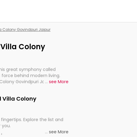
lla Colony Govindpuri Jaipur
 Villa Colony
this great symphony called
 force behind modern living.
 Colony Govindpuri Jaipur, are,
...
see More
rt, continuity, and progression
d Villa Colony
fingertips. Explore the list and
r you.
...
see More
ou