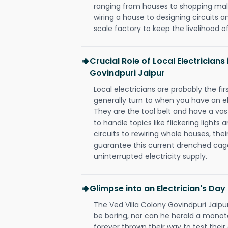
ranging from houses to shopping malls
wiring a house to designing circuits a
scale factory to keep the livelihood of
Crucial Role of Local Electricians
Govindpuri Jaipur
Local electricians are probably the fi
generally turn to when you have an el
They are the tool belt and have a va
to handle topics like flickering lights
circuits to rewiring whole houses, th
guarantee this current drenched cag
uninterrupted electricity supply.
Glimpse into an Electrician's Day
The Ved Villa Colony Govindpuri Jaipur
be boring, nor can he herald a mono
forever thrown their way to test their