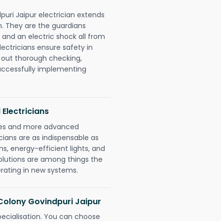
puri Jaipur electrician extends
. They are the guardians
 and an electric shock all from
lectricians ensure safety in
 out thorough checking,
successfully implementing
 Electricians
gies and more advanced
icians are as indispensable as
ms, energy-efficient lights, and
olutions are among things the
erating in new systems.
a Colony Govindpuri Jaipur
pecialisation. You can choose