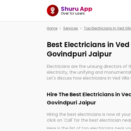
Shuru App
Over 1cr users
Home
Services
Top Electricians In Ved Vi
Best Electricians in Ved
Govindpuri Jaipur
Electricians are the unsung directors of 
electricity, the unifying and monumental
Let's discuss how electricians in Ved Villa
indeed, very much important for the impo
of our electrified world.
Hire The Best Electricians in Ve
Govindpuri Jaipur
Hiring the best electricians is now at your 
click on 'Call' for the best electrician nea
Here is the list of top electricians near y