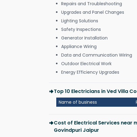
Repairs and Troubleshooting
Upgrades and Panel Changes
Lighting Solutions
Safety Inspections
Generator Installation
Appliance Wiring
Data and Communication Wiring
Outdoor Electrical Work
Energy Efficiency Upgrades
Top 10 Electricians in Ved Villa 
Name of business
Cost of Electrical Services near 
Govindpuri Jaipur