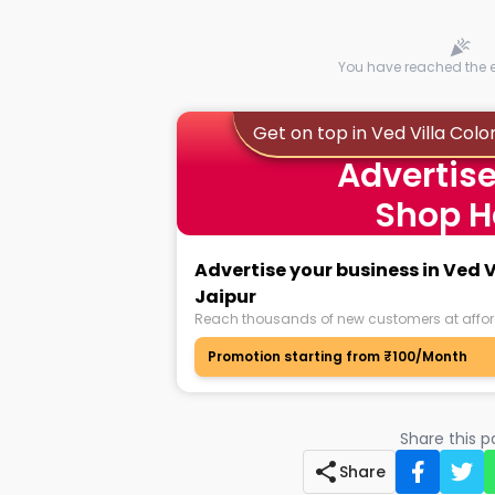
You have reached the en
Get on top in Ved Villa Colo
Advertise
Shop H
Advertise your business in Ved 
Jaipur
Reach thousands of new customers at affor
Promotion starting from ₹100/Month
Share this 
Share