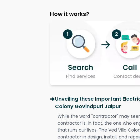
How it works?
Unveiling these Important Electri
Colony Govindpuri Jaipur
While the word "contractor" may seem 
contractor is, in fact, the one who en
that runs our lives. The Ved Villa Colo
contractor in design, install, and repai