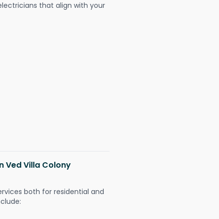
ectricians that align with your
in Ved Villa Colony
ervices both for residential and
nclude: