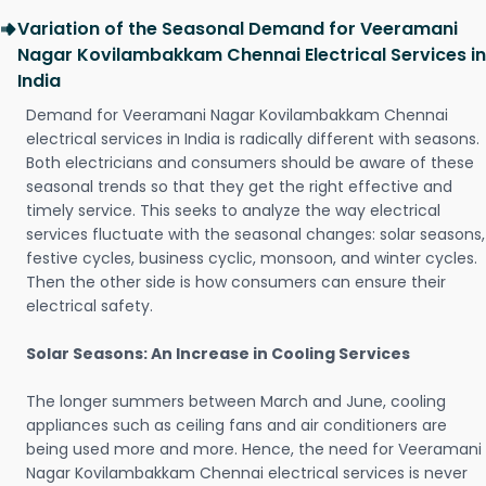
Variation of the Seasonal Demand for Veeramani
Nagar Kovilambakkam Chennai Electrical Services in
India
Demand for Veeramani Nagar Kovilambakkam Chennai
electrical services in India is radically different with seasons.
Both electricians and consumers should be aware of these
seasonal trends so that they get the right effective and
timely service. This seeks to analyze the way electrical
services fluctuate with the seasonal changes: solar seasons,
festive cycles, business cyclic, monsoon, and winter cycles.
Then the other side is how consumers can ensure their
electrical safety.
Solar Seasons: An Increase in Cooling Services
The longer summers between March and June, cooling
appliances such as ceiling fans and air conditioners are
being used more and more. Hence, the need for Veeramani
Nagar Kovilambakkam Chennai electrical services is never