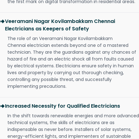
the first mark on digital transformation in residential areas.
Veeramani Nagar Kovilambakkam Chennai
Electricians as Keepers of Safety
The role of an Veeramani Nagar Kovilambakkam
Chennai electrician extends beyond one of a mastered
technician. They are the guardians against any chances of
hazard of fire and an electric shock all from faults caused
by electrical systems. Electricians ensure safety in human
lives and property by carrying out thorough checking,
controlling any possible threat, and successfully
implementing precautions.
Increased Necessity for Qualified Electricians
In the shift towards renewable energies and more advanced
technical systems, the skills of electricians are as
indispensable as never before. Installers of solar systems,
energy-efficient lights, and implementers of sustainable