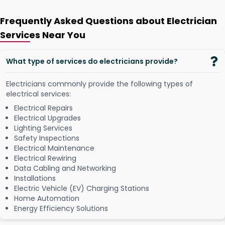
Frequently Asked Questions about Electrician
Services Near You
What type of services do electricians provide?
Electricians commonly provide the following types of
electrical services:
Electrical Repairs
Electrical Upgrades
Lighting Services
Safety Inspections
Electrical Maintenance
Electrical Rewiring
Data Cabling and Networking
Installations
Electric Vehicle (EV) Charging Stations
Home Automation
Energy Efficiency Solutions