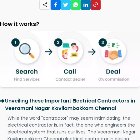
How it works?
Unveiling these Important Electrical Contractors in
Veeramani Nagar Kovilambakkam Chennai
While the word "contractor" may seem intimidating, the
electrical contractor is, in fact, the one who engineers the
electrical system that runs our lives. The Veeramani Nagar
Kovilambakkam Chennai electrical contractor in design,