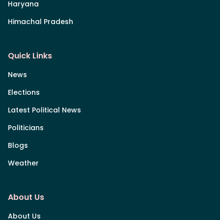
Haryana
Himachal Pradesh
Quick Links
News
Elections
Latest Political News
Politicians
Blogs
Weather
About Us
About Us