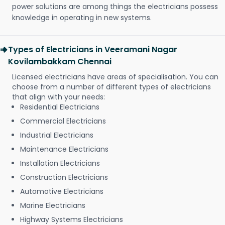
power solutions are among things the electricians possess
knowledge in operating in new systems.
Types of Electricians in Veeramani Nagar
Kovilambakkam Chennai
Licensed electricians have areas of specialisation. You can
choose from a number of different types of electricians
that align with your needs:
Residential Electricians
Commercial Electricians
Industrial Electricians
Maintenance Electricians
Installation Electricians
Construction Electricians
Automotive Electricians
Marine Electricians
Highway Systems Electricians