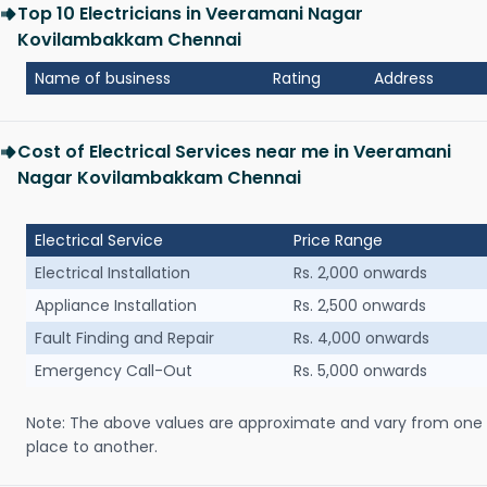
Top 10 Electricians in Veeramani Nagar
Kovilambakkam Chennai
Name of business
Rating
Address
Cost of Electrical Services near me in Veeramani
Nagar Kovilambakkam Chennai
Electrical Service
Price Range
Electrical Installation
Rs. 2,000 onwards
Appliance Installation
Rs. 2,500 onwards
Fault Finding and Repair
Rs. 4,000 onwards
Emergency Call-Out
Rs. 5,000 onwards
Note: The above values are approximate and vary from one
place to another.