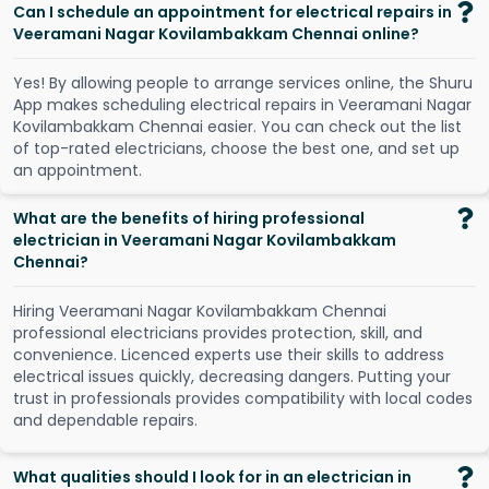
Can I schedule an appointment for electrical repairs in
Veeramani Nagar Kovilambakkam Chennai online?
Y
e
s
!
B
y
a
l
l
o
w
i
n
g
p
e
o
p
l
e
t
o
a
r
r
a
n
g
e
s
e
r
v
i
c
e
s
o
n
l
i
n
e
,
t
h
e
S
h
u
r
u
A
p
p
m
a
k
e
s
s
c
h
e
d
u
l
i
n
g
e
l
e
c
t
r
i
c
a
l
r
e
p
a
i
r
s
i
n
V
e
e
r
a
m
a
n
i
N
a
g
a
r
K
o
v
i
l
a
m
b
a
k
k
a
m
C
h
e
n
n
a
i
e
a
s
i
e
r
.
Y
o
u
c
a
n
c
h
e
c
k
o
u
t
t
h
e
l
i
s
t
o
f
t
o
p
-
r
a
t
e
d
e
l
e
c
t
r
i
c
i
a
n
s
,
c
h
o
o
s
e
t
h
e
b
e
s
t
o
n
e
,
a
n
d
s
e
t
u
p
a
n
a
p
p
o
i
n
t
m
e
n
t
.
What are the benefits of hiring professional
electrician in Veeramani Nagar Kovilambakkam
Chennai?
Hiring Veeramani Nagar Kovilambakkam Chennai
professional electricians provides protection, skill, and
convenience. Licenced experts use their skills to address
electrical issues quickly, decreasing dangers. Putting your
trust in professionals provides compatibility with local codes
and dependable repairs.
What qualities should I look for in an electrician in