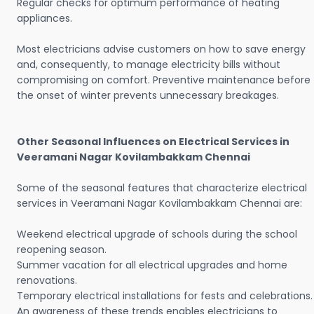
Regular checks for optimum performance of heating
appliances.
Most electricians advise customers on how to save energy
and, consequently, to manage electricity bills without
compromising on comfort. Preventive maintenance before
the onset of winter prevents unnecessary breakages.
Other Seasonal Influences on Electrical Services in
Veeramani Nagar Kovilambakkam Chennai
Some of the seasonal features that characterize electrical
services in Veeramani Nagar Kovilambakkam Chennai are:
Weekend electrical upgrade of schools during the school
reopening season.
Summer vacation for all electrical upgrades and home
renovations.
Temporary electrical installations for fests and celebrations.
An awareness of these trends enables electricians to