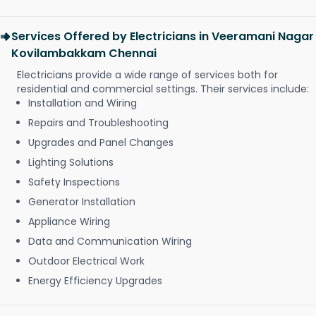
Services Offered by Electricians in Veeramani Nagar
Kovilambakkam Chennai
Electricians provide a wide range of services both for
residential and commercial settings. Their services include:
Installation and Wiring
Repairs and Troubleshooting
Upgrades and Panel Changes
Lighting Solutions
Safety Inspections
Generator Installation
Appliance Wiring
Data and Communication Wiring
Outdoor Electrical Work
Energy Efficiency Upgrades