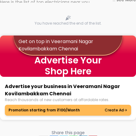
Here is the list of top electricians near you
You have reached the end of the list.
Get on top in Veeramani Nagar
Kovilambakkam Chennai
Advertise Your
Shop Here
Advertise your business in Veeramani Nagar
Kovilambakkam Chennai
Reach thousands of new customers at affordable rates.
Promotion starting from ₹100/Month
Create Ad
Share this page