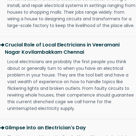
install, and repair electrical systems in settings ranging from
houses to shopping malls. Their jobs range widely: from
wiring a house to designing circuits and transformers for a
large-scale factory to keep the livelihood of the place alive.
Crucial Role of Local Electricians in Veeramani
Nagar Kovilambakkam Chennai
Local electricians are probably the first people you think
about or generally turn to when you have an electrical
problem in your house. They are the tool belt and have a
vast wealth of experience on how to handle topics like
flickering lights and broken outlets. From faulty circuits to
rewiring whole houses, their competence should guarantee
this current drenched cage we call home for the
uninterrupted electricity supply.
Glimpse into an Electrician's Day