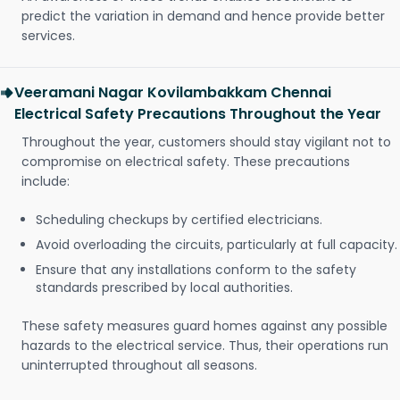
predict the variation in demand and hence provide better
services.
Veeramani Nagar Kovilambakkam Chennai
Electrical Safety Precautions Throughout the Year
Throughout the year, customers should stay vigilant not to
compromise on electrical safety. These precautions
include:
Scheduling checkups by certified electricians.
Avoid overloading the circuits, particularly at full capacity.
Ensure that any installations conform to the safety
standards prescribed by local authorities.
These safety measures guard homes against any possible
hazards to the electrical service. Thus, their operations run
uninterrupted throughout all seasons.