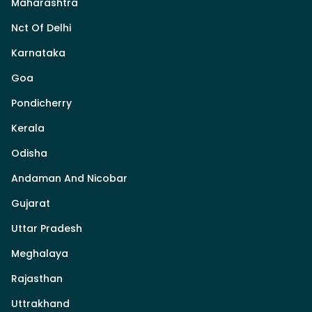
Maharashtra
Nct Of Delhi
Karnataka
Goa
Pondicherry
Kerala
Odisha
Andaman And Nicobar
Gujarat
Uttar Pradesh
Meghalaya
Rajasthan
Uttrakhand