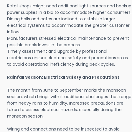
Retail shops might need additional light sources and backup
power supplies in a bid to accommodate higher consumers.
Dining halls and cafes are inclined to establish larger
electrical systems to accommodate the greater customer
inflow.
Manufacturers stressed electrical maintenance to prevent
possible breakdowns in the process.
Timely assessment and upgrade by professional
electricians ensure electrical safety and precautions so as
to avoid operational inefficiency during peak cycles.
Rainfall Season: Electrical Safety and Precautions
The month from June to September marks the monsoon
season, which brings with it additional challenges that range
from heavy rains to humidity. Increased precautions are
taken to assess electrical hazards, especially during the
monsoon season.
Wiring and connections need to be inspected to avoid