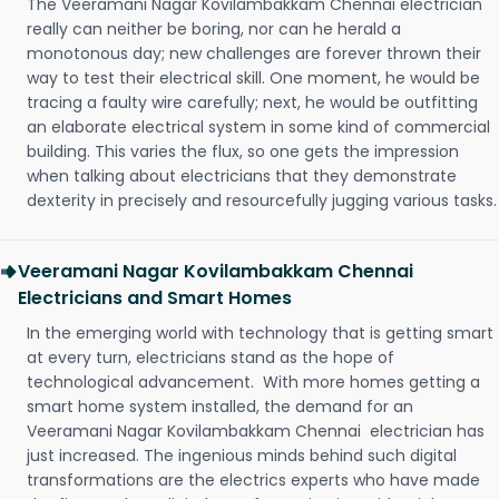
The Veeramani Nagar Kovilambakkam Chennai electrician
really can neither be boring, nor can he herald a
monotonous day; new challenges are forever thrown their
way to test their electrical skill. One moment, he would be
tracing a faulty wire carefully; next, he would be outfitting
an elaborate electrical system in some kind of commercial
building. This varies the flux, so one gets the impression
when talking about electricians that they demonstrate
dexterity in precisely and resourcefully jugging various tasks.
Veeramani Nagar Kovilambakkam Chennai
Electricians and Smart Homes
In the emerging world with technology that is getting smart
at every turn, electricians stand as the hope of
technological advancement. With more homes getting a
smart home system installed, the demand for an
Veeramani Nagar Kovilambakkam Chennai electrician has
just increased. The ingenious minds behind such digital
transformations are the electrics experts who have made