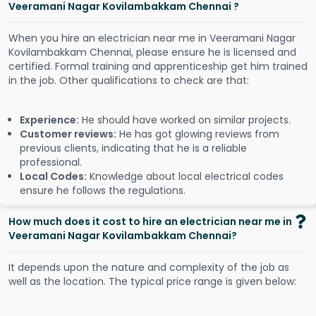
Veeramani Nagar Kovilambakkam Chennai ?
When you hire an electrician near me in Veeramani Nagar
Kovilambakkam Chennai, please ensure he is licensed and
certified. Formal training and apprenticeship get him trained
in the job. Other qualifications to check are that:
Experience:
He should have worked on similar projects.
Customer reviews:
He has got glowing reviews from
previous clients, indicating that he is a reliable
professional.
Local Codes:
Knowledge about local electrical codes
ensure he follows the regulations.
How much does it cost to hire an electrician near me in
Veeramani Nagar Kovilambakkam Chennai?
It depends upon the nature and complexity of the job as
well as the location. The typical price range is given below: