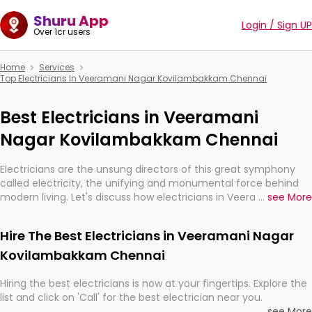
Shuru App
Login / Sign UP
Over 1cr users
Home
Services
Top Electricians In Veeramani Nagar Kovilambakkam Chennai
Best Electricians in Veeramani
Nagar Kovilambakkam Chennai
Electricians are the unsung directors of this great symphony
called electricity, the unifying and monumental force behind
modern living. Let's discuss how electricians in Veeramani Nagar
...
see More
Kovilambakkam Chennai, are, indeed, very much important for
the import, continuity, and progression of our electrified world.
Hire The Best Electricians in Veeramani Nagar
Kovilambakkam Chennai
Hiring the best electricians is now at your fingertips. Explore the
list and click on 'Call' for the best electrician near you.
...
see More