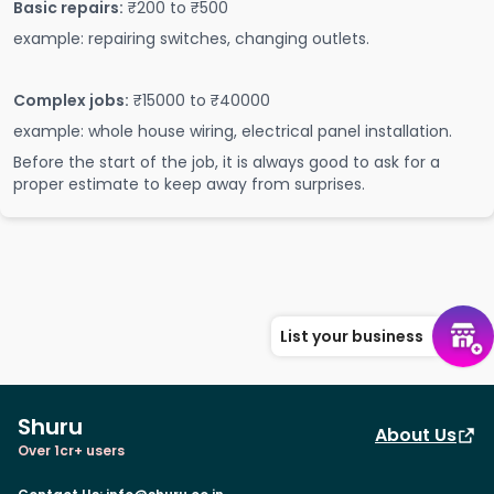
Basic repairs:
₹200 to ₹500
example: repairing switches, changing outlets.
Complex jobs:
₹15000 to ₹40000
example: whole house wiring, electrical panel installation.
Before the start of the job, it is always good to ask for a
proper estimate to keep away from surprises.
List your business
Shuru
About Us
Over 1cr+ users