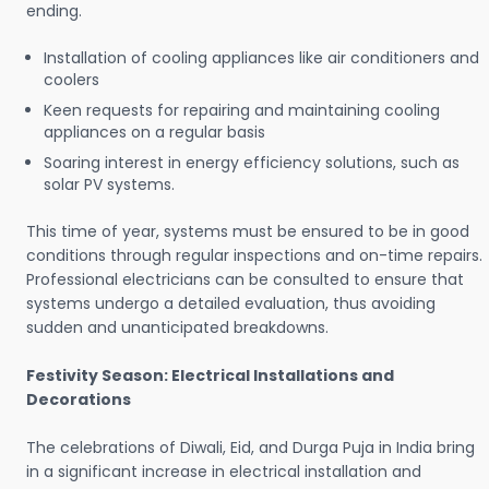
ending.
Installation of cooling appliances like air conditioners and
coolers
Keen requests for repairing and maintaining cooling
appliances on a regular basis
Soaring interest in energy efficiency solutions, such as
solar PV systems.
This time of year, systems must be ensured to be in good
conditions through regular inspections and on-time repairs.
Professional electricians can be consulted to ensure that
systems undergo a detailed evaluation, thus avoiding
sudden and unanticipated breakdowns.
Festivity Season: Electrical Installations and
Decorations
The celebrations of Diwali, Eid, and Durga Puja in India bring
in a significant increase in electrical installation and