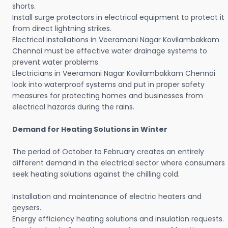
shorts.
Install surge protectors in electrical equipment to protect it
from direct lightning strikes.
Electrical installations in Veeramani Nagar Kovilambakkam
Chennai must be effective water drainage systems to
prevent water problems.
Electricians in Veeramani Nagar Kovilambakkam Chennai
look into waterproof systems and put in proper safety
measures for protecting homes and businesses from
electrical hazards during the rains.
Demand for Heating Solutions in Winter
The period of October to February creates an entirely
different demand in the electrical sector where consumers
seek heating solutions against the chilling cold.
Installation and maintenance of electric heaters and
geysers.
Energy efficiency heating solutions and insulation requests.