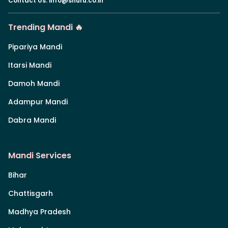
Contact Us
:
info@shuru.co.in
Trending Mandi 🔥
Pipariya Mandi
Itarsi Mandi
Damoh Mandi
Adampur Mandi
Dabra Mandi
Mandi Services
Bihar
Chattisgarh
Madhya Pradesh