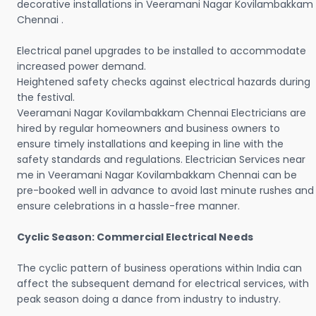
decorative installations in Veeramani Nagar Kovilambakkam
Chennai .
Electrical panel upgrades to be installed to accommodate
increased power demand.
Heightened safety checks against electrical hazards during
the festival.
Veeramani Nagar Kovilambakkam Chennai Electricians are
hired by regular homeowners and business owners to
ensure timely installations and keeping in line with the
safety standards and regulations. Electrician Services near
me in Veeramani Nagar Kovilambakkam Chennai can be
pre-booked well in advance to avoid last minute rushes and
ensure celebrations in a hassle-free manner.
Cyclic Season: Commercial Electrical Needs
The cyclic pattern of business operations within India can
affect the subsequent demand for electrical services, with
peak season doing a dance from industry to industry.