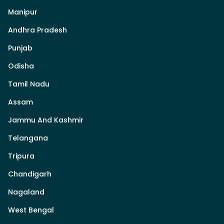
Manipur
Andhra Pradesh
Punjab
Odisha
Tamil Nadu
Assam
Jammu And Kashmir
Telangana
Tripura
Chandigarh
Nagaland
West Bengal