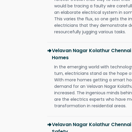
would be tracing a faulty wire carefull
an elaborate electrical system in som
This varies the flux, so one gets the 
electricians that they demonstrate de
resourcefully jugging various tasks.
Velavan Nagar Kolathur Chennai 
Homes
In the emerging world with technology
turn, electricians stand as the hope
With more homes getting a smart hom
demand for an Velavan Nagar Kolathur
increased. The ingenious minds behin
are the electrics experts who have ma
transformation in residential areas.
Velavan Nagar Kolathur Chennai 
Safety