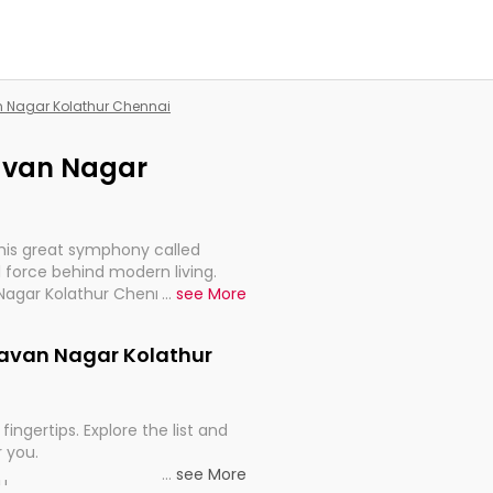
an Nagar Kolathur Chennai
lavan Nagar
this great symphony called
 force behind modern living.
 Nagar Kolathur Chennai, are,
...
see More
rt, continuity, and progression
elavan Nagar Kolathur
fingertips. Explore the list and
r you.
...
see More
ou