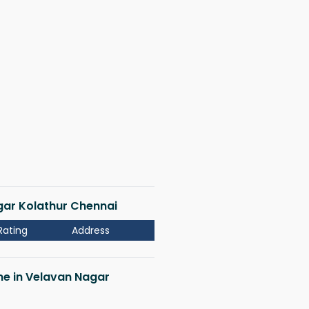
agar Kolathur Chennai
Rating
Address
 me in Velavan Nagar