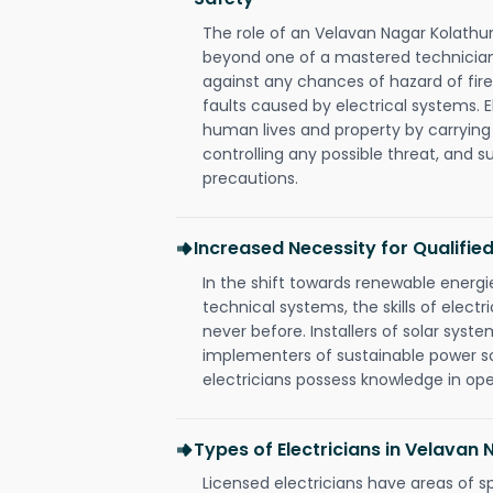
The role of an Velavan Nagar Kolathu
beyond one of a mastered technician
against any chances of hazard of fire
faults caused by electrical systems. E
human lives and property by carrying
controlling any possible threat, and 
precautions.
Increased Necessity for Qualified
In the shift towards renewable ener
technical systems, the skills of electr
never before. Installers of solar syste
implementers of sustainable power s
electricians possess knowledge in op
Types of Electricians in Velavan
Licensed electricians have areas of s