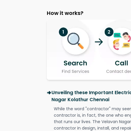
How it works?
Unveiling these Important Electr
Nagar Kolathur Chennai
While the word "contractor" may seem 
contractor is, in fact, the one who en
that runs our lives. The Velavan Nagar
contractor in design, install, and repai