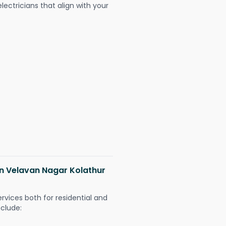
ectricians that align with your
 in Velavan Nagar Kolathur
ervices both for residential and
nclude: