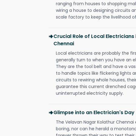
ranging from houses to shopping malls
wiring a house to designing circuits a
scale factory to keep the livelihood of
Crucial Role of Local Electrician
Chennai
Local electricians are probably the fi
generally turn to when you have an el
They are the tool belt and have a va
to handle topics like flickering lights
circuits to rewiring whole houses, th
guarantee this current drenched cag
uninterrupted electricity supply.
Glimpse into an Electrician's Day
The Velavan Nagar Kolathur Chennai el
boring, nor can he herald a monoton
forever thrown their way to test their