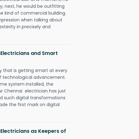
y; next, he would be outfitting
e kind of commercial building.
impression when talking about
xterity in precisely and
Electricians and Smart
 that is getting smart at every
 of technological advancement.
e system installed, the
 Chennai electrician has just
d such digital transformations
de the first mark on digital
Electricians as Keepers of