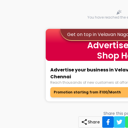
You have reached the en
Get on top in Velavan Nag
Advertise
Shop H
Advertise your business in Vel
Chennai
Reach thousands of new customers at affor
Promotion starting from ₹100/Month
Share this 
Share