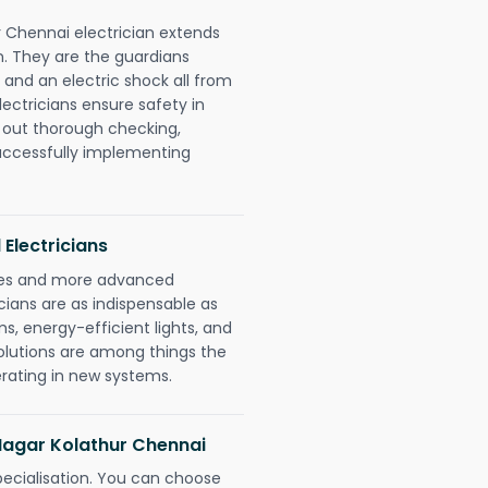
r Chennai electrician extends
. They are the guardians
 and an electric shock all from
lectricians ensure safety in
 out thorough checking,
successfully implementing
 Electricians
gies and more advanced
icians are as indispensable as
ms, energy-efficient lights, and
olutions are among things the
erating in new systems.
 Nagar Kolathur Chennai
pecialisation. You can choose