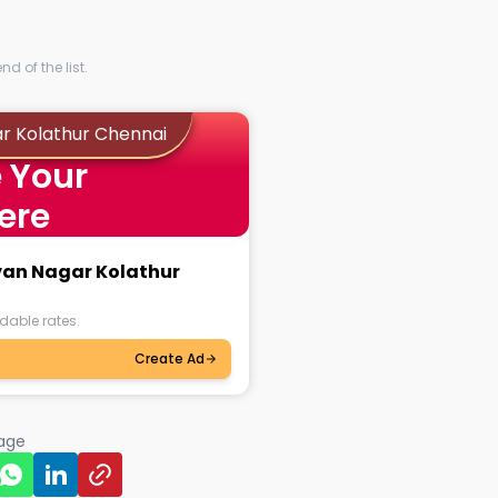
d of the list.
ar Kolathur Chennai
 Your
ere
avan Nagar Kolathur
dable rates.
Create Ad
page