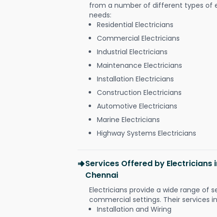
from a number of different types of el
needs:
Residential Electricians
Commercial Electricians
Industrial Electricians
Maintenance Electricians
Installation Electricians
Construction Electricians
Automotive Electricians
Marine Electricians
Highway Systems Electricians
Services Offered by Electricians
Chennai
Electricians provide a wide range of s
commercial settings. Their services i
Installation and Wiring