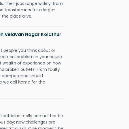
. Their jobs range widely: from
nd transformers for a large-
 the place alive.
s in Velavan Nagar Kolathur
rst people you think about or
ectrical problem in your house.
st wealth of experience on how
 and broken outlets. From faulty
eir competence should
e we call home for the
ectrician really can neither be
ous day; new challenges are
 electrical skill. One moment, he