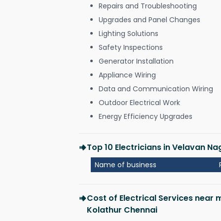
Repairs and Troubleshooting
Upgrades and Panel Changes
Lighting Solutions
Safety Inspections
Generator Installation
Appliance Wiring
Data and Communication Wiring
Outdoor Electrical Work
Energy Efficiency Upgrades
Top 10 Electricians in Velavan N
Name of business
Cost of Electrical Services near
Kolathur Chennai