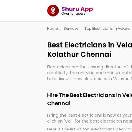
Shuru App
Over 1cr users
Home
Services
Top Electricians In Velav
Best Electricians in Ve
Kolathur Chennai
Electricians are the unsung directors of 
electricity, the unifying and monumental
Let's discuss how electricians in Velavan
indeed, very much important for the impo
of our electrified world.
Hire The Best Electricians in V
Chennai
Hiring the best electricians is now at your 
click on 'Call' for the best electrician nea
Here is the list of top electricians near y