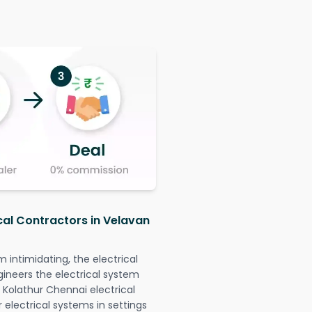
ical Contractors in Velavan
intimidating, the electrical
gineers the electrical system
 Kolathur Chennai electrical
r electrical systems in settings