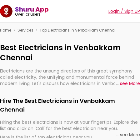
Shuru App
Login / Sign UP
Over 1cr users
Home
Services
Top Electricians In Venbakkam Chennai
Best Electricians in Venbakkam
Chennai
Electricians are the unsung directors of this great symphony
called electricity, the unifying and monumental force behind
modern living. Let's discuss how electricians in Venbakkam
...
see More
Chennai, are, indeed, very much important for the import,
continuity, and progression of our electrified world.
Hire The Best Electricians in Venbakkam
Chennai
Hiring the best electricians is now at your fingertips. Explore the
list and click on 'Call' for the best electrician near you.
...
see More
Here is the list of top electricians near you