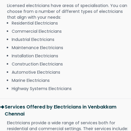
Licensed electricians have areas of specialisation. You can
choose from a number of different types of electricians
that align with your needs:
Residential Electricians
Commercial Electricians
Industrial Electricians
Maintenance Electricians
Installation Electricians
Construction Electricians
Automotive Electricians
Marine Electricians
Highway Systems Electricians
Services Offered by Electricians in Venbakkam
Chennai
Electricians provide a wide range of services both for
residential and commercial settings. Their services include: