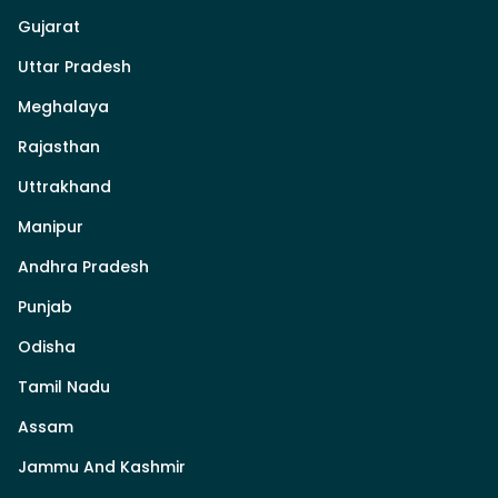
Gujarat
Uttar Pradesh
Meghalaya
Rajasthan
Uttrakhand
Manipur
Andhra Pradesh
Punjab
Odisha
Tamil Nadu
Assam
Jammu And Kashmir