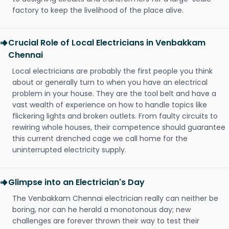
factory to keep the livelihood of the place alive.
Crucial Role of Local Electricians in Venbakkam
Chennai
Local electricians are probably the first people you think
about or generally turn to when you have an electrical
problem in your house. They are the tool belt and have a
vast wealth of experience on how to handle topics like
flickering lights and broken outlets. From faulty circuits to
rewiring whole houses, their competence should guarantee
this current drenched cage we call home for the
uninterrupted electricity supply.
Glimpse into an Electrician's Day
The Venbakkam Chennai electrician really can neither be
boring, nor can he herald a monotonous day; new
challenges are forever thrown their way to test their