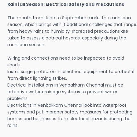
Rainfall Season: Electrical Safety and Precautions
The month from June to September marks the monsoon
season, which brings with it additional challenges that range
from heavy rains to humidity. Increased precautions are
taken to assess electrical hazards, especially during the
monsoon season.
Wiring and connections need to be inspected to avoid
shorts.
Install surge protectors in electrical equipment to protect it
from direct lightning strikes.
Electrical installations in Venbakkam Chennai must be
effective water drainage systems to prevent water
problems.
Electricians in Venbakkam Chennai look into waterproof
systems and put in proper safety measures for protecting
homes and businesses from electrical hazards during the
rains.