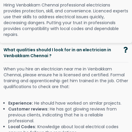
Hiring Venbakkam Chennai professional electricians
provides protection, skill, and convenience. Licenced experts
use their skills to address electrical issues quickly,
decreasing dangers. Putting your trust in professionals
provides compatibility with local codes and dependable
repairs.
What qualities should I look for in an electrician in
Venbakkam Chennai ?
When you hire an electrician near me in Venbakkam
Chennai, please ensure he is licensed and certified. Formal
training and apprenticeship get him trained in the job. Other
qualifications to check are that:
Experience:
He should have worked on similar projects.
Customer reviews:
He has got glowing reviews from
previous clients, indicating that he is a reliable
professional.
Local Codes:
Knowledge about local electrical codes