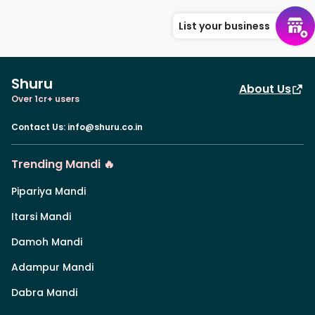
List your business
Shuru
About Us
Over 1cr+ users
Contact Us
:
info@shuru.co.in
Trending Mandi 🔥
Pipariya Mandi
Itarsi Mandi
Damoh Mandi
Adampur Mandi
Dabra Mandi