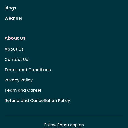
Blogs
Weather
About Us
About Us
Contact Us
Terms and Conditions
Privacy Policy
Team and Career
Refund and Cancellation Policy
Follow Shuru app on