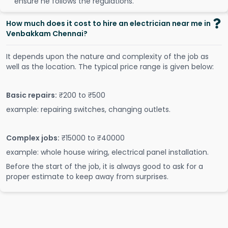
ensure he follows the regulations.
How much does it cost to hire an electrician near me in
Venbakkam Chennai?
It depends upon the nature and complexity of the job as
well as the location. The typical price range is given below:
Basic repairs:
₹200 to ₹500
example: repairing switches, changing outlets.
Complex jobs:
₹15000 to ₹40000
example: whole house wiring, electrical panel installation.
Before the start of the job, it is always good to ask for a
proper estimate to keep away from surprises.