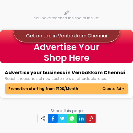
You have reached the end of the list.
Get on top in Venbakkam Chennai
Advertise Your
Shop Here
Advertise your business in Venbakkam Chennai
Reach thousands of new customers at affordable rates.
Promotion starting from ₹100/Month
Create Ad
Share this page