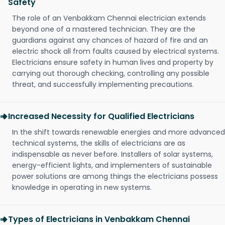
Safety
The role of an Venbakkam Chennai electrician extends
beyond one of a mastered technician. They are the
guardians against any chances of hazard of fire and an
electric shock all from faults caused by electrical systems.
Electricians ensure safety in human lives and property by
carrying out thorough checking, controlling any possible
threat, and successfully implementing precautions.
Increased Necessity for Qualified Electricians
In the shift towards renewable energies and more advanced
technical systems, the skills of electricians are as
indispensable as never before. Installers of solar systems,
energy-efficient lights, and implementers of sustainable
power solutions are among things the electricians possess
knowledge in operating in new systems.
Types of Electricians in Venbakkam Chennai