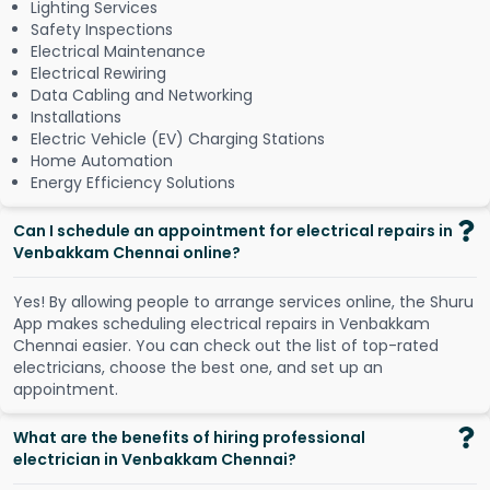
Lighting Services
Safety Inspections
Electrical Maintenance
Electrical Rewiring
Data Cabling and Networking
Installations
Electric Vehicle (EV) Charging Stations
Home Automation
Energy Efficiency Solutions
Can I schedule an appointment for electrical repairs in
Venbakkam Chennai online?
Y
e
s
!
B
y
a
l
l
o
w
i
n
g
p
e
o
p
l
e
t
o
a
r
r
a
n
g
e
s
e
r
v
i
c
e
s
o
n
l
i
n
e
,
t
h
e
S
h
u
r
u
A
p
p
m
a
k
e
s
s
c
h
e
d
u
l
i
n
g
e
l
e
c
t
r
i
c
a
l
r
e
p
a
i
r
s
i
n
V
e
n
b
a
k
k
a
m
C
h
e
n
n
a
i
e
a
s
i
e
r
.
Y
o
u
c
a
n
c
h
e
c
k
o
u
t
t
h
e
l
i
s
t
o
f
t
o
p
-
r
a
t
e
d
e
l
e
c
t
r
i
c
i
a
n
s
,
c
h
o
o
s
e
t
h
e
b
e
s
t
o
n
e
,
a
n
d
s
e
t
u
p
a
n
a
p
p
o
i
n
t
m
e
n
t
.
What are the benefits of hiring professional
electrician in Venbakkam Chennai?