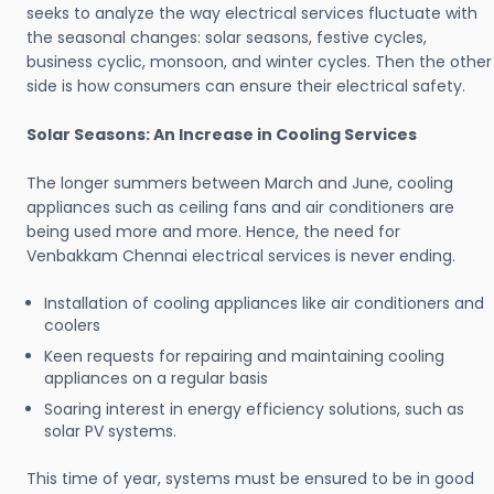
seeks to analyze the way electrical services fluctuate with
the seasonal changes: solar seasons, festive cycles,
business cyclic, monsoon, and winter cycles. Then the other
side is how consumers can ensure their electrical safety.
Solar Seasons: An Increase in Cooling Services
The longer summers between March and June, cooling
appliances such as ceiling fans and air conditioners are
being used more and more. Hence, the need for
Venbakkam Chennai electrical services is never ending.
Installation of cooling appliances like air conditioners and
coolers
Keen requests for repairing and maintaining cooling
appliances on a regular basis
Soaring interest in energy efficiency solutions, such as
solar PV systems.
This time of year, systems must be ensured to be in good