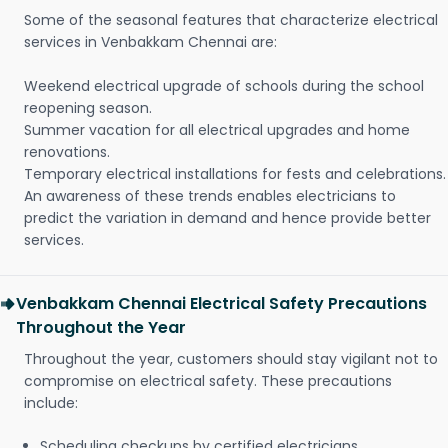
Some of the seasonal features that characterize electrical
services in Venbakkam Chennai are:
Weekend electrical upgrade of schools during the school
reopening season.
Summer vacation for all electrical upgrades and home
renovations.
Temporary electrical installations for fests and celebrations.
An awareness of these trends enables electricians to
predict the variation in demand and hence provide better
services.
Venbakkam Chennai Electrical Safety Precautions
Throughout the Year
Throughout the year, customers should stay vigilant not to
compromise on electrical safety. These precautions
include:
Scheduling checkups by certified electricians.