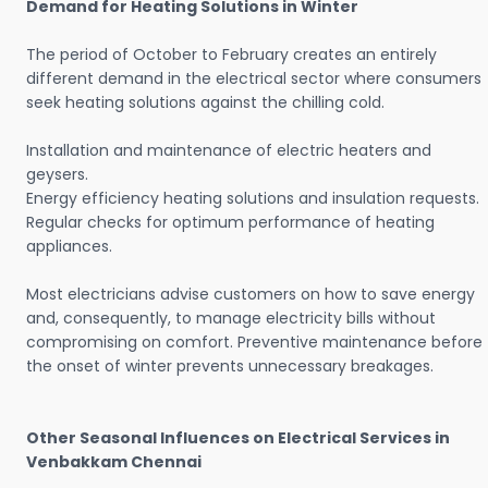
Demand for Heating Solutions in Winter
The period of October to February creates an entirely
different demand in the electrical sector where consumers
seek heating solutions against the chilling cold.
Installation and maintenance of electric heaters and
geysers.
Energy efficiency heating solutions and insulation requests.
Regular checks for optimum performance of heating
appliances.
Most electricians advise customers on how to save energy
and, consequently, to manage electricity bills without
compromising on comfort. Preventive maintenance before
the onset of winter prevents unnecessary breakages.
Other Seasonal Influences on Electrical Services in
Venbakkam Chennai