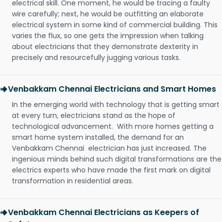
electrical skill. One moment, he would be tracing a faulty
wire carefully; next, he would be outfitting an elaborate
electrical system in some kind of commercial building. This
varies the flux, so one gets the impression when talking
about electricians that they demonstrate dexterity in
precisely and resourcefully jugging various tasks.
Venbakkam Chennai Electricians and Smart Homes
In the emerging world with technology that is getting smart
at every turn, electricians stand as the hope of
technological advancement. With more homes getting a
smart home system installed, the demand for an
Venbakkam Chennai electrician has just increased. The
ingenious minds behind such digital transformations are the
electrics experts who have made the first mark on digital
transformation in residential areas.
Venbakkam Chennai Electricians as Keepers of