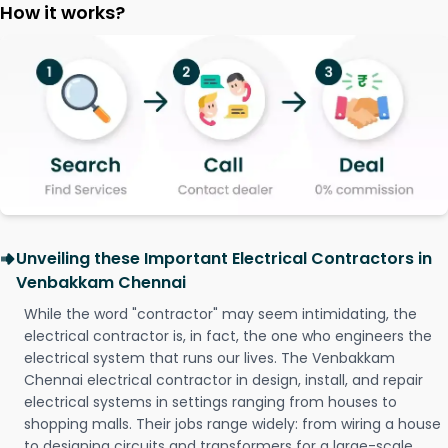
How it works?
Unveiling these Important Electrical Contractors in
Venbakkam Chennai
While the word "contractor" may seem intimidating, the
electrical contractor is, in fact, the one who engineers the
electrical system that runs our lives. The Venbakkam
Chennai electrical contractor in design, install, and repair
electrical systems in settings ranging from houses to
shopping malls. Their jobs range widely: from wiring a house
to designing circuits and transformers for a large-scale