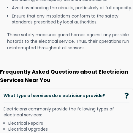
Avoid overloading the circuits, particularly at full capacity.
Ensure that any installations conform to the safety
standards prescribed by local authorities.
These safety measures guard homes against any possible
hazards to the electrical service. Thus, their operations run
uninterrupted throughout all seasons.
Frequently Asked Questions about Electrician
Services Near You
What type of services do electricians provide?
Electricians commonly provide the following types of
electrical services:
Electrical Repairs
Electrical Upgrades