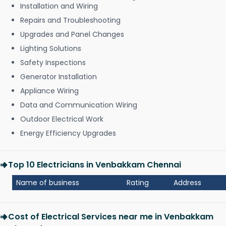
Installation and Wiring
Repairs and Troubleshooting
Upgrades and Panel Changes
Lighting Solutions
Safety Inspections
Generator Installation
Appliance Wiring
Data and Communication Wiring
Outdoor Electrical Work
Energy Efficiency Upgrades
Top 10 Electricians in Venbakkam Chennai
Name of business
Rating
Address
Cost of Electrical Services near me in Venbakkam