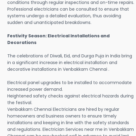
conditions through regular inspections and on-time repairs.
Professional electricians can be consulted to ensure that
systems undergo a detailed evaluation, thus avoiding
sudden and unanticipated breakdowns.
Festivity Season: Electrical Installations and
Decorations
The celebrations of Diwali, Eid, and Durga Puja in India bring
in a significant increase in electrical installation and
decorative installations in Venbakkam Chennai .
Electrical panel upgrades to be installed to accommodate
increased power demand.
Heightened safety checks against electrical hazards during
the festival.
Venbakkam Chennai Electricians are hired by regular
homeowners and business owners to ensure timely
installations and keeping in line with the safety standards
and regulations. Electrician Services near me in Venbakkam