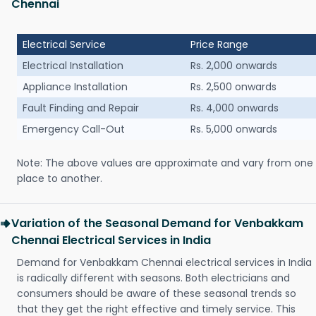
Chennai
Electrical Service
Price Range
Electrical Installation
Rs. 2,000 onwards
Appliance Installation
Rs. 2,500 onwards
Fault Finding and Repair
Rs. 4,000 onwards
Emergency Call-Out
Rs. 5,000 onwards
Note: The above values are approximate and vary from one
place to another.
Variation of the Seasonal Demand for Venbakkam
Chennai Electrical Services in India
Demand for Venbakkam Chennai electrical services in India
is radically different with seasons. Both electricians and
consumers should be aware of these seasonal trends so
that they get the right effective and timely service. This