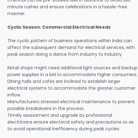
Chennai can be pre-booked well in advance to avoid last
minute rushes and ensure celebrations in a hassle-free
manner.
Cyclic Season: Commercial Electrical Needs
The cyclic pattern of business operations within India can
affect the subsequent demand for electrical services, with
peak season doing a dance from industry to industry.
Retail shops might need additional light sources and backup
power supplies in a bid to accommodate higher consumers.
Dining halls and cafes are inclined to establish larger
electrical systems to accommodate the greater customer
inflow.
Manufacturers stressed electrical maintenance to prevent
possible breakdowns in the process.
Timely assessment and upgrade by professional
electricians ensure electrical safety and precautions so as
to avoid operational inefficiency during peak cycles.