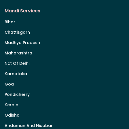
Mandi Services
Bihar
Chattisgarh
Madhya Pradesh
Maharashtra
Nct Of Delhi
Karnataka
Goa
Pondicherry
Kerala
Odisha
Andaman And Nicobar