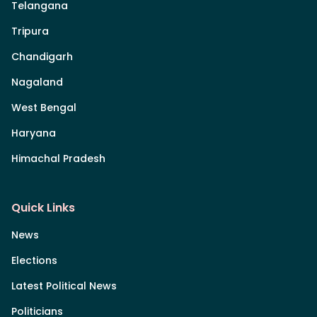
Telangana
Tripura
Chandigarh
Nagaland
West Bengal
Haryana
Himachal Pradesh
Quick Links
News
Elections
Latest Political News
Politicians