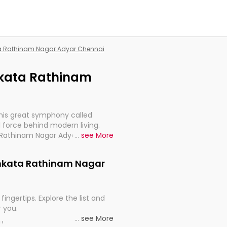
ata Rathinam Nagar Adyar Chennai
enkata Rathinam
this great symphony called
 force behind modern living.
a Rathinam Nagar Adyar Chennai,
...
see More
 import, continuity, and
Venkata Rathinam Nagar
fingertips. Explore the list and
r you.
...
see More
ou