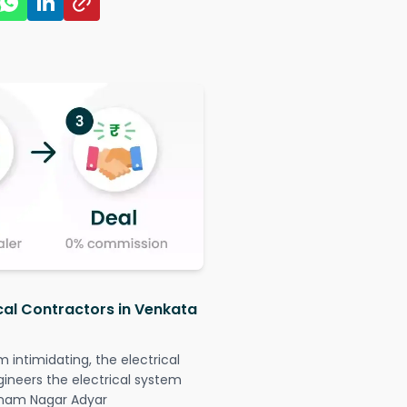
ical Contractors in Venkata
intimidating, the electrical
gineers the electrical system
hinam Nagar Adyar