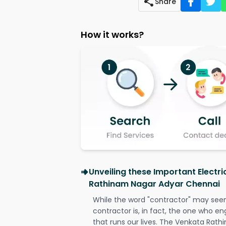
Share
How it works?
Unveiling these Important Electr
Rathinam Nagar Adyar Chennai
While the word "contractor" may seem 
contractor is, in fact, the one who en
that runs our lives. The Venkata Rat