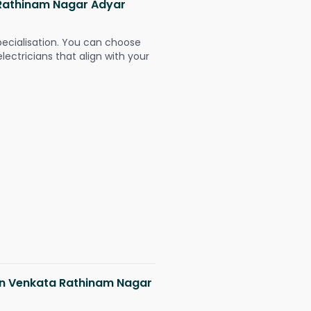
a Rathinam Nagar Adyar
pecialisation. You can choose
ectricians that align with your
 in Venkata Rathinam Nagar