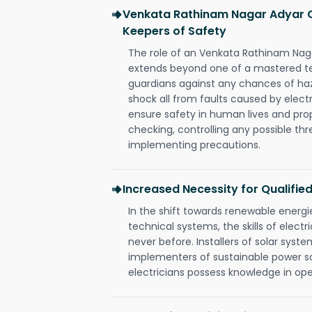
Venkata Rathinam Nagar Adyar Ch
Keepers of Safety
The role of an Venkata Rathinam Naga
extends beyond one of a mastered te
guardians against any chances of haza
shock all from faults caused by electr
ensure safety in human lives and pro
checking, controlling any possible thr
implementing precautions.
Increased Necessity for Qualified
In the shift towards renewable ener
technical systems, the skills of electr
never before. Installers of solar syste
implementers of sustainable power s
electricians possess knowledge in op