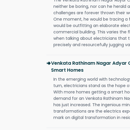
neither be boring, nor can he herald
challenges are forever thrown their way 
One moment, he would be tracing a fau
would be outfitting an elaborate elec
commercial building. This varies the f
when talking about electricians that 
precisely and resourcefully jugging va
Venkata Rathinam Nagar Adyar C
Smart Homes
In the emerging world with technology
turn, electricians stand as the hope
With more homes getting a smart hom
demand for an Venkata Rathinam Nag
has just increased. The ingenious min
transformations are the electrics ex
mark on digital transformation in resi