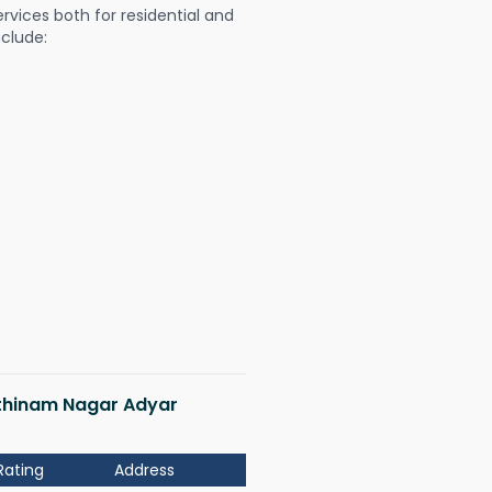
ervices both for residential and
nclude:
Rathinam Nagar Adyar
Rating
Address