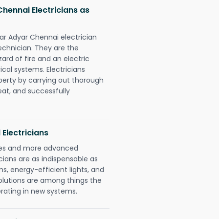
ennai Electricians as
r Adyar Chennai electrician
chnician. They are the
rd of fire and an electric
ical systems. Electricians
perty by carrying out thorough
eat, and successfully
 Electricians
gies and more advanced
icians are as indispensable as
ms, energy-efficient lights, and
olutions are among things the
erating in new systems.