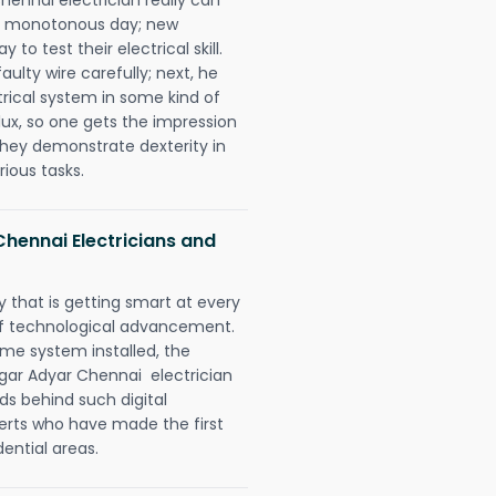
 a monotonous day; new
to test their electrical skill.
lty wire carefully; next, he
trical system in some kind of
lux, so one gets the impression
they demonstrate dexterity in
rious tasks.
hennai Electricians and
 that is getting smart at every
 of technological advancement.
e system installed, the
ar Adyar Chennai electrician
ds behind such digital
perts who have made the first
dential areas.