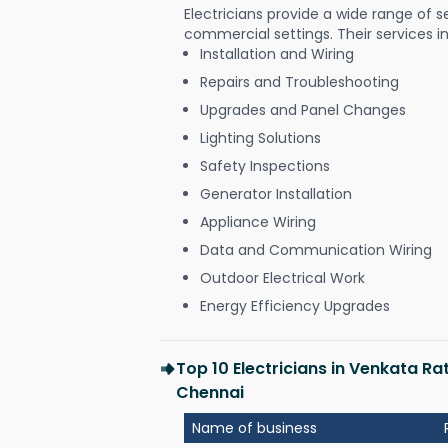
Electricians provide a wide range of s
commercial settings. Their services i
Installation and Wiring
Repairs and Troubleshooting
Upgrades and Panel Changes
Lighting Solutions
Safety Inspections
Generator Installation
Appliance Wiring
Data and Communication Wiring
Outdoor Electrical Work
Energy Efficiency Upgrades
Top 10 Electricians in Venkata 
Chennai
Name of business