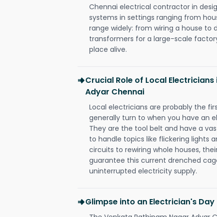
Chennai electrical contractor in design,
systems in settings ranging from hous
range widely: from wiring a house to 
transformers for a large-scale factory
place alive.
Crucial Role of Local Electricia
Adyar Chennai
Local electricians are probably the fi
generally turn to when you have an el
They are the tool belt and have a va
to handle topics like flickering lights
circuits to rewiring whole houses, th
guarantee this current drenched cag
uninterrupted electricity supply.
Glimpse into an Electrician's Day
The Venkata Rathinam Nagar Adyar Ch