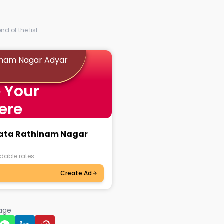
d of the list.
hinam Nagar Adyar
 Your
ere
nkata Rathinam Nagar
dable rates.
Create Ad
page