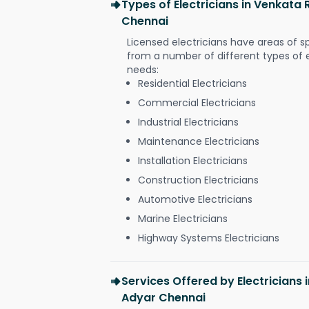
Types of Electricians in Venkat
Chennai
Licensed electricians have areas of s
from a number of different types of el
needs:
Residential Electricians
Commercial Electricians
Industrial Electricians
Maintenance Electricians
Installation Electricians
Construction Electricians
Automotive Electricians
Marine Electricians
Highway Systems Electricians
Services Offered by Electricians
Adyar Chennai