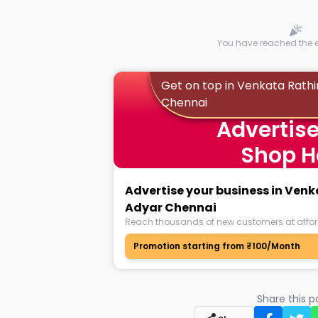
You have reached the en
Get on top in Venkata Rat
Chennai
Advertise
Shop H
Advertise your business in Ve
Adyar Chennai
Reach thousands of new customers at affor
Promotion starting from ₹100/Month
Share this 