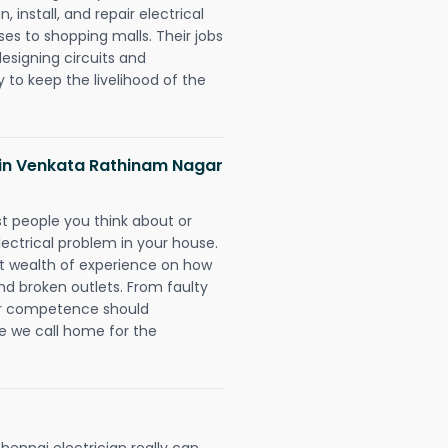
 install, and repair electrical
es to shopping malls. Their jobs
designing circuits and
 to keep the livelihood of the
ns in Venkata Rathinam Nagar
rst people you think about or
ectrical problem in your house.
st wealth of experience on how
 and broken outlets. From faulty
eir competence should
e we call home for the
ennai electrician really can