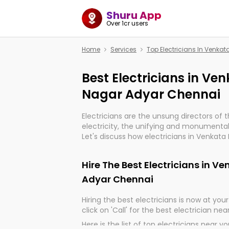
Shuru App
Over 1cr users
Home
Services
Top Electricians In Venk
Best Electricians in V
Nagar Adyar Chennai
Electricians are the unsung directors of 
electricity, the unifying and monumental
Let's discuss how electricians in Venkat
are, indeed, very much important for the
progression of our electrified world.
Hire The Best Electricians in 
Adyar Chennai
Hiring the best electricians is now at your 
click on 'Call' for the best electrician nea
Here is the list of top electricians near y