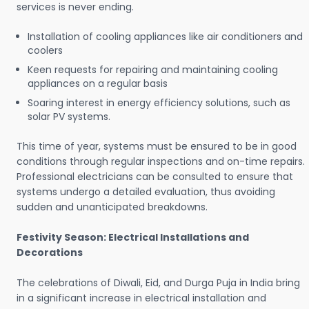
services is never ending.
Installation of cooling appliances like air conditioners and
coolers
Keen requests for repairing and maintaining cooling
appliances on a regular basis
Soaring interest in energy efficiency solutions, such as
solar PV systems.
This time of year, systems must be ensured to be in good
conditions through regular inspections and on-time repairs.
Professional electricians can be consulted to ensure that
systems undergo a detailed evaluation, thus avoiding
sudden and unanticipated breakdowns.
Festivity Season: Electrical Installations and
Decorations
The celebrations of Diwali, Eid, and Durga Puja in India bring
in a significant increase in electrical installation and