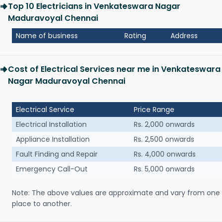
Top 10 Electricians in Venkateswara Nagar
Maduravoyal Chennai
Name of business
Rating
Address
Cost of Electrical Services near me in Venkateswara
Nagar Maduravoyal Chennai
Electrical Service
Price Range
Electrical Installation
Rs. 2,000 onwards
Appliance Installation
Rs. 2,500 onwards
Fault Finding and Repair
Rs. 4,000 onwards
Emergency Call-Out
Rs. 5,000 onwards
Note: The above values are approximate and vary from one
place to another.