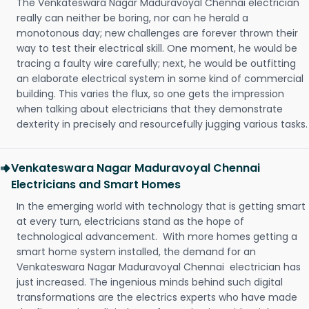
The Venkateswara Nagar Maduravoyal Chennai electrician
really can neither be boring, nor can he herald a
monotonous day; new challenges are forever thrown their
way to test their electrical skill. One moment, he would be
tracing a faulty wire carefully; next, he would be outfitting
an elaborate electrical system in some kind of commercial
building. This varies the flux, so one gets the impression
when talking about electricians that they demonstrate
dexterity in precisely and resourcefully jugging various tasks.
Venkateswara Nagar Maduravoyal Chennai
Electricians and Smart Homes
In the emerging world with technology that is getting smart
at every turn, electricians stand as the hope of
technological advancement. With more homes getting a
smart home system installed, the demand for an
Venkateswara Nagar Maduravoyal Chennai electrician has
just increased. The ingenious minds behind such digital
transformations are the electrics experts who have made