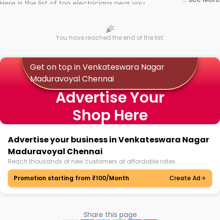
Here is the list of top electricians near you
You have reached the end of the list.
Get on top in Venkateswara Nagar
Maduravoyal Chennai
Advertise Your
Shop Here
Advertise your business in Venkateswara Nagar
Maduravoyal Chennai
Reach thousands of new customers at affordable rates.
Promotion starting from ₹100/Month
Create Ad
Share this page