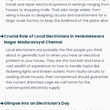
install, and repair electrical systems in settings ranging from
houses to shopping malls. Their jobs range widely: from
wiring a house to designing circuits and transformers for a
large-scale factory to keep the livelihood of the place alive.
Crucial Role of Local Electricians in Venkateswara
Nagar Maduravoyal Chennai
Local electricians are probably the first people you think
about or generally turn to when you have an electrical
problem in your house. They are the tool belt and have a
vast wealth of experience on how to handle topics like
flickering lights and broken outlets. From faulty circuits to
rewiring whole houses, their competence should guarantee
this current drenched cage we call home for the
uninterrupted electricity supply.
Glimpse into an Electrician's Day