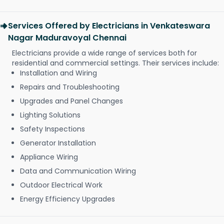
Services Offered by Electricians in Venkateswara
Nagar Maduravoyal Chennai
Electricians provide a wide range of services both for
residential and commercial settings. Their services include:
Installation and Wiring
Repairs and Troubleshooting
Upgrades and Panel Changes
Lighting Solutions
Safety Inspections
Generator Installation
Appliance Wiring
Data and Communication Wiring
Outdoor Electrical Work
Energy Efficiency Upgrades