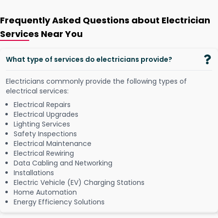
Frequently Asked Questions about Electrician
Services Near You
What type of services do electricians provide?
Electricians commonly provide the following types of
electrical services:
Electrical Repairs
Electrical Upgrades
Lighting Services
Safety Inspections
Electrical Maintenance
Electrical Rewiring
Data Cabling and Networking
Installations
Electric Vehicle (EV) Charging Stations
Home Automation
Energy Efficiency Solutions