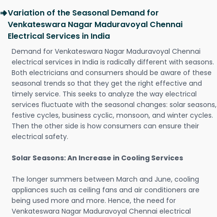
Variation of the Seasonal Demand for
Venkateswara Nagar Maduravoyal Chennai
Electrical Services in India
Demand for Venkateswara Nagar Maduravoyal Chennai
electrical services in India is radically different with seasons.
Both electricians and consumers should be aware of these
seasonal trends so that they get the right effective and
timely service. This seeks to analyze the way electrical
services fluctuate with the seasonal changes: solar seasons,
festive cycles, business cyclic, monsoon, and winter cycles.
Then the other side is how consumers can ensure their
electrical safety.
Solar Seasons: An Increase in Cooling Services
The longer summers between March and June, cooling
appliances such as ceiling fans and air conditioners are
being used more and more. Hence, the need for
Venkateswara Nagar Maduravoyal Chennai electrical