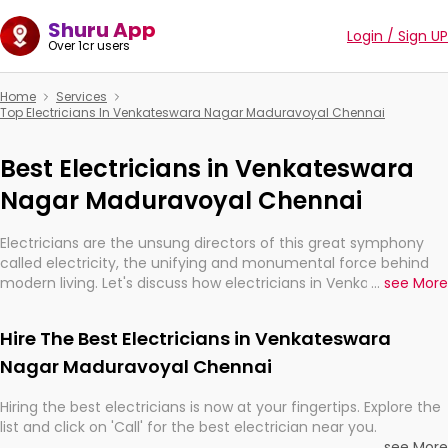
Shuru App
Login / Sign UP
Over 1cr users
Home
Services
Top Electricians In Venkateswara Nagar Maduravoyal Chennai
Best Electricians in Venkateswara
Nagar Maduravoyal Chennai
Electricians are the unsung directors of this great symphony
called electricity, the unifying and monumental force behind
modern living. Let's discuss how electricians in Venkateswara
...
see More
Nagar Maduravoyal Chennai, are, indeed, very much important
for the import, continuity, and progression of our electrified
Hire The Best Electricians in Venkateswara
world.
Nagar Maduravoyal Chennai
Hiring the best electricians is now at your fingertips. Explore the
list and click on 'Call' for the best electrician near you.
...
see More