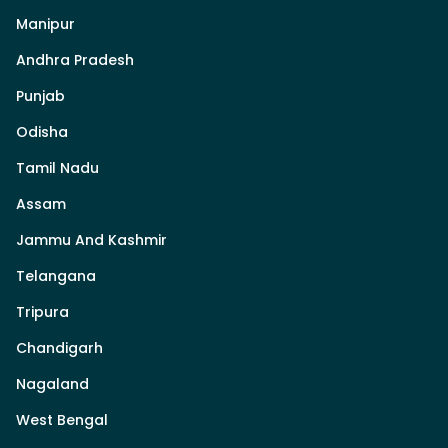
Manipur
Andhra Pradesh
Punjab
Odisha
Tamil Nadu
Assam
Jammu And Kashmir
Telangana
Tripura
Chandigarh
Nagaland
West Bengal