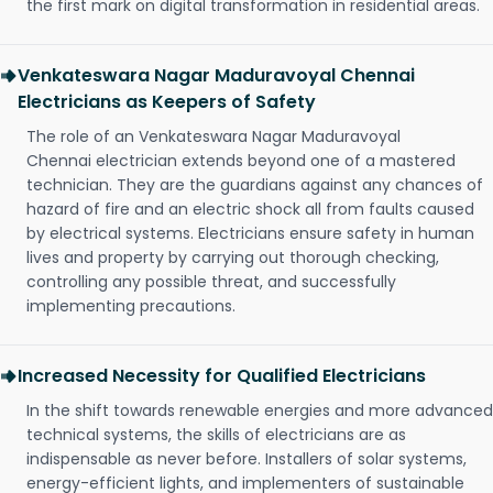
the first mark on digital transformation in residential areas.
Venkateswara Nagar Maduravoyal Chennai
Electricians as Keepers of Safety
The role of an Venkateswara Nagar Maduravoyal
Chennai electrician extends beyond one of a mastered
technician. They are the guardians against any chances of
hazard of fire and an electric shock all from faults caused
by electrical systems. Electricians ensure safety in human
lives and property by carrying out thorough checking,
controlling any possible threat, and successfully
implementing precautions.
Increased Necessity for Qualified Electricians
In the shift towards renewable energies and more advanced
technical systems, the skills of electricians are as
indispensable as never before. Installers of solar systems,
energy-efficient lights, and implementers of sustainable