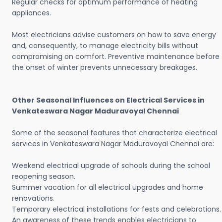
Regular checks for optimum performance of heating
appliances.
Most electricians advise customers on how to save energy
and, consequently, to manage electricity bills without
compromising on comfort. Preventive maintenance before
the onset of winter prevents unnecessary breakages.
Other Seasonal Influences on Electrical Services in
Venkateswara Nagar Maduravoyal Chennai
Some of the seasonal features that characterize electrical
services in Venkateswara Nagar Maduravoyal Chennai are:
Weekend electrical upgrade of schools during the school
reopening season.
Summer vacation for all electrical upgrades and home
renovations.
Temporary electrical installations for fests and celebrations.
An awareness of these trends enables electricians to