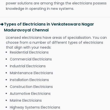
power solutions are among things the electricians possess
knowledge in operating in new systems.
Types of Electricians in Venkateswara Nagar
Maduravoyal Chennai
Licensed electricians have areas of specialisation. You can
choose from a number of different types of electricians
that align with your needs:
Residential Electricians
Commercial Electricians
Industrial Electricians
Maintenance Electricians
Installation Electricians
Construction Electricians
Automotive Electricians
Marine Electricians
Highway Systems Electricians