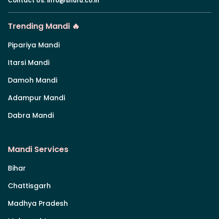
Contact Us
:
info@shuru.co.in
Trending Mandi 🔥
Pipariya Mandi
Itarsi Mandi
Damoh Mandi
Adampur Mandi
Dabra Mandi
Mandi Services
Bihar
Chattisgarh
Madhya Pradesh