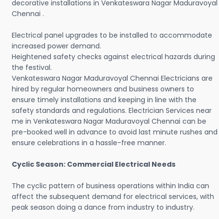
decorative installations in Venkateswara Nagar Maduravoyal
Chennai .
Electrical panel upgrades to be installed to accommodate
increased power demand.
Heightened safety checks against electrical hazards during
the festival.
Venkateswara Nagar Maduravoyal Chennai Electricians are
hired by regular homeowners and business owners to
ensure timely installations and keeping in line with the
safety standards and regulations. Electrician Services near
me in Venkateswara Nagar Maduravoyal Chennai can be
pre-booked well in advance to avoid last minute rushes and
ensure celebrations in a hassle-free manner.
Cyclic Season: Commercial Electrical Needs
The cyclic pattern of business operations within India can
affect the subsequent demand for electrical services, with
peak season doing a dance from industry to industry.