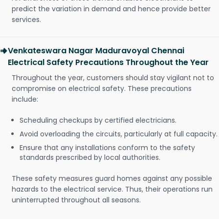
predict the variation in demand and hence provide better
services.
Venkateswara Nagar Maduravoyal Chennai
Electrical Safety Precautions Throughout the Year
Throughout the year, customers should stay vigilant not to
compromise on electrical safety. These precautions
include:
Scheduling checkups by certified electricians.
Avoid overloading the circuits, particularly at full capacity.
Ensure that any installations conform to the safety
standards prescribed by local authorities.
These safety measures guard homes against any possible
hazards to the electrical service. Thus, their operations run
uninterrupted throughout all seasons.