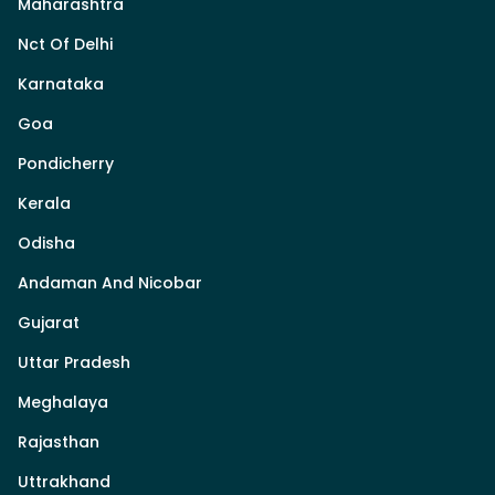
Maharashtra
Nct Of Delhi
Karnataka
Goa
Pondicherry
Kerala
Odisha
Andaman And Nicobar
Gujarat
Uttar Pradesh
Meghalaya
Rajasthan
Uttrakhand