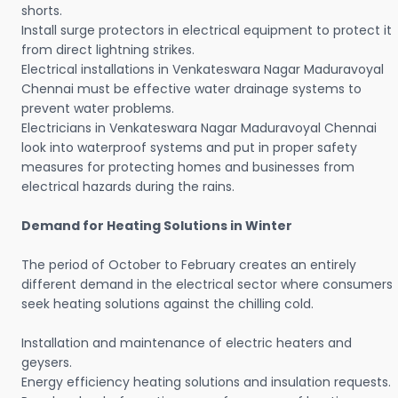
shorts.
Install surge protectors in electrical equipment to protect it
from direct lightning strikes.
Electrical installations in Venkateswara Nagar Maduravoyal
Chennai must be effective water drainage systems to
prevent water problems.
Electricians in Venkateswara Nagar Maduravoyal Chennai
look into waterproof systems and put in proper safety
measures for protecting homes and businesses from
electrical hazards during the rains.
Demand for Heating Solutions in Winter
The period of October to February creates an entirely
different demand in the electrical sector where consumers
seek heating solutions against the chilling cold.
Installation and maintenance of electric heaters and
geysers.
Energy efficiency heating solutions and insulation requests.