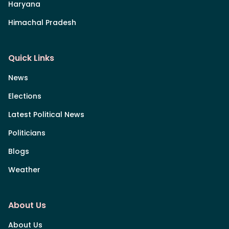
Haryana
Himachal Pradesh
Quick Links
News
Elections
Latest Political News
Politicians
Blogs
Weather
About Us
About Us