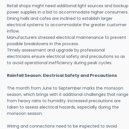
Retail shops might need additional light sources and backup
power supplies in a bid to accommodate higher consumers.
Dining halls and cafes are inclined to establish larger
electrical systems to accommodate the greater customer
inflow.
Manufacturers stressed electrical maintenance to prevent
possible breakdowns in the process.
Timely assessment and upgrade by professional
electricians ensure electrical safety and precautions so as
to avoid operational inefficiency during peak cycles.
Rainfall Season: Electrical Safety and Precautions
The month from June to September marks the monsoon
season, which brings with it additional challenges that range
from heavy rains to humidity. Increased precautions are
taken to assess electrical hazards, especially during the
monsoon season.
Wiring and connections need to be inspected to avoid