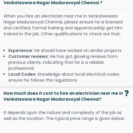
Venkateswara Nagar Maduravoyal Chennai ?
When you hire an electrician near me in Venkateswara
Nagar Maduravoyal Chennai, please ensure he is licensed
and certified. Formal training and apprenticeship get him
trained in the job. Other qualifications to check are that:
Experience:
He should have worked on similar projects.
Customer reviews:
He has got glowing reviews from
previous clients, indicating that he is a reliable
professional.
Local Codes:
Knowledge about local electrical codes
ensure he follows the regulations.
How much does it cost to hire an electrician near me in
Venkateswara Nagar Maduravoyal Chennai?
It depends upon the nature and complexity of the job as
well as the location. The typical price range is given below: