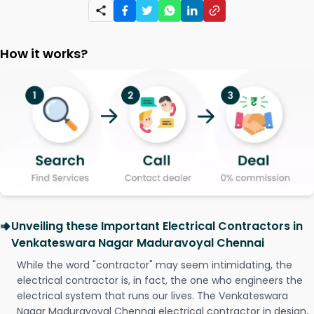
How it works?
Unveiling these Important Electrical Contractors in
Venkateswara Nagar Maduravoyal Chennai
While the word "contractor" may seem intimidating, the
electrical contractor is, in fact, the one who engineers the
electrical system that runs our lives. The Venkateswara
Nagar Maduravoyal Chennai electrical contractor in design,