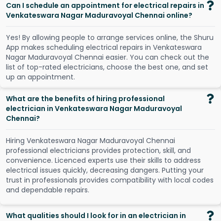
Can I schedule an appointment for electrical repairs in
Venkateswara Nagar Maduravoyal Chennai online?
Y
e
s
!
B
y
a
l
l
o
w
i
n
g
p
e
o
p
l
e
t
o
a
r
r
a
n
g
e
s
e
r
v
i
c
e
s
o
n
l
i
n
e
,
t
h
e
S
h
u
r
u
A
p
p
m
a
k
e
s
s
c
h
e
d
u
l
i
n
g
e
l
e
c
t
r
i
c
a
l
r
e
p
a
i
r
s
i
n
V
e
n
k
a
t
e
s
w
a
r
a
N
a
g
a
r
M
a
d
u
r
a
v
o
y
a
l
C
h
e
n
n
a
i
e
a
s
i
e
r
.
Y
o
u
c
a
n
c
h
e
c
k
o
u
t
t
h
e
l
i
s
t
o
f
t
o
p
-
r
a
t
e
d
e
l
e
c
t
r
i
c
i
a
n
s
,
c
h
o
o
s
e
t
h
e
b
e
s
t
o
n
e
,
a
n
d
s
e
t
u
p
a
n
a
p
p
o
i
n
t
m
e
n
t
.
What are the benefits of hiring professional
electrician in Venkateswara Nagar Maduravoyal
Chennai?
Hiring Venkateswara Nagar Maduravoyal Chennai
professional electricians provides protection, skill, and
convenience. Licenced experts use their skills to address
electrical issues quickly, decreasing dangers. Putting your
trust in professionals provides compatibility with local codes
and dependable repairs.
What qualities should I look for in an electrician in