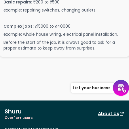
Basic repairs:
₹200 to ₹500
example: repairing switches, changing outlets.
Complex jobs:
₹15000 to ₹40000
example: whole house wiring, electrical panel installation.
Before the start of the job, it is always good to ask for a
proper estimate to keep away from surprises.
List your business
Shuru
About Us
Over 1cr+ users