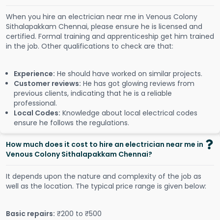
When you hire an electrician near me in Venous Colony
Sithalapakkam Chennai, please ensure he is licensed and
certified. Formal training and apprenticeship get him trained
in the job. Other qualifications to check are that:
Experience:
He should have worked on similar projects.
Customer reviews:
He has got glowing reviews from
previous clients, indicating that he is a reliable
professional.
Local Codes:
Knowledge about local electrical codes
ensure he follows the regulations.
How much does it cost to hire an electrician near me in
Venous Colony Sithalapakkam Chennai?
It depends upon the nature and complexity of the job as
well as the location. The typical price range is given below:
Basic repairs:
₹200 to ₹500