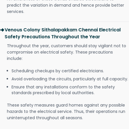
predict the variation in demand and hence provide better
services.
Venous Colony Sithalapakkam Chennai Electrical
Safety Precautions Throughout the Year
Throughout the year, customers should stay vigilant not to
compromise on electrical safety. These precautions
include:
Scheduling checkups by certified electricians.
Avoid overloading the circuits, particularly at full capacity.
Ensure that any installations conform to the safety
standards prescribed by local authorities.
These safety measures guard homes against any possible
hazards to the electrical service. Thus, their operations run
uninterrupted throughout all seasons.