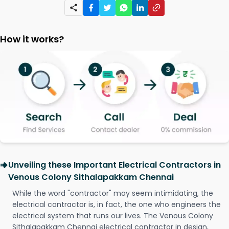
How it works?
Unveiling these Important Electrical Contractors in
Venous Colony Sithalapakkam Chennai
While the word "contractor" may seem intimidating, the
electrical contractor is, in fact, the one who engineers the
electrical system that runs our lives. The Venous Colony
Sithalapakkam Chennai electrical contractor in design,