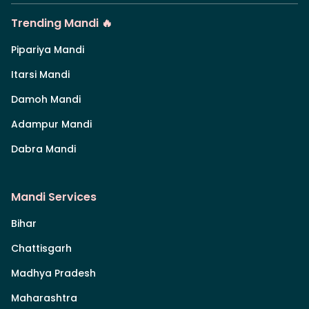
Trending Mandi 🔥
Pipariya Mandi
Itarsi Mandi
Damoh Mandi
Adampur Mandi
Dabra Mandi
Mandi Services
Bihar
Chattisgarh
Madhya Pradesh
Maharashtra