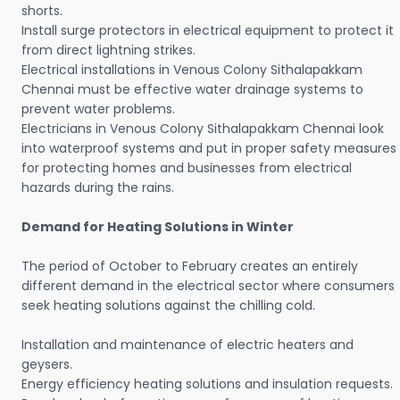
shorts.
Install surge protectors in electrical equipment to protect it
from direct lightning strikes.
Electrical installations in Venous Colony Sithalapakkam
Chennai must be effective water drainage systems to
prevent water problems.
Electricians in Venous Colony Sithalapakkam Chennai look
into waterproof systems and put in proper safety measures
for protecting homes and businesses from electrical
hazards during the rains.
Demand for Heating Solutions in Winter
The period of October to February creates an entirely
different demand in the electrical sector where consumers
seek heating solutions against the chilling cold.
Installation and maintenance of electric heaters and
geysers.
Energy efficiency heating solutions and insulation requests.