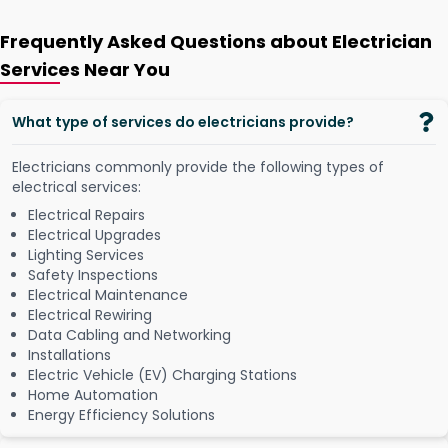
Frequently Asked Questions about Electrician
Services Near You
What type of services do electricians provide?
Electricians commonly provide the following types of
electrical services:
Electrical Repairs
Electrical Upgrades
Lighting Services
Safety Inspections
Electrical Maintenance
Electrical Rewiring
Data Cabling and Networking
Installations
Electric Vehicle (EV) Charging Stations
Home Automation
Energy Efficiency Solutions