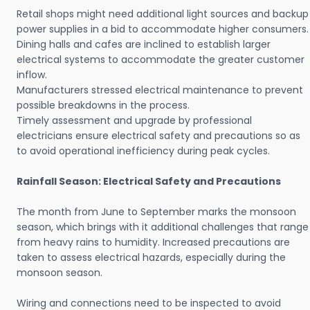
Retail shops might need additional light sources and backup
power supplies in a bid to accommodate higher consumers.
Dining halls and cafes are inclined to establish larger
electrical systems to accommodate the greater customer
inflow.
Manufacturers stressed electrical maintenance to prevent
possible breakdowns in the process.
Timely assessment and upgrade by professional
electricians ensure electrical safety and precautions so as
to avoid operational inefficiency during peak cycles.
Rainfall Season: Electrical Safety and Precautions
The month from June to September marks the monsoon
season, which brings with it additional challenges that range
from heavy rains to humidity. Increased precautions are
taken to assess electrical hazards, especially during the
monsoon season.
Wiring and connections need to be inspected to avoid