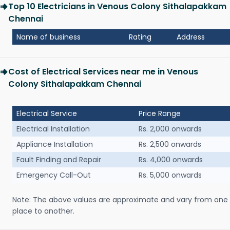
Top 10 Electricians in Venous Colony Sithalapakkam
Chennai
Name of business
Rating
Address
Cost of Electrical Services near me in Venous
Colony Sithalapakkam Chennai
Electrical Service
Price Range
Electrical Installation
Rs. 2,000 onwards
Appliance Installation
Rs. 2,500 onwards
Fault Finding and Repair
Rs. 4,000 onwards
Emergency Call-Out
Rs. 5,000 onwards
Note: The above values are approximate and vary from one
place to another.