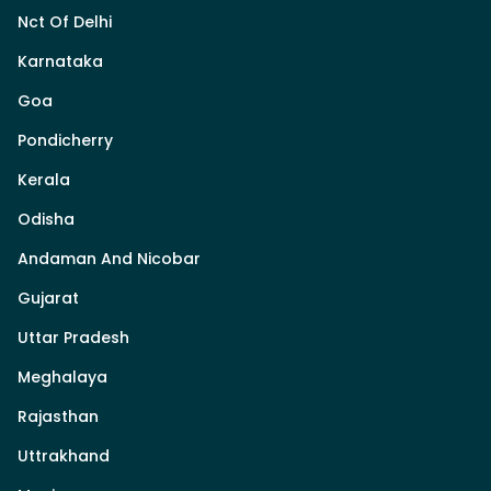
Nct Of Delhi
Karnataka
Goa
Pondicherry
Kerala
Odisha
Andaman And Nicobar
Gujarat
Uttar Pradesh
Meghalaya
Rajasthan
Uttrakhand