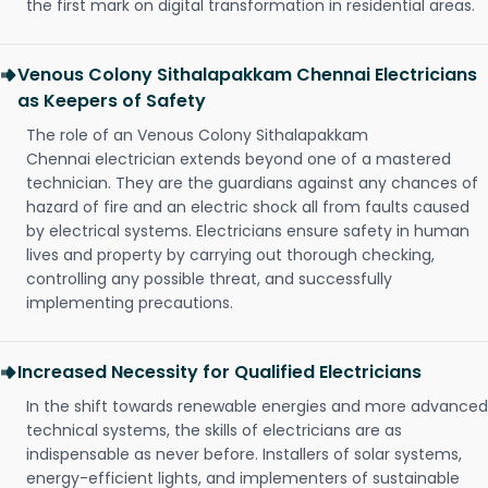
the first mark on digital transformation in residential areas.
Venous Colony Sithalapakkam Chennai Electricians
as Keepers of Safety
The role of an Venous Colony Sithalapakkam
Chennai electrician extends beyond one of a mastered
technician. They are the guardians against any chances of
hazard of fire and an electric shock all from faults caused
by electrical systems. Electricians ensure safety in human
lives and property by carrying out thorough checking,
controlling any possible threat, and successfully
implementing precautions.
Increased Necessity for Qualified Electricians
In the shift towards renewable energies and more advanced
technical systems, the skills of electricians are as
indispensable as never before. Installers of solar systems,
energy-efficient lights, and implementers of sustainable