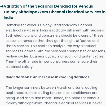
Variation of the Seasonal Demand for Venous
Colony Sithalapakkam Chennai Electrical Services in
India
Demand for Venous Colony Sithalapakkam Chennai
electrical services in India is radically different with seasons.
Both electricians and consumers should be aware of these
seasonal trends so that they get the right effective and
timely service. This seeks to analyze the way electrical
services fluctuate with the seasonal changes: solar seasons,
festive cycles, business cyclic, monsoon, and winter cycles.
Then the other side is how consumers can ensure their
electrical safety.
Solar Seasons: An Increase in Cooling Services
The longer summers between March and June, cooling
appliances such as ceiling fans and air conditioners are
being used more and more. Hence, the need for Venous
Colony Sithalapakkam Chennai electrical services is never