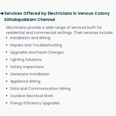
Services Offered by Electricians in Venous Colony
Sithalapakkam Chennai
Electricians provide a wide range of services both for
residential and commercial settings. Their services include:
Installation and Wiring
Repairs and Troubleshooting
Upgrades and Panel Changes
Lighting Solutions
Safety Inspections
Generator Installation
Appliance Wiring
Data and Communication Wiring
Outdoor Electrical Work
Energy Efficiency Upgrades