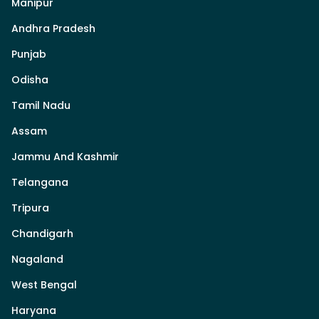
Manipur
Andhra Pradesh
Punjab
Odisha
Tamil Nadu
Assam
Jammu And Kashmir
Telangana
Tripura
Chandigarh
Nagaland
West Bengal
Haryana