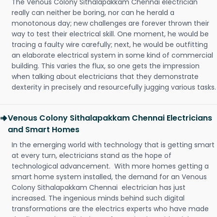
The Venous Colony Sithalapakkam Chennai electrician
really can neither be boring, nor can he herald a
monotonous day; new challenges are forever thrown their
way to test their electrical skill. One moment, he would be
tracing a faulty wire carefully; next, he would be outfitting
an elaborate electrical system in some kind of commercial
building. This varies the flux, so one gets the impression
when talking about electricians that they demonstrate
dexterity in precisely and resourcefully jugging various tasks.
Venous Colony Sithalapakkam Chennai Electricians
and Smart Homes
In the emerging world with technology that is getting smart
at every turn, electricians stand as the hope of
technological advancement. With more homes getting a
smart home system installed, the demand for an Venous
Colony Sithalapakkam Chennai electrician has just
increased. The ingenious minds behind such digital
transformations are the electrics experts who have made