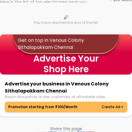
Here is the list of top electricians near you
You have reached the end of the list.
Get on top in Venous Colony
Sithalapakkam Chennai
Advertise Your
Shop Here
Advertise your business in Venous Colony
Sithalapakkam Chennai
Reach thousands of new customers at affordable rates.
Promotion starting from ₹100/Month
Create Ad
Share this page