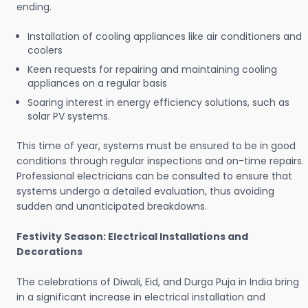
ending.
Installation of cooling appliances like air conditioners and
coolers
Keen requests for repairing and maintaining cooling
appliances on a regular basis
Soaring interest in energy efficiency solutions, such as
solar PV systems.
This time of year, systems must be ensured to be in good
conditions through regular inspections and on-time repairs.
Professional electricians can be consulted to ensure that
systems undergo a detailed evaluation, thus avoiding
sudden and unanticipated breakdowns.
Festivity Season: Electrical Installations and
Decorations
The celebrations of Diwali, Eid, and Durga Puja in India bring
in a significant increase in electrical installation and