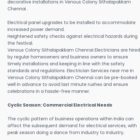
decorative installations in Venous Colony Sithalapakkam
Chennai .
Electrical panel upgrades to be installed to accommodate
increased power demand.
Heightened safety checks against electrical hazards during
the festival.
Venous Colony Sithalapakkam Chennai Electricians are hired
by regular homeowners and business owners to ensure
timely installations and keeping in line with the safety
standards and regulations. Electrician Services near me in
Venous Colony Sithalapakkam Chennai can be pre-booked
well in advance to avoid last minute rushes and ensure
celebrations in a hassle-free manner.
Cyclic Season: Commercial Electrical Needs
The cyclic pattern of business operations within India can
affect the subsequent demand for electrical services, with
peak season doing a dance from industry to industry.