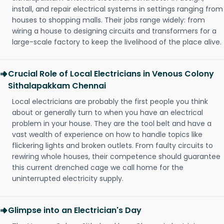
install, and repair electrical systems in settings ranging from
houses to shopping malls. Their jobs range widely: from
wiring a house to designing circuits and transformers for a
large-scale factory to keep the livelihood of the place alive.
Crucial Role of Local Electricians in Venous Colony
Sithalapakkam Chennai
Local electricians are probably the first people you think
about or generally turn to when you have an electrical
problem in your house. They are the tool belt and have a
vast wealth of experience on how to handle topics like
flickering lights and broken outlets. From faulty circuits to
rewiring whole houses, their competence should guarantee
this current drenched cage we call home for the
uninterrupted electricity supply.
Glimpse into an Electrician's Day