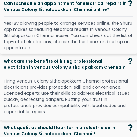
Can I schedule an appointment for electrical repairs in
Venous Colony Sithalapakkam Chennai online?
Y
e
s
!
B
y
a
l
l
o
w
i
n
g
p
e
o
p
l
e
t
o
a
r
r
a
n
g
e
s
e
r
v
i
c
e
s
o
n
l
i
n
e
,
t
h
e
S
h
u
r
u
A
p
p
m
a
k
e
s
s
c
h
e
d
u
l
i
n
g
e
l
e
c
t
r
i
c
a
l
r
e
p
a
i
r
s
i
n
V
e
n
o
u
s
C
o
l
o
n
y
S
i
t
h
a
l
a
p
a
k
k
a
m
C
h
e
n
n
a
i
e
a
s
i
e
r
.
Y
o
u
c
a
n
c
h
e
c
k
o
u
t
t
h
e
l
i
s
t
o
f
t
o
p
-
r
a
t
e
d
e
l
e
c
t
r
i
c
i
a
n
s
,
c
h
o
o
s
e
t
h
e
b
e
s
t
o
n
e
,
a
n
d
s
e
t
u
p
a
n
a
p
p
o
i
n
t
m
e
n
t
.
What are the benefits of hiring professional
electrician in Venous Colony Sithalapakkam Chennai?
Hiring Venous Colony Sithalapakkam Chennai professional
electricians provides protection, skill, and convenience.
Licenced experts use their skills to address electrical issues
quickly, decreasing dangers. Putting your trust in
professionals provides compatibility with local codes and
dependable repairs.
What qualities should I look for in an electrician in
Venous Colony Sithalapakkam Chennai ?