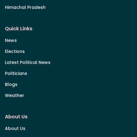
Himachal Pradesh
Quick Links
News
Elections
Latest Political News
Politicians
Blogs
Weather
About Us
About Us