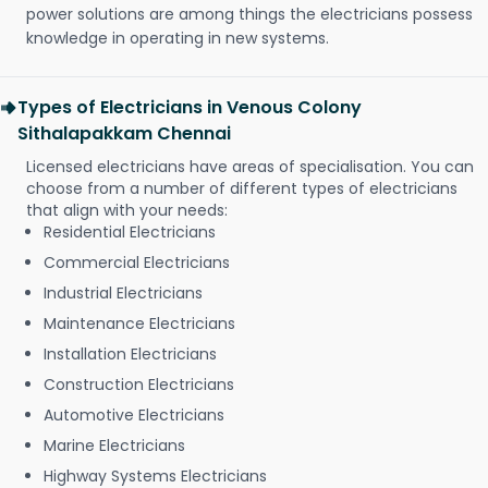
power solutions are among things the electricians possess
knowledge in operating in new systems.
Types of Electricians in Venous Colony
Sithalapakkam Chennai
Licensed electricians have areas of specialisation. You can
choose from a number of different types of electricians
that align with your needs:
Residential Electricians
Commercial Electricians
Industrial Electricians
Maintenance Electricians
Installation Electricians
Construction Electricians
Automotive Electricians
Marine Electricians
Highway Systems Electricians