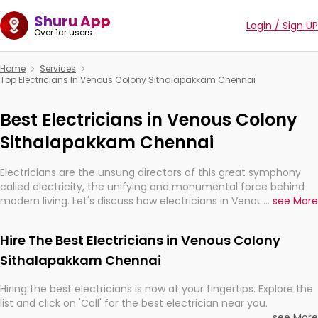
Shuru App
Login / Sign UP
Over 1cr users
Home
Services
Top Electricians In Venous Colony Sithalapakkam Chennai
Best Electricians in Venous Colony
Sithalapakkam Chennai
Electricians are the unsung directors of this great symphony
called electricity, the unifying and monumental force behind
modern living. Let's discuss how electricians in Venous Colony
...
see More
Sithalapakkam Chennai, are, indeed, very much important for
the import, continuity, and progression of our electrified world.
Hire The Best Electricians in Venous Colony
Sithalapakkam Chennai
Hiring the best electricians is now at your fingertips. Explore the
list and click on 'Call' for the best electrician near you.
...
see More