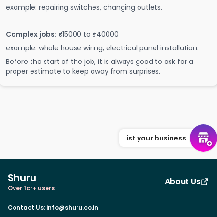
example: repairing switches, changing outlets.
Complex jobs:
₹15000 to ₹40000
example: whole house wiring, electrical panel installation.
Before the start of the job, it is always good to ask for a
proper estimate to keep away from surprises.
List your business
Shuru
About Us
Over 1cr+ users
Contact Us
:
info@shuru.co.in