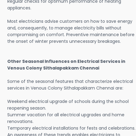
Regular checks for optimum performance of heating
appliances.
Most electricians advise customers on how to save energy
and, consequently, to manage electricity bills without
compromising on comfort. Preventive maintenance before
the onset of winter prevents unnecessary breakages.
Other Seasonal Influences on Electrical Services in
Venous Colony Sithalapakkam Chennai
Some of the seasonal features that characterize electrical
services in Venous Colony Sithalapakkam Chennai are:
Weekend electrical upgrade of schools during the school
reopening season.
Summer vacation for all electrical upgrades and home
renovations.
Temporary electrical installations for fests and celebrations.
An awareness of these trends enables electricians to