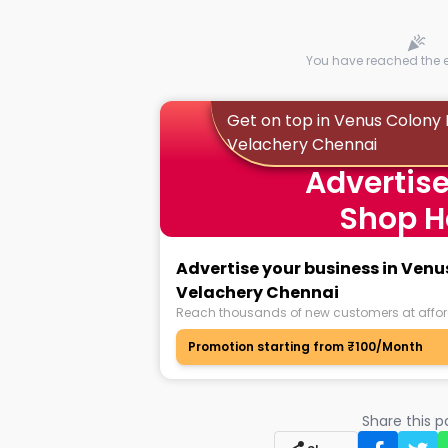
You have reached the en
Get on top in Venus Colony 
Velachery Chennai
Advertise
Shop H
Advertise your business in Venu
Velachery Chennai
Reach thousands of new customers at affor
Promotion starting from ₹100/Month
Share this 