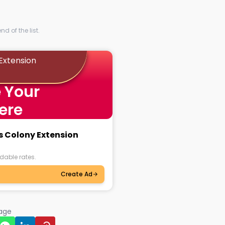
d of the list.
Extension
 Your
ere
s Colony Extension
dable rates.
Create Ad
page