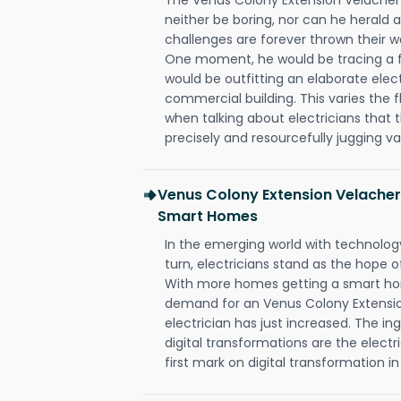
neither be boring, nor can he herald
challenges are forever thrown their way 
One moment, he would be tracing a fau
would be outfitting an elaborate elec
commercial building. This varies the f
when talking about electricians that 
precisely and resourcefully jugging va
Venus Colony Extension Velacher
Smart Homes
In the emerging world with technology
turn, electricians stand as the hope
With more homes getting a smart hom
demand for an Venus Colony Extensi
electrician has just increased. The i
digital transformations are the elec
first mark on digital transformation in