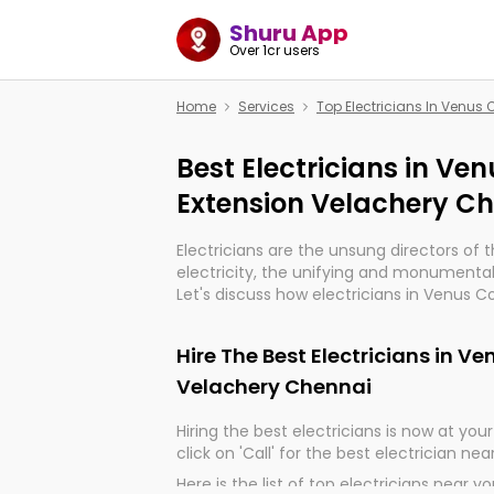
Shuru App
Over 1cr users
Home
Services
Top Electricians In Venus
Best Electricians in Ve
Extension Velachery C
Electricians are the unsung directors of 
electricity, the unifying and monumental
Let's discuss how electricians in Venus 
Chennai, are, indeed, very much importan
and progression of our electrified world.
Hire The Best Electricians in V
Velachery Chennai
Hiring the best electricians is now at your 
click on 'Call' for the best electrician nea
Here is the list of top electricians near y