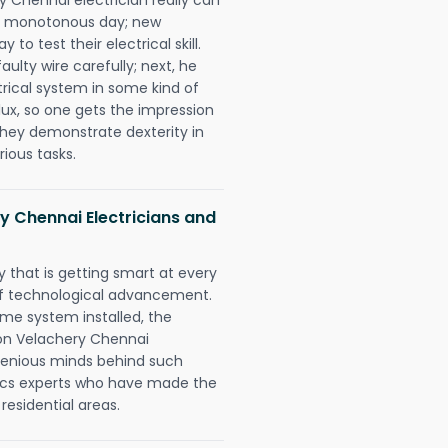
 a monotonous day; new
to test their electrical skill.
lty wire carefully; next, he
trical system in some kind of
lux, so one gets the impression
they demonstrate dexterity in
rious tasks.
y Chennai Electricians and
 that is getting smart at every
 of technological advancement.
e system installed, the
on Velachery Chennai
ngenious minds behind such
trics experts who have made the
 residential areas.