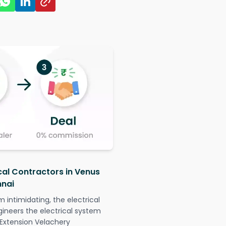
ical Contractors in Venus
nnai
intimidating, the electrical
gineers the electrical system
 Extension Velachery