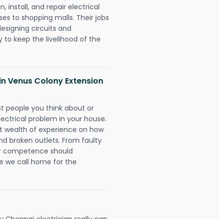
 install, and repair electrical
es to shopping malls. Their jobs
designing circuits and
 to keep the livelihood of the
s in Venus Colony Extension
rst people you think about or
ectrical problem in your house.
st wealth of experience on how
 and broken outlets. From faulty
eir competence should
e we call home for the
 Chennai electrician really can