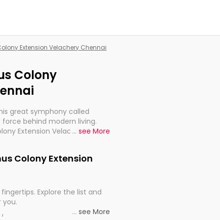
 Colony Extension Velachery Chennai
nus Colony
hennai
this great symphony called
 force behind modern living.
Colony Extension Velachery
...
see More
t for the import, continuity,
enus Colony Extension
fingertips. Explore the list and
r you.
...
see More
ou