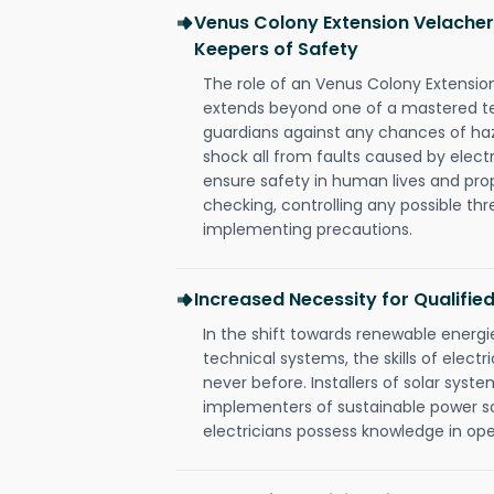
Venus Colony Extension Velachery
Keepers of Safety
The role of an Venus Colony Extensio
extends beyond one of a mastered te
guardians against any chances of haza
shock all from faults caused by electr
ensure safety in human lives and pro
checking, controlling any possible thr
implementing precautions.
Increased Necessity for Qualified
In the shift towards renewable ener
technical systems, the skills of electr
never before. Installers of solar syste
implementers of sustainable power s
electricians possess knowledge in op