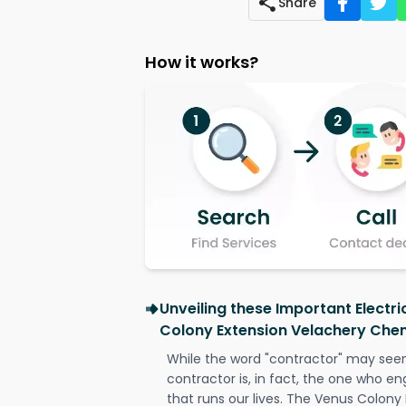
Share
How it works?
Unveiling these Important Electr
Colony Extension Velachery Che
While the word "contractor" may seem 
contractor is, in fact, the one who en
that runs our lives. The Venus Colony