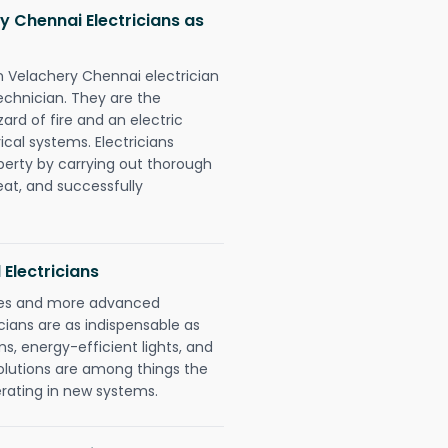
 Chennai Electricians as
n Velachery Chennai electrician
chnician. They are the
rd of fire and an electric
ical systems. Electricians
perty by carrying out thorough
eat, and successfully
 Electricians
gies and more advanced
icians are as indispensable as
ms, energy-efficient lights, and
olutions are among things the
erating in new systems.