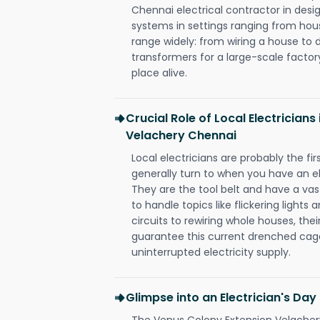
Chennai electrical contractor in design,
systems in settings ranging from hous
range widely: from wiring a house to 
transformers for a large-scale factory
place alive.
Crucial Role of Local Electrician
Velachery Chennai
Local electricians are probably the fi
generally turn to when you have an el
They are the tool belt and have a va
to handle topics like flickering lights
circuits to rewiring whole houses, th
guarantee this current drenched cag
uninterrupted electricity supply.
Glimpse into an Electrician's Day
The Venus Colony Extension Velachery