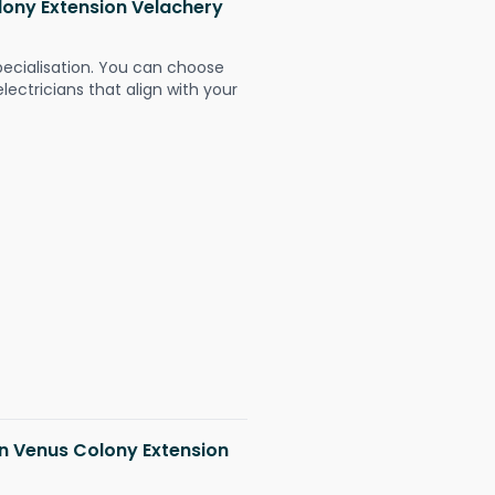
olony Extension Velachery
pecialisation. You can choose
ectricians that align with your
 in Venus Colony Extension