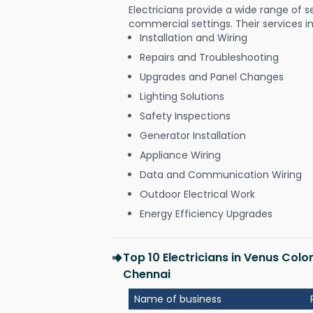
Electricians provide a wide range of s
commercial settings. Their services i
Installation and Wiring
Repairs and Troubleshooting
Upgrades and Panel Changes
Lighting Solutions
Safety Inspections
Generator Installation
Appliance Wiring
Data and Communication Wiring
Outdoor Electrical Work
Energy Efficiency Upgrades
Top 10 Electricians in Venus Col
Chennai
Name of business