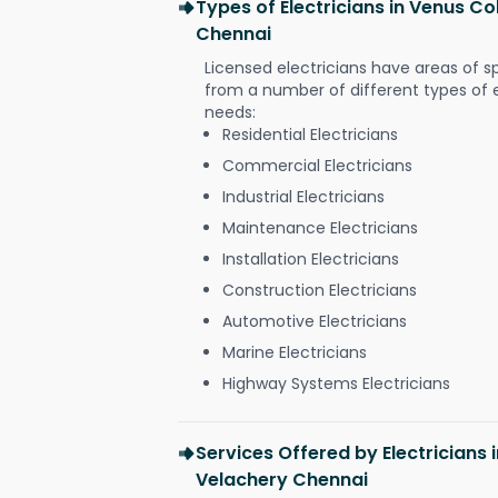
Types of Electricians in Venus C
Chennai
Licensed electricians have areas of s
from a number of different types of el
needs:
Residential Electricians
Commercial Electricians
Industrial Electricians
Maintenance Electricians
Installation Electricians
Construction Electricians
Automotive Electricians
Marine Electricians
Highway Systems Electricians
Services Offered by Electricians
Velachery Chennai