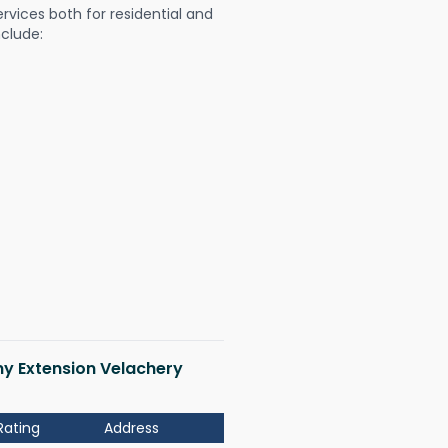
ervices both for residential and
nclude:
ony Extension Velachery
Rating
Address