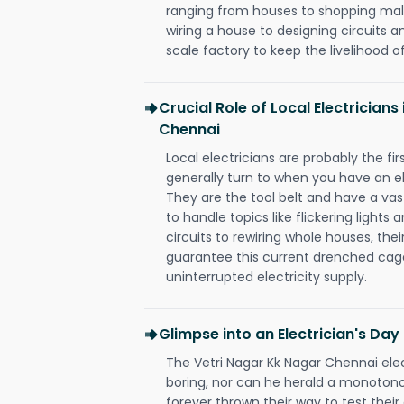
ranging from houses to shopping malls
wiring a house to designing circuits a
scale factory to keep the livelihood of
Crucial Role of Local Electricians
Chennai
Local electricians are probably the fi
generally turn to when you have an el
They are the tool belt and have a va
to handle topics like flickering lights
circuits to rewiring whole houses, th
guarantee this current drenched cag
uninterrupted electricity supply.
Glimpse into an Electrician's Day
The Vetri Nagar Kk Nagar Chennai elec
boring, nor can he herald a monoton
forever thrown their way to test their