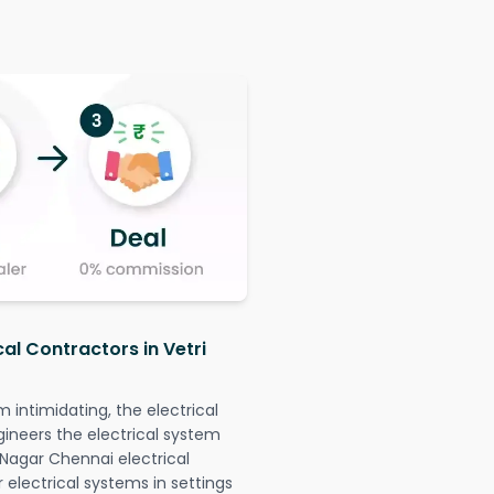
cal Contractors in Vetri
intimidating, the electrical
gineers the electrical system
k Nagar Chennai electrical
r electrical systems in settings