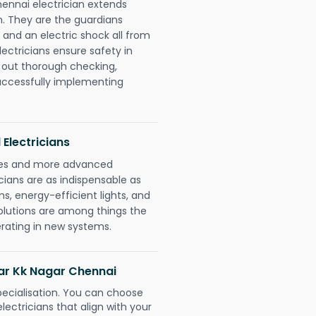
hennai electrician extends
. They are the guardians
 and an electric shock all from
lectricians ensure safety in
 out thorough checking,
successfully implementing
 Electricians
gies and more advanced
icians are as indispensable as
ms, energy-efficient lights, and
olutions are among things the
erating in new systems.
agar Kk Nagar Chennai
pecialisation. You can choose
ectricians that align with your