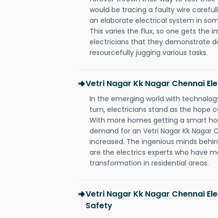
would be tracing a faulty wire carefull
an elaborate electrical system in som
This varies the flux, so one gets the 
electricians that they demonstrate de
resourcefully jugging various tasks.
Vetri Nagar Kk Nagar Chennai El
In the emerging world with technology
turn, electricians stand as the hope
With more homes getting a smart hom
demand for an Vetri Nagar Kk Nagar C
increased. The ingenious minds behin
are the electrics experts who have ma
transformation in residential areas.
Vetri Nagar Kk Nagar Chennai Ele
Safety