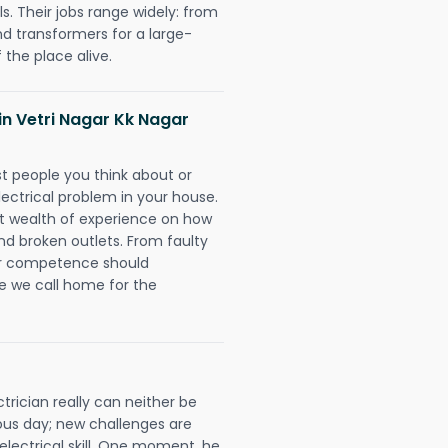
. Their jobs range widely: from
nd transformers for a large-
 the place alive.
 in Vetri Nagar Kk Nagar
rst people you think about or
ectrical problem in your house.
st wealth of experience on how
 and broken outlets. From faulty
eir competence should
e we call home for the
trician really can neither be
ous day; new challenges are
 electrical skill. One moment, he