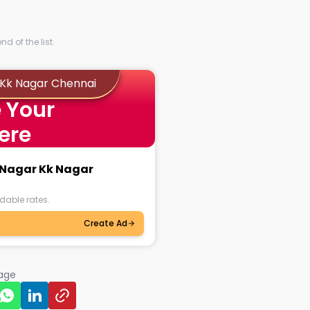
d of the list.
r Kk Nagar Chennai
 Your
ere
i Nagar Kk Nagar
dable rates.
Create Ad
page