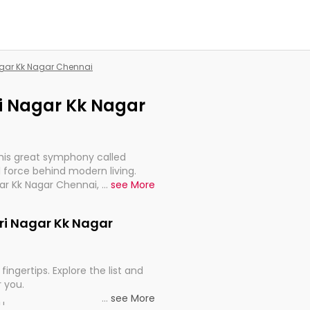
Nagar Kk Nagar Chennai
tri Nagar Kk Nagar
this great symphony called
 force behind modern living.
gar Kk Nagar Chennai, are,
...
see More
rt, continuity, and progression
etri Nagar Kk Nagar
fingertips. Explore the list and
r you.
...
see More
ou