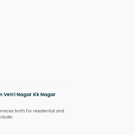
in Vetri Nagar Kk Nagar
ervices both for residential and
nclude: