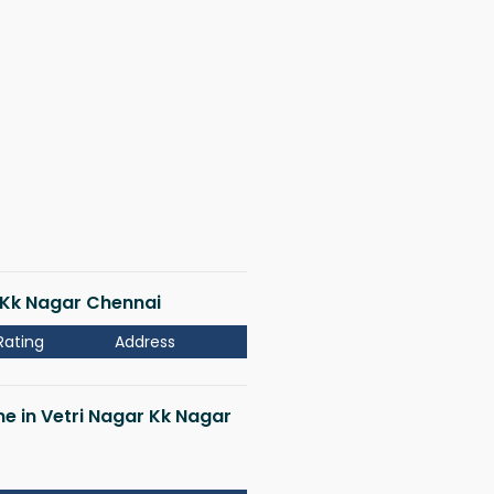
r Kk Nagar Chennai
Rating
Address
me in Vetri Nagar Kk Nagar