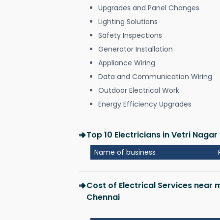
Upgrades and Panel Changes
Lighting Solutions
Safety Inspections
Generator Installation
Appliance Wiring
Data and Communication Wiring
Outdoor Electrical Work
Energy Efficiency Upgrades
Top 10 Electricians in Vetri Naga
Name of business
Cost of Electrical Services near 
Chennai