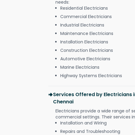
needs:
Residential Electricians
Commercial Electricians
Industrial Electricians
Maintenance Electricians
Installation Electricians
Construction Electricians
Automotive Electricians
Marine Electricians
Highway Systems Electricians
Services Offered by Electricians 
Chennai
Electricians provide a wide range of s
commercial settings. Their services i
Installation and Wiring
Repairs and Troubleshooting