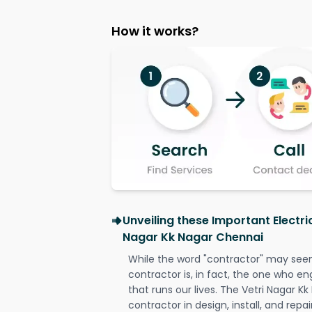
How it works?
Unveiling these Important Electri
Nagar Kk Nagar Chennai
While the word "contractor" may seem 
contractor is, in fact, the one who en
that runs our lives. The Vetri Nagar K
contractor in design, install, and repai