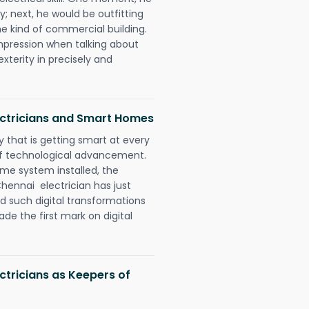
y; next, he would be outfitting
e kind of commercial building.
impression when talking about
xterity in precisely and
ectricians and Smart Homes
 that is getting smart at every
 of technological advancement.
e system installed, the
hennai electrician has just
d such digital transformations
de the first mark on digital
ctricians as Keepers of