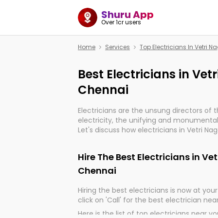
Shuru App
Over 1cr users
Home
Services
Top Electricians In Vetri 
Best Electricians in Ve
Chennai
Electricians are the unsung directors of 
electricity, the unifying and monumental
Let's discuss how electricians in Vetri Na
indeed, very much important for the impo
of our electrified world.
Hire The Best Electricians in V
Chennai
Hiring the best electricians is now at your 
click on 'Call' for the best electrician nea
Here is the list of top electricians near y