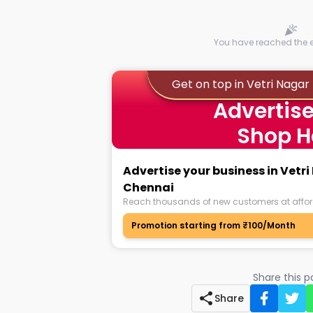
You have reached the en
Get on top in Vetri Naga
Advertise
Shop H
Advertise your business in Vetr
Chennai
Reach thousands of new customers at affor
Promotion starting from ₹100/Month
Share this 
Share