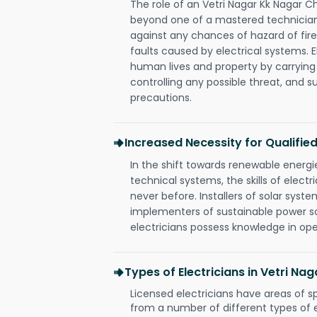
The role of an Vetri Nagar Kk Nagar C
beyond one of a mastered technician
against any chances of hazard of fire
faults caused by electrical systems. E
human lives and property by carrying
controlling any possible threat, and 
precautions.
Increased Necessity for Qualified
In the shift towards renewable ener
technical systems, the skills of electr
never before. Installers of solar syste
implementers of sustainable power s
electricians possess knowledge in op
Types of Electricians in Vetri N
Licensed electricians have areas of s
from a number of different types of el