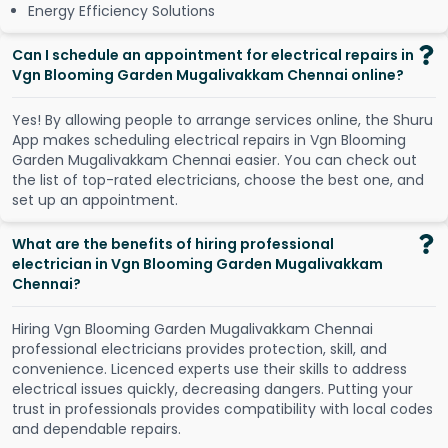
Energy Efficiency Solutions
Can I schedule an appointment for electrical repairs in
Vgn Blooming Garden Mugalivakkam Chennai online?
Y
e
s
!
B
y
a
l
l
o
w
i
n
g
p
e
o
p
l
e
t
o
a
r
r
a
n
g
e
s
e
r
v
i
c
e
s
o
n
l
i
n
e
,
t
h
e
S
h
u
r
u
A
p
p
m
a
k
e
s
s
c
h
e
d
u
l
i
n
g
e
l
e
c
t
r
i
c
a
l
r
e
p
a
i
r
s
i
n
V
g
n
B
l
o
o
m
i
n
g
G
a
r
d
e
n
M
u
g
a
l
i
v
a
k
k
a
m
C
h
e
n
n
a
i
e
a
s
i
e
r
.
Y
o
u
c
a
n
c
h
e
c
k
o
u
t
t
h
e
l
i
s
t
o
f
t
o
p
-
r
a
t
e
d
e
l
e
c
t
r
i
c
i
a
n
s
,
c
h
o
o
s
e
t
h
e
b
e
s
t
o
n
e
,
a
n
d
s
e
t
u
p
a
n
a
p
p
o
i
n
t
m
e
n
t
.
What are the benefits of hiring professional
electrician in Vgn Blooming Garden Mugalivakkam
Chennai?
Hiring Vgn Blooming Garden Mugalivakkam Chennai
professional electricians provides protection, skill, and
convenience. Licenced experts use their skills to address
electrical issues quickly, decreasing dangers. Putting your
trust in professionals provides compatibility with local codes
and dependable repairs.