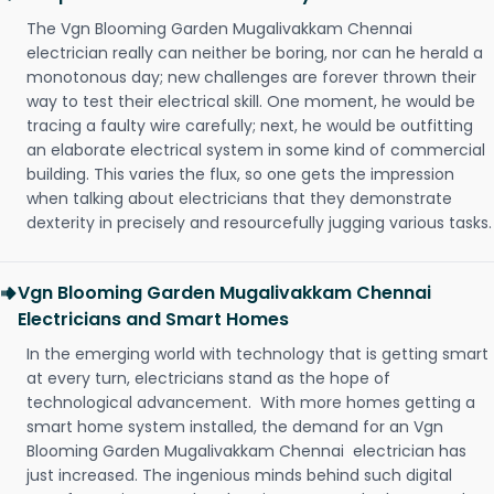
The Vgn Blooming Garden Mugalivakkam Chennai
electrician really can neither be boring, nor can he herald a
monotonous day; new challenges are forever thrown their
way to test their electrical skill. One moment, he would be
tracing a faulty wire carefully; next, he would be outfitting
an elaborate electrical system in some kind of commercial
building. This varies the flux, so one gets the impression
when talking about electricians that they demonstrate
dexterity in precisely and resourcefully jugging various tasks.
Vgn Blooming Garden Mugalivakkam Chennai
Electricians and Smart Homes
In the emerging world with technology that is getting smart
at every turn, electricians stand as the hope of
technological advancement. With more homes getting a
smart home system installed, the demand for an Vgn
Blooming Garden Mugalivakkam Chennai electrician has
just increased. The ingenious minds behind such digital