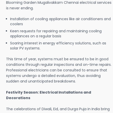
Blooming Garden Mugalivakkam Chennai electrical services
is never ending.
Installation of cooling appliances like air conditioners and
coolers
Keen requests for repairing and maintaining cooling
appliances on a regular basis
Soaring interest in energy efficiency solutions, such as
solar PV systems.
This time of year, systems must be ensured to be in good
conditions through regular inspections and on-time repairs.
Professional electricians can be consulted to ensure that
systems undergo a detailed evaluation, thus avoiding
sudden and unanticipated breakdowns.
Festivity Season: Electrical Installations and
Decorations
The celebrations of Diwali, Eid, and Durga Puja in India bring