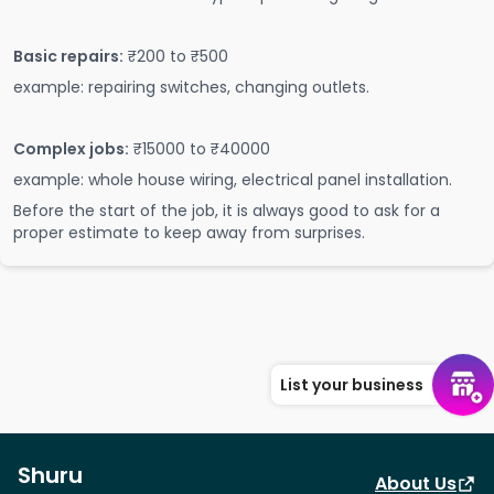
Basic repairs:
₹200 to ₹500
example: repairing switches, changing outlets.
Complex jobs:
₹15000 to ₹40000
example: whole house wiring, electrical panel installation.
Before the start of the job, it is always good to ask for a
proper estimate to keep away from surprises.
List your business
Shuru
About Us