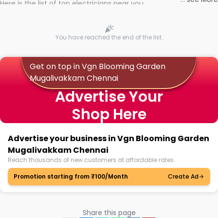
Here is the list of top electricians near you
You have reached the end of the list.
Get on top in Vgn Blooming Garden
Mugalivakkam Chennai
Advertise Your
Shop Here
Advertise your business in Vgn Blooming Garden
Mugalivakkam Chennai
Reach thousands of new customers at affordable rates.
Promotion starting from ₹100/Month
Create Ad
Share this page