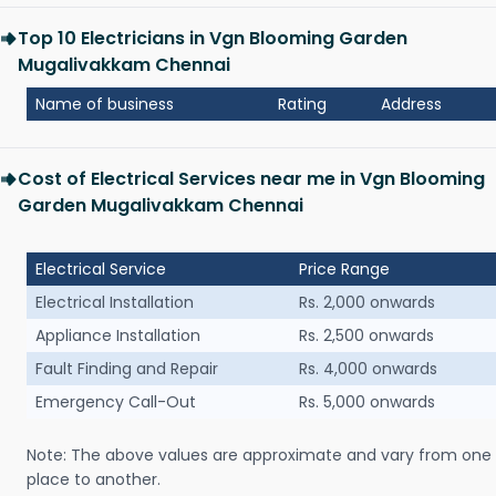
Top 10 Electricians in Vgn Blooming Garden
Mugalivakkam Chennai
Name of business
Rating
Address
Cost of Electrical Services near me in Vgn Blooming
Garden Mugalivakkam Chennai
Electrical Service
Price Range
Electrical Installation
Rs. 2,000 onwards
Appliance Installation
Rs. 2,500 onwards
Fault Finding and Repair
Rs. 4,000 onwards
Emergency Call-Out
Rs. 5,000 onwards
Note: The above values are approximate and vary from one
place to another.