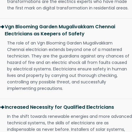
transformations are the electrics experts who have made
the first mark on digital transformation in residential areas.
Vgn Blooming Garden Mugalivakkam Chennai
Electricians as Keepers of Safety
The role of an Vgn Blooming Garden Mugalivakkam
Chennai electrician extends beyond one of a mastered
technician. They are the guardians against any chances of
hazard of fire and an electric shock all from faults caused
by electrical systems. Electricians ensure safety in human
lives and property by carrying out thorough checking,
controlling any possible threat, and successfully
implementing precautions.
Increased Necessity for Qualified Electricians
In the shift towards renewable energies and more advanced
technical systems, the skills of electricians are as
indispensable as never before. Installers of solar systems,