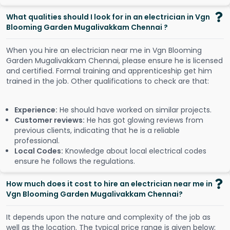
What qualities should I look for in an electrician in Vgn
Blooming Garden Mugalivakkam Chennai ?
When you hire an electrician near me in Vgn Blooming
Garden Mugalivakkam Chennai, please ensure he is licensed
and certified. Formal training and apprenticeship get him
trained in the job. Other qualifications to check are that:
Experience:
He should have worked on similar projects.
Customer reviews:
He has got glowing reviews from
previous clients, indicating that he is a reliable
professional.
Local Codes:
Knowledge about local electrical codes
ensure he follows the regulations.
How much does it cost to hire an electrician near me in
Vgn Blooming Garden Mugalivakkam Chennai?
It depends upon the nature and complexity of the job as
well as the location. The typical price range is given below: