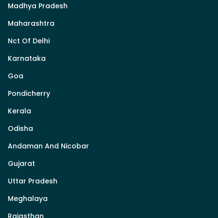
Madhya Pradesh
Maharashtra
Nct Of Delhi
Karnataka
Goa
Pondicherry
Kerala
Odisha
Andaman And Nicobar
Gujarat
Uttar Pradesh
Meghalaya
Rajasthan