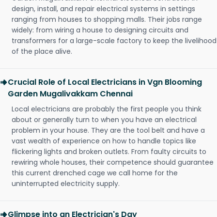
design, install, and repair electrical systems in settings
ranging from houses to shopping malls. Their jobs range
widely: from wiring a house to designing circuits and
transformers for a large-scale factory to keep the livelihood
of the place alive.
Crucial Role of Local Electricians in Vgn Blooming
Garden Mugalivakkam Chennai
Local electricians are probably the first people you think
about or generally turn to when you have an electrical
problem in your house. They are the tool belt and have a
vast wealth of experience on how to handle topics like
flickering lights and broken outlets. From faulty circuits to
rewiring whole houses, their competence should guarantee
this current drenched cage we call home for the
uninterrupted electricity supply.
Glimpse into an Electrician's Day