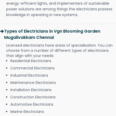
energy-efficient lights, and implementers of sustainable
power solutions are among things the electricians possess
knowledge in operating in new systems.
Types of Electricians in Vgn Blooming Garden
Mugalivakkam Chennai
Licensed electricians have areas of specialisation. You can
choose from a number of different types of electricians
that align with your needs:
Residential Electricians
Commercial Electricians
Industrial Electricians
Maintenance Electricians
Installation Electricians
Construction Electricians
Automotive Electricians
Marine Electricians