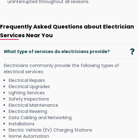
uninterrupted throughout all seasons.
Frequently Asked Questions about Electrician
Services Near You
What type of services do electricians provide?
Electricians commonly provide the following types of
electrical services:
Electrical Repairs
Electrical Upgrades
Lighting Services
Safety Inspections
Electrical Maintenance
Electrical Rewiring
Data Cabling and Networking
Installations
Electric Vehicle (EV) Charging Stations
Home Automation