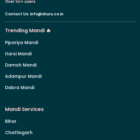
Over 1cr+ users
Contact Us
:
info@shuru.co.in
Trending Mandi 🔥
Pipariya Mandi
Itarsi Mandi
Damoh Mandi
Adampur Mandi
Dabra Mandi
Mandi Services
Bihar
Chattisgarh