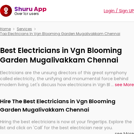
Shuru App
Login / Sign UP
Over 1cr users
Home
Services
Top Electricians In Vgn Blooming Garden Mugalivakkam Chennai
Best Electricians in Vgn Blooming
Garden Mugalivakkam Chennai
Electricians are the unsung directors of this great symphony
called electricity, the unifying and monumental force behind
modern living. Let's discuss how electricians in Vgn Blooming
...
see More
Garden Mugalivakkam Chennai, are, indeed, very much
important for the import, continuity, and progression of our
Hire The Best Electricians in Vgn Blooming
electrified world.
Garden Mugalivakkam Chennai
Hiring the best electricians is now at your fingertips. Explore the
list and click on 'Call' for the best electrician near you.
...
see More