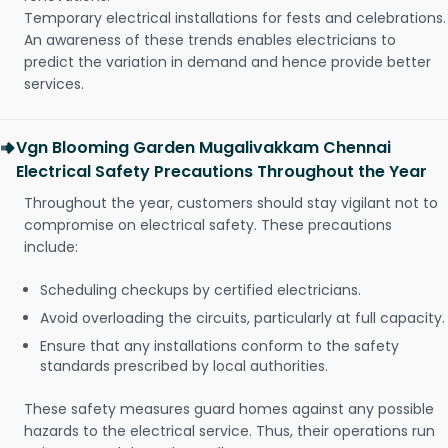
Temporary electrical installations for fests and celebrations.
An awareness of these trends enables electricians to
predict the variation in demand and hence provide better
services.
Vgn Blooming Garden Mugalivakkam Chennai
Electrical Safety Precautions Throughout the Year
Throughout the year, customers should stay vigilant not to
compromise on electrical safety. These precautions
include:
Scheduling checkups by certified electricians.
Avoid overloading the circuits, particularly at full capacity.
Ensure that any installations conform to the safety
standards prescribed by local authorities.
These safety measures guard homes against any possible
hazards to the electrical service. Thus, their operations run