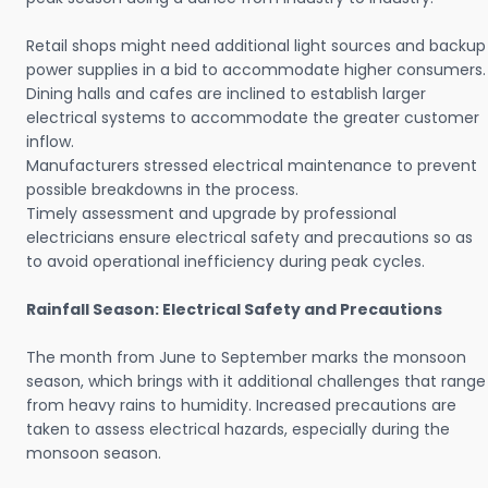
Retail shops might need additional light sources and backup
power supplies in a bid to accommodate higher consumers.
Dining halls and cafes are inclined to establish larger
electrical systems to accommodate the greater customer
inflow.
Manufacturers stressed electrical maintenance to prevent
possible breakdowns in the process.
Timely assessment and upgrade by professional
electricians ensure electrical safety and precautions so as
to avoid operational inefficiency during peak cycles.
Rainfall Season: Electrical Safety and Precautions
The month from June to September marks the monsoon
season, which brings with it additional challenges that range
from heavy rains to humidity. Increased precautions are
taken to assess electrical hazards, especially during the
monsoon season.