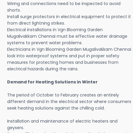
Wiring and connections need to be inspected to avoid
shorts.
Install surge protectors in electrical equipment to protect it
from direct lightning strikes.
Electrical installations in Vgn Blooming Garden
Mugalivakkam Chennai must be effective water drainage
systems to prevent water problems.
Electricians in Vgn Blooming Garden Mugalivakkam Chennai
look into waterproof systems and put in proper safety
measures for protecting homes and businesses from
electrical hazards during the rains.
Demand for Heating Solutions in Winter
The period of October to February creates an entirely
different demand in the electrical sector where consumers
seek heating solutions against the chilling cold.
Installation and maintenance of electric heaters and
geysers.