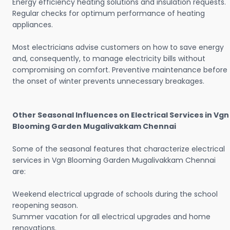
Energy efficiency heating solutions and insulation requests.
Regular checks for optimum performance of heating
appliances.
Most electricians advise customers on how to save energy
and, consequently, to manage electricity bills without
compromising on comfort. Preventive maintenance before
the onset of winter prevents unnecessary breakages.
Other Seasonal Influences on Electrical Services in Vgn
Blooming Garden Mugalivakkam Chennai
Some of the seasonal features that characterize electrical
services in Vgn Blooming Garden Mugalivakkam Chennai
are:
Weekend electrical upgrade of schools during the school
reopening season.
Summer vacation for all electrical upgrades and home
renovations.