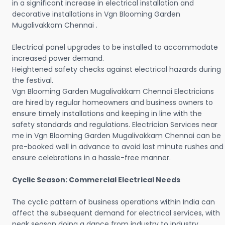
in a significant increase in electrical installation and
decorative installations in Vgn Blooming Garden
Mugalivakkam Chennai .
Electrical panel upgrades to be installed to accommodate
increased power demand.
Heightened safety checks against electrical hazards during
the festival.
Vgn Blooming Garden Mugalivakkam Chennai Electricians
are hired by regular homeowners and business owners to
ensure timely installations and keeping in line with the
safety standards and regulations. Electrician Services near
me in Vgn Blooming Garden Mugalivakkam Chennai can be
pre-booked well in advance to avoid last minute rushes and
ensure celebrations in a hassle-free manner.
Cyclic Season: Commercial Electrical Needs
The cyclic pattern of business operations within India can
affect the subsequent demand for electrical services, with
peak season doing a dance from industry to industry.