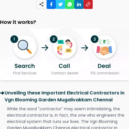
How it works?
Unveiling these Important Electrical Contractors in
Vgn Blooming Garden Mugalivakkam Chennai
While the word "contractor" may seem intimidating, the
electrical contractor is, in fact, the one who engineers the
electrical system that runs our lives. The Vgn Blooming
Garden Mugalivakkam Chennai electrical contractor in