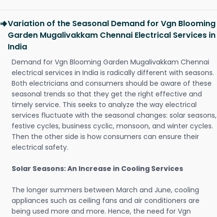
Variation of the Seasonal Demand for Vgn Blooming
Garden Mugalivakkam Chennai Electrical Services in
India
Demand for Vgn Blooming Garden Mugalivakkam Chennai
electrical services in India is radically different with seasons.
Both electricians and consumers should be aware of these
seasonal trends so that they get the right effective and
timely service. This seeks to analyze the way electrical
services fluctuate with the seasonal changes: solar seasons,
festive cycles, business cyclic, monsoon, and winter cycles.
Then the other side is how consumers can ensure their
electrical safety.
Solar Seasons: An Increase in Cooling Services
The longer summers between March and June, cooling
appliances such as ceiling fans and air conditioners are
being used more and more. Hence, the need for Vgn