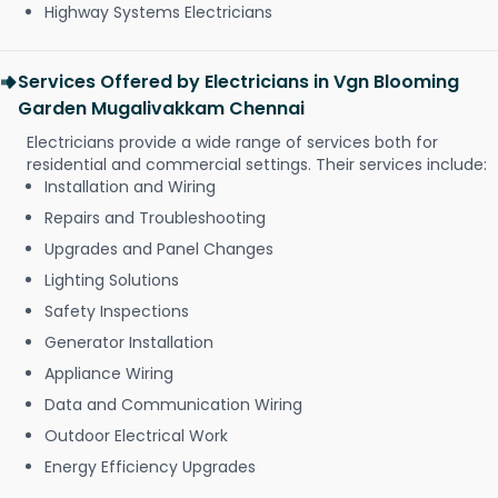
Highway Systems Electricians
Services Offered by Electricians in Vgn Blooming
Garden Mugalivakkam Chennai
Electricians provide a wide range of services both for
residential and commercial settings. Their services include:
Installation and Wiring
Repairs and Troubleshooting
Upgrades and Panel Changes
Lighting Solutions
Safety Inspections
Generator Installation
Appliance Wiring
Data and Communication Wiring
Outdoor Electrical Work
Energy Efficiency Upgrades