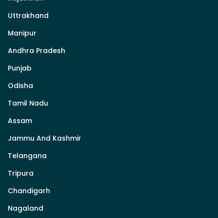
Uttrakhand
Manipur
Andhra Pradesh
Punjab
Odisha
Tamil Nadu
Assam
Jammu And Kashmir
Telangana
Tripura
Chandigarh
Nagaland