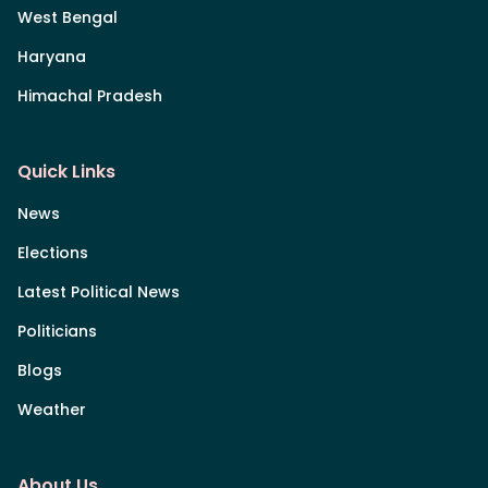
West Bengal
Haryana
Himachal Pradesh
Quick Links
News
Elections
Latest Political News
Politicians
Blogs
Weather
About Us