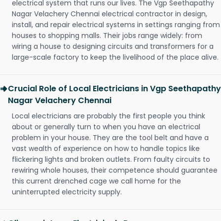
electrical system that runs our lives. The Vgp Seethapathy
Nagar Velachery Chennai electrical contractor in design,
install, and repair electrical systems in settings ranging from
houses to shopping malls. Their jobs range widely: from
wiring a house to designing circuits and transformers for a
large-scale factory to keep the livelihood of the place alive.
Crucial Role of Local Electricians in Vgp Seethapathy
Nagar Velachery Chennai
Local electricians are probably the first people you think
about or generally turn to when you have an electrical
problem in your house. They are the tool belt and have a
vast wealth of experience on how to handle topics like
flickering lights and broken outlets. From faulty circuits to
rewiring whole houses, their competence should guarantee
this current drenched cage we call home for the
uninterrupted electricity supply.