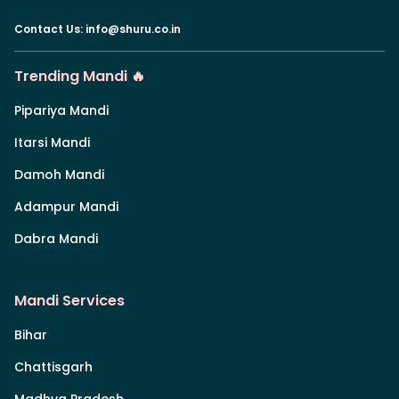
Contact Us
:
info@shuru.co.in
Trending Mandi 🔥
Pipariya Mandi
Itarsi Mandi
Damoh Mandi
Adampur Mandi
Dabra Mandi
Mandi Services
Bihar
Chattisgarh