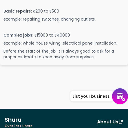
Basic repairs:
₹200 to ₹500
example: repairing switches, changing outlets.
Complex jobs:
₹15000 to ₹40000
example: whole house wiring, electrical panel installation.
Before the start of the job, it is always good to ask for a
proper estimate to keep away from surprises.
List your business
Shuru
About Us
Over 1cr+ users