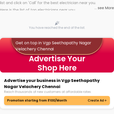
list and click on 'Call' for the best electrician near you.
...
see More
Here is the list of top electricians near you
You have reached the end of the list.
Get on top in Vgp Seethapathy Nagar
Velachery Chennai
Advertise Your
Shop Here
Advertise your business in Vgp Seethapathy
Nagar Velachery Chennai
Reach thousands of new customers at affordable rates.
Promotion starting from ₹100/Month
Create Ad