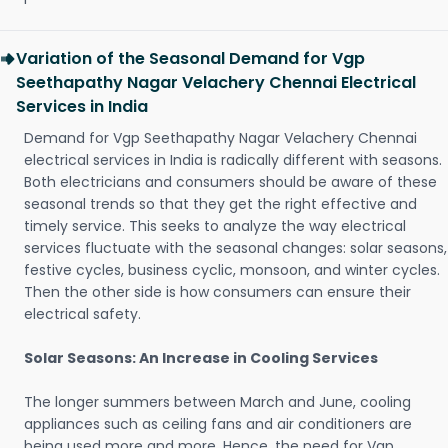
Variation of the Seasonal Demand for Vgp
Seethapathy Nagar Velachery Chennai Electrical
Services in India
Demand for Vgp Seethapathy Nagar Velachery Chennai
electrical services in India is radically different with seasons.
Both electricians and consumers should be aware of these
seasonal trends so that they get the right effective and
timely service. This seeks to analyze the way electrical
services fluctuate with the seasonal changes: solar seasons,
festive cycles, business cyclic, monsoon, and winter cycles.
Then the other side is how consumers can ensure their
electrical safety.
Solar Seasons: An Increase in Cooling Services
The longer summers between March and June, cooling
appliances such as ceiling fans and air conditioners are
being used more and more. Hence, the need for Vgp