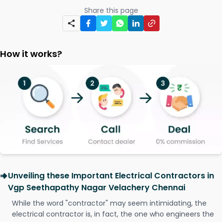
Share this page
How it works?
Unveiling these Important Electrical Contractors in
Vgp Seethapathy Nagar Velachery Chennai
While the word "contractor" may seem intimidating, the
electrical contractor is, in fact, the one who engineers the