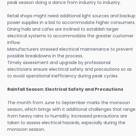
peak season doing a dance from industry to industry.
Retail shops might need additional light sources and backup
power supplies in a bid to accommodate higher consumers.
Dining halls and cafes are inclined to establish larger
electrical systems to accommodate the greater customer
inflow.
Manufacturers stressed electrical maintenance to prevent
possible breakdowns in the process.
Timely assessment and upgrade by professional
electricians ensure electrical safety and precautions so as
to avoid operational inefficiency during peak cycles.
Rainfall Season: Electrical Safety and Precautions
The month from June to September marks the monsoon
season, which brings with it additional challenges that range
from heavy rains to humidity. Increased precautions are
taken to assess electrical hazards, especially during the
monsoon season.