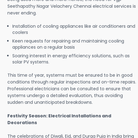
Seethapathy Nagar Velachery Chennai electrical services is
never ending.
Installation of cooling appliances like air conditioners and
coolers
Keen requests for repairing and maintaining cooling
appliances on a regular basis
Soaring interest in energy efficiency solutions, such as
solar PV systems.
This time of year, systems must be ensured to be in good
conditions through regular inspections and on-time repairs.
Professional electricians can be consulted to ensure that
systems undergo a detailed evaluation, thus avoiding
sudden and unanticipated breakdowns.
Festivity Season: Electrical Installations and
Decorations
The celebrations of Diwali, Eid, and Durga Puja in India bring