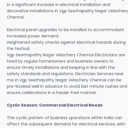
in a significant increase in electrical installation and
decorative installations in Vgp Seethapathy Nagar Velachery
Chennai .
Electrical panel upgrades to be installed to accommodate
increased power demand.
Heightened safety checks against electrical hazards during
the festival.
Vgp Seethapathy Nagar Velachery Chennai Electricians are
hired by regular homeowners and business owners to
ensure timely installations and keeping in line with the
safety standards and regulations. Electrician Services near
me in Vgp Seethapathy Nagar Velachery Chennai can be
pre-booked well in advance to avoid last minute rushes and
ensure celebrations in a hassle-free manner.
Cyclic Season: Commercial Electrical Needs
The cyclic pattern of business operations within India can
affect the subsequent demand for electrical services, with