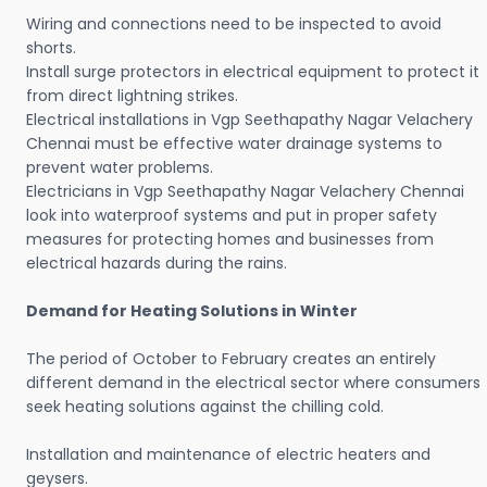
Wiring and connections need to be inspected to avoid
shorts.
Install surge protectors in electrical equipment to protect it
from direct lightning strikes.
Electrical installations in Vgp Seethapathy Nagar Velachery
Chennai must be effective water drainage systems to
prevent water problems.
Electricians in Vgp Seethapathy Nagar Velachery Chennai
look into waterproof systems and put in proper safety
measures for protecting homes and businesses from
electrical hazards during the rains.
Demand for Heating Solutions in Winter
The period of October to February creates an entirely
different demand in the electrical sector where consumers
seek heating solutions against the chilling cold.
Installation and maintenance of electric heaters and
geysers.