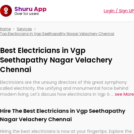
Shuru App
Login / Sign UP
Over 1cr users
Home
Services
Top Electricians In Vgp Seethapathy Nagar Velachery Chennai
Best Electricians in Vgp
Seethapathy Nagar Velachery
Chennai
Electricians are the unsung directors of this great symphony
called electricity, the unifying and monumental force behind
modern living. Let's discuss how electricians in Vgp Seethapathy
...
see More
Nagar Velachery Chennai, are, indeed, very much important for
the import, continuity, and progression of our electrified world.
Hire The Best Electricians in Vgp Seethapathy
Nagar Velachery Chennai
Hiring the best electricians is now at your fingertips. Explore the