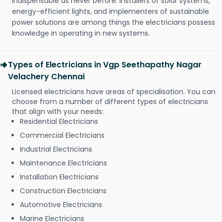
indispensable as never before. Installers of solar systems,
energy-efficient lights, and implementers of sustainable
power solutions are among things the electricians possess
knowledge in operating in new systems.
Types of Electricians in Vgp Seethapathy Nagar
Velachery Chennai
Licensed electricians have areas of specialisation. You can
choose from a number of different types of electricians
that align with your needs:
Residential Electricians
Commercial Electricians
Industrial Electricians
Maintenance Electricians
Installation Electricians
Construction Electricians
Automotive Electricians
Marine Electricians