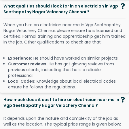
What qualities should I look for in an electrician in Vgp
Seethapathy Nagar Velachery Chennai ?
When you hire an electrician near me in Vgp Seethapathy
Nagar Velachery Chennai, please ensure he is licensed and
certified. Formal training and apprenticeship get him trained
in the job. Other qualifications to check are that:
Experience:
He should have worked on similar projects.
Customer reviews:
He has got glowing reviews from
previous clients, indicating that he is a reliable
professional.
Local Codes:
Knowledge about local electrical codes
ensure he follows the regulations.
How much does it cost to hire an electrician near me in
Vgp Seethapathy Nagar Velachery Chennai?
It depends upon the nature and complexity of the job as
well as the location. The typical price range is given below: