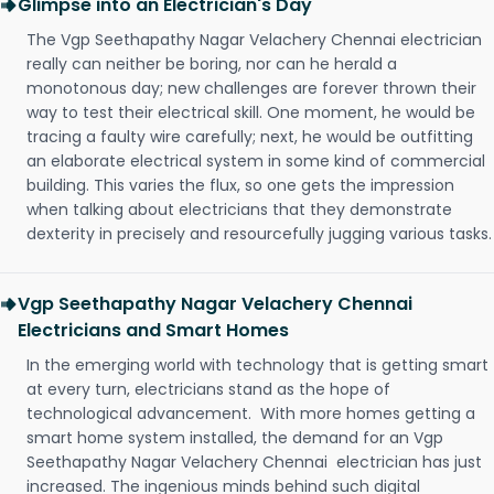
Glimpse into an Electrician's Day
The Vgp Seethapathy Nagar Velachery Chennai electrician
really can neither be boring, nor can he herald a
monotonous day; new challenges are forever thrown their
way to test their electrical skill. One moment, he would be
tracing a faulty wire carefully; next, he would be outfitting
an elaborate electrical system in some kind of commercial
building. This varies the flux, so one gets the impression
when talking about electricians that they demonstrate
dexterity in precisely and resourcefully jugging various tasks.
Vgp Seethapathy Nagar Velachery Chennai
Electricians and Smart Homes
In the emerging world with technology that is getting smart
at every turn, electricians stand as the hope of
technological advancement. With more homes getting a
smart home system installed, the demand for an Vgp
Seethapathy Nagar Velachery Chennai electrician has just
increased. The ingenious minds behind such digital