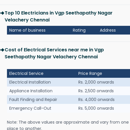
Top 10 Electricians in Vgp Seethapathy Nagar
Velachery Chennai
Name of business
Rating
Address
Cost of Electrical Services near me in Vgp
Seethapathy Nagar Velachery Chennai
Electrical Service
Price Range
Electrical Installation
Rs. 2,000 onwards
Appliance Installation
Rs. 2,500 onwards
Fault Finding and Repair
Rs. 4,000 onwards
Emergency Call-Out
Rs. 5,000 onwards
Note: The above values are approximate and vary from one
place to another.