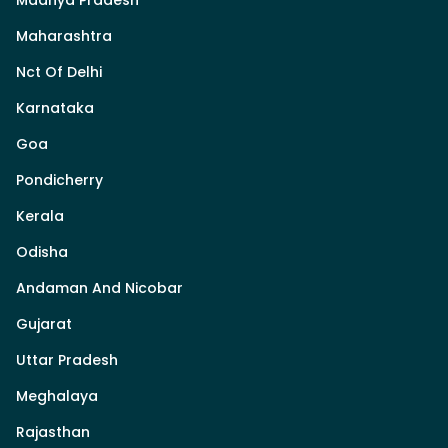
Madhya Pradesh
Maharashtra
Nct Of Delhi
Karnataka
Goa
Pondicherry
Kerala
Odisha
Andaman And Nicobar
Gujarat
Uttar Pradesh
Meghalaya
Rajasthan