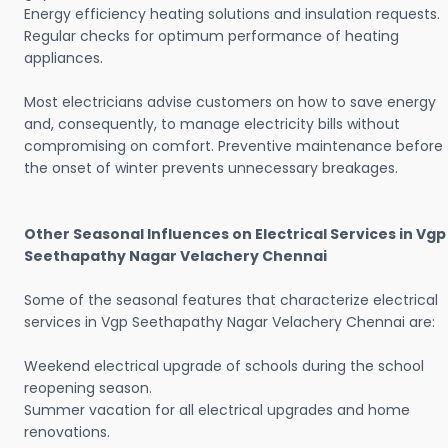
Energy efficiency heating solutions and insulation requests.
Regular checks for optimum performance of heating
appliances.
Most electricians advise customers on how to save energy
and, consequently, to manage electricity bills without
compromising on comfort. Preventive maintenance before
the onset of winter prevents unnecessary breakages.
Other Seasonal Influences on Electrical Services in Vgp
Seethapathy Nagar Velachery Chennai
Some of the seasonal features that characterize electrical
services in Vgp Seethapathy Nagar Velachery Chennai are:
Weekend electrical upgrade of schools during the school
reopening season.
Summer vacation for all electrical upgrades and home
renovations.