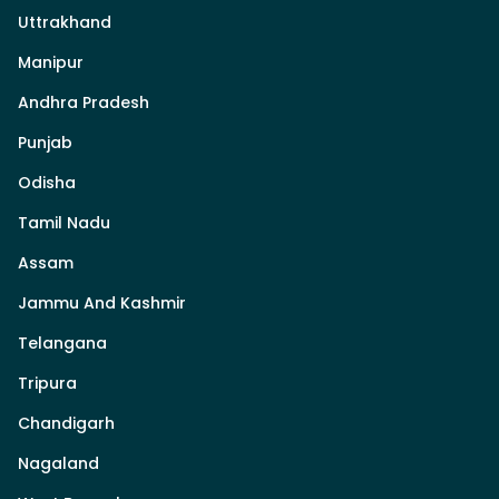
Uttrakhand
Manipur
Andhra Pradesh
Punjab
Odisha
Tamil Nadu
Assam
Jammu And Kashmir
Telangana
Tripura
Chandigarh
Nagaland