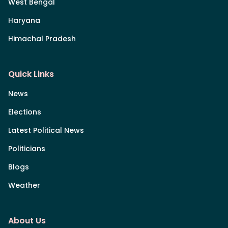
West Bengal
Haryana
Himachal Pradesh
Quick Links
News
Elections
Latest Political News
Politicians
Blogs
Weather
About Us