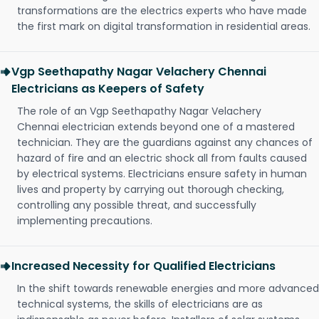
transformations are the electrics experts who have made
the first mark on digital transformation in residential areas.
Vgp Seethapathy Nagar Velachery Chennai
Electricians as Keepers of Safety
The role of an Vgp Seethapathy Nagar Velachery
Chennai electrician extends beyond one of a mastered
technician. They are the guardians against any chances of
hazard of fire and an electric shock all from faults caused
by electrical systems. Electricians ensure safety in human
lives and property by carrying out thorough checking,
controlling any possible threat, and successfully
implementing precautions.
Increased Necessity for Qualified Electricians
In the shift towards renewable energies and more advanced
technical systems, the skills of electricians are as