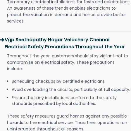
Temporary electrical installations for fests and celebrations.
An awareness of these trends enables electricians to
predict the variation in demand and hence provide better
services.
Vgp Seethapathy Nagar Velachery Chennai
Electrical Safety Precautions Throughout the Year
Throughout the year, customers should stay vigilant not to
compromise on electrical safety. These precautions
include:
Scheduling checkups by certified electricians.
Avoid overloading the circuits, particularly at full capacity.
Ensure that any installations conform to the safety
standards prescribed by local authorities.
These safety measures guard homes against any possible
hazards to the electrical service. Thus, their operations run
uninterrupted throughout all seasons.