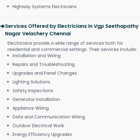
Highway Systems Electricians
Services Offered by Electricians in Vgp Seethapathy
Nagar Velachery Chennai
Electricians provide a wide range of services both for
residential and commercial settings. Their services include:
Installation and Wiring
Repairs and Troubleshooting
Upgrades and Panel Changes
Lighting Solutions
Safety Inspections
Generator Installation
Appliance Wiring
Data and Communication Wiring
Outdoor Electrical Work
Energy Efficiency Upgrades