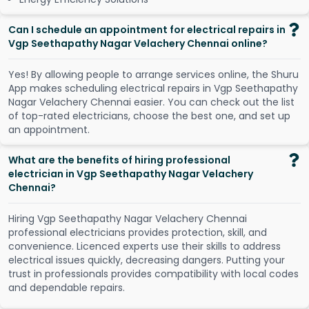
Can I schedule an appointment for electrical repairs in
Vgp Seethapathy Nagar Velachery Chennai online?
Y
e
s
!
B
y
a
l
l
o
w
i
n
g
p
e
o
p
l
e
t
o
a
r
r
a
n
g
e
s
e
r
v
i
c
e
s
o
n
l
i
n
e
,
t
h
e
S
h
u
r
u
A
p
p
m
a
k
e
s
s
c
h
e
d
u
l
i
n
g
e
l
e
c
t
r
i
c
a
l
r
e
p
a
i
r
s
i
n
V
g
p
S
e
e
t
h
a
p
a
t
h
y
N
a
g
a
r
V
e
l
a
c
h
e
r
y
C
h
e
n
n
a
i
e
a
s
i
e
r
.
Y
o
u
c
a
n
c
h
e
c
k
o
u
t
t
h
e
l
i
s
t
o
f
t
o
p
-
r
a
t
e
d
e
l
e
c
t
r
i
c
i
a
n
s
,
c
h
o
o
s
e
t
h
e
b
e
s
t
o
n
e
,
a
n
d
s
e
t
u
p
a
n
a
p
p
o
i
n
t
m
e
n
t
.
What are the benefits of hiring professional
electrician in Vgp Seethapathy Nagar Velachery
Chennai?
Hiring Vgp Seethapathy Nagar Velachery Chennai
professional electricians provides protection, skill, and
convenience. Licenced experts use their skills to address
electrical issues quickly, decreasing dangers. Putting your
trust in professionals provides compatibility with local codes
and dependable repairs.