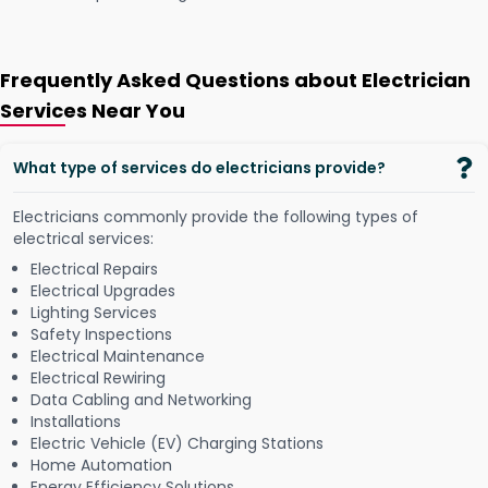
Frequently Asked Questions about Electrician
Services Near You
What type of services do electricians provide?
Electricians commonly provide the following types of
electrical services:
Electrical Repairs
Electrical Upgrades
Lighting Services
Safety Inspections
Electrical Maintenance
Electrical Rewiring
Data Cabling and Networking
Installations
Electric Vehicle (EV) Charging Stations
Home Automation
Energy Efficiency Solutions