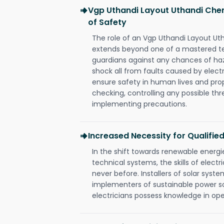
Vgp Uthandi Layout Uthandi Chen
of Safety
The role of an Vgp Uthandi Layout Ut
extends beyond one of a mastered te
guardians against any chances of haza
shock all from faults caused by electr
ensure safety in human lives and pro
checking, controlling any possible thr
implementing precautions.
Increased Necessity for Qualified
In the shift towards renewable ener
technical systems, the skills of electr
never before. Installers of solar syste
implementers of sustainable power s
electricians possess knowledge in op