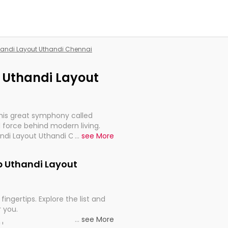
thandi Layout Uthandi Chennai
p Uthandi Layout
this great symphony called
 force behind modern living.
andi Layout Uthandi Chennai,
...
see More
 import, continuity, and
gp Uthandi Layout
fingertips. Explore the list and
r you.
...
see More
ou