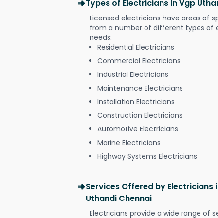
Types of Electricians in Vgp Uth
Licensed electricians have areas of s
from a number of different types of el
needs:
Residential Electricians
Commercial Electricians
Industrial Electricians
Maintenance Electricians
Installation Electricians
Construction Electricians
Automotive Electricians
Marine Electricians
Highway Systems Electricians
Services Offered by Electricians
Uthandi Chennai
Electricians provide a wide range of s