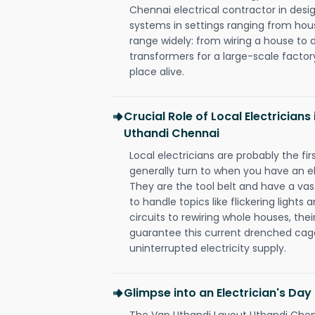
Chennai electrical contractor in design,
systems in settings ranging from hous
range widely: from wiring a house to 
transformers for a large-scale factory
place alive.
Crucial Role of Local Electrician
Uthandi Chennai
Local electricians are probably the fi
generally turn to when you have an el
They are the tool belt and have a va
to handle topics like flickering lights
circuits to rewiring whole houses, th
guarantee this current drenched cag
uninterrupted electricity supply.
Glimpse into an Electrician's Day
The Vgp Uthandi Layout Uthandi Chenn