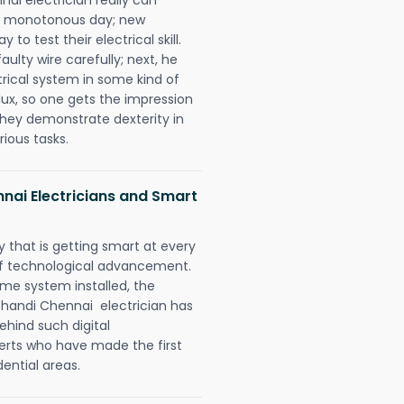
 a monotonous day; new
to test their electrical skill.
lty wire carefully; next, he
trical system in some kind of
lux, so one gets the impression
they demonstrate dexterity in
rious tasks.
nai Electricians and Smart
 that is getting smart at every
 of technological advancement.
e system installed, the
handi Chennai electrician has
ehind such digital
perts who have made the first
dential areas.