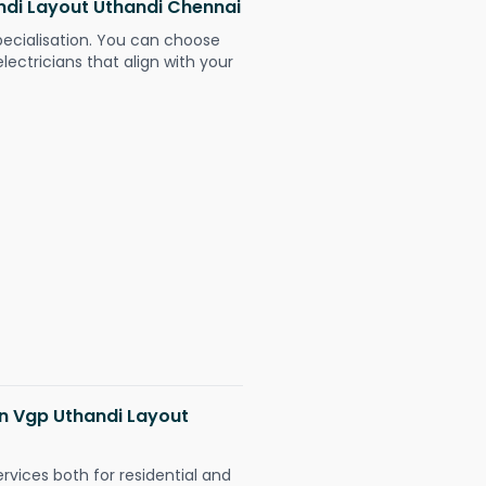
andi Layout Uthandi Chennai
pecialisation. You can choose
ectricians that align with your
 in Vgp Uthandi Layout
ervices both for residential and