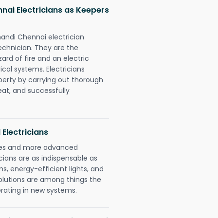
nai Electricians as Keepers
handi Chennai electrician
chnician. They are the
rd of fire and an electric
ical systems. Electricians
perty by carrying out thorough
eat, and successfully
 Electricians
gies and more advanced
icians are as indispensable as
ms, energy-efficient lights, and
olutions are among things the
erating in new systems.