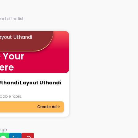
d of the list.
ayout Uthandi
 Your
ere
 Uthandi Layout Uthandi
dable rates.
Create Ad
page