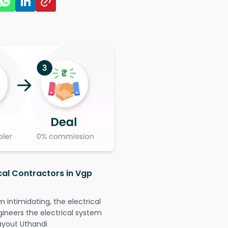
cal Contractors in Vgp
intimidating, the electrical
gineers the electrical system
Layout Uthandi