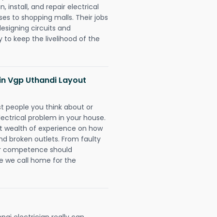
 install, and repair electrical
es to shopping malls. Their jobs
designing circuits and
 to keep the livelihood of the
s in Vgp Uthandi Layout
rst people you think about or
ectrical problem in your house.
st wealth of experience on how
 and broken outlets. From faulty
eir competence should
e we call home for the
ai electrician really can