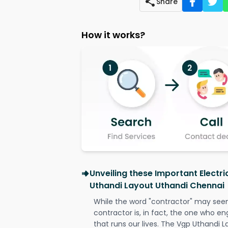
Share
How it works?
Unveiling these Important Electri
Uthandi Layout Uthandi Chennai
While the word "contractor" may seem 
contractor is, in fact, the one who en
that runs our lives. The Vgp Uthandi 