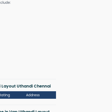
nclude:
di Layout Uthandi Chennai
Rating
Address
 me in Vgp Uthandi Layout