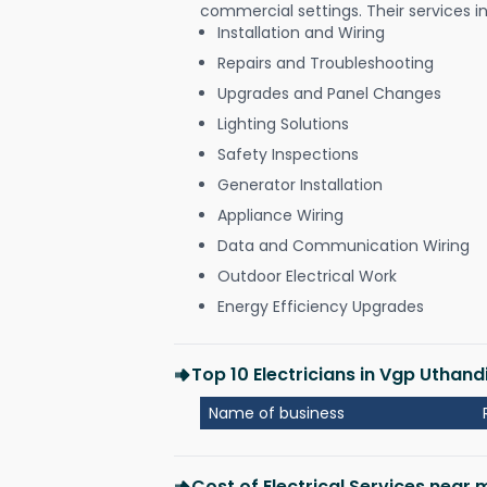
commercial settings. Their services i
Installation and Wiring
Repairs and Troubleshooting
Upgrades and Panel Changes
Lighting Solutions
Safety Inspections
Generator Installation
Appliance Wiring
Data and Communication Wiring
Outdoor Electrical Work
Energy Efficiency Upgrades
Top 10 Electricians in Vgp Uthan
Name of business
Cost of Electrical Services near