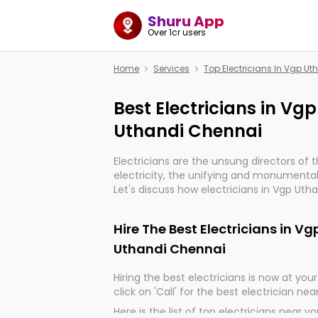
Shuru App
Over 1cr users
Home
Services
Top Electricians In Vgp U
Best Electricians in Vg
Uthandi Chennai
Electricians are the unsung directors of 
electricity, the unifying and monumental
Let's discuss how electricians in Vgp Uth
are, indeed, very much important for the
progression of our electrified world.
Hire The Best Electricians in V
Uthandi Chennai
Hiring the best electricians is now at your 
click on 'Call' for the best electrician nea
Here is the list of top electricians near y