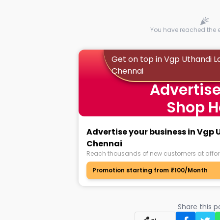
You have reached the en
Get on top in Vgp Uthandi L
Chennai
Advertise
Shop H
Advertise your business in Vgp
Chennai
Reach thousands of new customers at affor
Promotion starting from ₹100/Month
Share this 