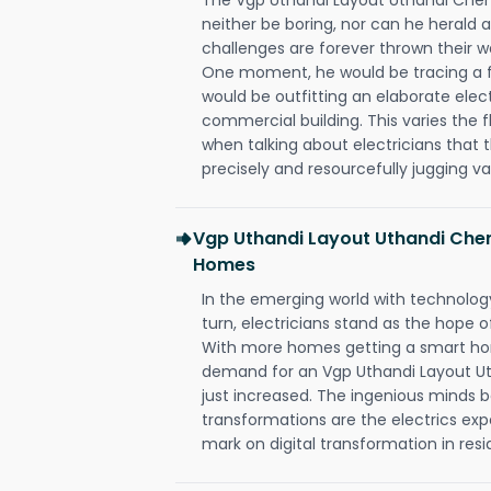
neither be boring, nor can he herald
challenges are forever thrown their way 
One moment, he would be tracing a fau
would be outfitting an elaborate elec
commercial building. This varies the f
when talking about electricians that 
precisely and resourcefully jugging va
Vgp Uthandi Layout Uthandi Chen
Homes
In the emerging world with technology
turn, electricians stand as the hope
With more homes getting a smart hom
demand for an Vgp Uthandi Layout Ut
just increased. The ingenious minds b
transformations are the electrics ex
mark on digital transformation in resi