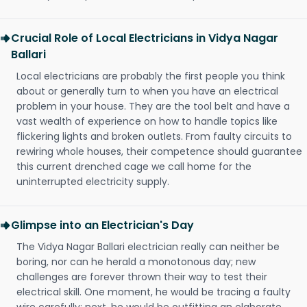
Crucial Role of Local Electricians in Vidya Nagar
Ballari
Local electricians are probably the first people you think
about or generally turn to when you have an electrical
problem in your house. They are the tool belt and have a
vast wealth of experience on how to handle topics like
flickering lights and broken outlets. From faulty circuits to
rewiring whole houses, their competence should guarantee
this current drenched cage we call home for the
uninterrupted electricity supply.
Glimpse into an Electrician's Day
The Vidya Nagar Ballari electrician really can neither be
boring, nor can he herald a monotonous day; new
challenges are forever thrown their way to test their
electrical skill. One moment, he would be tracing a faulty