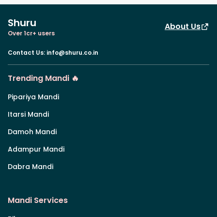
Shuru
About Us
Over 1cr+ users
Contact Us
:
info@shuru.co.in
Trending Mandi 🔥
Pipariya Mandi
Itarsi Mandi
Damoh Mandi
Adampur Mandi
Dabra Mandi
Mandi Services