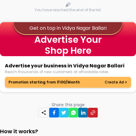
You have reached the end of the list.
Get on top in Vidya Nagar Ballari
Advertise Your
Shop Here
Advertise your business in Vidya Nagar Ballari
Reach thousands of new customers at affordable rates.
Promotion starting from ₹100/Month
Create Ad
Share this page
How it works?