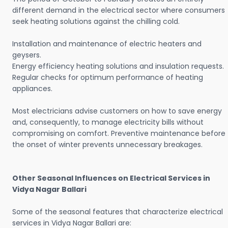
different demand in the electrical sector where consumers
seek heating solutions against the chilling cold.
Installation and maintenance of electric heaters and
geysers.
Energy efficiency heating solutions and insulation requests.
Regular checks for optimum performance of heating
appliances.
Most electricians advise customers on how to save energy
and, consequently, to manage electricity bills without
compromising on comfort. Preventive maintenance before
the onset of winter prevents unnecessary breakages.
Other Seasonal Influences on Electrical Services in
Vidya Nagar Ballari
Some of the seasonal features that characterize electrical
services in Vidya Nagar Ballari are: