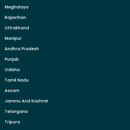
Meghalaya
Rajasthan
Uttrakhand
Manipur
Andhra Pradesh
Punjab
Odisha
Tamil Nadu
Assam
Jammu And Kashmir
Telangana
Tripura