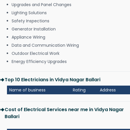
Upgrades and Panel Changes
Lighting Solutions
Safety Inspections
Generator Installation
Appliance Wiring
Data and Communication Wiring
Outdoor Electrical Work
Energy Efficiency Upgrades
Top 10 Electricians in Vidya Nagar Ballari
Name of business
Rating
Address
Cost of Electrical Services near me in Vidya Nagar
Ballari