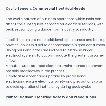
Cyclic Season: Commercial Electrical Needs
The cyclic pattern of business operations within India can
affect the subsequent demand for electrical services, with
peak season doing a dance from industry to industry.
Retail shops might need additional light sources and backup
power supplies in a bid to accommodate higher consumers.
Dining halls and cafes are inclined to establish larger
electrical systems to accommodate the greater customer
inflow.
Manufacturers stressed electrical maintenance to prevent
possible breakdowns in the process.
Timely assessment and upgrade by professional
electricians ensure electrical safety and precautions so as
to avoid operational inefficiency during peak cycles.
Rainfall Season: Electrical Safety and Precautions