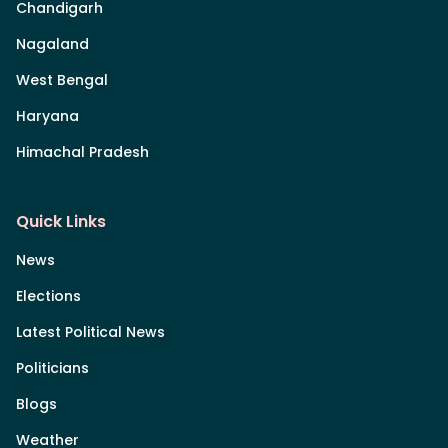
Chandigarh
Nagaland
West Bengal
Haryana
Himachal Pradesh
Quick Links
News
Elections
Latest Political News
Politicians
Blogs
Weather