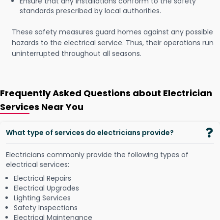
Ensure that any installations conform to the safety
standards prescribed by local authorities.
These safety measures guard homes against any possible
hazards to the electrical service. Thus, their operations run
uninterrupted throughout all seasons.
Frequently Asked Questions about Electrician
Services Near You
What type of services do electricians provide?
Electricians commonly provide the following types of
electrical services:
Electrical Repairs
Electrical Upgrades
Lighting Services
Safety Inspections
Electrical Maintenance