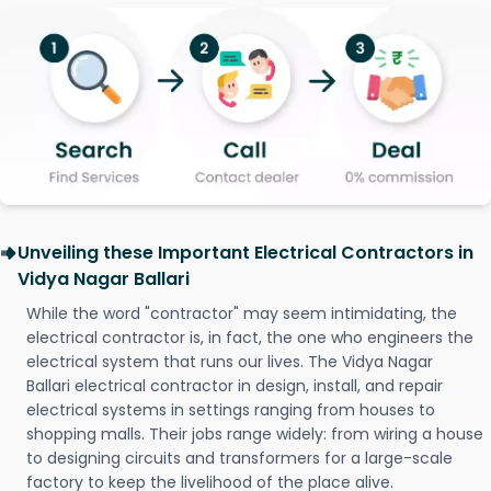
Unveiling these Important Electrical Contractors in
Vidya Nagar Ballari
While the word "contractor" may seem intimidating, the
electrical contractor is, in fact, the one who engineers the
electrical system that runs our lives. The Vidya Nagar
Ballari electrical contractor in design, install, and repair
electrical systems in settings ranging from houses to
shopping malls. Their jobs range widely: from wiring a house
to designing circuits and transformers for a large-scale
factory to keep the livelihood of the place alive.