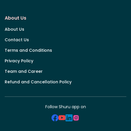
About Us
About Us
Contact Us
Terms and Conditions
Privacy Policy
Team and Career
Refund and Cancellation Policy
Follow Shuru app on