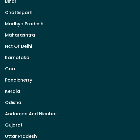
Bihar
Chattisgarh
Madhya Pradesh
Maharashtra
Nct Of Delhi
Karnataka
Goa
Pondicherry
Kerala
Odisha
Andaman And Nicobar
Gujarat
Uttar Pradesh