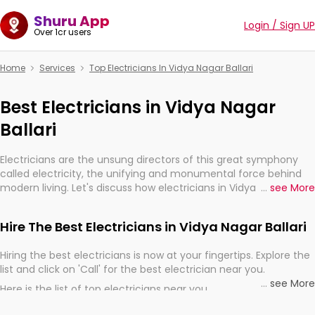
Shuru App
Login / Sign UP
Over 1cr users
Home
Services
Top Electricians In Vidya Nagar Ballari
Best Electricians in Vidya Nagar
Ballari
Electricians are the unsung directors of this great symphony
called electricity, the unifying and monumental force behind
modern living. Let's discuss how electricians in Vidya Nagar
...
see More
Ballari, are, indeed, very much important for the import,
continuity, and progression of our electrified world.
Hire The Best Electricians in Vidya Nagar Ballari
Hiring the best electricians is now at your fingertips. Explore the
list and click on 'Call' for the best electrician near you.
...
see More
Here is the list of top electricians near you