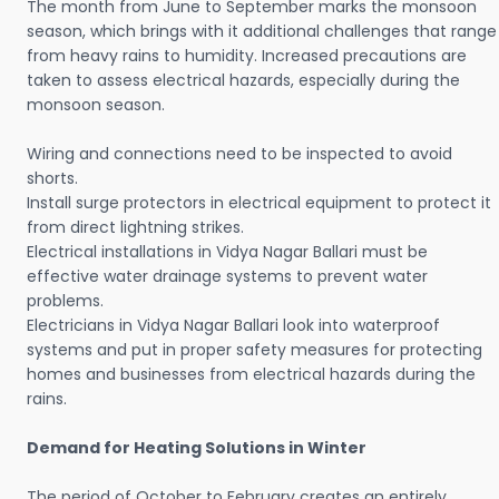
The month from June to September marks the monsoon
season, which brings with it additional challenges that range
from heavy rains to humidity. Increased precautions are
taken to assess electrical hazards, especially during the
monsoon season.
Wiring and connections need to be inspected to avoid
shorts.
Install surge protectors in electrical equipment to protect it
from direct lightning strikes.
Electrical installations in Vidya Nagar Ballari must be
effective water drainage systems to prevent water
problems.
Electricians in Vidya Nagar Ballari look into waterproof
systems and put in proper safety measures for protecting
homes and businesses from electrical hazards during the
rains.
Demand for Heating Solutions in Winter
The period of October to February creates an entirely