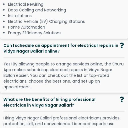
Electrical Rewiring
Data Cabling and Networking
Installations
Electric Vehicle (EV) Charging Stations
Home Automation
Energy Efficiency Solutions
Can I schedule an appointment for electrical repairs in
Vidya Nagar Ballari online?
Y
e
s
!
B
y
a
l
l
o
w
i
n
g
p
e
o
p
l
e
t
o
a
r
r
a
n
g
e
s
e
r
v
i
c
e
s
o
n
l
i
n
e
,
t
h
e
S
h
u
r
u
A
p
p
m
a
k
e
s
s
c
h
e
d
u
l
i
n
g
e
l
e
c
t
r
i
c
a
l
r
e
p
a
i
r
s
i
n
V
i
d
y
a
N
a
g
a
r
B
a
l
l
a
r
i
e
a
s
i
e
r
.
Y
o
u
c
a
n
c
h
e
c
k
o
u
t
t
h
e
l
i
s
t
o
f
t
o
p
-
r
a
t
e
d
e
l
e
c
t
r
i
c
i
a
n
s
,
c
h
o
o
s
e
t
h
e
b
e
s
t
o
n
e
,
a
n
d
s
e
t
u
p
a
n
a
p
p
o
i
n
t
m
e
n
t
.
What are the benefits of hiring professional
electrician in Vidya Nagar Ballari?
Hiring Vidya Nagar Ballari professional electricians provides
protection, skill, and convenience. Licenced experts use