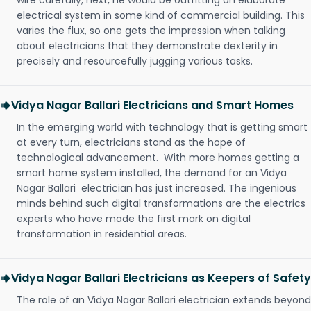
wire carefully; next, he would be outfitting an elaborate
electrical system in some kind of commercial building. This
varies the flux, so one gets the impression when talking
about electricians that they demonstrate dexterity in
precisely and resourcefully jugging various tasks.
Vidya Nagar Ballari Electricians and Smart Homes
In the emerging world with technology that is getting smart
at every turn, electricians stand as the hope of
technological advancement. With more homes getting a
smart home system installed, the demand for an Vidya
Nagar Ballari electrician has just increased. The ingenious
minds behind such digital transformations are the electrics
experts who have made the first mark on digital
transformation in residential areas.
Vidya Nagar Ballari Electricians as Keepers of Safety
The role of an Vidya Nagar Ballari electrician extends beyond