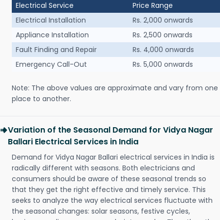
Electrical Service
Price Range
Electrical Installation
Rs. 2,000 onwards
Appliance Installation
Rs. 2,500 onwards
Fault Finding and Repair
Rs. 4,000 onwards
Emergency Call-Out
Rs. 5,000 onwards
Note: The above values are approximate and vary from one
place to another.
Variation of the Seasonal Demand for Vidya Nagar
Ballari Electrical Services in India
Demand for Vidya Nagar Ballari electrical services in India is
radically different with seasons. Both electricians and
consumers should be aware of these seasonal trends so
that they get the right effective and timely service. This
seeks to analyze the way electrical services fluctuate with
the seasonal changes: solar seasons, festive cycles,