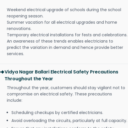
Weekend electrical upgrade of schools during the school
reopening season.
Summer vacation for all electrical upgrades and home
renovations.
Temporary electrical installations for fests and celebrations.
An awareness of these trends enables electricians to
predict the variation in demand and hence provide better
services.
Vidya Nagar Ballari Electrical Safety Precautions
Throughout the Year
Throughout the year, customers should stay vigilant not to
compromise on electrical safety. These precautions
include:
Scheduling checkups by certified electricians.
Avoid overloading the circuits, particularly at full capacity.