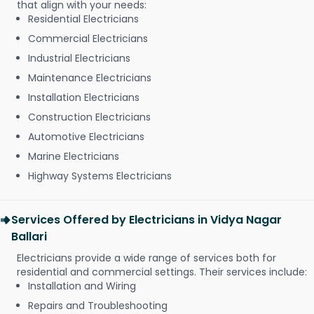
that align with your needs:
Residential Electricians
Commercial Electricians
Industrial Electricians
Maintenance Electricians
Installation Electricians
Construction Electricians
Automotive Electricians
Marine Electricians
Highway Systems Electricians
Services Offered by Electricians in Vidya Nagar
Ballari
Electricians provide a wide range of services both for
residential and commercial settings. Their services include:
Installation and Wiring
Repairs and Troubleshooting