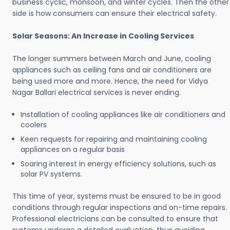
business cyclic, monsoon, and winter cycles. Then the other
side is how consumers can ensure their electrical safety.
Solar Seasons: An Increase in Cooling Services
The longer summers between March and June, cooling
appliances such as ceiling fans and air conditioners are
being used more and more. Hence, the need for Vidya
Nagar Ballari electrical services is never ending.
Installation of cooling appliances like air conditioners and
coolers
Keen requests for repairing and maintaining cooling
appliances on a regular basis
Soaring interest in energy efficiency solutions, such as
solar PV systems.
This time of year, systems must be ensured to be in good
conditions through regular inspections and on-time repairs.
Professional electricians can be consulted to ensure that