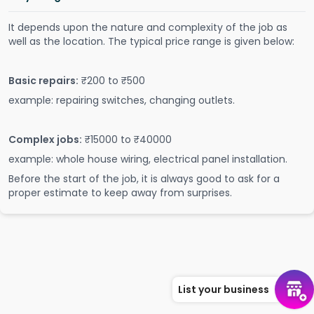
It depends upon the nature and complexity of the job as
well as the location. The typical price range is given below:
Basic repairs:
₹200 to ₹500
example: repairing switches, changing outlets.
Complex jobs:
₹15000 to ₹40000
example: whole house wiring, electrical panel installation.
Before the start of the job, it is always good to ask for a
proper estimate to keep away from surprises.
List your business