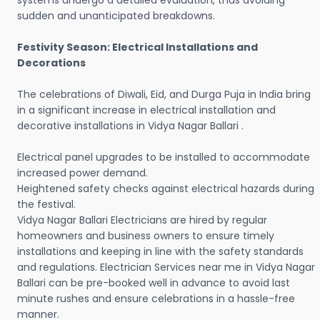
systems undergo a detailed evaluation, thus avoiding
sudden and unanticipated breakdowns.
Festivity Season: Electrical Installations and
Decorations
The celebrations of Diwali, Eid, and Durga Puja in India bring
in a significant increase in electrical installation and
decorative installations in Vidya Nagar Ballari .
Electrical panel upgrades to be installed to accommodate
increased power demand.
Heightened safety checks against electrical hazards during
the festival.
Vidya Nagar Ballari Electricians are hired by regular
homeowners and business owners to ensure timely
installations and keeping in line with the safety standards
and regulations. Electrician Services near me in Vidya Nagar
Ballari can be pre-booked well in advance to avoid last
minute rushes and ensure celebrations in a hassle-free
manner.