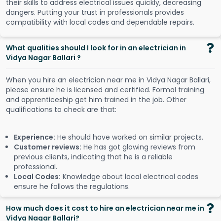
their skills to address electrical issues quickly, decreasing
dangers. Putting your trust in professionals provides
compatibility with local codes and dependable repairs.
What qualities should I look for in an electrician in
Vidya Nagar Ballari ?
When you hire an electrician near me in Vidya Nagar Ballari,
please ensure he is licensed and certified. Formal training
and apprenticeship get him trained in the job. Other
qualifications to check are that:
Experience:
He should have worked on similar projects.
Customer reviews:
He has got glowing reviews from
previous clients, indicating that he is a reliable
professional.
Local Codes:
Knowledge about local electrical codes
ensure he follows the regulations.
How much does it cost to hire an electrician near me in
Vidya Nagar Ballari?