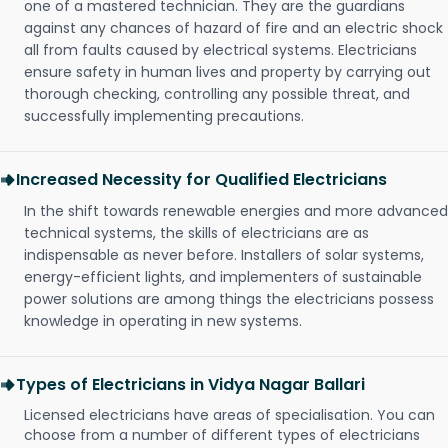
one of a mastered technician. They are the guardians
against any chances of hazard of fire and an electric shock
all from faults caused by electrical systems. Electricians
ensure safety in human lives and property by carrying out
thorough checking, controlling any possible threat, and
successfully implementing precautions.
Increased Necessity for Qualified Electricians
In the shift towards renewable energies and more advanced
technical systems, the skills of electricians are as
indispensable as never before. Installers of solar systems,
energy-efficient lights, and implementers of sustainable
power solutions are among things the electricians possess
knowledge in operating in new systems.
Types of Electricians in Vidya Nagar Ballari
Licensed electricians have areas of specialisation. You can
choose from a number of different types of electricians