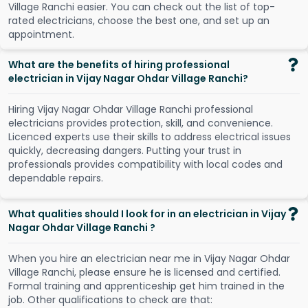
V
i
l
l
a
g
e
R
a
n
c
h
i
e
a
s
i
e
r
.
Y
o
u
c
a
n
c
h
e
c
k
o
u
t
t
h
e
l
i
s
t
o
f
t
o
p
-
r
a
t
e
d
e
l
e
c
t
r
i
c
i
a
n
s
,
c
h
o
o
s
e
t
h
e
b
e
s
t
o
n
e
,
a
n
d
s
e
t
u
p
a
n
a
p
p
o
i
n
t
m
e
n
t
.
What are the benefits of hiring professional
electrician in Vijay Nagar Ohdar Village Ranchi?
Hiring Vijay Nagar Ohdar Village Ranchi professional
electricians provides protection, skill, and convenience.
Licenced experts use their skills to address electrical issues
quickly, decreasing dangers. Putting your trust in
professionals provides compatibility with local codes and
dependable repairs.
What qualities should I look for in an electrician in Vijay
Nagar Ohdar Village Ranchi ?
When you hire an electrician near me in Vijay Nagar Ohdar
Village Ranchi, please ensure he is licensed and certified.
Formal training and apprenticeship get him trained in the
job. Other qualifications to check are that: