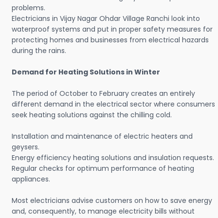
problems.
Electricians in Vijay Nagar Ohdar Village Ranchi look into
waterproof systems and put in proper safety measures for
protecting homes and businesses from electrical hazards
during the rains.
Demand for Heating Solutions in Winter
The period of October to February creates an entirely
different demand in the electrical sector where consumers
seek heating solutions against the chilling cold.
Installation and maintenance of electric heaters and
geysers.
Energy efficiency heating solutions and insulation requests.
Regular checks for optimum performance of heating
appliances.
Most electricians advise customers on how to save energy
and, consequently, to manage electricity bills without