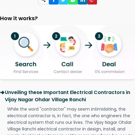
How it works?
Unveiling these Important Electrical Contractors in
Vijay Nagar Ohdar Village Ranchi
While the word "contractor" may seem intimidating, the
electrical contractor is, in fact, the one who engineers the
electrical system that runs our lives. The Vijay Nagar Ohdar
Village Ranchi electrical contractor in design, install, and