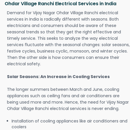
Ohdar Village Ranchi Electrical Services in India
Demand for Vijay Nagar Ohdar Village Ranchi electrical
services in India is radically different with seasons. Both
electricians and consumers should be aware of these
seasonal trends so that they get the right effective and
timely service. This seeks to analyze the way electrical
services fluctuate with the seasonal changes: solar seasons,
festive cycles, business cyclic, monsoon, and winter cycles.
Then the other side is how consumers can ensure their
electrical safety.
Solar Seasons: An Increase in Cooling Services
The longer summers between March and June, cooling
appliances such as ceiling fans and air conditioners are
being used more and more. Hence, the need for Vijay Nagar
Ohdar Village Ranchi electrical services is never ending.
Installation of cooling appliances like air conditioners and
coolers