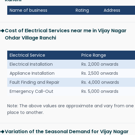
Name of business
Rating
Address
Cost of Electrical Services near me in Vijay Nagar
Ohdar Village Ranchi
Electrical Service
Price Range
Electrical Installation
Rs. 2,000 onwards
Appliance Installation
Rs. 2,500 onwards
Fault Finding and Repair
Rs. 4,000 onwards
Emergency Call-Out
Rs. 5,000 onwards
Note: The above values are approximate and vary from one
place to another.
Variation of the Seasonal Demand for Vijay Nagar