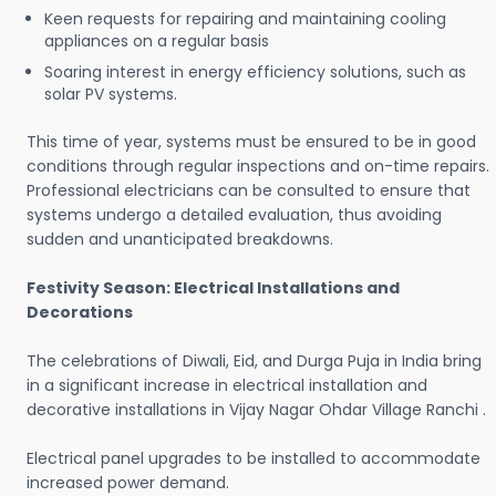
Keen requests for repairing and maintaining cooling
appliances on a regular basis
Soaring interest in energy efficiency solutions, such as
solar PV systems.
This time of year, systems must be ensured to be in good
conditions through regular inspections and on-time repairs.
Professional electricians can be consulted to ensure that
systems undergo a detailed evaluation, thus avoiding
sudden and unanticipated breakdowns.
Festivity Season: Electrical Installations and
Decorations
The celebrations of Diwali, Eid, and Durga Puja in India bring
in a significant increase in electrical installation and
decorative installations in Vijay Nagar Ohdar Village Ranchi .
Electrical panel upgrades to be installed to accommodate
increased power demand.