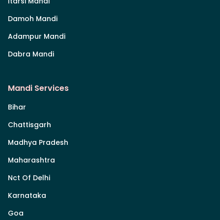
Itarsi Mandi
Damoh Mandi
Adampur Mandi
Dabra Mandi
Mandi Services
Bihar
Chattisgarh
Madhya Pradesh
Maharashtra
Nct Of Delhi
Karnataka
Goa