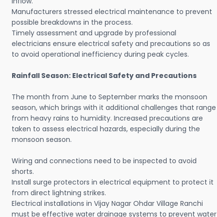
inflow.
Manufacturers stressed electrical maintenance to prevent
possible breakdowns in the process.
Timely assessment and upgrade by professional
electricians ensure electrical safety and precautions so as
to avoid operational inefficiency during peak cycles.
Rainfall Season: Electrical Safety and Precautions
The month from June to September marks the monsoon
season, which brings with it additional challenges that range
from heavy rains to humidity. Increased precautions are
taken to assess electrical hazards, especially during the
monsoon season.
Wiring and connections need to be inspected to avoid
shorts.
Install surge protectors in electrical equipment to protect it
from direct lightning strikes.
Electrical installations in Vijay Nagar Ohdar Village Ranchi
must be effective water drainage systems to prevent water