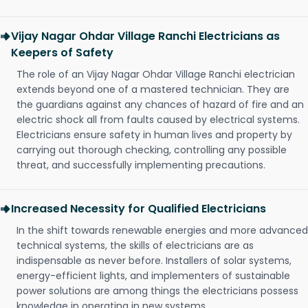
Vijay Nagar Ohdar Village Ranchi Electricians as
Keepers of Safety
The role of an Vijay Nagar Ohdar Village Ranchi electrician
extends beyond one of a mastered technician. They are
the guardians against any chances of hazard of fire and an
electric shock all from faults caused by electrical systems.
Electricians ensure safety in human lives and property by
carrying out thorough checking, controlling any possible
threat, and successfully implementing precautions.
Increased Necessity for Qualified Electricians
In the shift towards renewable energies and more advanced
technical systems, the skills of electricians are as
indispensable as never before. Installers of solar systems,
energy-efficient lights, and implementers of sustainable
power solutions are among things the electricians possess
knowledge in operating in new systems.