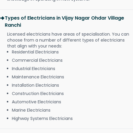
Types of Electricians in Vijay Nagar Ohdar Village
Ranchi
Licensed electricians have areas of specialisation. You can
choose from a number of different types of electricians
that align with your needs:
Residential Electricians
Commercial Electricians
Industrial Electricians
Maintenance Electricians
Installation Electricians
Construction Electricians
Automotive Electricians
Marine Electricians
Highway Systems Electricians