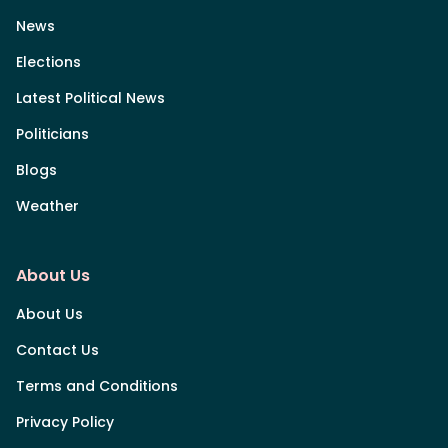
News
Elections
Latest Political News
Politicians
Blogs
Weather
About Us
About Us
Contact Us
Terms and Conditions
Privacy Policy