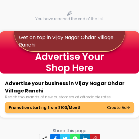
You have reached the end of the list.
Get on top in Vijay Nagar Ohdar Village
Ranchi
Advertise Your
Shop Here
Advertise your business in Vijay Nagar Ohdar
Village Ranchi
Reach thousands of new customers at affordable rates.
Promotion starting from ₹100/Month
Create Ad
Share this page