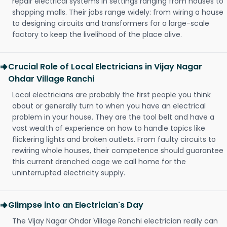
repair electrical systems in settings ranging from houses to
shopping malls. Their jobs range widely: from wiring a house
to designing circuits and transformers for a large-scale
factory to keep the livelihood of the place alive.
Crucial Role of Local Electricians in Vijay Nagar
Ohdar Village Ranchi
Local electricians are probably the first people you think
about or generally turn to when you have an electrical
problem in your house. They are the tool belt and have a
vast wealth of experience on how to handle topics like
flickering lights and broken outlets. From faulty circuits to
rewiring whole houses, their competence should guarantee
this current drenched cage we call home for the
uninterrupted electricity supply.
Glimpse into an Electrician's Day
The Vijay Nagar Ohdar Village Ranchi electrician really can