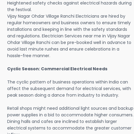
Heightened safety checks against electrical hazards during
the festival.
Vijay Nagar Ohdar Village Ranchi Electricians are hired by
regular homeowners and business owners to ensure timely
installations and keeping in line with the safety standards
and regulations. Electrician Services near me in Vijay Nagar
Ohdar Village Ranchi can be pre-booked well in advance to
avoid last minute rushes and ensure celebrations in a
hassle-free manner.
Cyclic Season: Commercial Electrical Needs
The cyclic pattern of business operations within India can
affect the subsequent demand for electrical services, with
peak season doing a dance from industry to industry.
Retail shops might need additional light sources and backup
power supplies in a bid to accommodate higher consumers.
Dining halls and cafes are inclined to establish larger
electrical systems to accommodate the greater customer