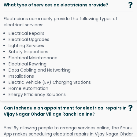
What type of services do electricians provide?
Electricians commonly provide the following types of
electrical services:
Electrical Repairs
Electrical Upgrades
Lighting Services
Safety Inspections
Electrical Maintenance
Electrical Rewiring
Data Cabling and Networking
Installations
Electric Vehicle (EV) Charging Stations
Home Automation
Energy Efficiency Solutions
Can I schedule an appointment for electrical repairs in
Vijay Nagar Ohdar Village Ranchi online?
Y
e
s
!
B
y
a
l
l
o
w
i
n
g
p
e
o
p
l
e
t
o
a
r
r
a
n
g
e
s
e
r
v
i
c
e
s
o
n
l
i
n
e
,
t
h
e
S
h
u
r
u
A
p
p
m
a
k
e
s
s
c
h
e
d
u
l
i
n
g
e
l
e
c
t
r
i
c
a
l
r
e
p
a
i
r
s
i
n
V
i
j
a
y
N
a
g
a
r
O
h
d
a
r