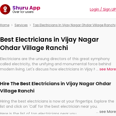
Shuru App
Login / Sign UP
Over 1cr users
Home
Services
Top Electricians In Vijay Nagar Ohdar Village Ranchi
Best Electricians in Vijay Nagar
Ohdar Village Ranchi
Electricians are the unsung directors of this great symphony
called electricity, the unifying and monumental force behind
modern living. Let's discuss how electricians in Vijay Nagar
...
see More
Ohdar Village Ranchi, are, indeed, very much important for the
import, continuity, and progression of our electrified world.
Hire The Best Electricians in Vijay Nagar Ohdar
Village Ranchi
Hiring the best electricians is now at your fingertips. Explore the
list and click on 'Call' for the best electrician near you.
...
see More
Here is the list of top electricians near you