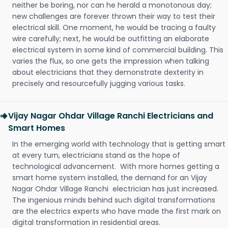
neither be boring, nor can he herald a monotonous day;
new challenges are forever thrown their way to test their
electrical skill. One moment, he would be tracing a faulty
wire carefully; next, he would be outfitting an elaborate
electrical system in some kind of commercial building. This
varies the flux, so one gets the impression when talking
about electricians that they demonstrate dexterity in
precisely and resourcefully jugging various tasks.
Vijay Nagar Ohdar Village Ranchi Electricians and
Smart Homes
In the emerging world with technology that is getting smart
at every turn, electricians stand as the hope of
technological advancement. With more homes getting a
smart home system installed, the demand for an Vijay
Nagar Ohdar Village Ranchi electrician has just increased.
The ingenious minds behind such digital transformations
are the electrics experts who have made the first mark on
digital transformation in residential areas.