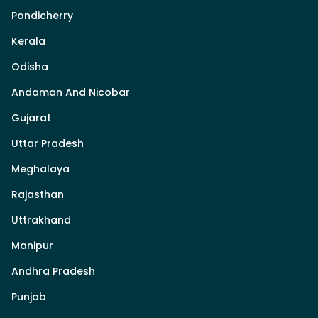
Pondicherry
Kerala
Odisha
Andaman And Nicobar
Gujarat
Uttar Pradesh
Meghalaya
Rajasthan
Uttrakhand
Manipur
Andhra Pradesh
Punjab