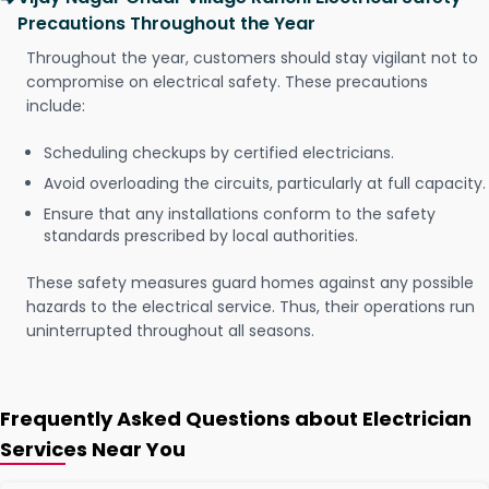
Precautions Throughout the Year
Throughout the year, customers should stay vigilant not to
compromise on electrical safety. These precautions
include:
Scheduling checkups by certified electricians.
Avoid overloading the circuits, particularly at full capacity.
Ensure that any installations conform to the safety
standards prescribed by local authorities.
These safety measures guard homes against any possible
hazards to the electrical service. Thus, their operations run
uninterrupted throughout all seasons.
Frequently Asked Questions about Electrician
Services Near You