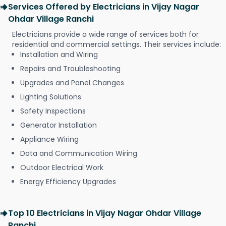
Services Offered by Electricians in Vijay Nagar
Ohdar Village Ranchi
Electricians provide a wide range of services both for
residential and commercial settings. Their services include:
Installation and Wiring
Repairs and Troubleshooting
Upgrades and Panel Changes
Lighting Solutions
Safety Inspections
Generator Installation
Appliance Wiring
Data and Communication Wiring
Outdoor Electrical Work
Energy Efficiency Upgrades
Top 10 Electricians in Vijay Nagar Ohdar Village
Ranchi