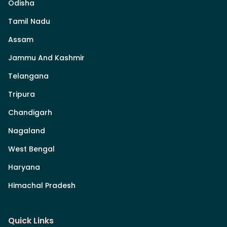
Odisha
Tamil Nadu
Assam
Jammu And Kashmir
Telangana
Tripura
Chandigarh
Nagaland
West Bengal
Haryana
Himachal Pradesh
Quick Links