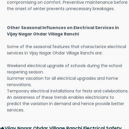
compromising on comfort. Preventive maintenance before
the onset of winter prevents unnecessary breakages.
Other Seasonal Influences on Electrical Services in
Vijay Nagar Ohdar Village Ranchi
Some of the seasonal features that characterize electrical
services in Vijay Nagar Ohdar Village Ranchi are:
Weekend electrical upgrade of schools during the school
reopening season.
Summer vacation for all electrical upgrades and home
renovations.
Temporary electrical installations for fests and celebrations.
An awareness of these trends enables electricians to
predict the variation in demand and hence provide better
services.
Vijay Nagar Ohdar Village Ranchi Electrical Safety