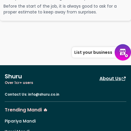
Before the start of the job, it is always good to ask for a
proper estimate to keep away from surprises.
List your business
Shuru
About Us
Over 1cr+ users
Contact Us
:
info@shuru.co.in
Trending Mandi 🔥
Pipariya Mandi