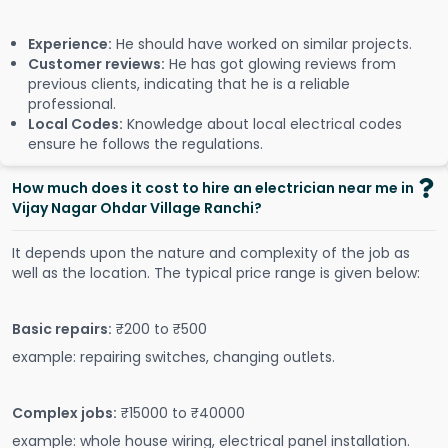
Experience:
He should have worked on similar projects.
Customer reviews:
He has got glowing reviews from
previous clients, indicating that he is a reliable
professional.
Local Codes:
Knowledge about local electrical codes
ensure he follows the regulations.
How much does it cost to hire an electrician near me in
Vijay Nagar Ohdar Village Ranchi?
It depends upon the nature and complexity of the job as
well as the location. The typical price range is given below:
Basic repairs:
₹200 to ₹500
example: repairing switches, changing outlets.
Complex jobs:
₹15000 to ₹40000
example: whole house wiring, electrical panel installation.