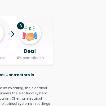
cal Contractors in
intimidating, the electrical
gineers the electrical system
apuram Chennai electrical
r electrical systems in settings