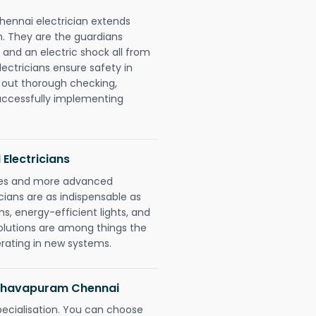
hennai electrician extends
. They are the guardians
 and an electric shock all from
lectricians ensure safety in
 out thorough checking,
successfully implementing
 Electricians
gies and more advanced
icians are as indispensable as
ms, energy-efficient lights, and
olutions are among things the
erating in new systems.
raghavapuram Chennai
pecialisation. You can choose