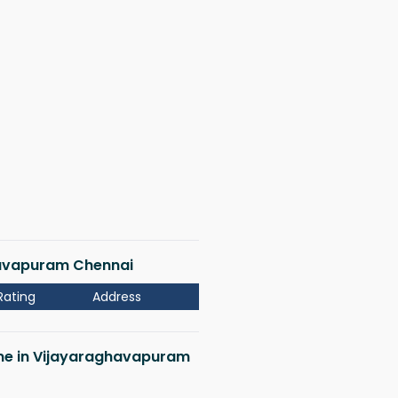
ghavapuram Chennai
Rating
Address
r me in Vijayaraghavapuram