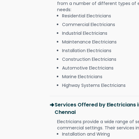
from a number of different types of el
needs:
Residential Electricians
Commercial Electricians
Industrial Electricians
Maintenance Electricians
Installation Electricians
Construction Electricians
Automotive Electricians
Marine Electricians
Highway Systems Electricians
Services Offered by Electrician
Chennai
Electricians provide a wide range of s
commercial settings. Their services i
Installation and Wiring