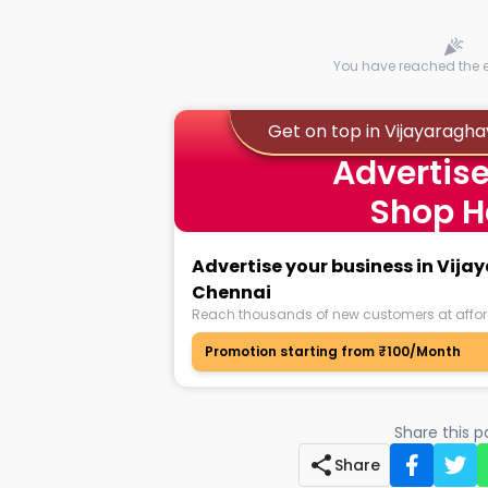
You have reached the en
Get on top in Vijayarag
Advertise
Shop H
Advertise your business in Vi
Chennai
Reach thousands of new customers at affor
Promotion starting from ₹100/Month
Share this 
Share