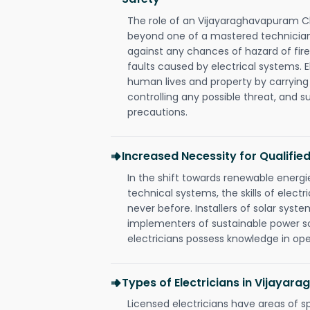
The role of an Vijayaraghavapuram C
beyond one of a mastered technician
against any chances of hazard of fire
faults caused by electrical systems. E
human lives and property by carrying
controlling any possible threat, and 
precautions.
Increased Necessity for Qualified
In the shift towards renewable ener
technical systems, the skills of electr
never before. Installers of solar syste
implementers of sustainable power s
electricians possess knowledge in op
Types of Electricians in Vijaya
Licensed electricians have areas of s