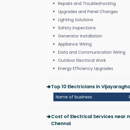
Repairs and Troubleshooting
Upgrades and Panel Changes
Lighting Solutions
Safety Inspections
Generator Installation
Appliance Wiring
Data and Communication Wiring
Outdoor Electrical Work
Energy Efficiency Upgrades
Top 10 Electricians in Vijayara
Name of business
Cost of Electrical Services nea
Chennai