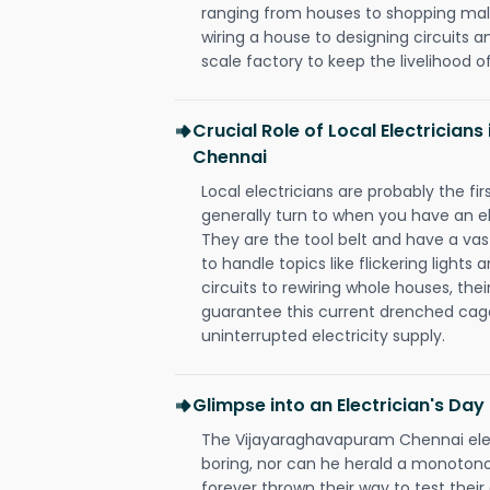
ranging from houses to shopping malls
wiring a house to designing circuits a
scale factory to keep the livelihood of
Crucial Role of Local Electricia
Chennai
Local electricians are probably the fi
generally turn to when you have an el
They are the tool belt and have a va
to handle topics like flickering lights
circuits to rewiring whole houses, th
guarantee this current drenched cag
uninterrupted electricity supply.
Glimpse into an Electrician's Day
The Vijayaraghavapuram Chennai elect
boring, nor can he herald a monoton
forever thrown their way to test their