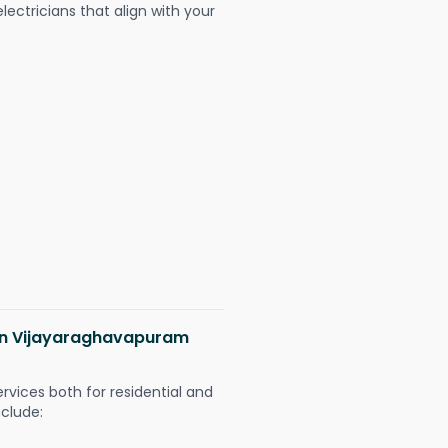
ectricians that align with your
s in Vijayaraghavapuram
ervices both for residential and
nclude: