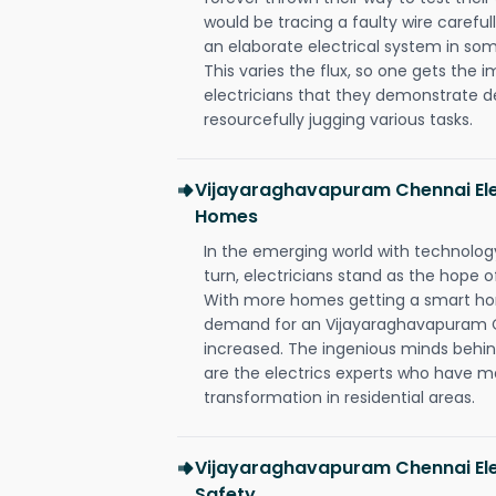
would be tracing a faulty wire carefull
an elaborate electrical system in som
This varies the flux, so one gets the 
electricians that they demonstrate de
resourcefully jugging various tasks.
Vijayaraghavapuram Chennai Ele
Homes
In the emerging world with technology
turn, electricians stand as the hope
With more homes getting a smart hom
demand for an Vijayaraghavapuram Ch
increased. The ingenious minds behin
are the electrics experts who have ma
transformation in residential areas.
Vijayaraghavapuram Chennai Elec
Safety