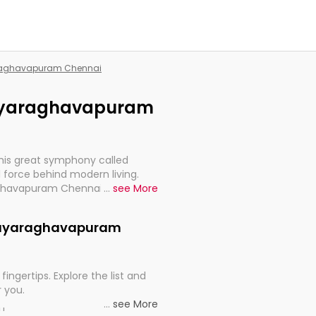
yaraghavapuram Chennai
ijayaraghavapuram
this great symphony called
 force behind modern living.
raghavapuram Chennai, are,
...
see More
rt, continuity, and progression
Vijayaraghavapuram
fingertips. Explore the list and
r you.
...
see More
ou