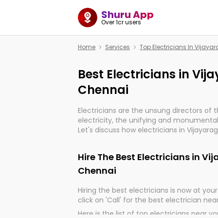
Shuru App
Over 1cr users
Home
Services
Top Electricians In Vija
Best Electricians in V
Chennai
Electricians are the unsung directors of 
electricity, the unifying and monumental
Let's discuss how electricians in Vijaya
indeed, very much important for the impo
of our electrified world.
Hire The Best Electricians in 
Chennai
Hiring the best electricians is now at your 
click on 'Call' for the best electrician nea
Here is the list of top electricians near y