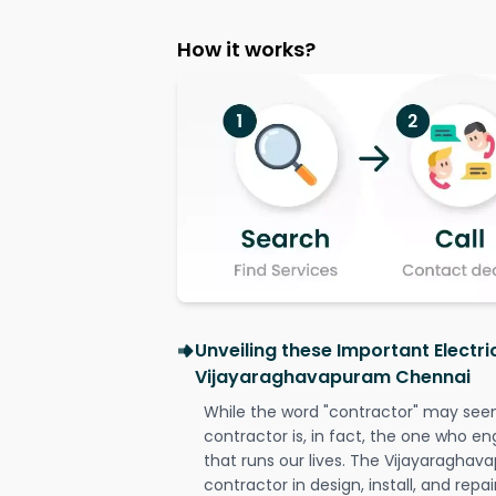
How it works?
Unveiling these Important Electri
Vijayaraghavapuram Chennai
While the word "contractor" may seem 
contractor is, in fact, the one who en
that runs our lives. The Vijayaraghav
contractor in design, install, and repai