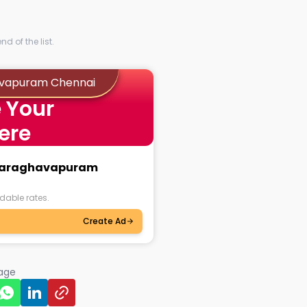
d of the list.
havapuram Chennai
 Your
ere
jayaraghavapuram
dable rates.
Create Ad
page