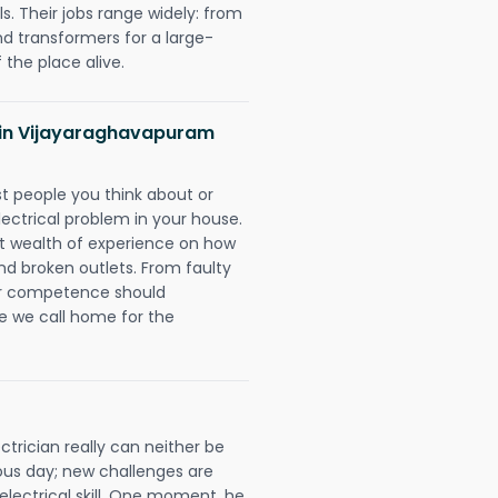
. Their jobs range widely: from
nd transformers for a large-
 the place alive.
ns in Vijayaraghavapuram
rst people you think about or
ectrical problem in your house.
st wealth of experience on how
 and broken outlets. From faulty
eir competence should
e we call home for the
rician really can neither be
ous day; new challenges are
 electrical skill. One moment, he