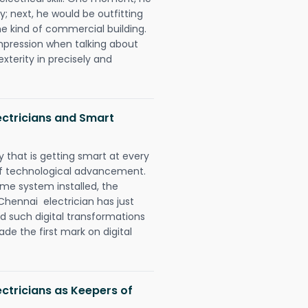
y; next, he would be outfitting
e kind of commercial building.
impression when talking about
xterity in precisely and
ctricians and Smart
 that is getting smart at every
 of technological advancement.
e system installed, the
ennai electrician has just
d such digital transformations
de the first mark on digital
tricians as Keepers of