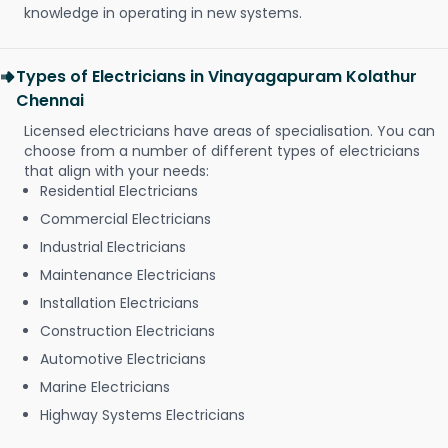
knowledge in operating in new systems.
Types of Electricians in Vinayagapuram Kolathur
Chennai
Licensed electricians have areas of specialisation. You can
choose from a number of different types of electricians
that align with your needs:
Residential Electricians
Commercial Electricians
Industrial Electricians
Maintenance Electricians
Installation Electricians
Construction Electricians
Automotive Electricians
Marine Electricians
Highway Systems Electricians