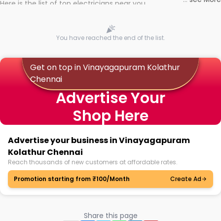
Here is the list of top electricians near you
You have reached the end of the list.
Get on top in Vinayagapuram Kolathur
Chennai
Advertise Your
Shop Here
Advertise your business in Vinayagapuram
Kolathur Chennai
Reach thousands of new customers at affordable rates.
Promotion starting from ₹100/Month
Create Ad
Share this page