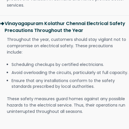
services.
Vinayagapuram Kolathur Chennai Electrical Safety
Precautions Throughout the Year
Throughout the year, customers should stay vigilant not to
compromise on electrical safety. These precautions
include:
Scheduling checkups by certified electricians.
Avoid overloading the circuits, particularly at full capacity.
Ensure that any installations conform to the safety
standards prescribed by local authorities.
These safety measures guard homes against any possible
hazards to the electrical service. Thus, their operations run
uninterrupted throughout all seasons.