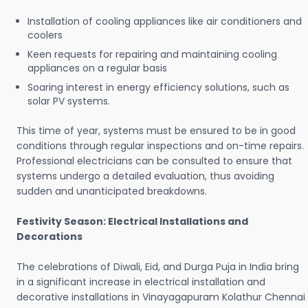
Installation of cooling appliances like air conditioners and
coolers
Keen requests for repairing and maintaining cooling
appliances on a regular basis
Soaring interest in energy efficiency solutions, such as
solar PV systems.
This time of year, systems must be ensured to be in good
conditions through regular inspections and on-time repairs.
Professional electricians can be consulted to ensure that
systems undergo a detailed evaluation, thus avoiding
sudden and unanticipated breakdowns.
Festivity Season: Electrical Installations and
Decorations
The celebrations of Diwali, Eid, and Durga Puja in India bring
in a significant increase in electrical installation and
decorative installations in Vinayagapuram Kolathur Chennai