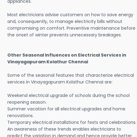
appliances.
Most electricians advise customers on how to save energy
and, consequently, to manage electricity bills without
compromising on comfort. Preventive maintenance before
the onset of winter prevents unnecessary breakages.
Other Seasonal Influences on Electrical Services in
Vinayagapuram Kolathur Chennai
Some of the seasonal features that characterize electrical
services in Vinayagapuram Kolathur Chennai are:
Weekend electrical upgrade of schools during the school
reopening season.
Summer vacation for all electrical upgrades and home
renovations.
Temporary electrical installations for fests and celebrations.
An awareness of these trends enables electricians to
predict the variation in demand and hence provide better