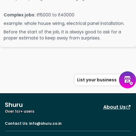
Complex jobs:
₹15000 to ₹40000
example: whole house wiring, electrical panel installation.
Before the start of the job, it is always good to ask for a
proper estimate to keep away from surprises.
List your business
Shuru
About Us
Over 1cr+ users
Contact Us
:
info@shuru.co.in