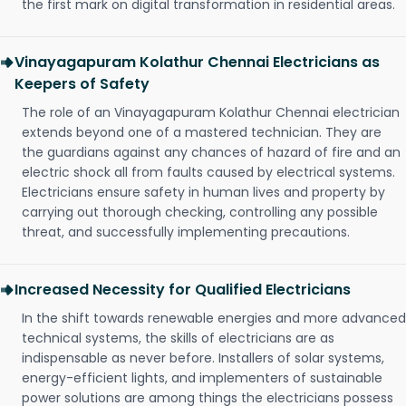
the first mark on digital transformation in residential areas.
Vinayagapuram Kolathur Chennai Electricians as
Keepers of Safety
The role of an Vinayagapuram Kolathur Chennai electrician
extends beyond one of a mastered technician. They are
the guardians against any chances of hazard of fire and an
electric shock all from faults caused by electrical systems.
Electricians ensure safety in human lives and property by
carrying out thorough checking, controlling any possible
threat, and successfully implementing precautions.
Increased Necessity for Qualified Electricians
In the shift towards renewable energies and more advanced
technical systems, the skills of electricians are as
indispensable as never before. Installers of solar systems,
energy-efficient lights, and implementers of sustainable
power solutions are among things the electricians possess