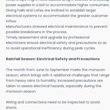
power supplies in a bid to accommodate higher consumers.
Dining halls and cafes are inclined to establish larger
electrical systems to accommodate the greater customer
inflow.
Manufacturers stressed electrical maintenance to prevent
possible breakdowns in the process.
Timely assessment and upgrade by professional
electricians ensure electrical safety and precautions so as
to avoid operational inefficiency during peak cycles.
Rainfall Season: Electrical Safety and Precautions
The month from June to September marks the monsoon
season, which brings with it additional challenges that range
from heavy rains to humidity. Increased precautions are
taken to assess electrical hazards, especially during the
monsoon season.
Wiring and connections need to be inspected to avoid
shorts.