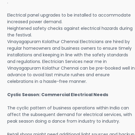
.
Electrical panel upgrades to be installed to accommodate
increased power demand.
Heightened safety checks against electrical hazards during
the festival.
Vinayagapuram Kolathur Chennai Electricians are hired by
regular homeowners and business owners to ensure timely
installations and keeping in line with the safety standards
and regulations. Electrician Services near me in
Vinayagapuram Kolathur Chennai can be pre-booked well in
advance to avoid last minute rushes and ensure
celebrations in a hassle-free manner.
Cyclic Season: Commercial Electrical Needs
The cyclic pattern of business operations within India can
affect the subsequent demand for electrical services, with
peak season doing a dance from industry to industry.
Retail shops might need additional light sources and backup