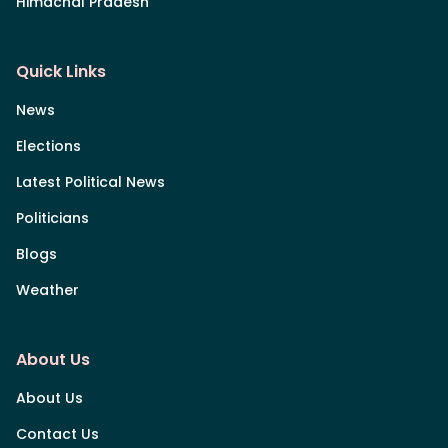
Himachal Pradesh
Quick Links
News
Elections
Latest Political News
Politicians
Blogs
Weather
About Us
About Us
Contact Us