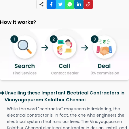
How it works?
Unveiling these Important Electrical Contractors in
Vinayagapuram Kolathur Chennai
While the word "contractor" may seem intimidating, the
electrical contractor is, in fact, the one who engineers the
electrical system that runs our lives. The Vinayagapuram
Kolathur Chennai electrical contractor in design, install, and