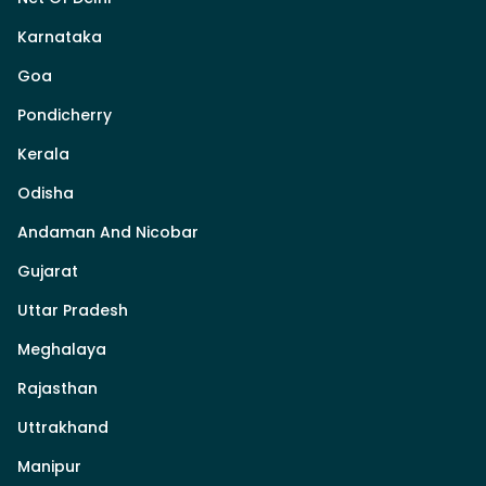
Karnataka
Goa
Pondicherry
Kerala
Odisha
Andaman And Nicobar
Gujarat
Uttar Pradesh
Meghalaya
Rajasthan
Uttrakhand
Manipur