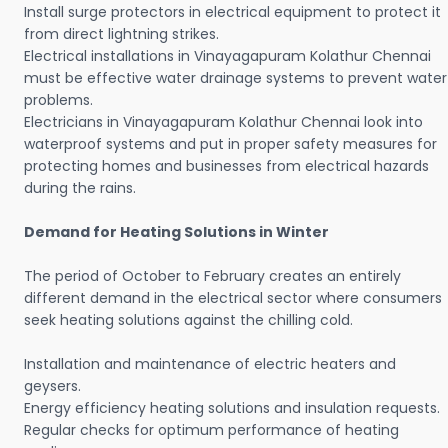
Install surge protectors in electrical equipment to protect it
from direct lightning strikes.
Electrical installations in Vinayagapuram Kolathur Chennai
must be effective water drainage systems to prevent water
problems.
Electricians in Vinayagapuram Kolathur Chennai look into
waterproof systems and put in proper safety measures for
protecting homes and businesses from electrical hazards
during the rains.
Demand for Heating Solutions in Winter
The period of October to February creates an entirely
different demand in the electrical sector where consumers
seek heating solutions against the chilling cold.
Installation and maintenance of electric heaters and
geysers.
Energy efficiency heating solutions and insulation requests.
Regular checks for optimum performance of heating