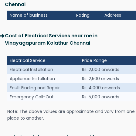
Chennai
Name of business
Rating
Address
Cost of Electrical Services near me in
Vinayagapuram Kolathur Chennai
Electrical Service
Price Range
Electrical Installation
Rs. 2,000 onwards
Appliance Installation
Rs. 2,500 onwards
Fault Finding and Repair
Rs. 4,000 onwards
Emergency Call-Out
Rs. 5,000 onwards
Note: The above values are approximate and vary from one
place to another.