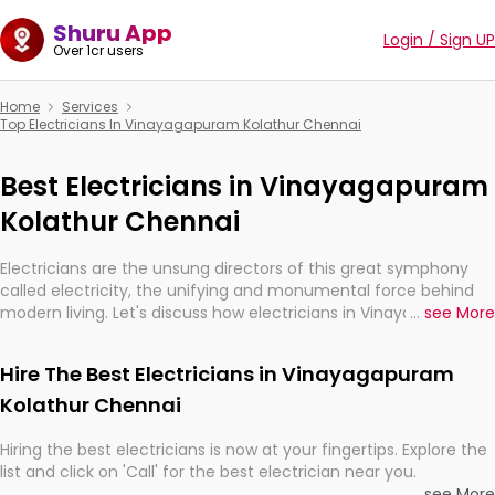
Shuru App
Login / Sign UP
Over 1cr users
Home
Services
Top Electricians In Vinayagapuram Kolathur Chennai
Best Electricians in Vinayagapuram
Kolathur Chennai
Electricians are the unsung directors of this great symphony
called electricity, the unifying and monumental force behind
modern living. Let's discuss how electricians in Vinayagapuram
...
see More
Kolathur Chennai, are, indeed, very much important for the
import, continuity, and progression of our electrified world.
Hire The Best Electricians in Vinayagapuram
Kolathur Chennai
Hiring the best electricians is now at your fingertips. Explore the
list and click on 'Call' for the best electrician near you.
...
see More