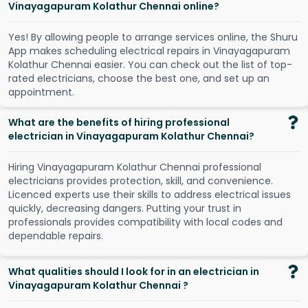
Vinayagapuram Kolathur Chennai online?
Y
e
s
!
B
y
a
l
l
o
w
i
n
g
p
e
o
p
l
e
t
o
a
r
r
a
n
g
e
s
e
r
v
i
c
e
s
o
n
l
i
n
e
,
t
h
e
S
h
u
r
u
A
p
p
m
a
k
e
s
s
c
h
e
d
u
l
i
n
g
e
l
e
c
t
r
i
c
a
l
r
e
p
a
i
r
s
i
n
V
i
n
a
y
a
g
a
p
u
r
a
m
K
o
l
a
t
h
u
r
C
h
e
n
n
a
i
e
a
s
i
e
r
.
Y
o
u
c
a
n
c
h
e
c
k
o
u
t
t
h
e
l
i
s
t
o
f
t
o
p
-
r
a
t
e
d
e
l
e
c
t
r
i
c
i
a
n
s
,
c
h
o
o
s
e
t
h
e
b
e
s
t
o
n
e
,
a
n
d
s
e
t
u
p
a
n
a
p
p
o
i
n
t
m
e
n
t
.
What are the benefits of hiring professional
electrician in Vinayagapuram Kolathur Chennai?
Hiring Vinayagapuram Kolathur Chennai professional
electricians provides protection, skill, and convenience.
Licenced experts use their skills to address electrical issues
quickly, decreasing dangers. Putting your trust in
professionals provides compatibility with local codes and
dependable repairs.
What qualities should I look for in an electrician in
Vinayagapuram Kolathur Chennai ?