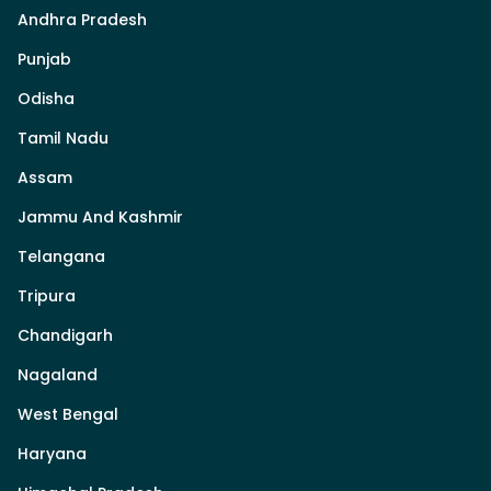
Andhra Pradesh
Punjab
Odisha
Tamil Nadu
Assam
Jammu And Kashmir
Telangana
Tripura
Chandigarh
Nagaland
West Bengal
Haryana