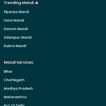
Trending Mandi 🔥
Pipariya Mandi
Itarsi Mandi
Damoh Mandi
Adampur Mandi
Dabra Mandi
Mandi Services
Bihar
Chattisgarh
Madhya Pradesh
Maharashtra
Nct Of Delhi