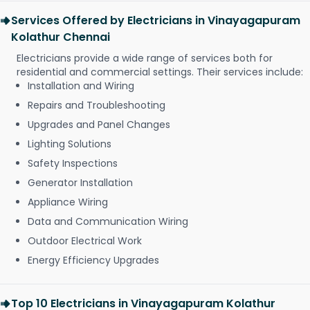
Services Offered by Electricians in Vinayagapuram
Kolathur Chennai
Electricians provide a wide range of services both for
residential and commercial settings. Their services include:
Installation and Wiring
Repairs and Troubleshooting
Upgrades and Panel Changes
Lighting Solutions
Safety Inspections
Generator Installation
Appliance Wiring
Data and Communication Wiring
Outdoor Electrical Work
Energy Efficiency Upgrades
Top 10 Electricians in Vinayagapuram Kolathur