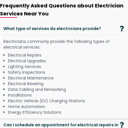
Frequently Asked Questions about Electrician
Services Near You
What type of services do electricians provide?
Electricians commonly provide the following types of
electrical services:
Electrical Repairs
Electrical Upgrades
Lighting Services
Safety Inspections
Electrical Maintenance
Electrical Rewiring
Data Cabling and Networking
Installations
Electric Vehicle (EV) Charging Stations
Home Automation
Energy Efficiency Solutions
Can I schedule an appointment for electrical repairs in