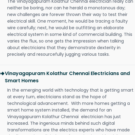
The Vinayagapuram Kolathur Chennai electrician really can
neither be boring, nor can he herald a monotonous day;
new challenges are forever thrown their way to test their
electrical skill. One moment, he would be tracing a faulty
wire carefully; next, he would be outfitting an elaborate
electrical system in some kind of commercial building. This
varies the flux, so one gets the impression when talking
about electricians that they demonstrate dexterity in
precisely and resourcefully jugging various tasks.
Vinayagapuram Kolathur Chennai Electricians and
Smart Homes
In the emerging world with technology that is getting smart
at every turn, electricians stand as the hope of
technological advancement. With more homes getting a
smart home system installed, the demand for an
Vinayagapuram Kolathur Chennai electrician has just
increased. The ingenious minds behind such digital
transformations are the electrics experts who have made