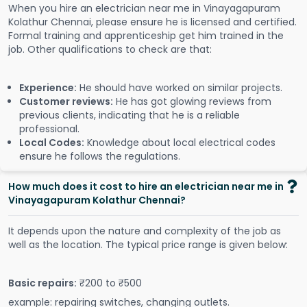
When you hire an electrician near me in Vinayagapuram
Kolathur Chennai, please ensure he is licensed and certified.
Formal training and apprenticeship get him trained in the
job. Other qualifications to check are that:
Experience:
He should have worked on similar projects.
Customer reviews:
He has got glowing reviews from
previous clients, indicating that he is a reliable
professional.
Local Codes:
Knowledge about local electrical codes
ensure he follows the regulations.
How much does it cost to hire an electrician near me in
Vinayagapuram Kolathur Chennai?
It depends upon the nature and complexity of the job as
well as the location. The typical price range is given below:
Basic repairs:
₹200 to ₹500
example: repairing switches, changing outlets.