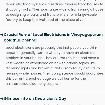
repair electrical systems in settings ranging from houses to
shopping malls. Their jobs range widely: from wiring a house
to designing circuits and transformers for a large-scale
factory to keep the livelihood of the place alive.
Crucial Role of Local Electricians in Vinayagapuram
Kolathur Chennai
Local electricians are probably the first people you think
about or generally turn to when you have an electrical
problem in your house. They are the tool belt and have a
vast wealth of experience on how to handle topics like
flickering lights and broken outlets. From faulty circuits to
rewiring whole houses, their competence should guarantee
this current drenched cage we call home for the
uninterrupted electricity supply.
Glimpse into an Electrician's Day