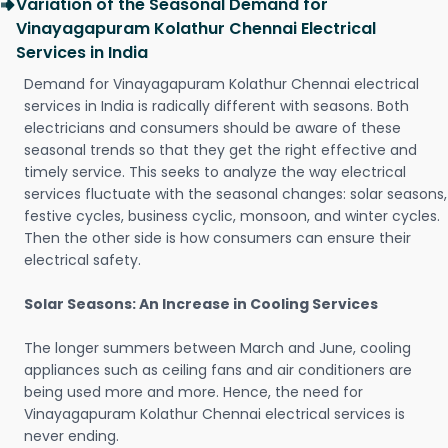
Variation of the Seasonal Demand for
Vinayagapuram Kolathur Chennai Electrical
Services in India
Demand for Vinayagapuram Kolathur Chennai electrical
services in India is radically different with seasons. Both
electricians and consumers should be aware of these
seasonal trends so that they get the right effective and
timely service. This seeks to analyze the way electrical
services fluctuate with the seasonal changes: solar seasons,
festive cycles, business cyclic, monsoon, and winter cycles.
Then the other side is how consumers can ensure their
electrical safety.
Solar Seasons: An Increase in Cooling Services
The longer summers between March and June, cooling
appliances such as ceiling fans and air conditioners are
being used more and more. Hence, the need for
Vinayagapuram Kolathur Chennai electrical services is
never ending.