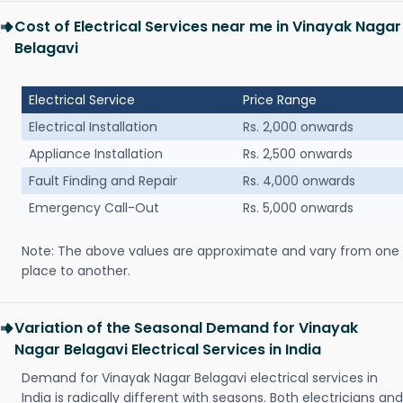
Cost of Electrical Services near me in Vinayak Nagar
Belagavi
Electrical Service
Price Range
Electrical Installation
Rs. 2,000 onwards
Appliance Installation
Rs. 2,500 onwards
Fault Finding and Repair
Rs. 4,000 onwards
Emergency Call-Out
Rs. 5,000 onwards
Note: The above values are approximate and vary from one
place to another.
Variation of the Seasonal Demand for Vinayak
Nagar Belagavi Electrical Services in India
Demand for Vinayak Nagar Belagavi electrical services in
India is radically different with seasons. Both electricians and