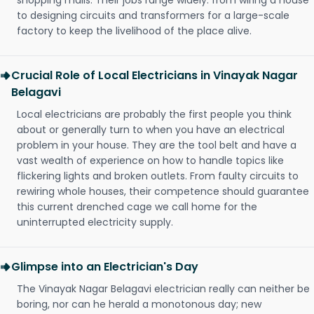
shopping malls. Their jobs range widely: from wiring a house
to designing circuits and transformers for a large-scale
factory to keep the livelihood of the place alive.
Crucial Role of Local Electricians in Vinayak Nagar
Belagavi
Local electricians are probably the first people you think
about or generally turn to when you have an electrical
problem in your house. They are the tool belt and have a
vast wealth of experience on how to handle topics like
flickering lights and broken outlets. From faulty circuits to
rewiring whole houses, their competence should guarantee
this current drenched cage we call home for the
uninterrupted electricity supply.
Glimpse into an Electrician's Day
The Vinayak Nagar Belagavi electrician really can neither be
boring, nor can he herald a monotonous day; new