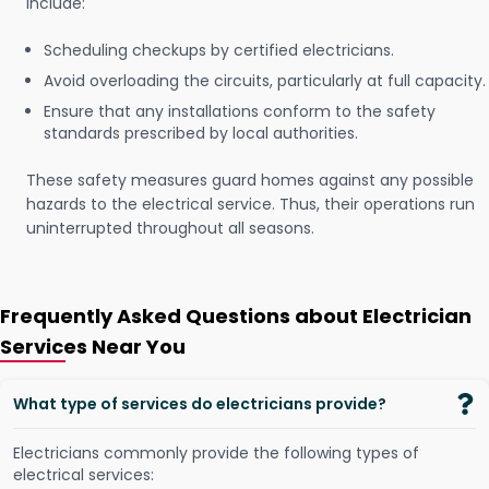
include:
Scheduling checkups by certified electricians.
Avoid overloading the circuits, particularly at full capacity.
Ensure that any installations conform to the safety
standards prescribed by local authorities.
These safety measures guard homes against any possible
hazards to the electrical service. Thus, their operations run
uninterrupted throughout all seasons.
Frequently Asked Questions about Electrician
Services Near You
What type of services do electricians provide?
Electricians commonly provide the following types of
electrical services: