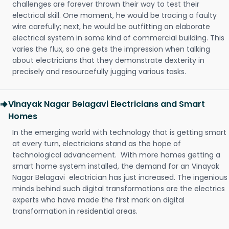
challenges are forever thrown their way to test their
electrical skill. One moment, he would be tracing a faulty
wire carefully; next, he would be outfitting an elaborate
electrical system in some kind of commercial building. This
varies the flux, so one gets the impression when talking
about electricians that they demonstrate dexterity in
precisely and resourcefully jugging various tasks.
Vinayak Nagar Belagavi Electricians and Smart
Homes
In the emerging world with technology that is getting smart
at every turn, electricians stand as the hope of
technological advancement. With more homes getting a
smart home system installed, the demand for an Vinayak
Nagar Belagavi electrician has just increased. The ingenious
minds behind such digital transformations are the electrics
experts who have made the first mark on digital
transformation in residential areas.