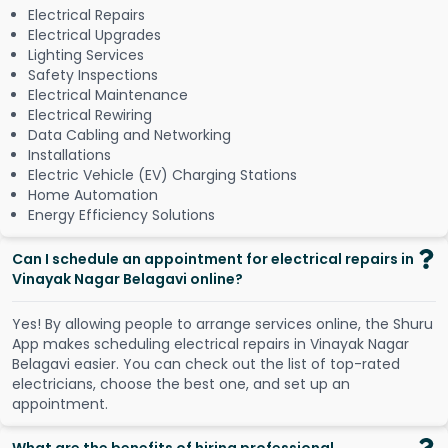
Electrical Repairs
Electrical Upgrades
Lighting Services
Safety Inspections
Electrical Maintenance
Electrical Rewiring
Data Cabling and Networking
Installations
Electric Vehicle (EV) Charging Stations
Home Automation
Energy Efficiency Solutions
Can I schedule an appointment for electrical repairs in
Vinayak Nagar Belagavi online?
Y
e
s
!
B
y
a
l
l
o
w
i
n
g
p
e
o
p
l
e
t
o
a
r
r
a
n
g
e
s
e
r
v
i
c
e
s
o
n
l
i
n
e
,
t
h
e
S
h
u
r
u
A
p
p
m
a
k
e
s
s
c
h
e
d
u
l
i
n
g
e
l
e
c
t
r
i
c
a
l
r
e
p
a
i
r
s
i
n
V
i
n
a
y
a
k
N
a
g
a
r
B
e
l
a
g
a
v
i
e
a
s
i
e
r
.
Y
o
u
c
a
n
c
h
e
c
k
o
u
t
t
h
e
l
i
s
t
o
f
t
o
p
-
r
a
t
e
d
e
l
e
c
t
r
i
c
i
a
n
s
,
c
h
o
o
s
e
t
h
e
b
e
s
t
o
n
e
,
a
n
d
s
e
t
u
p
a
n
a
p
p
o
i
n
t
m
e
n
t
.