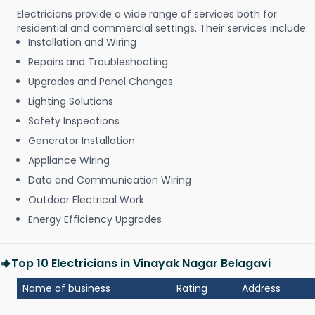
Electricians provide a wide range of services both for
residential and commercial settings. Their services include:
Installation and Wiring
Repairs and Troubleshooting
Upgrades and Panel Changes
Lighting Solutions
Safety Inspections
Generator Installation
Appliance Wiring
Data and Communication Wiring
Outdoor Electrical Work
Energy Efficiency Upgrades
Top 10 Electricians in Vinayak Nagar Belagavi
Name of business
Rating
Address