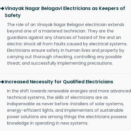
Vinayak Nagar Belagavi Electricians as Keepers of
Safety
The role of an Vinayak Nagar Belagavi electrician extends
beyond one of a mastered technician. They are the
guardians against any chances of hazard of fire and an
electric shock all from faults caused by electrical systems.
Electricians ensure safety in human lives and property by
carrying out thorough checking, controlling any possible
threat, and successfully implementing precautions.
Increased Necessity for Qualified Electricians
In the shift towards renewable energies and more advanced
technical systems, the skills of electricians are as
indispensable as never before. Installers of solar systems,
energy-efficient lights, and implementers of sustainable
power solutions are among things the electricians possess
knowledge in operating in new systems.