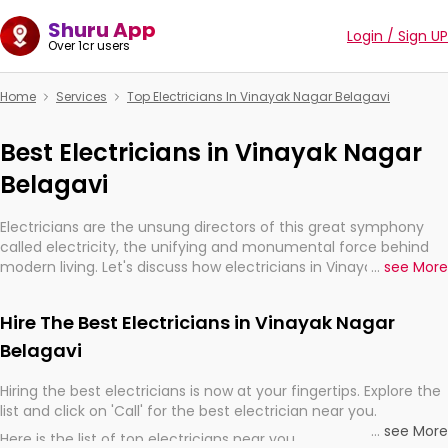
Shuru App
Login / Sign UP
Over 1cr users
Home
Services
Top Electricians In Vinayak Nagar Belagavi
Best Electricians in Vinayak Nagar
Belagavi
Electricians are the unsung directors of this great symphony
called electricity, the unifying and monumental force behind
modern living. Let's discuss how electricians in Vinayak Nagar
...
see More
Belagavi, are, indeed, very much important for the import,
continuity, and progression of our electrified world.
Hire The Best Electricians in Vinayak Nagar
Belagavi
Hiring the best electricians is now at your fingertips. Explore the
list and click on 'Call' for the best electrician near you.
...
see More
Here is the list of top electricians near you