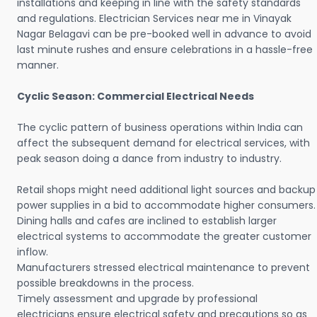
installations and keeping in line with the safety standards
and regulations. Electrician Services near me in Vinayak
Nagar Belagavi can be pre-booked well in advance to avoid
last minute rushes and ensure celebrations in a hassle-free
manner.
Cyclic Season: Commercial Electrical Needs
The cyclic pattern of business operations within India can
affect the subsequent demand for electrical services, with
peak season doing a dance from industry to industry.
Retail shops might need additional light sources and backup
power supplies in a bid to accommodate higher consumers.
Dining halls and cafes are inclined to establish larger
electrical systems to accommodate the greater customer
inflow.
Manufacturers stressed electrical maintenance to prevent
possible breakdowns in the process.
Timely assessment and upgrade by professional
electricians ensure electrical safety and precautions so as