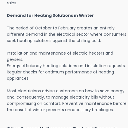
rains.
Demand for Heating Solutions in Winter
The period of October to February creates an entirely
different demand in the electrical sector where consumers
seek heating solutions against the chilling cold.
Installation and maintenance of electric heaters and
geysers.
Energy efficiency heating solutions and insulation requests.
Regular checks for optimum performance of heating
appliances.
Most electricians advise customers on how to save energy
and, consequently, to manage electricity bills without
compromising on comfort. Preventive maintenance before
the onset of winter prevents unnecessary breakages.