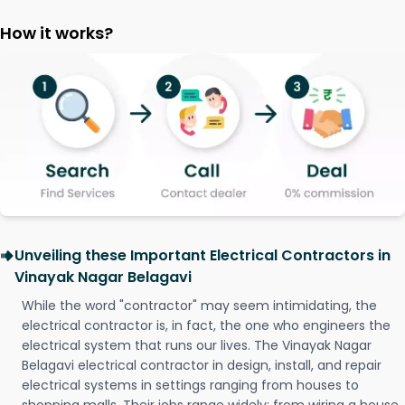
How it works?
Unveiling these Important Electrical Contractors in
Vinayak Nagar Belagavi
While the word "contractor" may seem intimidating, the
electrical contractor is, in fact, the one who engineers the
electrical system that runs our lives. The Vinayak Nagar
Belagavi electrical contractor in design, install, and repair
electrical systems in settings ranging from houses to