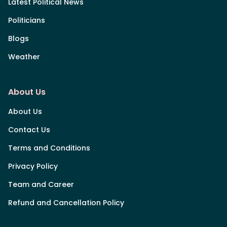
Latest Political News
Politicians
Blogs
Weather
About Us
About Us
Contact Us
Terms and Conditions
Privacy Policy
Team and Career
Refund and Cancellation Policy