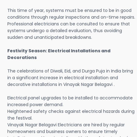
This time of year, systems must be ensured to be in good
conditions through regular inspections and on-time repairs.
Professional electricians can be consulted to ensure that
systems undergo a detailed evaluation, thus avoiding
sudden and unanticipated breakdowns.
Festivity Season: Electrical Installations and
Decorations
The celebrations of Diwali, Eid, and Durga Puja in India bring
in a significant increase in electrical installation and
decorative installations in Vinayak Nagar Belagavi .
Electrical panel upgrades to be installed to accommodate
increased power demand.
Heightened safety checks against electrical hazards during
the festival.
Vinayak Nagar Belagavi Electricians are hired by regular
homeowners and business owners to ensure timely