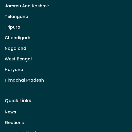
Jammu And Kashmir
Telangana
Tripura
Chandigarh
Nagaland
West Bengal
Haryana
Himachal Pradesh
Quick Links
News
Elections