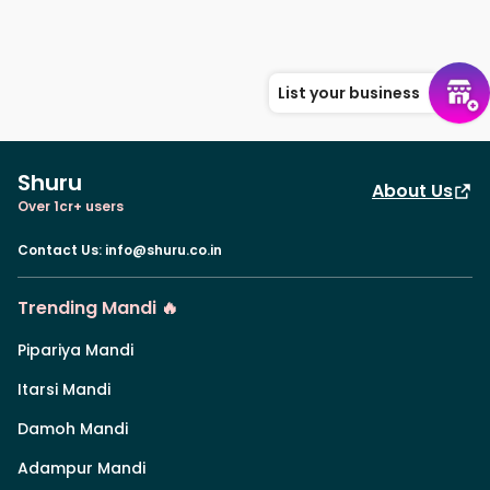
List your business
Shuru
About Us
Over 1cr+ users
Contact Us
:
info@shuru.co.in
Trending Mandi 🔥
Pipariya Mandi
Itarsi Mandi
Damoh Mandi
Adampur Mandi