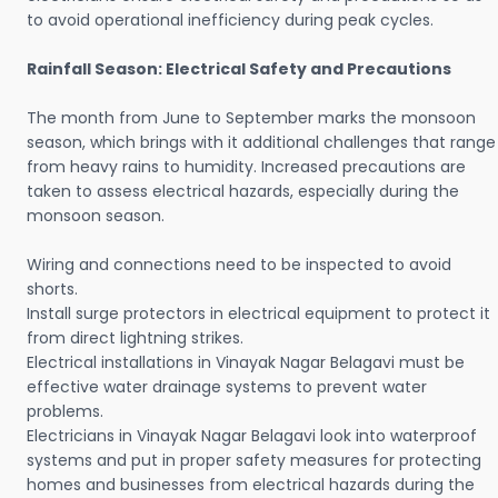
to avoid operational inefficiency during peak cycles.
Rainfall Season: Electrical Safety and Precautions
The month from June to September marks the monsoon
season, which brings with it additional challenges that range
from heavy rains to humidity. Increased precautions are
taken to assess electrical hazards, especially during the
monsoon season.
Wiring and connections need to be inspected to avoid
shorts.
Install surge protectors in electrical equipment to protect it
from direct lightning strikes.
Electrical installations in Vinayak Nagar Belagavi must be
effective water drainage systems to prevent water
problems.
Electricians in Vinayak Nagar Belagavi look into waterproof
systems and put in proper safety measures for protecting
homes and businesses from electrical hazards during the