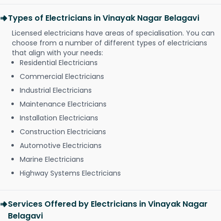
Types of Electricians in Vinayak Nagar Belagavi
Licensed electricians have areas of specialisation. You can
choose from a number of different types of electricians
that align with your needs:
Residential Electricians
Commercial Electricians
Industrial Electricians
Maintenance Electricians
Installation Electricians
Construction Electricians
Automotive Electricians
Marine Electricians
Highway Systems Electricians
Services Offered by Electricians in Vinayak Nagar
Belagavi