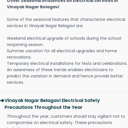
Other Seasonal Influences on Electrical Services in
Vinayak Nagar Belagavi
Some of the seasonal features that characterize electrical
services in Vinayak Nagar Belagavi are:
Weekend electrical upgrade of schools during the school
reopening season.
Summer vacation for all electrical upgrades and home
renovations.
Temporary electrical installations for fests and celebrations.
An awareness of these trends enables electricians to
predict the variation in demand and hence provide better
services.
Vinayak Nagar Belagavi Electrical Safety
Precautions Throughout the Year
Throughout the year, customers should stay vigilant not to
compromise on electrical safety. These precautions