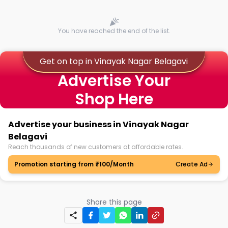
You have reached the end of the list.
Get on top in Vinayak Nagar Belagavi
Advertise Your
Shop Here
Advertise your business in Vinayak Nagar
Belagavi
Reach thousands of new customers at affordable rates.
Promotion starting from ₹100/Month
Create Ad
Share this page