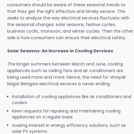
consumers should be aware of these seasonal trends so
that they get the right effective and timely service. This
seeks to analyze the way electrical services fluctuate with
the seasonal changes: solar seasons, festive cycles,
business cyclic, monsoon, and winter cycles. Then the other
side is how consumers can ensure their electrical safety.
Solar Seasons: An Increase in Cooling Services
The longer summers between March and June, cooling
appliances such as ceiling fans and air conditioners are
being used more and more. Hence, the need for Vinayak
Nagar Belagavi electrical services is never ending.
Installation of cooling appliances like air conditioners and
coolers
Keen requests for repairing and maintaining cooling
appliances on a regular basis
Soaring interest in energy efficiency solutions, such as
solar PV systems.