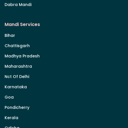
Dabra Mandi
Mandi Services
Bihar
Chattisgarh
Madhya Pradesh
Maharashtra
Nct Of Delhi
Karnataka
Goa
Pondicherry
Kerala