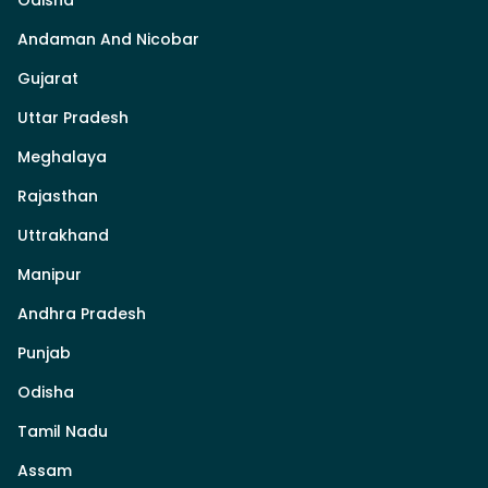
Odisha
Andaman And Nicobar
Gujarat
Uttar Pradesh
Meghalaya
Rajasthan
Uttrakhand
Manipur
Andhra Pradesh
Punjab
Odisha
Tamil Nadu
Assam