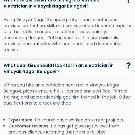
What are the benefits of hiring professional
electrician in Vinayak Nagar Belagavi?
Hiring Vinayak Nagar Belagavi professional electricians
provides protection, skill, and convenience. Licenced experts
use their skills to address electrical issues quickly,
decreasing dangers. Putting your trust in professionals
provides compatibility with local codes and dependable
repairs.
What qualities should I look for in an electrician in
Vinayak Nagar Belagavi ?
When you hire an electrician near me in Vinayak Nagar
Belagavi, please ensure he is licensed and certified. Formal
training and apprenticeship get him trained in the job. Other
qualifications to check are that:
Experience:
He should have worked on similar projects.
Customer reviews:
He has got glowing reviews from
previous clients, indicating that he is a reliable