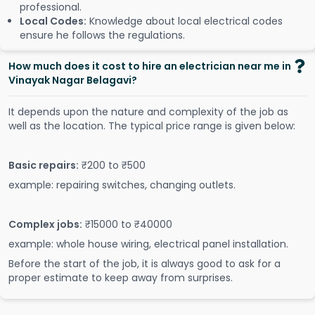
professional.
Local Codes:
Knowledge about local electrical codes
ensure he follows the regulations.
How much does it cost to hire an electrician near me in
Vinayak Nagar Belagavi?
It depends upon the nature and complexity of the job as
well as the location. The typical price range is given below:
Basic repairs:
₹200 to ₹500
example: repairing switches, changing outlets.
Complex jobs:
₹15000 to ₹40000
example: whole house wiring, electrical panel installation.
Before the start of the job, it is always good to ask for a
proper estimate to keep away from surprises.