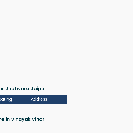
har Jhotwara Jaipur
Rating
Address
me in Vinayak Vihar