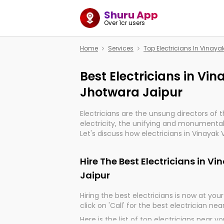
Shuru App
Over 1cr users
Home
Services
Top Electricians In Vinaya
Best Electricians in Vi
Jhotwara Jaipur
Electricians are the unsung directors of 
electricity, the unifying and monumental
Let's discuss how electricians in Vinayak 
indeed, very much important for the impo
of our electrified world.
Hire The Best Electricians in V
Jaipur
Hiring the best electricians is now at your 
click on 'Call' for the best electrician nea
Here is the list of top electricians near y