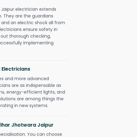
 Jaipur electrician extends
. They are the guardians
 and an electric shock all from
lectricians ensure safety in
 out thorough checking,
successfully implementing
 Electricians
gies and more advanced
icians are as indispensable as
ms, energy-efficient lights, and
olutions are among things the
erating in new systems.
 Vihar Jhotwara Jaipur
pecialisation. You can choose