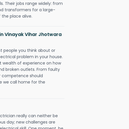
. Their jobs range widely: from
nd transformers for a large-
 the place alive.
s in Vinayak Vihar Jhotwara
rst people you think about or
ectrical problem in your house.
st wealth of experience on how
 and broken outlets. From faulty
eir competence should
e we call home for the
trician really can neither be
ous day; new challenges are
 electrical skill. One moment, he