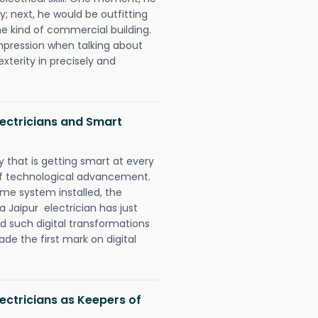
y; next, he would be outfitting
e kind of commercial building.
impression when talking about
xterity in precisely and
lectricians and Smart
 that is getting smart at every
 of technological advancement.
e system installed, the
 Jaipur electrician has just
d such digital transformations
de the first mark on digital
ectricians as Keepers of