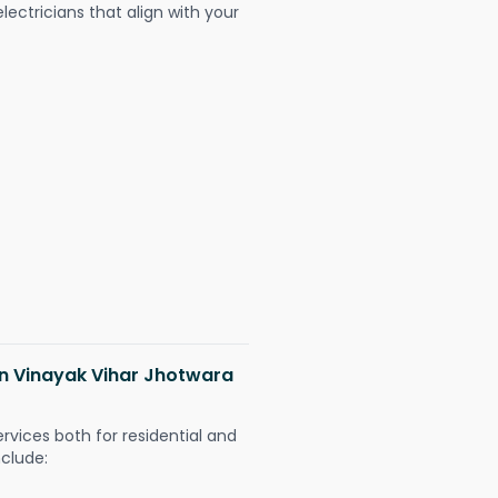
ectricians that align with your
 in Vinayak Vihar Jhotwara
ervices both for residential and
nclude: