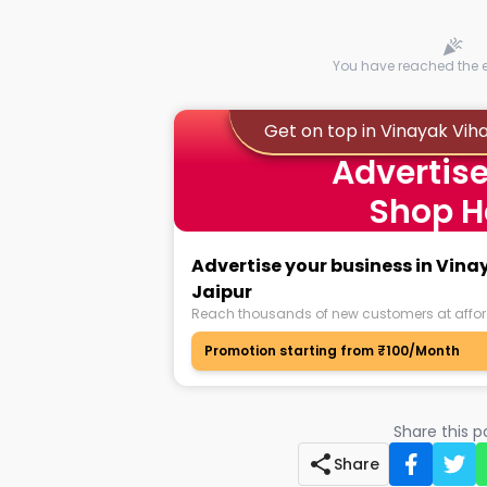
You have reached the en
Get on top in Vinayak Vih
Advertise
Shop H
Advertise your business in Vin
Jaipur
Reach thousands of new customers at affor
Promotion starting from ₹100/Month
Share this 
Share