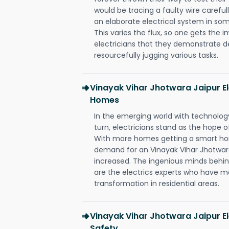
would be tracing a faulty wire carefull
an elaborate electrical system in som
This varies the flux, so one gets the 
electricians that they demonstrate de
resourcefully jugging various tasks.
Vinayak Vihar Jhotwara Jaipur E
Homes
In the emerging world with technology
turn, electricians stand as the hope
With more homes getting a smart hom
demand for an Vinayak Vihar Jhotwara
increased. The ingenious minds behin
are the electrics experts who have ma
transformation in residential areas.
Vinayak Vihar Jhotwara Jaipur El
Safety