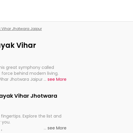
k Vihar Jhotwara Jaipur
nayak Vihar
this great symphony called
 force behind modern living.
Vihar Jhotwara Jaipur, are,
...
see More
rt, continuity, and progression
inayak Vihar Jhotwara
fingertips. Explore the list and
r you.
...
see More
ou