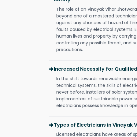
The role of an Vinayak Vihar Jhotwara
beyond one of a mastered technician
against any chances of hazard of fire
faults caused by electrical systems. E
human lives and property by carrying
controlling any possible threat, and 
precautions.
Increased Necessity for Qualified
In the shift towards renewable ener
technical systems, the skills of electr
never before. Installers of solar syste
implementers of sustainable power s
electricians possess knowledge in op
Types of Electricians in Vinayak
Licensed electricians have areas of s