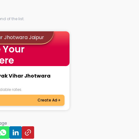
d of the list.
ar Jhotwara Jaipur
 Your
ere
ayak Vihar Jhotwara
dable rates.
Create Ad
page