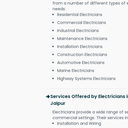
from a number of different types of el
needs:
Residential Electricians
Commercial Electricians
Industrial Electricians
Maintenance Electricians
Installation Electricians
Construction Electricians
Automotive Electricians
Marine Electricians
Highway Systems Electricians
Services Offered by Electricians
Jaipur
Electricians provide a wide range of s
commercial settings. Their services i
Installation and Wiring