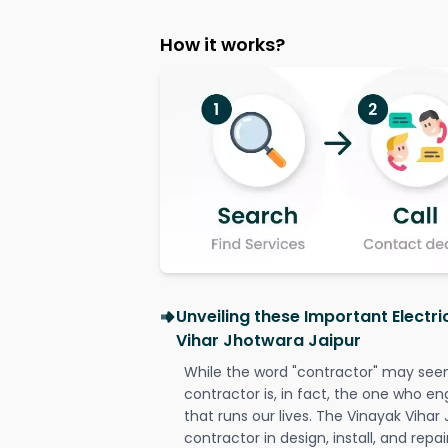
How it works?
Unveiling these Important Electri
Vihar Jhotwara Jaipur
While the word "contractor" may seem 
contractor is, in fact, the one who en
that runs our lives. The Vinayak Vihar 
contractor in design, install, and repai