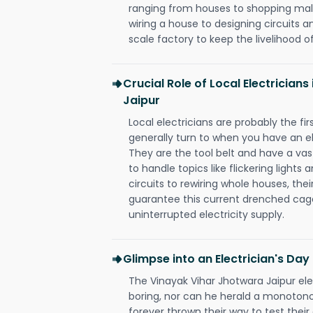
ranging from houses to shopping malls
wiring a house to designing circuits a
scale factory to keep the livelihood of
Crucial Role of Local Electrician
Jaipur
Local electricians are probably the fi
generally turn to when you have an el
They are the tool belt and have a va
to handle topics like flickering lights
circuits to rewiring whole houses, th
guarantee this current drenched cag
uninterrupted electricity supply.
Glimpse into an Electrician's Day
The Vinayak Vihar Jhotwara Jaipur elec
boring, nor can he herald a monoton
forever thrown their way to test their