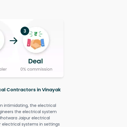
cal Contractors in Vinayak
intimidating, the electrical
gineers the electrical system
Jhotwara Jaipur electrical
r electrical systems in settings