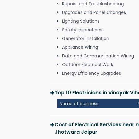
Repairs and Troubleshooting
Upgrades and Panel Changes
Lighting Solutions
Safety Inspections
Generator Installation
Appliance Wiring
Data and Communication Wiring
Outdoor Electrical Work
Energy Efficiency Upgrades
Top 10 Electricians in Vinayak Vi
Name of business
Cost of Electrical Services near 
Jhotwara Jaipur