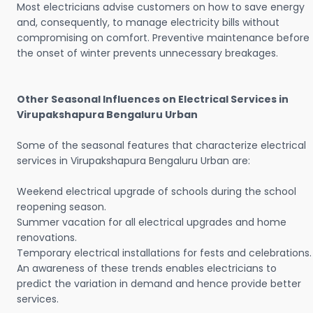
Most electricians advise customers on how to save energy
and, consequently, to manage electricity bills without
compromising on comfort. Preventive maintenance before
the onset of winter prevents unnecessary breakages.
Other Seasonal Influences on Electrical Services in
Virupakshapura Bengaluru Urban
Some of the seasonal features that characterize electrical
services in Virupakshapura Bengaluru Urban are:
Weekend electrical upgrade of schools during the school
reopening season.
Summer vacation for all electrical upgrades and home
renovations.
Temporary electrical installations for fests and celebrations.
An awareness of these trends enables electricians to
predict the variation in demand and hence provide better
services.