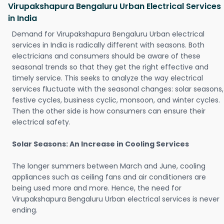
Virupakshapura Bengaluru Urban Electrical Services
in India
Demand for Virupakshapura Bengaluru Urban electrical
services in India is radically different with seasons. Both
electricians and consumers should be aware of these
seasonal trends so that they get the right effective and
timely service. This seeks to analyze the way electrical
services fluctuate with the seasonal changes: solar seasons,
festive cycles, business cyclic, monsoon, and winter cycles.
Then the other side is how consumers can ensure their
electrical safety.
Solar Seasons: An Increase in Cooling Services
The longer summers between March and June, cooling
appliances such as ceiling fans and air conditioners are
being used more and more. Hence, the need for
Virupakshapura Bengaluru Urban electrical services is never
ending.