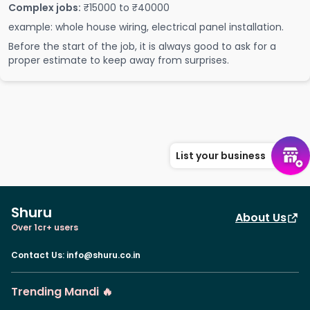
Complex jobs:
₹15000 to ₹40000
example: whole house wiring, electrical panel installation.
Before the start of the job, it is always good to ask for a
proper estimate to keep away from surprises.
List your business
Shuru
About Us
Over 1cr+ users
Contact Us
:
info@shuru.co.in
Trending Mandi 🔥