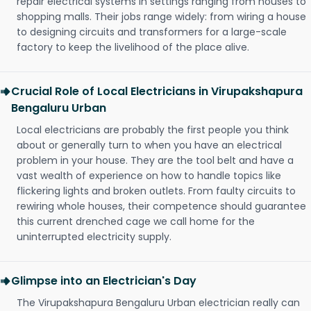
repair electrical systems in settings ranging from houses to
shopping malls. Their jobs range widely: from wiring a house
to designing circuits and transformers for a large-scale
factory to keep the livelihood of the place alive.
Crucial Role of Local Electricians in Virupakshapura
Bengaluru Urban
Local electricians are probably the first people you think
about or generally turn to when you have an electrical
problem in your house. They are the tool belt and have a
vast wealth of experience on how to handle topics like
flickering lights and broken outlets. From faulty circuits to
rewiring whole houses, their competence should guarantee
this current drenched cage we call home for the
uninterrupted electricity supply.
Glimpse into an Electrician's Day
The Virupakshapura Bengaluru Urban electrician really can