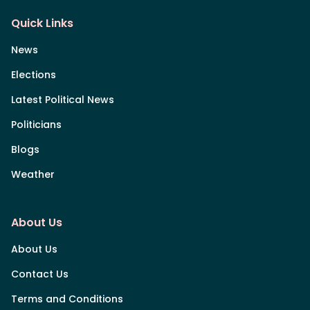
Quick Links
News
Elections
Latest Political News
Politicians
Blogs
Weather
About Us
About Us
Contact Us
Terms and Conditions