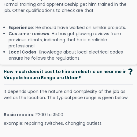
Formal training and apprenticeship get him trained in the
job. Other qualifications to check are that:
Experience:
He should have worked on similar projects.
Customer reviews:
He has got glowing reviews from
previous clients, indicating that he is a reliable
professional.
Local Codes:
Knowledge about local electrical codes
ensure he follows the regulations.
How much does it cost to hire an electrician near me in
Virupakshapura Bengaluru Urban?
It depends upon the nature and complexity of the job as
well as the location. The typical price range is given below:
Basic repairs:
₹200 to ₹500
example: repairing switches, changing outlets.