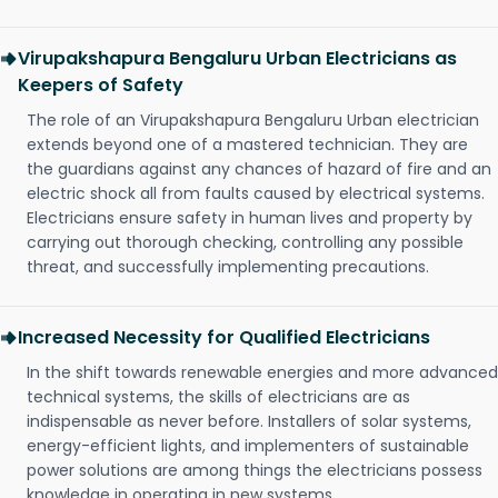
Virupakshapura Bengaluru Urban Electricians as
Keepers of Safety
The role of an Virupakshapura Bengaluru Urban electrician
extends beyond one of a mastered technician. They are
the guardians against any chances of hazard of fire and an
electric shock all from faults caused by electrical systems.
Electricians ensure safety in human lives and property by
carrying out thorough checking, controlling any possible
threat, and successfully implementing precautions.
Increased Necessity for Qualified Electricians
In the shift towards renewable energies and more advanced
technical systems, the skills of electricians are as
indispensable as never before. Installers of solar systems,
energy-efficient lights, and implementers of sustainable
power solutions are among things the electricians possess
knowledge in operating in new systems.