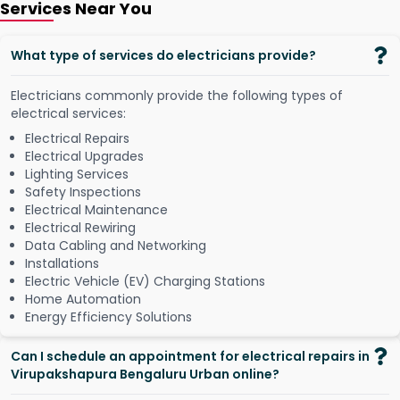
Services Near You
What type of services do electricians provide?
Electricians commonly provide the following types of
electrical services:
Electrical Repairs
Electrical Upgrades
Lighting Services
Safety Inspections
Electrical Maintenance
Electrical Rewiring
Data Cabling and Networking
Installations
Electric Vehicle (EV) Charging Stations
Home Automation
Energy Efficiency Solutions
Can I schedule an appointment for electrical repairs in
Virupakshapura Bengaluru Urban online?