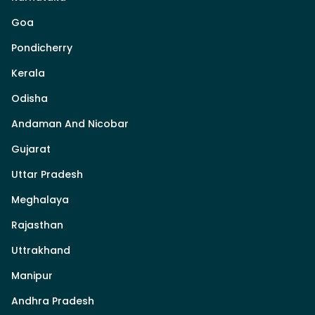
Goa
Pondicherry
Kerala
Odisha
Andaman And Nicobar
Gujarat
Uttar Pradesh
Meghalaya
Rajasthan
Uttrakhand
Manipur
Andhra Pradesh