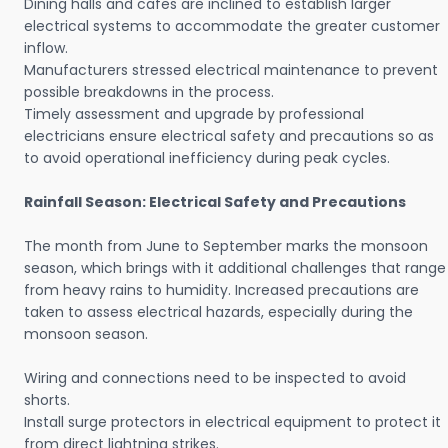
Dining halls and cafes are inclined to establish larger
electrical systems to accommodate the greater customer
inflow.
Manufacturers stressed electrical maintenance to prevent
possible breakdowns in the process.
Timely assessment and upgrade by professional
electricians ensure electrical safety and precautions so as
to avoid operational inefficiency during peak cycles.
Rainfall Season: Electrical Safety and Precautions
The month from June to September marks the monsoon
season, which brings with it additional challenges that range
from heavy rains to humidity. Increased precautions are
taken to assess electrical hazards, especially during the
monsoon season.
Wiring and connections need to be inspected to avoid
shorts.
Install surge protectors in electrical equipment to protect it
from direct lightning strikes.