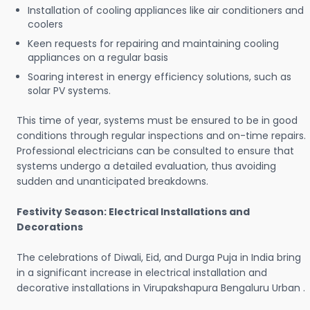
Installation of cooling appliances like air conditioners and
coolers
Keen requests for repairing and maintaining cooling
appliances on a regular basis
Soaring interest in energy efficiency solutions, such as
solar PV systems.
This time of year, systems must be ensured to be in good
conditions through regular inspections and on-time repairs.
Professional electricians can be consulted to ensure that
systems undergo a detailed evaluation, thus avoiding
sudden and unanticipated breakdowns.
Festivity Season: Electrical Installations and
Decorations
The celebrations of Diwali, Eid, and Durga Puja in India bring
in a significant increase in electrical installation and
decorative installations in Virupakshapura Bengaluru Urban .