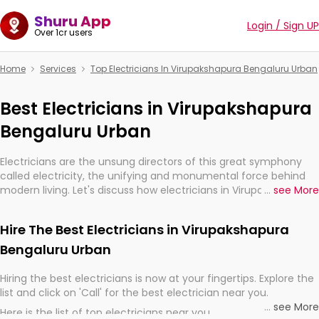
Shuru App
Login / Sign UP
Over 1cr users
Home
Services
Top Electricians In Virupakshapura Bengaluru Urban
Best Electricians in Virupakshapura
Bengaluru Urban
Electricians are the unsung directors of this great symphony
called electricity, the unifying and monumental force behind
modern living. Let's discuss how electricians in Virupakshapura
...
see More
Bengaluru Urban, are, indeed, very much important for the
import, continuity, and progression of our electrified world.
Hire The Best Electricians in Virupakshapura
Bengaluru Urban
Hiring the best electricians is now at your fingertips. Explore the
list and click on 'Call' for the best electrician near you.
...
see More
Here is the list of top electricians near you