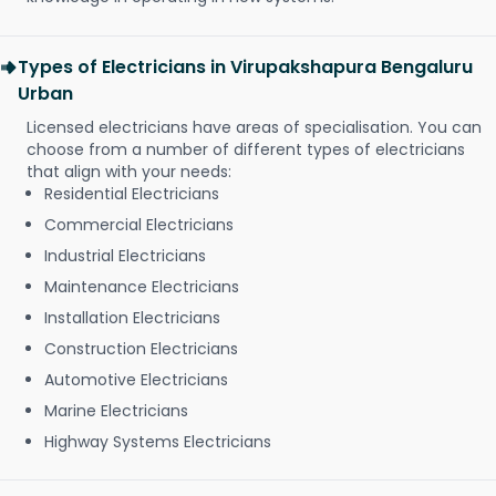
Types of Electricians in Virupakshapura Bengaluru
Urban
Licensed electricians have areas of specialisation. You can
choose from a number of different types of electricians
that align with your needs:
Residential Electricians
Commercial Electricians
Industrial Electricians
Maintenance Electricians
Installation Electricians
Construction Electricians
Automotive Electricians
Marine Electricians
Highway Systems Electricians