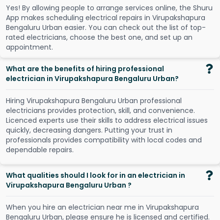
Y
e
s
!
B
y
a
l
l
o
w
i
n
g
p
e
o
p
l
e
t
o
a
r
r
a
n
g
e
s
e
r
v
i
c
e
s
o
n
l
i
n
e
,
t
h
e
S
h
u
r
u
A
p
p
m
a
k
e
s
s
c
h
e
d
u
l
i
n
g
e
l
e
c
t
r
i
c
a
l
r
e
p
a
i
r
s
i
n
V
i
r
u
p
a
k
s
h
a
p
u
r
a
B
e
n
g
a
l
u
r
u
U
r
b
a
n
e
a
s
i
e
r
.
Y
o
u
c
a
n
c
h
e
c
k
o
u
t
t
h
e
l
i
s
t
o
f
t
o
p
-
r
a
t
e
d
e
l
e
c
t
r
i
c
i
a
n
s
,
c
h
o
o
s
e
t
h
e
b
e
s
t
o
n
e
,
a
n
d
s
e
t
u
p
a
n
a
p
p
o
i
n
t
m
e
n
t
.
What are the benefits of hiring professional
electrician in Virupakshapura Bengaluru Urban?
Hiring Virupakshapura Bengaluru Urban professional
electricians provides protection, skill, and convenience.
Licenced experts use their skills to address electrical issues
quickly, decreasing dangers. Putting your trust in
professionals provides compatibility with local codes and
dependable repairs.
What qualities should I look for in an electrician in
Virupakshapura Bengaluru Urban ?
When you hire an electrician near me in Virupakshapura
Bengaluru Urban, please ensure he is licensed and certified.