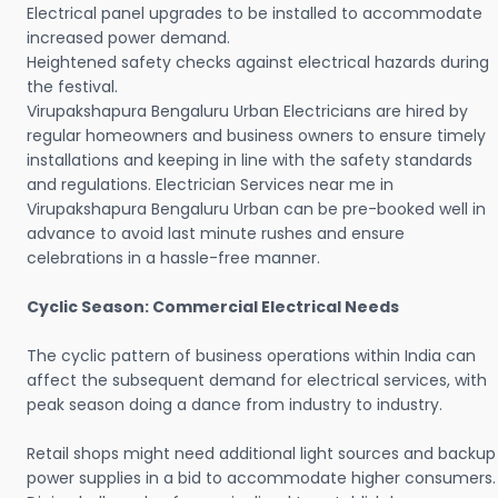
Electrical panel upgrades to be installed to accommodate
increased power demand.
Heightened safety checks against electrical hazards during
the festival.
Virupakshapura Bengaluru Urban Electricians are hired by
regular homeowners and business owners to ensure timely
installations and keeping in line with the safety standards
and regulations. Electrician Services near me in
Virupakshapura Bengaluru Urban can be pre-booked well in
advance to avoid last minute rushes and ensure
celebrations in a hassle-free manner.
Cyclic Season: Commercial Electrical Needs
The cyclic pattern of business operations within India can
affect the subsequent demand for electrical services, with
peak season doing a dance from industry to industry.
Retail shops might need additional light sources and backup
power supplies in a bid to accommodate higher consumers.