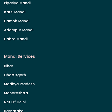
Pipariya Mandi
Itarsi Mandi
Damoh Mandi
Adampur Mandi
Dabra Mandi
Mandi Services
Bihar
Chattisgarh
Madhya Pradesh
Maharashtra
Nct Of Delhi
Karnataka