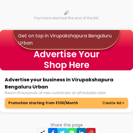
You have reached the end of the list.
Get on top in Virupakshapura Bengaluru
Urban
Advertise Your
Shop Here
Advertise your business in Virupakshapura
Bengaluru Urban
Reach thousands of new customers at affordable rates.
Promotion starting from ₹100/Month
Create Ad
Share this page