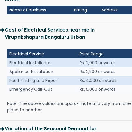
Name of business
Rating
Address
Cost of Electrical Services near me in
Virupakshapura Bengaluru Urban
Electrical Service
Price Range
Electrical Installation
Rs. 2,000 onwards
Appliance Installation
Rs. 2,500 onwards
Fault Finding and Repair
Rs. 4,000 onwards
Emergency Call-Out
Rs. 5,000 onwards
Note: The above values are approximate and vary from one
place to another.
Variation of the Seasonal Demand for