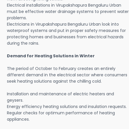
Electrical installations in Virupakshapura Bengaluru Urban
must be effective water drainage systems to prevent water
problems.
Electricians in Virupakshapura Bengaluru Urban look into
waterproof systems and put in proper safety measures for
protecting homes and businesses from electrical hazards
during the rains.
Demand for Heating Solutions in Winter
The period of October to February creates an entirely
different demand in the electrical sector where consumers
seek heating solutions against the chilling cold.
Installation and maintenance of electric heaters and
geysers.
Energy efficiency heating solutions and insulation requests.
Regular checks for optimum performance of heating
appliances.