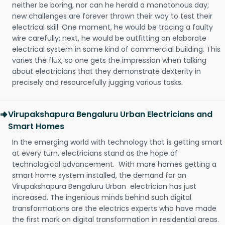
neither be boring, nor can he herald a monotonous day;
new challenges are forever thrown their way to test their
electrical skill. One moment, he would be tracing a faulty
wire carefully; next, he would be outfitting an elaborate
electrical system in some kind of commercial building. This
varies the flux, so one gets the impression when talking
about electricians that they demonstrate dexterity in
precisely and resourcefully jugging various tasks.
Virupakshapura Bengaluru Urban Electricians and
Smart Homes
In the emerging world with technology that is getting smart
at every turn, electricians stand as the hope of
technological advancement. With more homes getting a
smart home system installed, the demand for an
Virupakshapura Bengaluru Urban electrician has just
increased. The ingenious minds behind such digital
transformations are the electrics experts who have made
the first mark on digital transformation in residential areas.