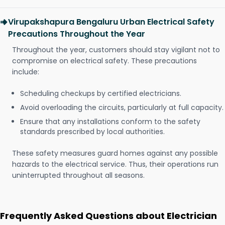
Virupakshapura Bengaluru Urban Electrical Safety
Precautions Throughout the Year
Throughout the year, customers should stay vigilant not to
compromise on electrical safety. These precautions
include:
Scheduling checkups by certified electricians.
Avoid overloading the circuits, particularly at full capacity.
Ensure that any installations conform to the safety
standards prescribed by local authorities.
These safety measures guard homes against any possible
hazards to the electrical service. Thus, their operations run
uninterrupted throughout all seasons.
Frequently Asked Questions about Electrician