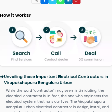
How it works?
Unveiling these Important Electrical Contractors in
Virupakshapura Bengaluru Urban
While the word "contractor" may seem intimidating, the
electrical contractor is, in fact, the one who engineers the
electrical system that runs our lives. The Virupakshapura
Bengaluru Urban electrical contractor in design, install, and