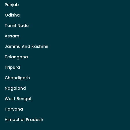
Punjab
Odisha
Tamil Nadu
Assam
Jammu And Kashmir
Telangana
Tripura
Chandigarh
Nagaland
West Bengal
Haryana
Himachal Pradesh