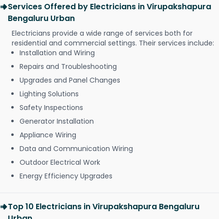
Services Offered by Electricians in Virupakshapura
Bengaluru Urban
Electricians provide a wide range of services both for
residential and commercial settings. Their services include:
Installation and Wiring
Repairs and Troubleshooting
Upgrades and Panel Changes
Lighting Solutions
Safety Inspections
Generator Installation
Appliance Wiring
Data and Communication Wiring
Outdoor Electrical Work
Energy Efficiency Upgrades
Top 10 Electricians in Virupakshapura Bengaluru
Urban