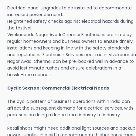
Electrical panel upgrades to be installed to accommodate
increased power demand.
Heightened safety checks against electrical hazards during
the festival.
Vivekananda Nagar Avadi Chennai Electricians are hired by
regular homeowners and business owners to ensure timely
installations and keeping in line with the safety standards
and regulations. Electrician Services near me in Vivekananda
Nagar Avadi Chennai can be pre-booked well in advance to
avoid last minute rushes and ensure celebrations in a
hassle-free manner.
Cyclic Season: Commercial Electrical Needs
The cyclic pattern of business operations within India can
affect the subsequent demand for electrical services, with
peak season doing a dance from industry to industry.
Retail shops might need additional light sources and backup
power supplies in a bid to accommodate higher consumers.