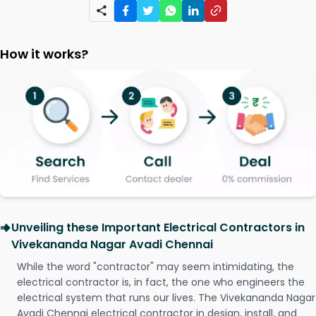
How it works?
Unveiling these Important Electrical Contractors in
Vivekananda Nagar Avadi Chennai
While the word "contractor" may seem intimidating, the
electrical contractor is, in fact, the one who engineers the
electrical system that runs our lives. The Vivekananda Nagar
Avadi Chennai electrical contractor in design, install, and