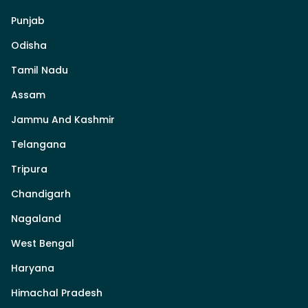
Punjab
Odisha
Tamil Nadu
Assam
Jammu And Kashmir
Telangana
Tripura
Chandigarh
Nagaland
West Bengal
Haryana
Himachal Pradesh