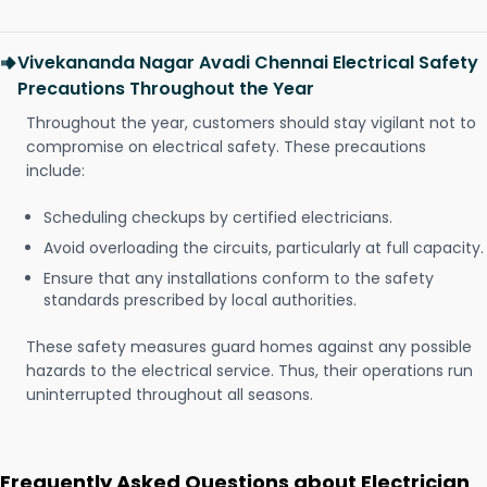
Vivekananda Nagar Avadi Chennai Electrical Safety
Precautions Throughout the Year
Throughout the year, customers should stay vigilant not to
compromise on electrical safety. These precautions
include:
Scheduling checkups by certified electricians.
Avoid overloading the circuits, particularly at full capacity.
Ensure that any installations conform to the safety
standards prescribed by local authorities.
These safety measures guard homes against any possible
hazards to the electrical service. Thus, their operations run
uninterrupted throughout all seasons.
Frequently Asked Questions about Electrician