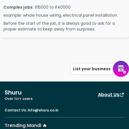
Complex jobs:
₹15000 to ₹40000
example: whole house wiring, electrical panel installation.
Before the start of the job, it is always good to ask for a
proper estimate to keep away from surprises.
List your business
Shuru
About Us
Over 1cr+ users
Contact Us
:
info@shuru.co.in
Trending Mandi 🔥