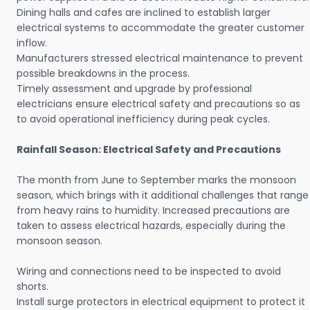
Dining halls and cafes are inclined to establish larger
electrical systems to accommodate the greater customer
inflow.
Manufacturers stressed electrical maintenance to prevent
possible breakdowns in the process.
Timely assessment and upgrade by professional
electricians ensure electrical safety and precautions so as
to avoid operational inefficiency during peak cycles.
Rainfall Season: Electrical Safety and Precautions
The month from June to September marks the monsoon
season, which brings with it additional challenges that range
from heavy rains to humidity. Increased precautions are
taken to assess electrical hazards, especially during the
monsoon season.
Wiring and connections need to be inspected to avoid
shorts.
Install surge protectors in electrical equipment to protect it