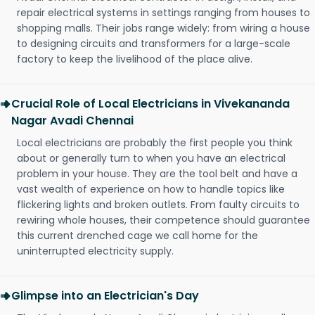
repair electrical systems in settings ranging from houses to
shopping malls. Their jobs range widely: from wiring a house
to designing circuits and transformers for a large-scale
factory to keep the livelihood of the place alive.
Crucial Role of Local Electricians in Vivekananda
Nagar Avadi Chennai
Local electricians are probably the first people you think
about or generally turn to when you have an electrical
problem in your house. They are the tool belt and have a
vast wealth of experience on how to handle topics like
flickering lights and broken outlets. From faulty circuits to
rewiring whole houses, their competence should guarantee
this current drenched cage we call home for the
uninterrupted electricity supply.
Glimpse into an Electrician's Day