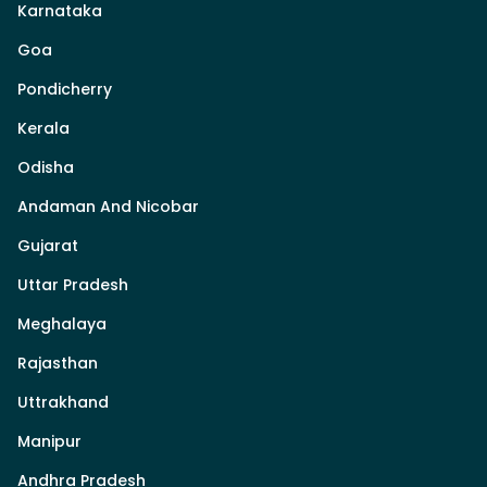
Karnataka
Goa
Pondicherry
Kerala
Odisha
Andaman And Nicobar
Gujarat
Uttar Pradesh
Meghalaya
Rajasthan
Uttrakhand
Manipur
Andhra Pradesh