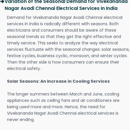
Variation of the Seasonal Demand for Vivekananda
Nagar Avadi Chennai Electrical Services in India
Demand for Vivekananda Nagar Avadi Chennai electrical
services in India is radically different with seasons. Both
electricians and consumers should be aware of these
seasonal trends so that they get the right effective and
timely service. This seeks to analyze the way electrical
services fluctuate with the seasonal changes: solar seasons,
festive cycles, business cyclic, monsoon, and winter cycles.
Then the other side is how consumers can ensure their
electrical safety.
Solar Seasons: An Increase in Cooling Services
The longer summers between March and June, cooling
appliances such as ceiling fans and air conditioners are
being used more and more. Hence, the need for
Vivekananda Nagar Avadi Chennai electrical services is
never ending.