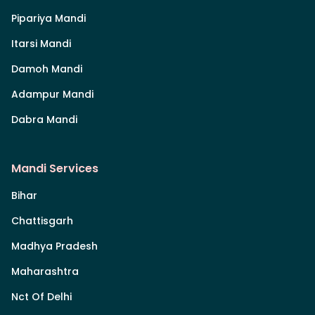
Pipariya Mandi
Itarsi Mandi
Damoh Mandi
Adampur Mandi
Dabra Mandi
Mandi Services
Bihar
Chattisgarh
Madhya Pradesh
Maharashtra
Nct Of Delhi