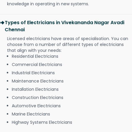
knowledge in operating in new systems.
Types of Electricians in Vivekananda Nagar Avadi
Chennai
Licensed electricians have areas of specialisation. You can
choose from a number of different types of electricians
that align with your needs:
Residential Electricians
Commercial Electricians
Industrial Electricians
Maintenance Electricians
Installation Electricians
Construction Electricians
Automotive Electricians
Marine Electricians
Highway Systems Electricians