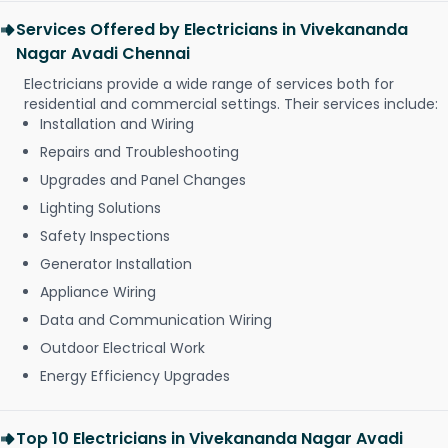
Services Offered by Electricians in Vivekananda
Nagar Avadi Chennai
Electricians provide a wide range of services both for
residential and commercial settings. Their services include:
Installation and Wiring
Repairs and Troubleshooting
Upgrades and Panel Changes
Lighting Solutions
Safety Inspections
Generator Installation
Appliance Wiring
Data and Communication Wiring
Outdoor Electrical Work
Energy Efficiency Upgrades
Top 10 Electricians in Vivekananda Nagar Avadi