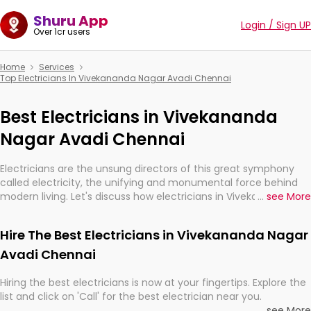
Shuru App
Login / Sign UP
Over 1cr users
Home
Services
Top Electricians In Vivekananda Nagar Avadi Chennai
Best Electricians in Vivekananda
Nagar Avadi Chennai
Electricians are the unsung directors of this great symphony
called electricity, the unifying and monumental force behind
modern living. Let's discuss how electricians in Vivekananda
...
see More
Nagar Avadi Chennai, are, indeed, very much important for the
import, continuity, and progression of our electrified world.
Hire The Best Electricians in Vivekananda Nagar
Avadi Chennai
Hiring the best electricians is now at your fingertips. Explore the
list and click on 'Call' for the best electrician near you.
...
see More