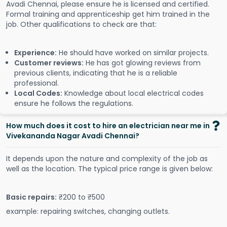
Avadi Chennai, please ensure he is licensed and certified.
Formal training and apprenticeship get him trained in the
job. Other qualifications to check are that:
Experience:
He should have worked on similar projects.
Customer reviews:
He has got glowing reviews from
previous clients, indicating that he is a reliable
professional.
Local Codes:
Knowledge about local electrical codes
ensure he follows the regulations.
How much does it cost to hire an electrician near me in
Vivekananda Nagar Avadi Chennai?
It depends upon the nature and complexity of the job as
well as the location. The typical price range is given below:
Basic repairs:
₹200 to ₹500
example: repairing switches, changing outlets.