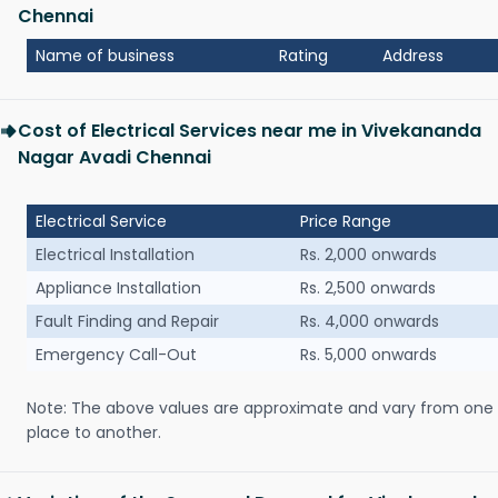
Chennai
Name of business
Rating
Address
Cost of Electrical Services near me in Vivekananda
Nagar Avadi Chennai
Electrical Service
Price Range
Electrical Installation
Rs. 2,000 onwards
Appliance Installation
Rs. 2,500 onwards
Fault Finding and Repair
Rs. 4,000 onwards
Emergency Call-Out
Rs. 5,000 onwards
Note: The above values are approximate and vary from one
place to another.