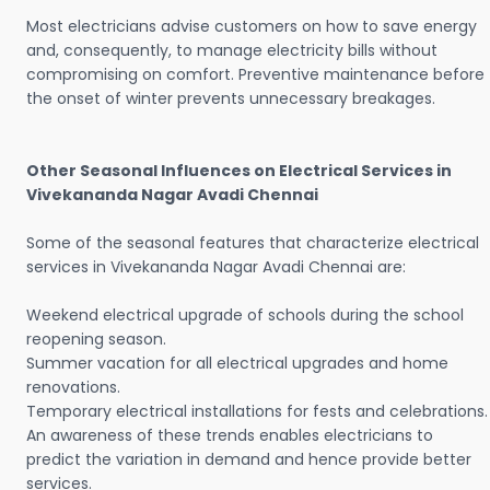
Most electricians advise customers on how to save energy
and, consequently, to manage electricity bills without
compromising on comfort. Preventive maintenance before
the onset of winter prevents unnecessary breakages.
Other Seasonal Influences on Electrical Services in
Vivekananda Nagar Avadi Chennai
Some of the seasonal features that characterize electrical
services in Vivekananda Nagar Avadi Chennai are:
Weekend electrical upgrade of schools during the school
reopening season.
Summer vacation for all electrical upgrades and home
renovations.
Temporary electrical installations for fests and celebrations.
An awareness of these trends enables electricians to
predict the variation in demand and hence provide better
services.