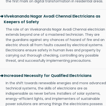
the first mark on digital transformation in residential areas.
Vivekananda Nagar Avadi Chennai Electricians as
Keepers of Safety
The role of an Vivekananda Nagar Avadi Chennai electrician
extends beyond one of a mastered technician. They are
the guardians against any chances of hazard of fire and an
electric shock all from faults caused by electrical systems.
Electricians ensure safety in human lives and property by
carrying out thorough checking, controlling any possible
threat, and successfully implementing precautions.
Increased Necessity for Qualified Electricians
In the shift towards renewable energies and more advanced
technical systems, the skills of electricians are as
indispensable as never before. Installers of solar systems,
energy-efficient lights, and implementers of sustainable
power solutions are among things the electricians possess