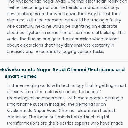
The Vivekananda Nagar Avadi Chennai electrician really can
neither be boring, nor can he herald a monotonous day;
new challenges are forever thrown their way to test their
electrical skill. One moment, he would be tracing a faulty
wire carefully; next, he would be outfitting an elaborate
electrical system in some kind of commercial building. This
varies the flux, so one gets the impression when talking
about electricians that they demonstrate dexterity in
precisely and resourcefully jugging various tasks.
Vivekananda Nagar Avadi Chennai Electricians and
Smart Homes
In the emerging world with technology that is getting smart
at every turn, electricians stand as the hope of
technological advancement. With more homes getting a
smart home system installed, the demand for an
Vivekananda Nagar Avadi Chennai electrician has just
increased. The ingenious minds behind such digital
transformations are the electrics experts who have made