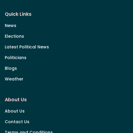
Quick Links
News
Elections
Latest Political News
Politicians
Blogs
Weather
About Us
About Us
Contact Us
Terms and Conditions