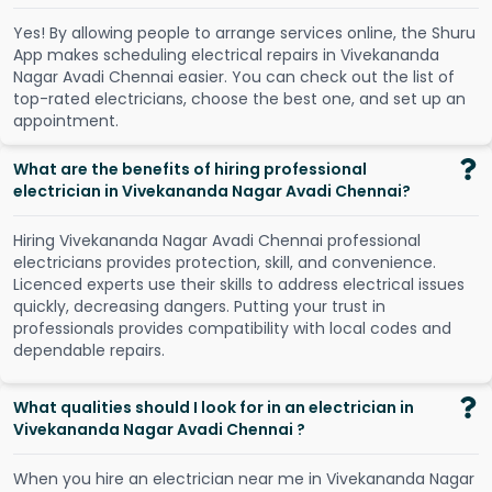
Y
e
s
!
B
y
a
l
l
o
w
i
n
g
p
e
o
p
l
e
t
o
a
r
r
a
n
g
e
s
e
r
v
i
c
e
s
o
n
l
i
n
e
,
t
h
e
S
h
u
r
u
A
p
p
m
a
k
e
s
s
c
h
e
d
u
l
i
n
g
e
l
e
c
t
r
i
c
a
l
r
e
p
a
i
r
s
i
n
V
i
v
e
k
a
n
a
n
d
a
N
a
g
a
r
A
v
a
d
i
C
h
e
n
n
a
i
e
a
s
i
e
r
.
Y
o
u
c
a
n
c
h
e
c
k
o
u
t
t
h
e
l
i
s
t
o
f
t
o
p
-
r
a
t
e
d
e
l
e
c
t
r
i
c
i
a
n
s
,
c
h
o
o
s
e
t
h
e
b
e
s
t
o
n
e
,
a
n
d
s
e
t
u
p
a
n
a
p
p
o
i
n
t
m
e
n
t
.
What are the benefits of hiring professional
electrician in Vivekananda Nagar Avadi Chennai?
Hiring Vivekananda Nagar Avadi Chennai professional
electricians provides protection, skill, and convenience.
Licenced experts use their skills to address electrical issues
quickly, decreasing dangers. Putting your trust in
professionals provides compatibility with local codes and
dependable repairs.
What qualities should I look for in an electrician in
Vivekananda Nagar Avadi Chennai ?
When you hire an electrician near me in Vivekananda Nagar