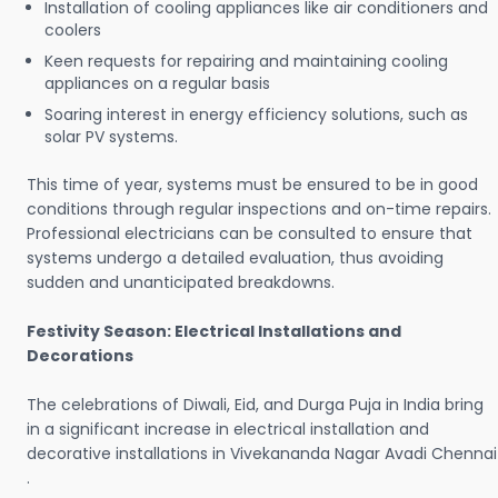
Installation of cooling appliances like air conditioners and
coolers
Keen requests for repairing and maintaining cooling
appliances on a regular basis
Soaring interest in energy efficiency solutions, such as
solar PV systems.
This time of year, systems must be ensured to be in good
conditions through regular inspections and on-time repairs.
Professional electricians can be consulted to ensure that
systems undergo a detailed evaluation, thus avoiding
sudden and unanticipated breakdowns.
Festivity Season: Electrical Installations and
Decorations
The celebrations of Diwali, Eid, and Durga Puja in India bring
in a significant increase in electrical installation and
decorative installations in Vivekananda Nagar Avadi Chennai
.