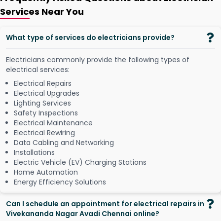
Services Near You
What type of services do electricians provide?
Electricians commonly provide the following types of
electrical services:
Electrical Repairs
Electrical Upgrades
Lighting Services
Safety Inspections
Electrical Maintenance
Electrical Rewiring
Data Cabling and Networking
Installations
Electric Vehicle (EV) Charging Stations
Home Automation
Energy Efficiency Solutions
Can I schedule an appointment for electrical repairs in
Vivekananda Nagar Avadi Chennai online?