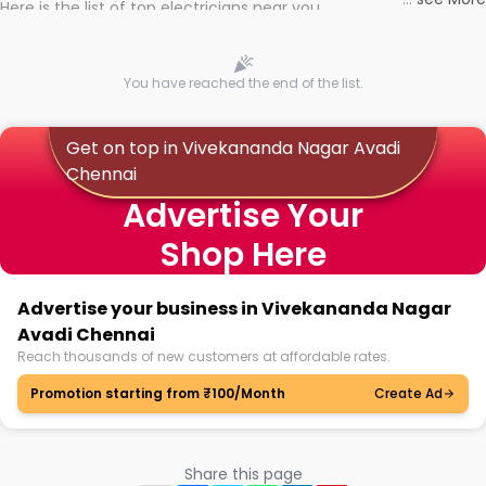
Here is the list of top electricians near you
You have reached the end of the list.
Get on top in Vivekananda Nagar Avadi
Chennai
Advertise Your
Shop Here
Advertise your business in Vivekananda Nagar
Avadi Chennai
Reach thousands of new customers at affordable rates.
Promotion starting from ₹100/Month
Create Ad
Share this page