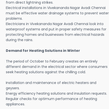
from direct lightning strikes.
Electrical installations in Vivekananda Nagar Avadi Chennai
must be effective water drainage systems to prevent water
problems.
Electricians in Vivekananda Nagar Avadi Chennai look into
waterproof systems and put in proper safety measures for
protecting homes and businesses from electrical hazards
during the rains.
Demand for Heating Solutions in Winter
The period of October to February creates an entirely
different demand in the electrical sector where consumers
seek heating solutions against the chilling cold.
Installation and maintenance of electric heaters and
geysers.
Energy efficiency heating solutions and insulation requests.
Regular checks for optimum performance of heating
appliances.