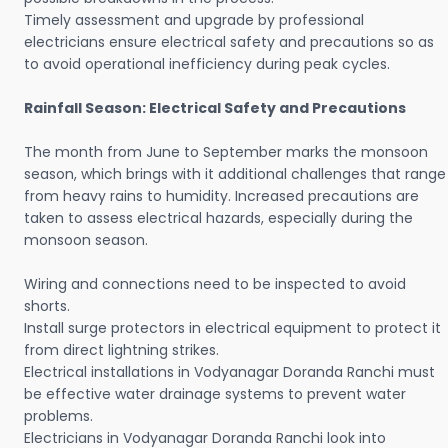
Timely assessment and upgrade by professional
electricians ensure electrical safety and precautions so as
to avoid operational inefficiency during peak cycles.
Rainfall Season: Electrical Safety and Precautions
The month from June to September marks the monsoon
season, which brings with it additional challenges that range
from heavy rains to humidity. Increased precautions are
taken to assess electrical hazards, especially during the
monsoon season.
Wiring and connections need to be inspected to avoid
shorts.
Install surge protectors in electrical equipment to protect it
from direct lightning strikes.
Electrical installations in Vodyanagar Doranda Ranchi must
be effective water drainage systems to prevent water
problems.
Electricians in Vodyanagar Doranda Ranchi look into