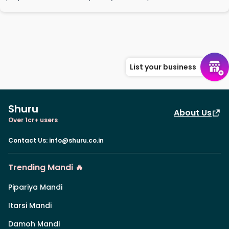
List your business
Shuru
About Us
Over 1cr+ users
Contact Us
:
info@shuru.co.in
Trending Mandi 🔥
Pipariya Mandi
Itarsi Mandi
Damoh Mandi