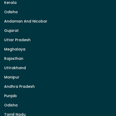
Kerala
Odisha
Andaman And Nicobar
Gujarat
Uttar Pradesh
Meghalaya
Rajasthan
Uttrakhand
Manipur
Andhra Pradesh
Punjab
Odisha
Tamil Nadu