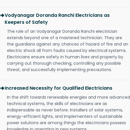
Vodyanagar Doranda Ranchi Electricians as
Keepers of Safety
The role of an Vodyanagar Doranda Ranchi electrician
extends beyond one of a mastered technician. They are
the guardians against any chances of hazard of fire and an
electric shock all from faults caused by electrical systems.
Electricians ensure safety in human lives and property by
carrying out thorough checking, controlling any possible
threat, and successfully implementing precautions.
Increased Necessity for Qualified Electricians
In the shift towards renewable energies and more advanced
technical systems, the skills of electricians are as
indispensable as never before. Installers of solar systems,
energy-efficient lights, and implementers of sustainable
power solutions are among things the electricians possess
knowledge in operating in new systems.