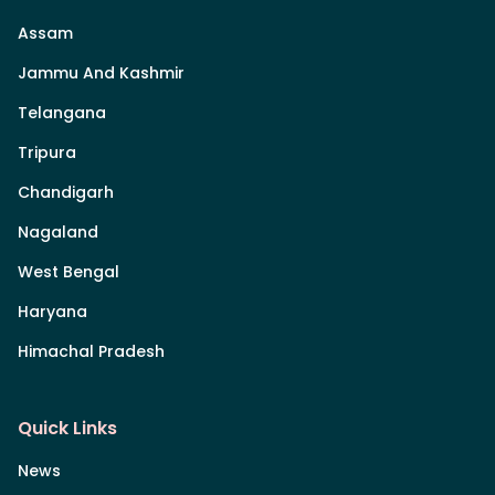
Assam
Jammu And Kashmir
Telangana
Tripura
Chandigarh
Nagaland
West Bengal
Haryana
Himachal Pradesh
Quick Links
News