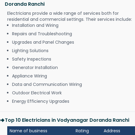
Doranda Ranchi
Electricians provide a wide range of services both for
residential and commercial settings. Their services include:
Installation and Wiring
Repairs and Troubleshooting
Upgrades and Panel Changes
Lighting Solutions
Safety Inspections
Generator Installation
Appliance Wiring
Data and Communication Wiring
Outdoor Electrical Work
Energy Efficiency Upgrades
Top 10 Electricians in Vodyanagar Doranda Ranchi
Name of business
Rating
Address