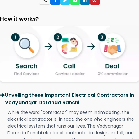
How it works?
Unveiling these Important Electrical Contractors in
Vodyanagar Doranda Ranchi
While the word "contractor" may seem intimidating, the
electrical contractor is, in fact, the one who engineers the
electrical system that runs our lives. The Vodyanagar
Doranda Ranchi electrical contractor in design, install, and