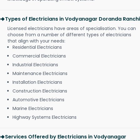
Types of Electricians in Vodyanagar Doranda Ranchi
Licensed electricians have areas of specialisation. You can
choose from a number of different types of electricians
that align with your needs:
Residential Electricians
Commercial Electricians
Industrial Electricians
Maintenance Electricians
Installation Electricians
Construction Electricians
Automotive Electricians
Marine Electricians
Highway Systems Electricians
Services Offered by Electricians in Vodyanagar