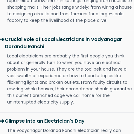
repair electrical systems in settings ranging from houses to
shopping malls. Their jobs range widely: from wiring a house
to designing circuits and transformers for a large-scale
factory to keep the livelihood of the place alive.
Crucial Role of Local Electricians in Vodyanagar
Doranda Ranchi
Local electricians are probably the first people you think
about or generally turn to when you have an electrical
problem in your house. They are the tool belt and have a
vast wealth of experience on how to handle topics like
flickering lights and broken outlets. From faulty circuits to
rewiring whole houses, their competence should guarantee
this current drenched cage we call home for the
uninterrupted electricity supply.
Glimpse into an Electrician's Day
The Vodyanagar Doranda Ranchi electrician really can