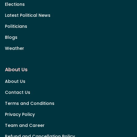
Elections
Latest Political News
Politicians
Blogs
Weather
About Us
About Us
Contact Us
Terms and Conditions
Privacy Policy
Team and Career
Refund and Cancellation Policy