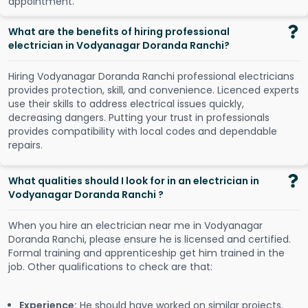
a
p
p
o
i
n
t
m
e
n
t
.
What are the benefits of hiring professional
electrician in Vodyanagar Doranda Ranchi?
Hiring Vodyanagar Doranda Ranchi professional electricians
provides protection, skill, and convenience. Licenced experts
use their skills to address electrical issues quickly,
decreasing dangers. Putting your trust in professionals
provides compatibility with local codes and dependable
repairs.
What qualities should I look for in an electrician in
Vodyanagar Doranda Ranchi ?
When you hire an electrician near me in Vodyanagar
Doranda Ranchi, please ensure he is licensed and certified.
Formal training and apprenticeship get him trained in the
job. Other qualifications to check are that:
Experience:
He should have worked on similar projects.