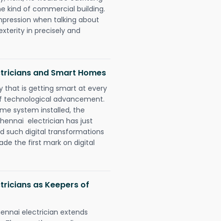
e kind of commercial building.
impression when talking about
xterity in precisely and
ctricians and Smart Homes
 that is getting smart at every
 of technological advancement.
e system installed, the
ennai electrician has just
d such digital transformations
de the first mark on digital
tricians as Keepers of
ennai electrician extends