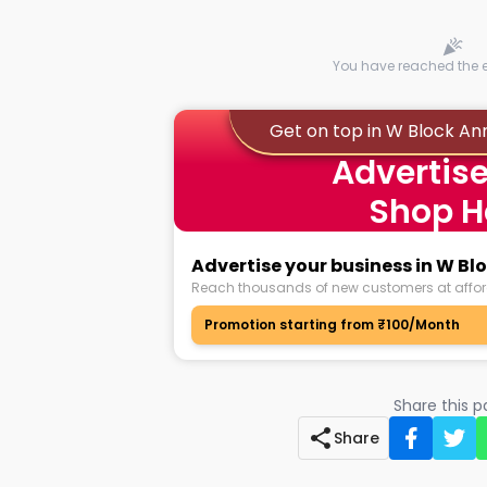
You have reached the en
Get on top in W Block A
Advertise
Shop H
Advertise your business in W B
Reach thousands of new customers at affor
Promotion starting from ₹100/Month
Share this 
Share