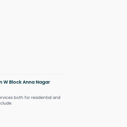
 in W Block Anna Nagar
ervices both for residential and
nclude: