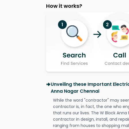
How it works?
Unveiling these Important Electri
Anna Nagar Chennai
While the word "contractor" may seem 
contractor is, in fact, the one who en
that runs our lives. The W Block Anna
contractor in design, install, and repai
ranging from houses to shopping malls