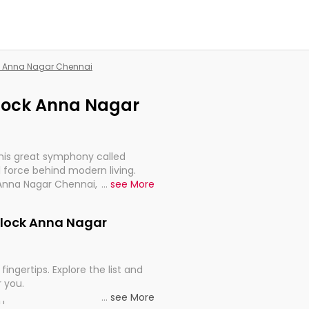
ck Anna Nagar Chennai
 Block Anna Nagar
this great symphony called
 force behind modern living.
 Anna Nagar Chennai, are,
...
see More
rt, continuity, and progression
 Block Anna Nagar
fingertips. Explore the list and
r you.
...
see More
ou