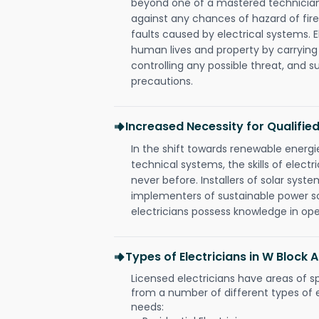
beyond one of a mastered technician
against any chances of hazard of fire
faults caused by electrical systems. E
human lives and property by carrying
controlling any possible threat, and 
precautions.
Increased Necessity for Qualified
In the shift towards renewable ener
technical systems, the skills of electr
never before. Installers of solar syste
implementers of sustainable power s
electricians possess knowledge in op
Types of Electricians in W Block
Licensed electricians have areas of s
from a number of different types of el
needs: