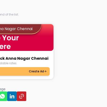
d of the list.
nna Nagar Chennai
 Your
ere
lock Anna Nagar Chennai
dable rates.
Create Ad
page