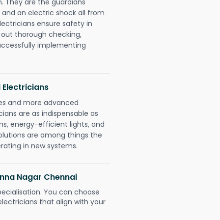
. They are the guardians
 and an electric shock all from
lectricians ensure safety in
 out thorough checking,
successfully implementing
 Electricians
gies and more advanced
icians are as indispensable as
ms, energy-efficient lights, and
olutions are among things the
erating in new systems.
 Anna Nagar Chennai
pecialisation. You can choose
ectricians that align with your