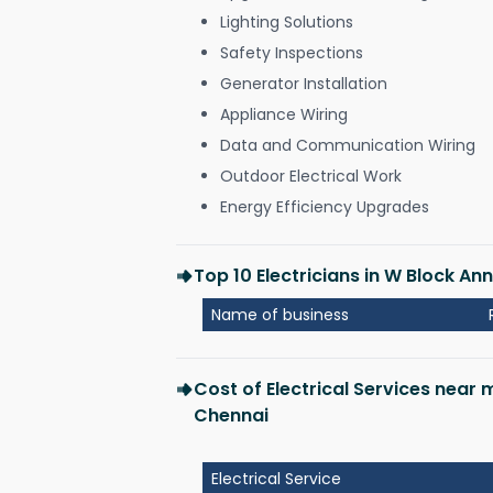
Lighting Solutions
Safety Inspections
Generator Installation
Appliance Wiring
Data and Communication Wiring
Outdoor Electrical Work
Energy Efficiency Upgrades
Top 10 Electricians in W Block A
Name of business
Cost of Electrical Services near
Chennai
Electrical Service