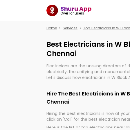
Shuru App
Over 1cr users
Home
Services
Top Electricians In W Blo
Best Electricians in W
Chennai
Electricians are the unsung directors of 
electricity, the unifying and monumental
Let's discuss how electricians in W Block
indeed, very much important for the impo
of our electrified world.
Hire The Best Electricians in W
Chennai
Hiring the best electricians is now at your 
click on 'Call' for the best electrician nea
Here is the list of top electricians near y