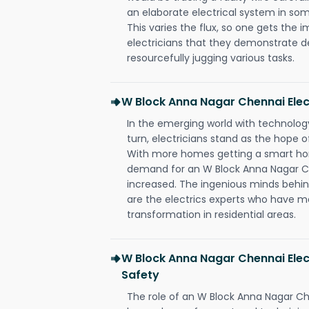
an elaborate electrical system in som
This varies the flux, so one gets the 
electricians that they demonstrate de
resourcefully jugging various tasks.
W Block Anna Nagar Chennai Ele
In the emerging world with technology
turn, electricians stand as the hope
With more homes getting a smart hom
demand for an W Block Anna Nagar Ch
increased. The ingenious minds behin
are the electrics experts who have ma
transformation in residential areas.
W Block Anna Nagar Chennai Elec
Safety
The role of an W Block Anna Nagar Ch