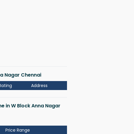
nna Nagar Chennai
Rating
Address
 me in W Block Anna Nagar
Price Range