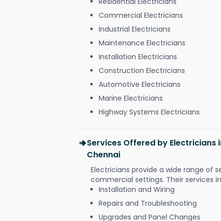
Residential Electricians
Commercial Electricians
Industrial Electricians
Maintenance Electricians
Installation Electricians
Construction Electricians
Automotive Electricians
Marine Electricians
Highway Systems Electricians
Services Offered by Electricians
Chennai
Electricians provide a wide range of s
commercial settings. Their services i
Installation and Wiring
Repairs and Troubleshooting
Upgrades and Panel Changes