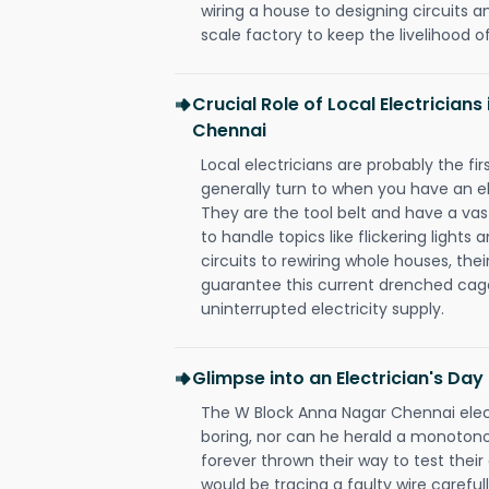
wiring a house to designing circuits a
scale factory to keep the livelihood of
Crucial Role of Local Electrician
Chennai
Local electricians are probably the fi
generally turn to when you have an el
They are the tool belt and have a va
to handle topics like flickering lights
circuits to rewiring whole houses, th
guarantee this current drenched cag
uninterrupted electricity supply.
Glimpse into an Electrician's Day
The W Block Anna Nagar Chennai elect
boring, nor can he herald a monoton
forever thrown their way to test their
would be tracing a faulty wire carefull