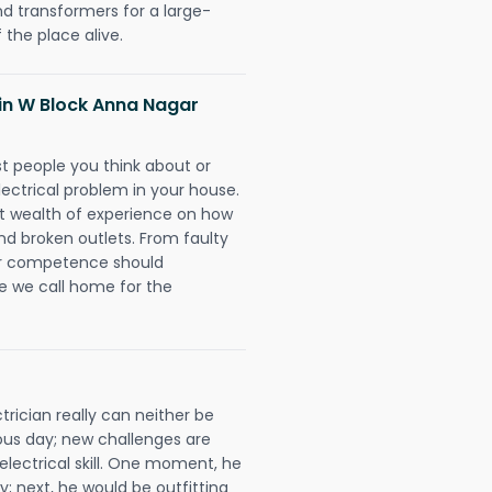
nd transformers for a large-
 the place alive.
s in W Block Anna Nagar
rst people you think about or
ectrical problem in your house.
st wealth of experience on how
 and broken outlets. From faulty
eir competence should
e we call home for the
rician really can neither be
ous day; new challenges are
 electrical skill. One moment, he
y; next, he would be outfitting