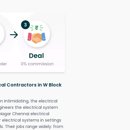
cal Contractors in W Block
intimidating, the electrical
gineers the electrical system
 Nagar Chennai electrical
r electrical systems in settings
. Their jobs range widely: from