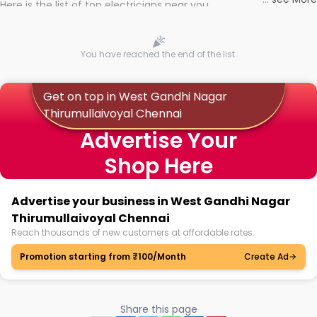
Here is the list of top electricians near you
You have reached the end of the list.
Get on top in West Gandhi Nagar
Thirumullaivoyal Chennai
Advertise Your
Shop Here
Advertise your business in West Gandhi Nagar
Thirumullaivoyal Chennai
Reach thousands of new customers at affordable rates.
Promotion starting from ₹100/Month
Create Ad
Share this page