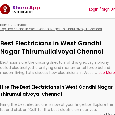
Shuru App
Login / Sign UP
Over 1cr users
Home
Services
Top Electricians In West Gandhi Nagar Thirumullaivoyal Chennai
Best Electricians in West Gandhi
Nagar Thirumullaivoyal Chennai
Electricians are the unsung directors of this great symphony
called electricity, the unifying and monumental force behind
modern living. Let's discuss how electricians in West Gandhi
...
see More
Nagar Thirumullaivoyal Chennai, are, indeed, very much
important for the import, continuity, and progression of our
Hire The Best Electricians in West Gandhi Nagar
electrified world.
Thirumullaivoyal Chennai
Hiring the best electricians is now at your fingertips. Explore the
list and click on 'Call' for the best electrician near you.
...
see More