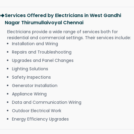
Services Offered by Electricians in West Gandhi
Nagar Thirumullaivoyal Chennai
Electricians provide a wide range of services both for
residential and commercial settings. Their services include:
Installation and Wiring
Repairs and Troubleshooting
Upgrades and Panel Changes
Lighting Solutions
Safety Inspections
Generator Installation
Appliance Wiring
Data and Communication Wiring
Outdoor Electrical Work
Energy Efficiency Upgrades