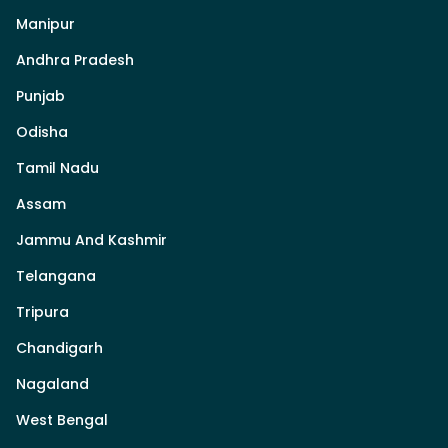
Manipur
Andhra Pradesh
Punjab
Odisha
Tamil Nadu
Assam
Jammu And Kashmir
Telangana
Tripura
Chandigarh
Nagaland
West Bengal