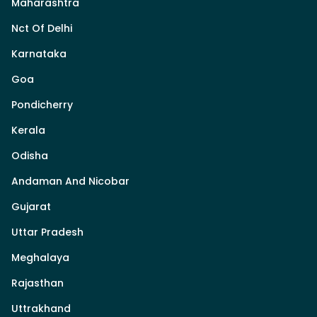
Maharashtra
Nct Of Delhi
Karnataka
Goa
Pondicherry
Kerala
Odisha
Andaman And Nicobar
Gujarat
Uttar Pradesh
Meghalaya
Rajasthan
Uttrakhand