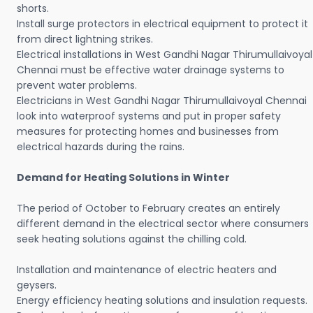
shorts.
Install surge protectors in electrical equipment to protect it
from direct lightning strikes.
Electrical installations in West Gandhi Nagar Thirumullaivoyal
Chennai must be effective water drainage systems to
prevent water problems.
Electricians in West Gandhi Nagar Thirumullaivoyal Chennai
look into waterproof systems and put in proper safety
measures for protecting homes and businesses from
electrical hazards during the rains.
Demand for Heating Solutions in Winter
The period of October to February creates an entirely
different demand in the electrical sector where consumers
seek heating solutions against the chilling cold.
Installation and maintenance of electric heaters and
geysers.
Energy efficiency heating solutions and insulation requests.