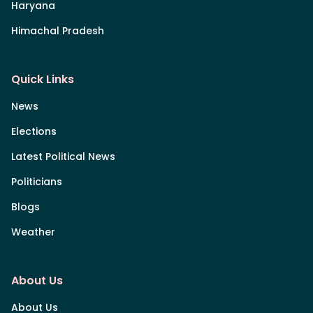
Haryana
Himachal Pradesh
Quick Links
News
Elections
Latest Political News
Politicians
Blogs
Weather
About Us
About Us