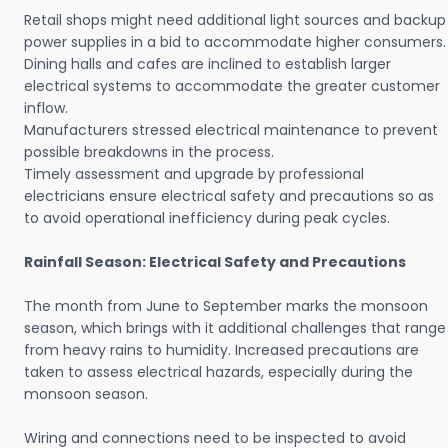
Retail shops might need additional light sources and backup
power supplies in a bid to accommodate higher consumers.
Dining halls and cafes are inclined to establish larger
electrical systems to accommodate the greater customer
inflow.
Manufacturers stressed electrical maintenance to prevent
possible breakdowns in the process.
Timely assessment and upgrade by professional
electricians ensure electrical safety and precautions so as
to avoid operational inefficiency during peak cycles.
Rainfall Season: Electrical Safety and Precautions
The month from June to September marks the monsoon
season, which brings with it additional challenges that range
from heavy rains to humidity. Increased precautions are
taken to assess electrical hazards, especially during the
monsoon season.
Wiring and connections need to be inspected to avoid