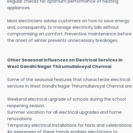
Regular checks for optimum performance of heating
appliances.
Most electricians advise customers on how to save energy
and, consequently, to manage electricity bills without
compromising on comfort. Preventive maintenance before
the onset of winter prevents unnecessary breakages.
Other Seasonal Influences on Electrical Services in
West Gandhi Nagar Thirumullaivoyal Chennai
Some of the seasonal features that characterize electrical
services in West Gandhi Nagar Thirumullaivoyal Chennai are:
Weekend electrical upgrade of schools during the school
reopening season.
Summer vacation for all electrical upgrades and home
renovations.
Temporary electrical installations for fests and celebrations.
An awareness of these trends enables electricians to