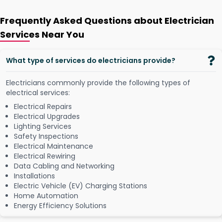
Frequently Asked Questions about Electrician
Services Near You
What type of services do electricians provide?
Electricians commonly provide the following types of
electrical services:
Electrical Repairs
Electrical Upgrades
Lighting Services
Safety Inspections
Electrical Maintenance
Electrical Rewiring
Data Cabling and Networking
Installations
Electric Vehicle (EV) Charging Stations
Home Automation
Energy Efficiency Solutions