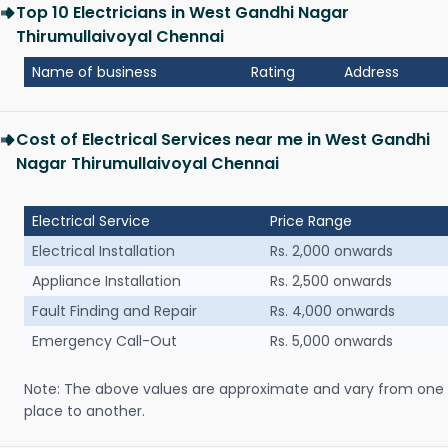
Top 10 Electricians in West Gandhi Nagar
Thirumullaivoyal Chennai
Name of business
Rating
Address
Cost of Electrical Services near me in West Gandhi
Nagar Thirumullaivoyal Chennai
Electrical Service
Price Range
Electrical Installation
Rs. 2,000 onwards
Appliance Installation
Rs. 2,500 onwards
Fault Finding and Repair
Rs. 4,000 onwards
Emergency Call-Out
Rs. 5,000 onwards
Note: The above values are approximate and vary from one
place to another.