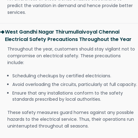
predict the variation in demand and hence provide better
services.
West Gandhi Nagar Thirumullaivoyal Chennai
Electrical Safety Precautions Throughout the Year
Throughout the year, customers should stay vigilant not to
compromise on electrical safety. These precautions
include:
Scheduling checkups by certified electricians.
Avoid overloading the circuits, particularly at full capacity.
Ensure that any installations conform to the safety
standards prescribed by local authorities.
These safety measures guard homes against any possible
hazards to the electrical service. Thus, their operations run
uninterrupted throughout all seasons.