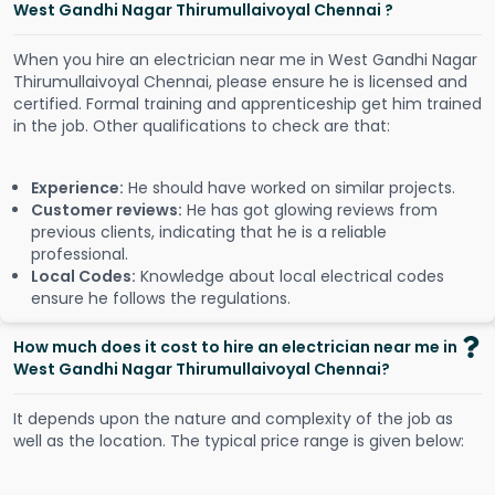
West Gandhi Nagar Thirumullaivoyal Chennai ?
When you hire an electrician near me in West Gandhi Nagar
Thirumullaivoyal Chennai, please ensure he is licensed and
certified. Formal training and apprenticeship get him trained
in the job. Other qualifications to check are that:
Experience:
He should have worked on similar projects.
Customer reviews:
He has got glowing reviews from
previous clients, indicating that he is a reliable
professional.
Local Codes:
Knowledge about local electrical codes
ensure he follows the regulations.
How much does it cost to hire an electrician near me in
West Gandhi Nagar Thirumullaivoyal Chennai?
It depends upon the nature and complexity of the job as
well as the location. The typical price range is given below: