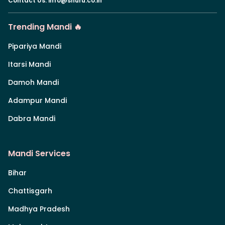
Contact Us
:
info@shuru.co.in
Trending Mandi 🔥
Pipariya Mandi
Itarsi Mandi
Damoh Mandi
Adampur Mandi
Dabra Mandi
Mandi Services
Bihar
Chattisgarh
Madhya Pradesh