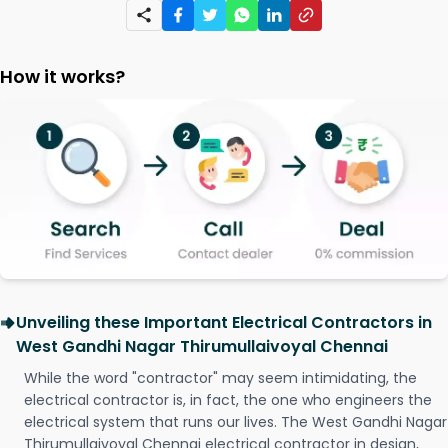
How it works?
Unveiling these Important Electrical Contractors in
West Gandhi Nagar Thirumullaivoyal Chennai
While the word "contractor" may seem intimidating, the
electrical contractor is, in fact, the one who engineers the
electrical system that runs our lives. The West Gandhi Nagar
Thirumullaivoyal Chennai electrical contractor in design,