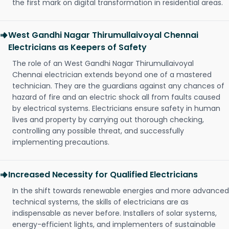
the first mark on digital transformation in residential areas.
West Gandhi Nagar Thirumullaivoyal Chennai
Electricians as Keepers of Safety
The role of an West Gandhi Nagar Thirumullaivoyal
Chennai electrician extends beyond one of a mastered
technician. They are the guardians against any chances of
hazard of fire and an electric shock all from faults caused
by electrical systems. Electricians ensure safety in human
lives and property by carrying out thorough checking,
controlling any possible threat, and successfully
implementing precautions.
Increased Necessity for Qualified Electricians
In the shift towards renewable energies and more advanced
technical systems, the skills of electricians are as
indispensable as never before. Installers of solar systems,
energy-efficient lights, and implementers of sustainable