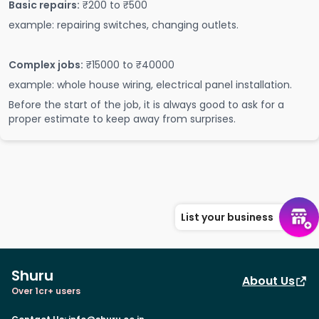
Basic repairs:
₹200 to ₹500
example: repairing switches, changing outlets.
Complex jobs:
₹15000 to ₹40000
example: whole house wiring, electrical panel installation.
Before the start of the job, it is always good to ask for a
proper estimate to keep away from surprises.
List your business
Shuru
About Us
Over 1cr+ users