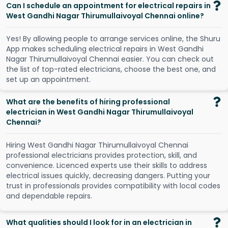
Can I schedule an appointment for electrical repairs in
West Gandhi Nagar Thirumullaivoyal Chennai online?
Y
e
s
!
B
y
a
l
l
o
w
i
n
g
p
e
o
p
l
e
t
o
a
r
r
a
n
g
e
s
e
r
v
i
c
e
s
o
n
l
i
n
e
,
t
h
e
S
h
u
r
u
A
p
p
m
a
k
e
s
s
c
h
e
d
u
l
i
n
g
e
l
e
c
t
r
i
c
a
l
r
e
p
a
i
r
s
i
n
W
e
s
t
G
a
n
d
h
i
N
a
g
a
r
T
h
i
r
u
m
u
l
l
a
i
v
o
y
a
l
C
h
e
n
n
a
i
e
a
s
i
e
r
.
Y
o
u
c
a
n
c
h
e
c
k
o
u
t
t
h
e
l
i
s
t
o
f
t
o
p
-
r
a
t
e
d
e
l
e
c
t
r
i
c
i
a
n
s
,
c
h
o
o
s
e
t
h
e
b
e
s
t
o
n
e
,
a
n
d
s
e
t
u
p
a
n
a
p
p
o
i
n
t
m
e
n
t
.
What are the benefits of hiring professional
electrician in West Gandhi Nagar Thirumullaivoyal
Chennai?
Hiring West Gandhi Nagar Thirumullaivoyal Chennai
professional electricians provides protection, skill, and
convenience. Licenced experts use their skills to address
electrical issues quickly, decreasing dangers. Putting your
trust in professionals provides compatibility with local codes
and dependable repairs.
What qualities should I look for in an electrician in