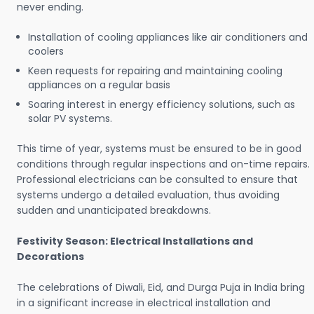
never ending.
Installation of cooling appliances like air conditioners and
coolers
Keen requests for repairing and maintaining cooling
appliances on a regular basis
Soaring interest in energy efficiency solutions, such as
solar PV systems.
This time of year, systems must be ensured to be in good
conditions through regular inspections and on-time repairs.
Professional electricians can be consulted to ensure that
systems undergo a detailed evaluation, thus avoiding
sudden and unanticipated breakdowns.
Festivity Season: Electrical Installations and
Decorations
The celebrations of Diwali, Eid, and Durga Puja in India bring
in a significant increase in electrical installation and