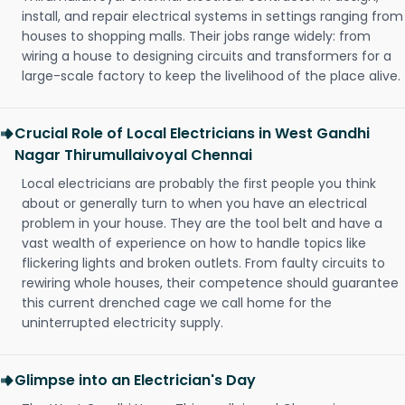
install, and repair electrical systems in settings ranging from
houses to shopping malls. Their jobs range widely: from
wiring a house to designing circuits and transformers for a
large-scale factory to keep the livelihood of the place alive.
Crucial Role of Local Electricians in West Gandhi
Nagar Thirumullaivoyal Chennai
Local electricians are probably the first people you think
about or generally turn to when you have an electrical
problem in your house. They are the tool belt and have a
vast wealth of experience on how to handle topics like
flickering lights and broken outlets. From faulty circuits to
rewiring whole houses, their competence should guarantee
this current drenched cage we call home for the
uninterrupted electricity supply.
Glimpse into an Electrician's Day