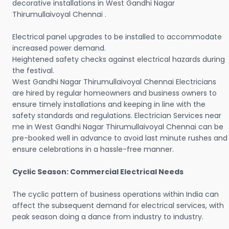
decorative installations in West Gandhi Nagar
Thirumullaivoyal Chennai .
Electrical panel upgrades to be installed to accommodate
increased power demand.
Heightened safety checks against electrical hazards during
the festival.
West Gandhi Nagar Thirumullaivoyal Chennai Electricians
are hired by regular homeowners and business owners to
ensure timely installations and keeping in line with the
safety standards and regulations. Electrician Services near
me in West Gandhi Nagar Thirumullaivoyal Chennai can be
pre-booked well in advance to avoid last minute rushes and
ensure celebrations in a hassle-free manner.
Cyclic Season: Commercial Electrical Needs
The cyclic pattern of business operations within India can
affect the subsequent demand for electrical services, with
peak season doing a dance from industry to industry.