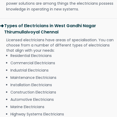
power solutions are among things the electricians possess
knowledge in operating in new systems.
Types of Electricians in West Gandhi Nagar
Thirumullaivoyal Chennai
Licensed electricians have areas of specialisation. You can
choose from a number of different types of electricians
that align with your needs:
Residential Electricians
Commercial Electricians
Industrial Electricians
Maintenance Electricians
Installation Electricians
Construction Electricians
Automotive Electricians
Marine Electricians
Highway Systems Electricians