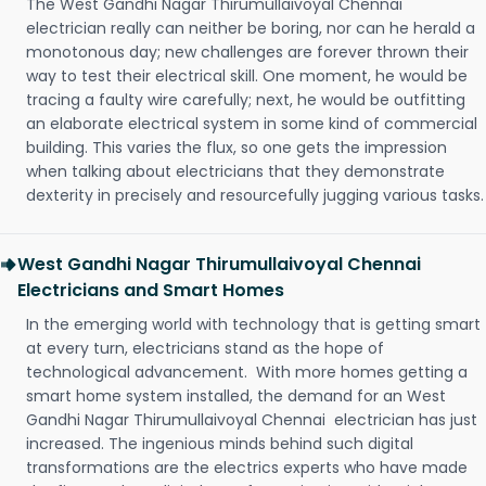
The West Gandhi Nagar Thirumullaivoyal Chennai
electrician really can neither be boring, nor can he herald a
monotonous day; new challenges are forever thrown their
way to test their electrical skill. One moment, he would be
tracing a faulty wire carefully; next, he would be outfitting
an elaborate electrical system in some kind of commercial
building. This varies the flux, so one gets the impression
when talking about electricians that they demonstrate
dexterity in precisely and resourcefully jugging various tasks.
West Gandhi Nagar Thirumullaivoyal Chennai
Electricians and Smart Homes
In the emerging world with technology that is getting smart
at every turn, electricians stand as the hope of
technological advancement. With more homes getting a
smart home system installed, the demand for an West
Gandhi Nagar Thirumullaivoyal Chennai electrician has just
increased. The ingenious minds behind such digital
transformations are the electrics experts who have made