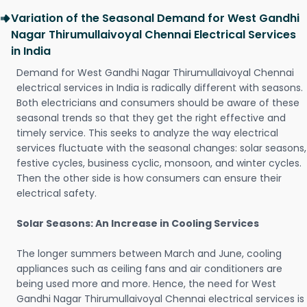
Variation of the Seasonal Demand for West Gandhi
Nagar Thirumullaivoyal Chennai Electrical Services
in India
Demand for West Gandhi Nagar Thirumullaivoyal Chennai
electrical services in India is radically different with seasons.
Both electricians and consumers should be aware of these
seasonal trends so that they get the right effective and
timely service. This seeks to analyze the way electrical
services fluctuate with the seasonal changes: solar seasons,
festive cycles, business cyclic, monsoon, and winter cycles.
Then the other side is how consumers can ensure their
electrical safety.
Solar Seasons: An Increase in Cooling Services
The longer summers between March and June, cooling
appliances such as ceiling fans and air conditioners are
being used more and more. Hence, the need for West
Gandhi Nagar Thirumullaivoyal Chennai electrical services is