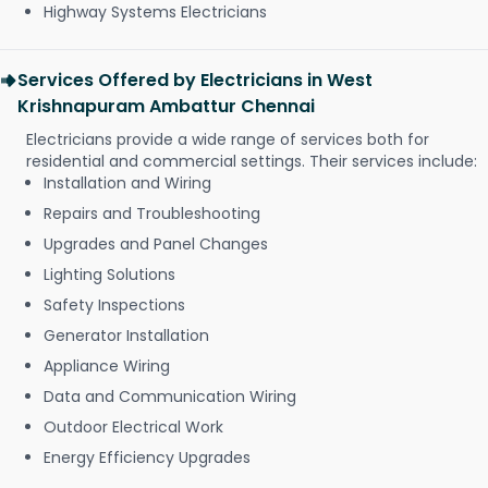
Highway Systems Electricians
Services Offered by Electricians in West
Krishnapuram Ambattur Chennai
Electricians provide a wide range of services both for
residential and commercial settings. Their services include:
Installation and Wiring
Repairs and Troubleshooting
Upgrades and Panel Changes
Lighting Solutions
Safety Inspections
Generator Installation
Appliance Wiring
Data and Communication Wiring
Outdoor Electrical Work
Energy Efficiency Upgrades