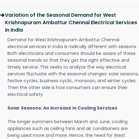
Variation of the Seasonal Demand for West
Krishnapuram Ambattur Chennai Electrical Services
in India
Demand for West Krishnapuram Ambattur Chennai
electrical services in India is radically different with seasons.
Both electricians and consumers should be aware of these
seasonal trends so that they get the right effective and
timely service. This seeks to analyze the way electrical
services fluctuate with the seasonal changes: solar seasons,
festive cycles, business cyclic, monsoon, and winter cycles.
Then the other side is how consumers can ensure their
electrical safety.
Solar Seasons: An Increase in Cooling Services
The longer summers between March and June, cooling
appliances such as ceiling fans and air conditioners are
being used more and more. Hence, the need for West