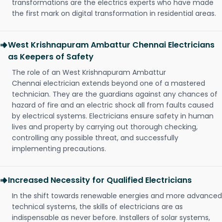
transformations are the electrics experts who have made
the first mark on digital transformation in residential areas.
West Krishnapuram Ambattur Chennai Electricians
as Keepers of Safety
The role of an West Krishnapuram Ambattur
Chennai electrician extends beyond one of a mastered
technician. They are the guardians against any chances of
hazard of fire and an electric shock all from faults caused
by electrical systems. Electricians ensure safety in human
lives and property by carrying out thorough checking,
controlling any possible threat, and successfully
implementing precautions.
Increased Necessity for Qualified Electricians
In the shift towards renewable energies and more advanced
technical systems, the skills of electricians are as
indispensable as never before. Installers of solar systems,