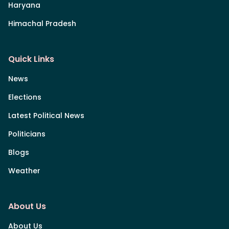
Haryana
Himachal Pradesh
Quick Links
News
Elections
Latest Political News
Politicians
Blogs
Weather
About Us
About Us