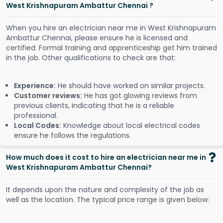
West Krishnapuram Ambattur Chennai ?
When you hire an electrician near me in West Krishnapuram
Ambattur Chennai, please ensure he is licensed and
certified. Formal training and apprenticeship get him trained
in the job. Other qualifications to check are that:
Experience:
He should have worked on similar projects.
Customer reviews:
He has got glowing reviews from
previous clients, indicating that he is a reliable
professional.
Local Codes:
Knowledge about local electrical codes
ensure he follows the regulations.
How much does it cost to hire an electrician near me in
West Krishnapuram Ambattur Chennai?
It depends upon the nature and complexity of the job as
well as the location. The typical price range is given below: