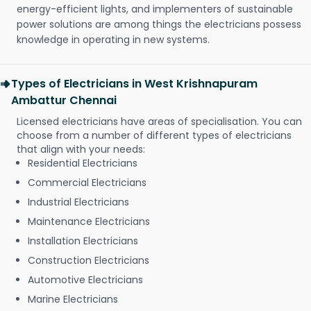
energy-efficient lights, and implementers of sustainable
power solutions are among things the electricians possess
knowledge in operating in new systems.
Types of Electricians in West Krishnapuram
Ambattur Chennai
Licensed electricians have areas of specialisation. You can
choose from a number of different types of electricians
that align with your needs:
Residential Electricians
Commercial Electricians
Industrial Electricians
Maintenance Electricians
Installation Electricians
Construction Electricians
Automotive Electricians
Marine Electricians