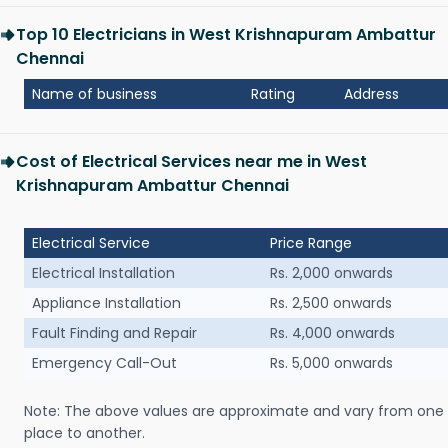
Top 10 Electricians in West Krishnapuram Ambattur
Chennai
Name of business
Rating
Address
Cost of Electrical Services near me in West
Krishnapuram Ambattur Chennai
Electrical Service
Price Range
Electrical Installation
Rs. 2,000 onwards
Appliance Installation
Rs. 2,500 onwards
Fault Finding and Repair
Rs. 4,000 onwards
Emergency Call-Out
Rs. 5,000 onwards
Note: The above values are approximate and vary from one
place to another.