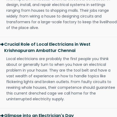
design, install, and repair electrical systems in settings
ranging from houses to shopping malls. Their jobs range
widely: from wiring a house to designing circuits and
transformers for a large-scale factory to keep the livelihood
of the place alive.
Crucial Role of Local Electricians in West
Krishnapuram Ambattur Chennai
Local electricians are probably the first people you think
about or generally turn to when you have an electrical
problem in your house. They are the tool belt and have a
vast wealth of experience on how to handle topics like
flickering lights and broken outlets. From faulty circuits to
rewiring whole houses, their competence should guarantee
this current drenched cage we call home for the
uninterrupted electricity supply.
Glimpse into an Electrician's Day