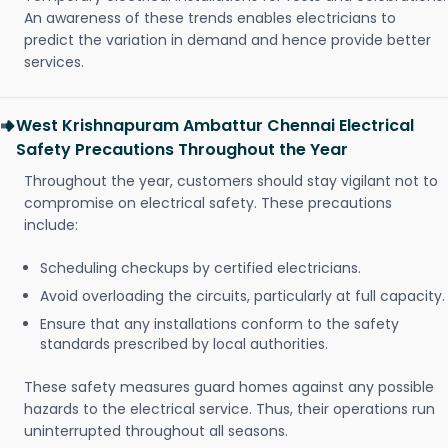
An awareness of these trends enables electricians to
predict the variation in demand and hence provide better
services.
West Krishnapuram Ambattur Chennai Electrical
Safety Precautions Throughout the Year
Throughout the year, customers should stay vigilant not to
compromise on electrical safety. These precautions
include:
Scheduling checkups by certified electricians.
Avoid overloading the circuits, particularly at full capacity.
Ensure that any installations conform to the safety
standards prescribed by local authorities.
These safety measures guard homes against any possible
hazards to the electrical service. Thus, their operations run
uninterrupted throughout all seasons.