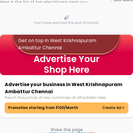
Here is the list of top electricians near you
You have reached the end of the list.
Get on top in West Krishnapuram
Ambattur Chennai
Advertise Your
Shop Here
Advertise your business in West Krishnapuram
Ambattur Chennai
Reach thousands of new customers at affordable rates.
Promotion starting from ₹100/Month
Create Ad
Share this page