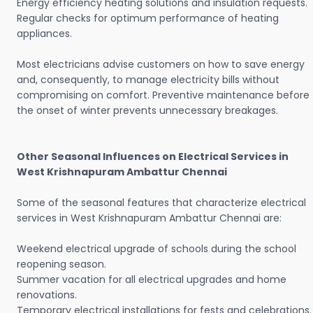
Energy efficiency heating solutions and insulation requests.
Regular checks for optimum performance of heating
appliances.
Most electricians advise customers on how to save energy
and, consequently, to manage electricity bills without
compromising on comfort. Preventive maintenance before
the onset of winter prevents unnecessary breakages.
Other Seasonal Influences on Electrical Services in
West Krishnapuram Ambattur Chennai
Some of the seasonal features that characterize electrical
services in West Krishnapuram Ambattur Chennai are:
Weekend electrical upgrade of schools during the school
reopening season.
Summer vacation for all electrical upgrades and home
renovations.
Temporary electrical installations for fests and celebrations.