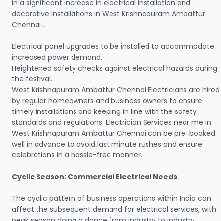
in a significant increase in electrical installation and
decorative installations in West Krishnapuram Ambattur
Chennai .
Electrical panel upgrades to be installed to accommodate
increased power demand.
Heightened safety checks against electrical hazards during
the festival.
West Krishnapuram Ambattur Chennai Electricians are hired
by regular homeowners and business owners to ensure
timely installations and keeping in line with the safety
standards and regulations. Electrician Services near me in
West Krishnapuram Ambattur Chennai can be pre-booked
well in advance to avoid last minute rushes and ensure
celebrations in a hassle-free manner.
Cyclic Season: Commercial Electrical Needs
The cyclic pattern of business operations within India can
affect the subsequent demand for electrical services, with
peak season doing a dance from industry to industry.