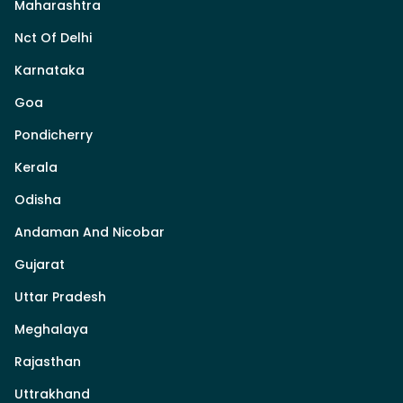
Maharashtra
Nct Of Delhi
Karnataka
Goa
Pondicherry
Kerala
Odisha
Andaman And Nicobar
Gujarat
Uttar Pradesh
Meghalaya
Rajasthan
Uttrakhand