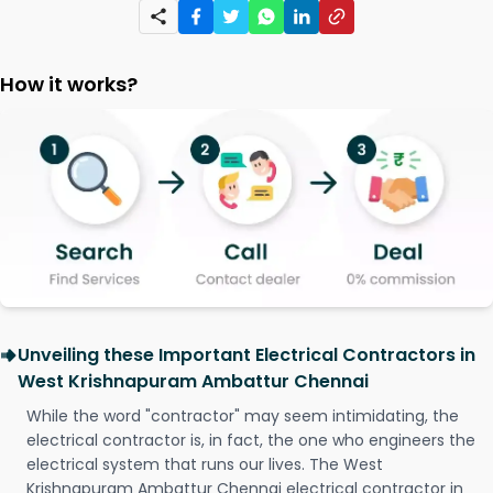
How it works?
Unveiling these Important Electrical Contractors in
West Krishnapuram Ambattur Chennai
While the word "contractor" may seem intimidating, the
electrical contractor is, in fact, the one who engineers the
electrical system that runs our lives. The West
Krishnapuram Ambattur Chennai electrical contractor in