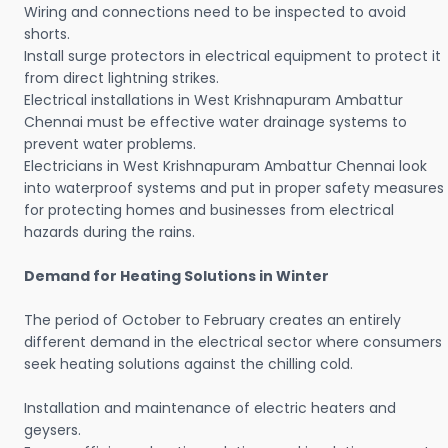
Wiring and connections need to be inspected to avoid
shorts.
Install surge protectors in electrical equipment to protect it
from direct lightning strikes.
Electrical installations in West Krishnapuram Ambattur
Chennai must be effective water drainage systems to
prevent water problems.
Electricians in West Krishnapuram Ambattur Chennai look
into waterproof systems and put in proper safety measures
for protecting homes and businesses from electrical
hazards during the rains.
Demand for Heating Solutions in Winter
The period of October to February creates an entirely
different demand in the electrical sector where consumers
seek heating solutions against the chilling cold.
Installation and maintenance of electric heaters and
geysers.