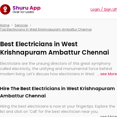
Shuru App
Login / Sign UP
Over 1cr users
Home
Services
Top Electricians In West Krishnapuram Ambattur Chennai
Best Electricians in West
Krishnapuram Ambattur Chennai
Electricians are the unsung directors of this great symphony
called electricity, the unifying and monumental force behind
modern living. Let's discuss how electricians in West
...
see More
Krishnapuram Ambattur Chennai, are, indeed, very much
important for the import, continuity, and progression of our
Hire The Best Electricians in West Krishnapuram
electrified world.
Ambattur Chennai
Hiring the best electricians is now at your fingertips. Explore the
list and click on 'Call' for the best electrician near you.
...
see More