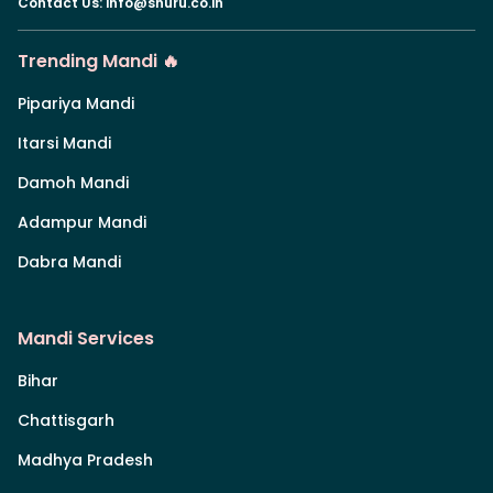
Contact Us
:
info@shuru.co.in
Trending Mandi 🔥
Pipariya Mandi
Itarsi Mandi
Damoh Mandi
Adampur Mandi
Dabra Mandi
Mandi Services
Bihar
Chattisgarh
Madhya Pradesh