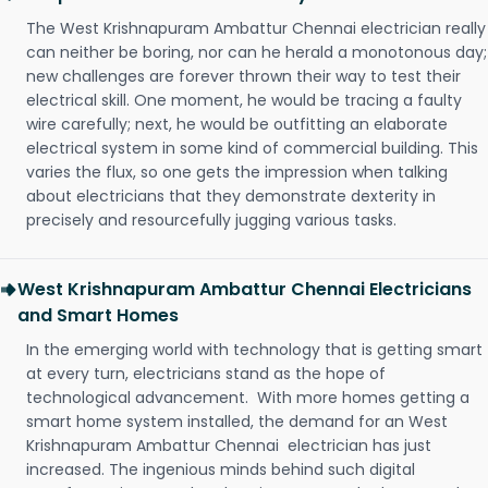
The West Krishnapuram Ambattur Chennai electrician really
can neither be boring, nor can he herald a monotonous day;
new challenges are forever thrown their way to test their
electrical skill. One moment, he would be tracing a faulty
wire carefully; next, he would be outfitting an elaborate
electrical system in some kind of commercial building. This
varies the flux, so one gets the impression when talking
about electricians that they demonstrate dexterity in
precisely and resourcefully jugging various tasks.
West Krishnapuram Ambattur Chennai Electricians
and Smart Homes
In the emerging world with technology that is getting smart
at every turn, electricians stand as the hope of
technological advancement. With more homes getting a
smart home system installed, the demand for an West
Krishnapuram Ambattur Chennai electrician has just
increased. The ingenious minds behind such digital