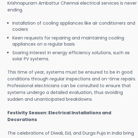
Krishnapuram Ambattur Chennai electrical services is never
ending.
Installation of cooling appliances like air conditioners and
coolers
Keen requests for repairing and maintaining cooling
appliances on a regular basis
Soaring interest in energy efficiency solutions, such as
solar PV systems.
This time of year, systems must be ensured to be in good
conditions through regular inspections and on-time repairs.
Professional electricians can be consulted to ensure that
systems undergo a detailed evaluation, thus avoiding
sudden and unanticipated breakdowns.
Festivity Season: Electrical Installations and
Decorations
The celebrations of Diwali, Eid, and Durga Puja in India bring