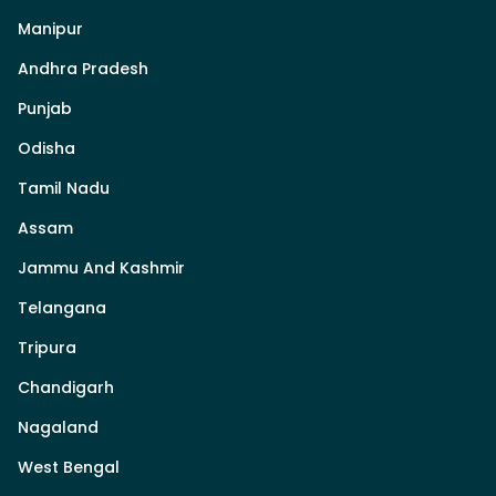
Manipur
Andhra Pradesh
Punjab
Odisha
Tamil Nadu
Assam
Jammu And Kashmir
Telangana
Tripura
Chandigarh
Nagaland
West Bengal