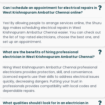
Can I schedule an appointment for electrical repairs in
West Krishnapuram Ambattur Chennai online?
Y
e
s
!
B
y
a
l
l
o
w
i
n
g
p
e
o
p
l
e
t
o
a
r
r
a
n
g
e
s
e
r
v
i
c
e
s
o
n
l
i
n
e
,
t
h
e
S
h
u
r
u
A
p
p
m
a
k
e
s
s
c
h
e
d
u
l
i
n
g
e
l
e
c
t
r
i
c
a
l
r
e
p
a
i
r
s
i
n
W
e
s
t
K
r
i
s
h
n
a
p
u
r
a
m
A
m
b
a
t
t
u
r
C
h
e
n
n
a
i
e
a
s
i
e
r
.
Y
o
u
c
a
n
c
h
e
c
k
o
u
t
t
h
e
l
i
s
t
o
f
t
o
p
-
r
a
t
e
d
e
l
e
c
t
r
i
c
i
a
n
s
,
c
h
o
o
s
e
t
h
e
b
e
s
t
o
n
e
,
a
n
d
s
e
t
u
p
a
n
a
p
p
o
i
n
t
m
e
n
t
.
What are the benefits of hiring professional
electrician in West Krishnapuram Ambattur Chennai?
Hiring West Krishnapuram Ambattur Chennai professional
electricians provides protection, skill, and convenience.
Licenced experts use their skills to address electrical issues
quickly, decreasing dangers. Putting your trust in
professionals provides compatibility with local codes and
dependable repairs.
What qualities should I look for in an electrician in