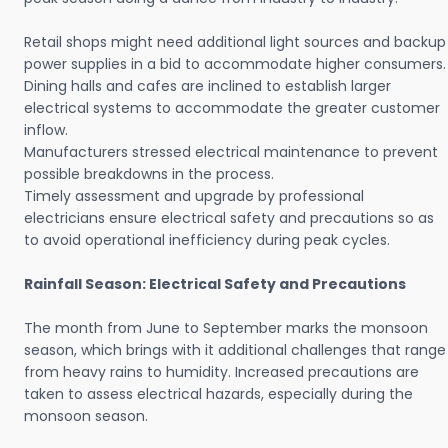
Retail shops might need additional light sources and backup
power supplies in a bid to accommodate higher consumers.
Dining halls and cafes are inclined to establish larger
electrical systems to accommodate the greater customer
inflow.
Manufacturers stressed electrical maintenance to prevent
possible breakdowns in the process.
Timely assessment and upgrade by professional
electricians ensure electrical safety and precautions so as
to avoid operational inefficiency during peak cycles.
Rainfall Season: Electrical Safety and Precautions
The month from June to September marks the monsoon
season, which brings with it additional challenges that range
from heavy rains to humidity. Increased precautions are
taken to assess electrical hazards, especially during the
monsoon season.