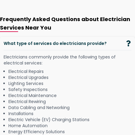
Frequently Asked Questions about Electrician
Services Near You
What type of services do electricians provide?
Electricians commonly provide the following types of
electrical services:
Electrical Repairs
Electrical Upgrades
Lighting Services
Safety Inspections
Electrical Maintenance
Electrical Rewiring
Data Cabling and Networking
Installations
Electric Vehicle (EV) Charging Stations
Home Automation
Energy Efficiency Solutions