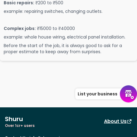
Basic repairs:
₹200 to ₹500
example: repairing switches, changing outlets.
Complex jobs:
₹15000 to ₹40000
example: whole house wiring, electrical panel installation.
Before the start of the job, it is always good to ask for a
proper estimate to keep away from surprises.
List your business
Shuru
About Us
Over 1cr+ users