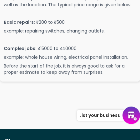
well as the location. The typical price range is given below:
Basic repairs:
₹200 to ₹500
example: repairing switches, changing outlets.
Complex jobs:
₹15000 to ₹40000
example: whole house wiring, electrical panel installation.
Before the start of the job, it is always good to ask for a
proper estimate to keep away from surprises.
List your business