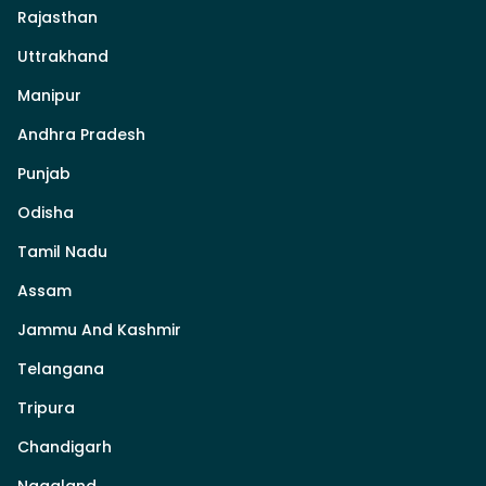
Rajasthan
Uttrakhand
Manipur
Andhra Pradesh
Punjab
Odisha
Tamil Nadu
Assam
Jammu And Kashmir
Telangana
Tripura
Chandigarh