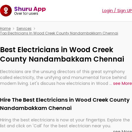
Shuru App
Login / Sign UP
Over 1cr users
Home
Services
Top Electricians In Wood Creek County Nandambakkam Chennai
Best Electricians in Wood Creek
County Nandambakkam Chennai
Electricians are the unsung directors of this great symphony
called electricity, the unifying and monumental force behind
modern living. Let's discuss how electricians in Wood Creek
...
see More
County Nandambakkam Chennai, are, indeed, very much
important for the import, continuity, and progression of our
Hire The Best Electricians in Wood Creek County
electrified world.
Nandambakkam Chennai
Hiring the best electricians is now at your fingertips. Explore the
list and click on 'Call' for the best electrician near you.
...
see More