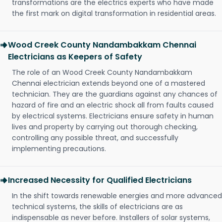
transformations are the electrics experts who have made
the first mark on digital transformation in residential areas.
Wood Creek County Nandambakkam Chennai
Electricians as Keepers of Safety
The role of an Wood Creek County Nandambakkam
Chennai electrician extends beyond one of a mastered
technician. They are the guardians against any chances of
hazard of fire and an electric shock all from faults caused
by electrical systems. Electricians ensure safety in human
lives and property by carrying out thorough checking,
controlling any possible threat, and successfully
implementing precautions.
Increased Necessity for Qualified Electricians
In the shift towards renewable energies and more advanced
technical systems, the skills of electricians are as
indispensable as never before. Installers of solar systems,