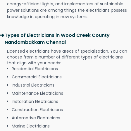
energy-efficient lights, and implementers of sustainable
power solutions are among things the electricians possess
knowledge in operating in new systems.
Types of Electricians in Wood Creek County
Nandambakkam Chennai
Licensed electricians have areas of specialisation. You can
choose from a number of different types of electricians
that align with your needs:
Residential Electricians
Commercial Electricians
Industrial Electricians
Maintenance Electricians
Installation Electricians
Construction Electricians
Automotive Electricians
Marine Electricians