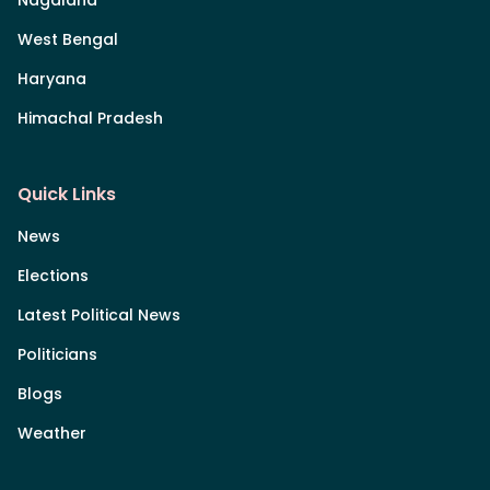
Nagaland
West Bengal
Haryana
Himachal Pradesh
Quick Links
News
Elections
Latest Political News
Politicians
Blogs
Weather