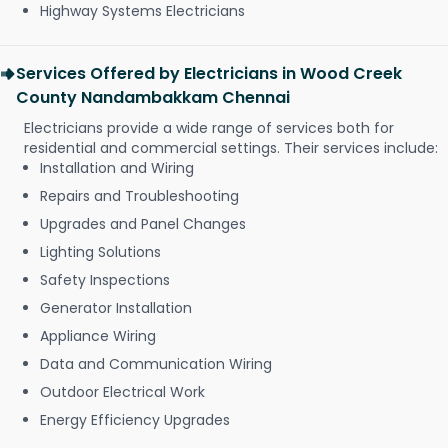
Highway Systems Electricians
Services Offered by Electricians in Wood Creek
County Nandambakkam Chennai
Electricians provide a wide range of services both for
residential and commercial settings. Their services include:
Installation and Wiring
Repairs and Troubleshooting
Upgrades and Panel Changes
Lighting Solutions
Safety Inspections
Generator Installation
Appliance Wiring
Data and Communication Wiring
Outdoor Electrical Work
Energy Efficiency Upgrades