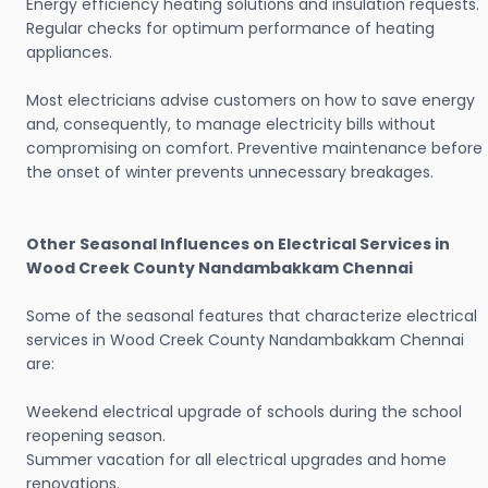
Energy efficiency heating solutions and insulation requests.
Regular checks for optimum performance of heating
appliances.
Most electricians advise customers on how to save energy
and, consequently, to manage electricity bills without
compromising on comfort. Preventive maintenance before
the onset of winter prevents unnecessary breakages.
Other Seasonal Influences on Electrical Services in
Wood Creek County Nandambakkam Chennai
Some of the seasonal features that characterize electrical
services in Wood Creek County Nandambakkam Chennai
are:
Weekend electrical upgrade of schools during the school
reopening season.
Summer vacation for all electrical upgrades and home
renovations.