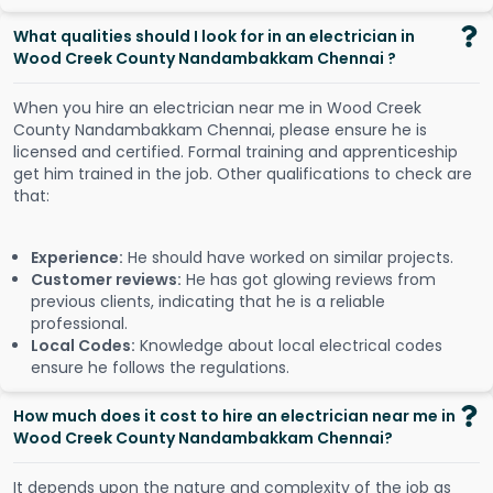
What qualities should I look for in an electrician in
Wood Creek County Nandambakkam Chennai ?
When you hire an electrician near me in Wood Creek
County Nandambakkam Chennai, please ensure he is
licensed and certified. Formal training and apprenticeship
get him trained in the job. Other qualifications to check are
that:
Experience:
He should have worked on similar projects.
Customer reviews:
He has got glowing reviews from
previous clients, indicating that he is a reliable
professional.
Local Codes:
Knowledge about local electrical codes
ensure he follows the regulations.
How much does it cost to hire an electrician near me in
Wood Creek County Nandambakkam Chennai?
It depends upon the nature and complexity of the job as