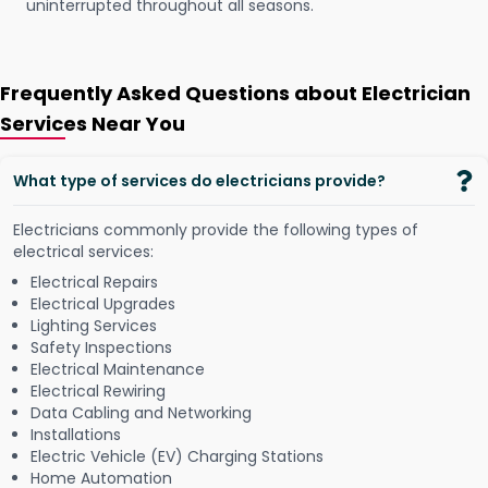
uninterrupted throughout all seasons.
Frequently Asked Questions about Electrician
Services Near You
What type of services do electricians provide?
Electricians commonly provide the following types of
electrical services:
Electrical Repairs
Electrical Upgrades
Lighting Services
Safety Inspections
Electrical Maintenance
Electrical Rewiring
Data Cabling and Networking
Installations
Electric Vehicle (EV) Charging Stations
Home Automation