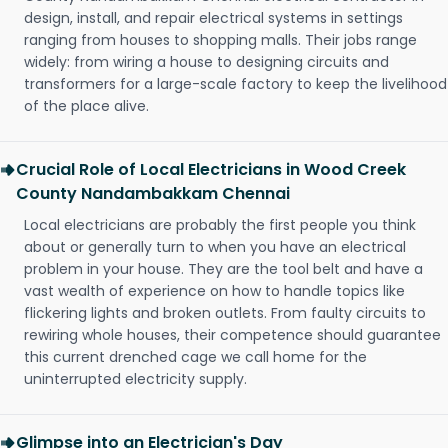
design, install, and repair electrical systems in settings
ranging from houses to shopping malls. Their jobs range
widely: from wiring a house to designing circuits and
transformers for a large-scale factory to keep the livelihood
of the place alive.
Crucial Role of Local Electricians in Wood Creek
County Nandambakkam Chennai
Local electricians are probably the first people you think
about or generally turn to when you have an electrical
problem in your house. They are the tool belt and have a
vast wealth of experience on how to handle topics like
flickering lights and broken outlets. From faulty circuits to
rewiring whole houses, their competence should guarantee
this current drenched cage we call home for the
uninterrupted electricity supply.
Glimpse into an Electrician's Day