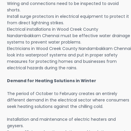
Wiring and connections need to be inspected to avoid
shorts.
Install surge protectors in electrical equipment to protect it
from direct lightning strikes.
Electrical installations in Wood Creek County
Nandambakkam Chennai must be effective water drainage
systems to prevent water problems.
Electricians in Wood Creek County Nandambakkam Chennai
look into waterproof systems and put in proper safety
measures for protecting homes and businesses from
electrical hazards during the rains.
Demand for Heating Solutions in Winter
The period of October to February creates an entirely
different demand in the electrical sector where consumers
seek heating solutions against the chilling cold.
Installation and maintenance of electric heaters and
geysers.