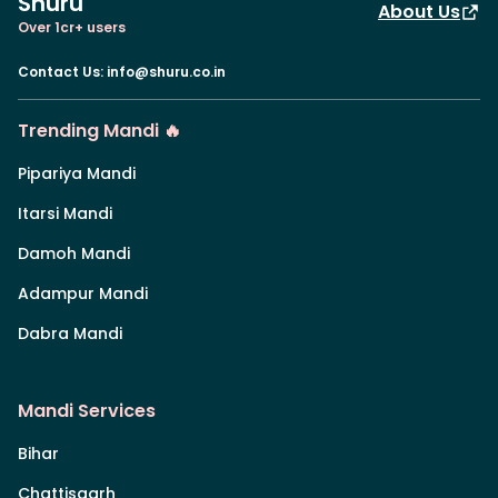
Shuru
About Us
Over 1cr+ users
Contact Us
:
info@shuru.co.in
Trending Mandi 🔥
Pipariya Mandi
Itarsi Mandi
Damoh Mandi
Adampur Mandi
Dabra Mandi
Mandi Services
Bihar
Chattisgarh