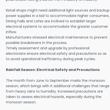
Retail shops might need additional light sources and backup
power supplies in a bid to accommodate higher consumers.
Dining halls and cafes are inclined to establish larger
electrical systems to accommodate the greater customer
inflow.
Manufacturers stressed electrical maintenance to prevent
possible breakdowns in the process.
Timely assessment and upgrade by professional
electricians ensure electrical safety and precautions so as
to avoid operational inefficiency during peak cycles.
Rainfall Season: Electrical Safety and Precautions
The month from June to September marks the monsoon
season, which brings with it additional challenges that range
from heavy rains to humidity. Increased precautions are
taken to assess electrical hazards, especially during the
monsoon season.