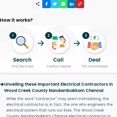
How it works?
Unveiling these Important Electrical Contractors in
Wood Creek County Nandambakkam Chennai
While the word "contractor" may seem intimidating, the
electrical contractor is, in fact, the one who engineers the
electrical system that runs our lives. The Wood Creek
County Nandambakkam Chennai electrical contractor in