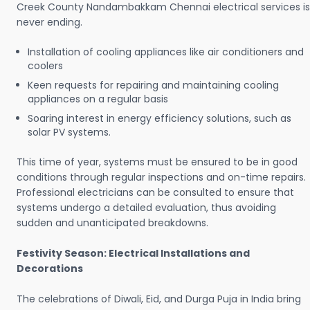
Creek County Nandambakkam Chennai electrical services is
never ending.
Installation of cooling appliances like air conditioners and
coolers
Keen requests for repairing and maintaining cooling
appliances on a regular basis
Soaring interest in energy efficiency solutions, such as
solar PV systems.
This time of year, systems must be ensured to be in good
conditions through regular inspections and on-time repairs.
Professional electricians can be consulted to ensure that
systems undergo a detailed evaluation, thus avoiding
sudden and unanticipated breakdowns.
Festivity Season: Electrical Installations and
Decorations
The celebrations of Diwali, Eid, and Durga Puja in India bring