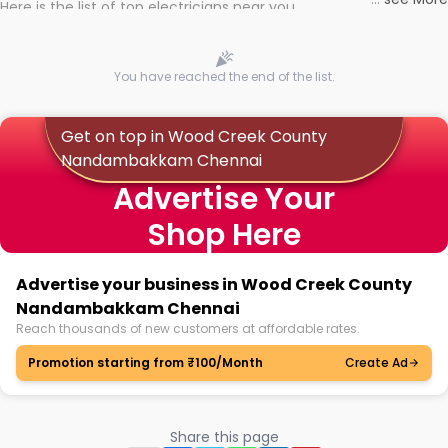
Here is the list of top electricians near you
You have reached the end of the list.
Get on top in Wood Creek County
Nandambakkam Chennai
Advertise Your
Shop Here
Advertise your business in Wood Creek County
Nandambakkam Chennai
Reach thousands of new customers at affordable rates.
Promotion starting from ₹100/Month
Create Ad
Share this page