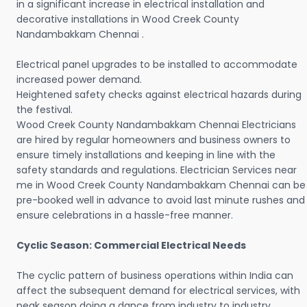
in a significant increase in electrical installation and
decorative installations in Wood Creek County
Nandambakkam Chennai .
Electrical panel upgrades to be installed to accommodate
increased power demand.
Heightened safety checks against electrical hazards during
the festival.
Wood Creek County Nandambakkam Chennai Electricians
are hired by regular homeowners and business owners to
ensure timely installations and keeping in line with the
safety standards and regulations. Electrician Services near
me in Wood Creek County Nandambakkam Chennai can be
pre-booked well in advance to avoid last minute rushes and
ensure celebrations in a hassle-free manner.
Cyclic Season: Commercial Electrical Needs
The cyclic pattern of business operations within India can
affect the subsequent demand for electrical services, with
peak season doing a dance from industry to industry.