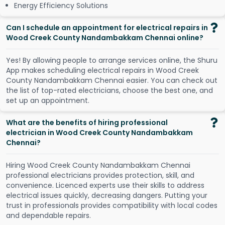
Energy Efficiency Solutions
Can I schedule an appointment for electrical repairs in
Wood Creek County Nandambakkam Chennai online?
Y
e
s
!
B
y
a
l
l
o
w
i
n
g
p
e
o
p
l
e
t
o
a
r
r
a
n
g
e
s
e
r
v
i
c
e
s
o
n
l
i
n
e
,
t
h
e
S
h
u
r
u
A
p
p
m
a
k
e
s
s
c
h
e
d
u
l
i
n
g
e
l
e
c
t
r
i
c
a
l
r
e
p
a
i
r
s
i
n
W
o
o
d
C
r
e
e
k
C
o
u
n
t
y
N
a
n
d
a
m
b
a
k
k
a
m
C
h
e
n
n
a
i
e
a
s
i
e
r
.
Y
o
u
c
a
n
c
h
e
c
k
o
u
t
t
h
e
l
i
s
t
o
f
t
o
p
-
r
a
t
e
d
e
l
e
c
t
r
i
c
i
a
n
s
,
c
h
o
o
s
e
t
h
e
b
e
s
t
o
n
e
,
a
n
d
s
e
t
u
p
a
n
a
p
p
o
i
n
t
m
e
n
t
.
What are the benefits of hiring professional
electrician in Wood Creek County Nandambakkam
Chennai?
Hiring Wood Creek County Nandambakkam Chennai
professional electricians provides protection, skill, and
convenience. Licenced experts use their skills to address
electrical issues quickly, decreasing dangers. Putting your
trust in professionals provides compatibility with local codes
and dependable repairs.