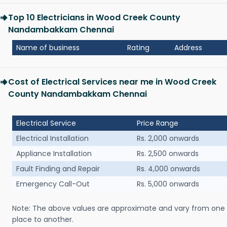
Top 10 Electricians in Wood Creek County
Nandambakkam Chennai
Name of business
Rating
Address
Cost of Electrical Services near me in Wood Creek
County Nandambakkam Chennai
Electrical Service
Price Range
Electrical Installation
Rs. 2,000 onwards
Appliance Installation
Rs. 2,500 onwards
Fault Finding and Repair
Rs. 4,000 onwards
Emergency Call-Out
Rs. 5,000 onwards
Note: The above values are approximate and vary from one
place to another.