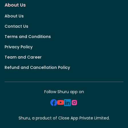
About Us
About Us
Contact Us
Terms and Conditions
Privacy Policy
Team and Career
Refund and Cancellation Policy
Follow Shuru app on
Shuru, a product of Close App Private Limited.