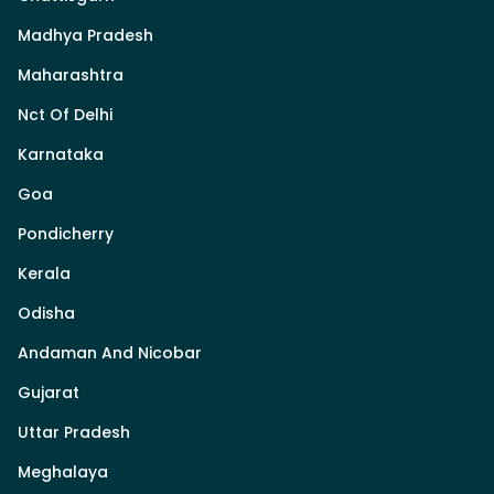
Madhya Pradesh
Maharashtra
Nct Of Delhi
Karnataka
Goa
Pondicherry
Kerala
Odisha
Andaman And Nicobar
Gujarat
Uttar Pradesh
Meghalaya