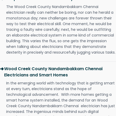
The Wood Creek County Nandambakkam Chennai
electrician really can neither be boring, nor can he herald a
monotonous day; new challenges are forever thrown their
way to test their electrical skill. One moment, he would be
tracing a faulty wire carefully; next, he would be outfitting
an elaborate electrical system in some kind of commercial
building. This varies the flux, so one gets the impression
when talking about electricians that they demonstrate
dexterity in precisely and resourcefully jugging various tasks.
Wood Creek County Nandambakkam Chennai
Electricians and Smart Homes
In the emerging world with technology that is getting smart
at every turn, electricians stand as the hope of
technological advancement. With more homes getting a
smart home system installed, the demand for an Wood
Creek County Nandambakkam Chennai electrician has just
increased. The ingenious minds behind such digital