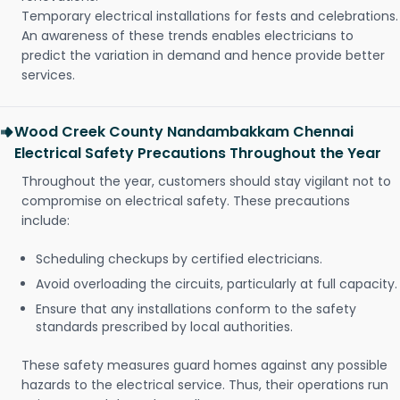
Temporary electrical installations for fests and celebrations.
An awareness of these trends enables electricians to
predict the variation in demand and hence provide better
services.
Wood Creek County Nandambakkam Chennai
Electrical Safety Precautions Throughout the Year
Throughout the year, customers should stay vigilant not to
compromise on electrical safety. These precautions
include:
Scheduling checkups by certified electricians.
Avoid overloading the circuits, particularly at full capacity.
Ensure that any installations conform to the safety
standards prescribed by local authorities.
These safety measures guard homes against any possible
hazards to the electrical service. Thus, their operations run