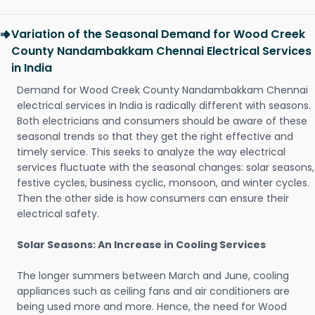
Variation of the Seasonal Demand for Wood Creek
County Nandambakkam Chennai Electrical Services
in India
Demand for Wood Creek County Nandambakkam Chennai
electrical services in India is radically different with seasons.
Both electricians and consumers should be aware of these
seasonal trends so that they get the right effective and
timely service. This seeks to analyze the way electrical
services fluctuate with the seasonal changes: solar seasons,
festive cycles, business cyclic, monsoon, and winter cycles.
Then the other side is how consumers can ensure their
electrical safety.
Solar Seasons: An Increase in Cooling Services
The longer summers between March and June, cooling
appliances such as ceiling fans and air conditioners are
being used more and more. Hence, the need for Wood